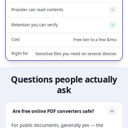
Provider can read contents
No
Retention you can verify
Yes
Cost
Free tier to a few $/mo
Right for
Sensitive files you need on several devices
Questions people actually
ask
Are free online PDF converters safe?
For public documents, generally yes — the