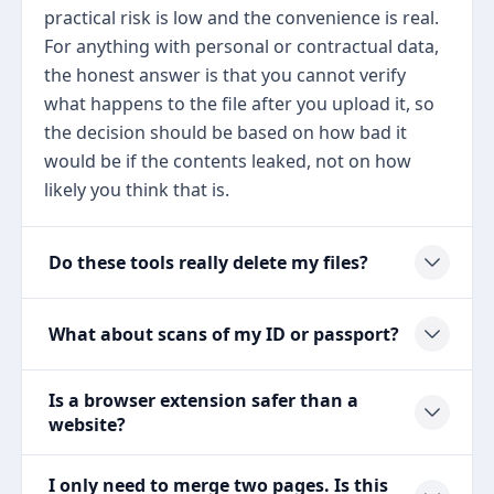
practical risk is low and the convenience is real.
For anything with personal or contractual data,
the honest answer is that you cannot verify
what happens to the file after you upload it, so
the decision should be based on how bad it
would be if the contents leaked, not on how
likely you think that is.
Do these tools really delete my files?
What about scans of my ID or passport?
Is a browser extension safer than a
website?
I only need to merge two pages. Is this