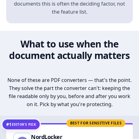
documents this is often the deciding factor, not
the feature list.
What to use when the
document actually matters
None of these are PDF converters — that's the point.
They solve the part the converter can't: keeping the
file readable only by you, before and after you work
on it. Pick by what you're protecting.
BEST FOR SENSITIVE FILES
#1
EDITOR’S PICK
NordLocker