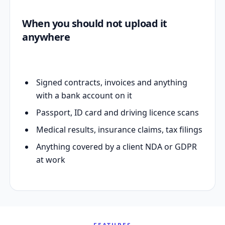
When you should not upload it
anywhere
Signed contracts, invoices and anything
with a bank account on it
Passport, ID card and driving licence scans
Medical results, insurance claims, tax filings
Anything covered by a client NDA or GDPR
at work