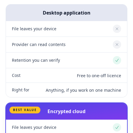
Desktop application
File leaves your device
No
Provider can read contents
No
Retention you can verify
Yes
Cost
Free to one-off licence
Right for
Anything, if you work on one machine
BEST VALUE
Encrypted cloud
File leaves your device
Yes