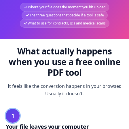
Where your file goes the moment you hit Upload
The three questions that decide if a tool is safe
What to use for contracts, IDs and medical scans
What actually happens
when you use a free online
PDF tool
It feels like the conversion happens in your browser.
Usually it doesn't.
1
Your file leaves your computer