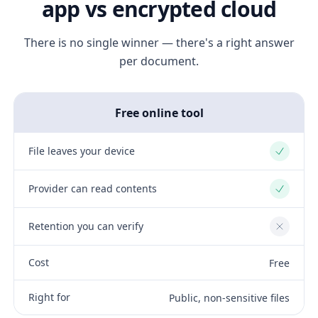
app vs encrypted cloud
There is no single winner — there's a right answer
per document.
Free online tool
File leaves your device
Yes
Provider can read contents
Yes
Retention you can verify
No
Cost
Free
Right for
Public, non-sensitive files