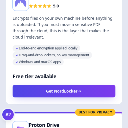
5.0
Encrypts files on your own machine before anything
is uploaded. If you must move a sensitive PDF
through the cloud, this is the layer that makes the
cloud irrelevant.
End-to-end encryption applied locally
Drag-and-drop lockers, no key management
Windows and macOS apps
Free tier available
Get NordLocker
BEST FOR PRIVACY
#
2
Proton Drive