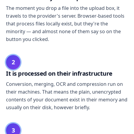
The moment you drop a file into the upload box, it
travels to the provider's server. Browser-based tools
that process files locally exist, but they're the
minority — and almost none of them say so on the
button you clicked.
2
It is processed on their infrastructure
Conversion, merging, OCR and compression run on
their machines. That means the plain, unencrypted
contents of your document exist in their memory and
usually on their disk, however briefly.
3