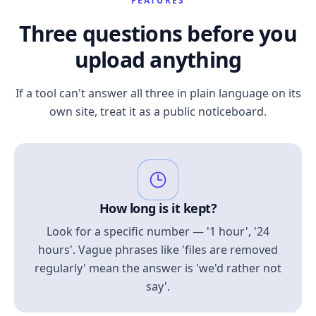
FEATURES
Three questions before you
upload anything
If a tool can't answer all three in plain language on its
own site, treat it as a public noticeboard.
How long is it kept?
Look for a specific number — '1 hour', '24
hours'. Vague phrases like 'files are removed
regularly' mean the answer is 'we'd rather not
say'.