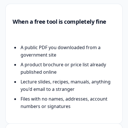
When a free tool is completely fine
A public PDF you downloaded from a
government site
A product brochure or price list already
published online
Lecture slides, recipes, manuals, anything
you'd email to a stranger
Files with no names, addresses, account
numbers or signatures