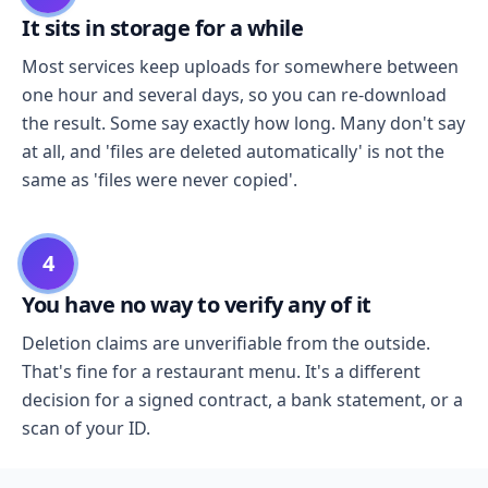
It sits in storage for a while
Most services keep uploads for somewhere between
one hour and several days, so you can re-download
the result. Some say exactly how long. Many don't say
at all, and 'files are deleted automatically' is not the
same as 'files were never copied'.
4
You have no way to verify any of it
Deletion claims are unverifiable from the outside.
That's fine for a restaurant menu. It's a different
decision for a signed contract, a bank statement, or a
scan of your ID.