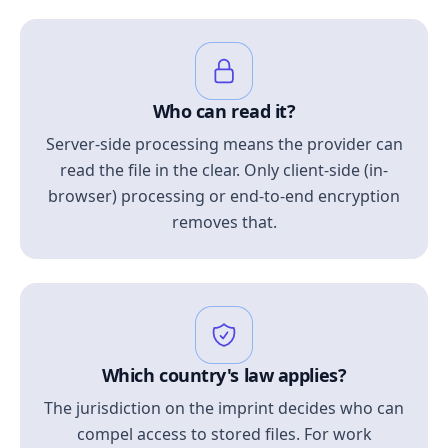
Who can read it?
Server-side processing means the provider can
read the file in the clear. Only client-side (in-
browser) processing or end-to-end encryption
removes that.
Which country's law applies?
The jurisdiction on the imprint decides who can
compel access to stored files. For work