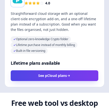
4.0
Straightforward cloud storage with an optional
client-side encryption add-on, and a one-off lifetime
plan instead of a subscription. Good when you want
the files organised, not just hidden.
Optional zero-knowledge Crypto folder
Lifetime purchase instead of monthly billing
Built-in file versioning
Lifetime plans available
See pCloud plans
Free web tool vs desktop