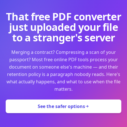
That free PDF converter
just uploaded your file
to a stranger's server
Merging a contract? Compressing a scan of your
passport? Most free online PDF tools process your
document on someone else's machine — and their
retention policy is a paragraph nobody reads. Here's
what actually happens, and what to use when the file
matters.
See the safer options