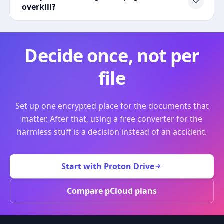
overkill?
Decide once, not per
file
Set up one encrypted place for the documents that
matter. After that, using a free converter for the
harmless stuff is a decision instead of an accident.
Start with Proton Drive
Compare pCloud plans