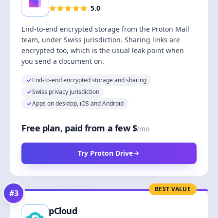
5.0
End-to-end encrypted storage from the Proton Mail
team, under Swiss jurisdiction. Sharing links are
encrypted too, which is the usual leak point when
you send a document on.
End-to-end encrypted storage and sharing
Swiss privacy jurisdiction
Apps on desktop, iOS and Android
Free plan, paid from a few $
/mo
Try Proton Drive
BEST VALUE
#
3
pCloud