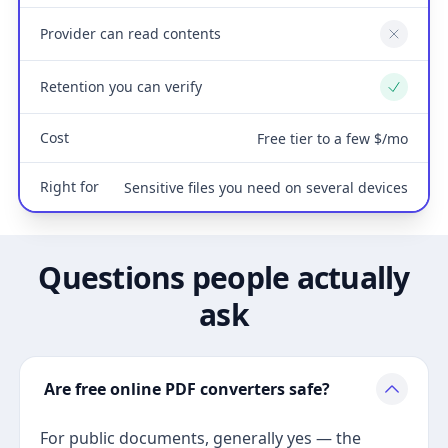
Provider can read contents
No
Retention you can verify
Yes
Cost
Free tier to a few $/mo
Right for
Sensitive files you need on several devices
Questions people actually
ask
Are free online PDF converters safe?
For public documents, generally yes — the