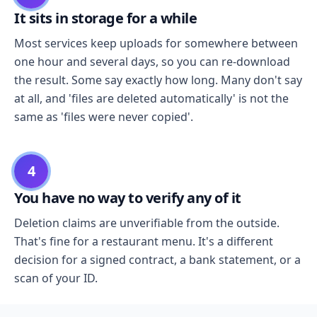
It sits in storage for a while
Most services keep uploads for somewhere between
one hour and several days, so you can re-download
the result. Some say exactly how long. Many don't say
at all, and 'files are deleted automatically' is not the
same as 'files were never copied'.
4
You have no way to verify any of it
Deletion claims are unverifiable from the outside.
That's fine for a restaurant menu. It's a different
decision for a signed contract, a bank statement, or a
scan of your ID.