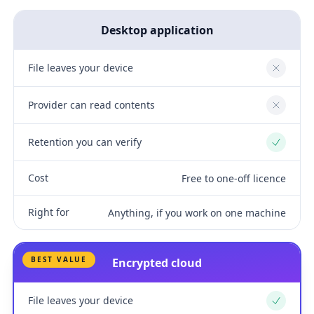
Desktop application
File leaves your device
No
Provider can read contents
No
Retention you can verify
Yes
Cost
Free to one-off licence
Right for
Anything, if you work on one machine
BEST VALUE
Encrypted cloud
File leaves your device
Yes