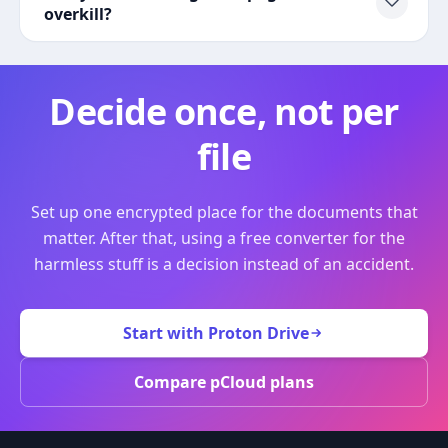
overkill?
Decide once, not per
file
Set up one encrypted place for the documents that
matter. After that, using a free converter for the
harmless stuff is a decision instead of an accident.
Start with Proton Drive
Compare pCloud plans