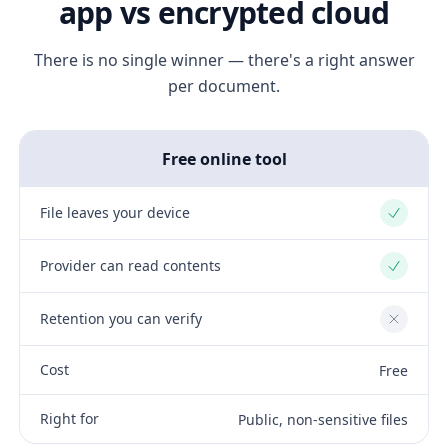
app vs encrypted cloud
There is no single winner — there's a right answer
per document.
Free online tool
File leaves your device
Yes
Provider can read contents
Yes
Retention you can verify
No
Cost
Free
Right for
Public, non-sensitive files