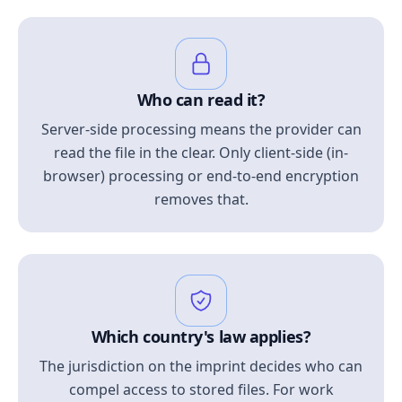
Who can read it?
Server-side processing means the provider can
read the file in the clear. Only client-side (in-
browser) processing or end-to-end encryption
removes that.
Which country's law applies?
The jurisdiction on the imprint decides who can
compel access to stored files. For work