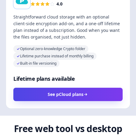
4.0
Straightforward cloud storage with an optional
client-side encryption add-on, and a one-off lifetime
plan instead of a subscription. Good when you want
the files organised, not just hidden.
Optional zero-knowledge Crypto folder
Lifetime purchase instead of monthly billing
Built-in file versioning
Lifetime plans available
See pCloud plans
Free web tool vs desktop