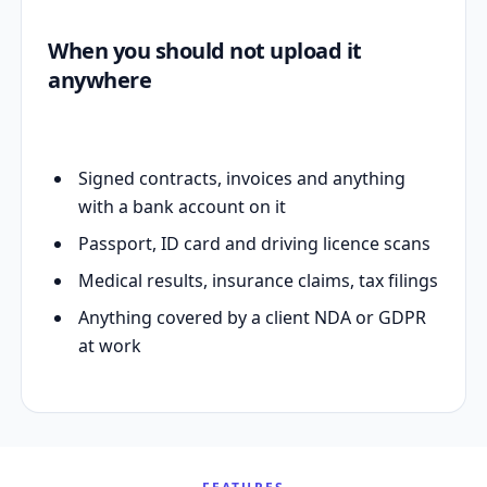
When you should not upload it
anywhere
Signed contracts, invoices and anything
with a bank account on it
Passport, ID card and driving licence scans
Medical results, insurance claims, tax filings
Anything covered by a client NDA or GDPR
at work