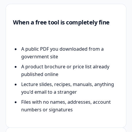
When a free tool is completely fine
A public PDF you downloaded from a
government site
A product brochure or price list already
published online
Lecture slides, recipes, manuals, anything
you'd email to a stranger
Files with no names, addresses, account
numbers or signatures