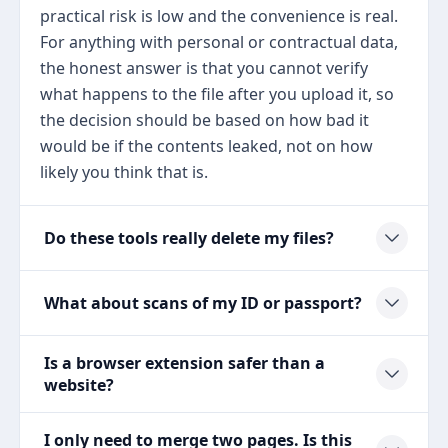
practical risk is low and the convenience is real.
For anything with personal or contractual data,
the honest answer is that you cannot verify
what happens to the file after you upload it, so
the decision should be based on how bad it
would be if the contents leaked, not on how
likely you think that is.
Do these tools really delete my files?
What about scans of my ID or passport?
Is a browser extension safer than a
website?
I only need to merge two pages. Is this