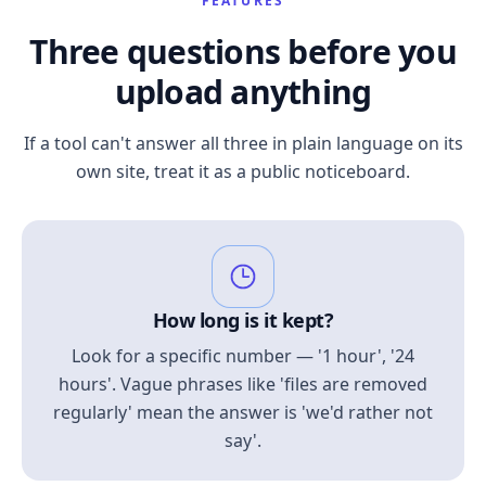
FEATURES
Three questions before you
upload anything
If a tool can't answer all three in plain language on its
own site, treat it as a public noticeboard.
How long is it kept?
Look for a specific number — '1 hour', '24
hours'. Vague phrases like 'files are removed
regularly' mean the answer is 'we'd rather not
say'.