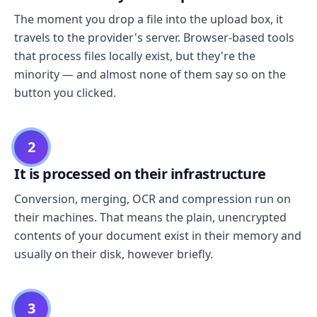
The moment you drop a file into the upload box, it
travels to the provider's server. Browser-based tools
that process files locally exist, but they're the
minority — and almost none of them say so on the
button you clicked.
2
It is processed on their infrastructure
Conversion, merging, OCR and compression run on
their machines. That means the plain, unencrypted
contents of your document exist in their memory and
usually on their disk, however briefly.
3