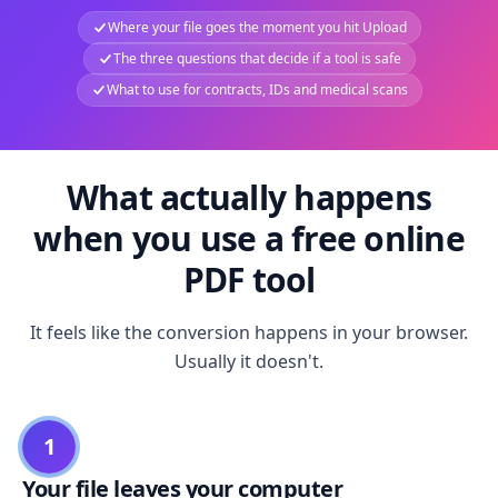
Where your file goes the moment you hit Upload
The three questions that decide if a tool is safe
What to use for contracts, IDs and medical scans
What actually happens
when you use a free online
PDF tool
It feels like the conversion happens in your browser.
Usually it doesn't.
1
Your file leaves your computer