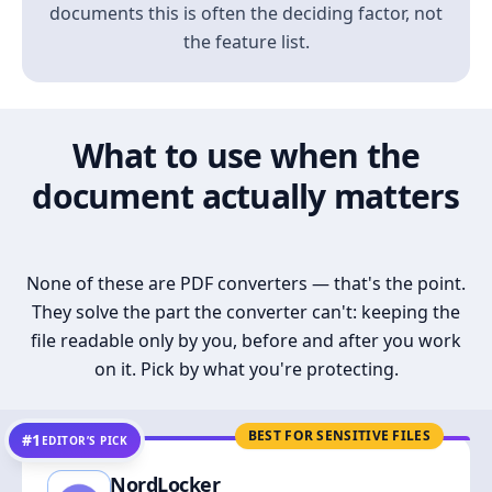
documents this is often the deciding factor, not
the feature list.
What to use when the
document actually matters
None of these are PDF converters — that's the point.
They solve the part the converter can't: keeping the
file readable only by you, before and after you work
on it. Pick by what you're protecting.
BEST FOR SENSITIVE FILES
#1
EDITOR’S PICK
NordLocker