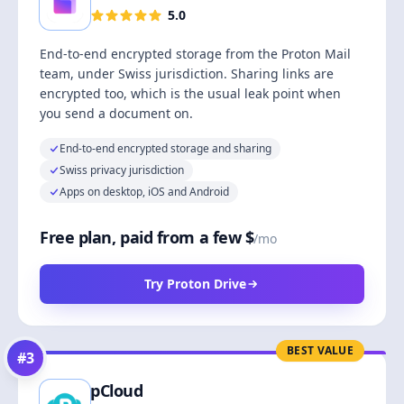
5.0
End-to-end encrypted storage from the Proton Mail
team, under Swiss jurisdiction. Sharing links are
encrypted too, which is the usual leak point when
you send a document on.
End-to-end encrypted storage and sharing
Swiss privacy jurisdiction
Apps on desktop, iOS and Android
Free plan, paid from a few $
/mo
Try Proton Drive
BEST VALUE
#
3
pCloud