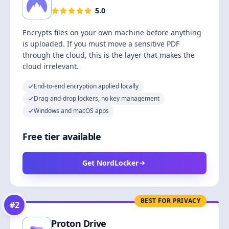
5.0
Encrypts files on your own machine before anything
is uploaded. If you must move a sensitive PDF
through the cloud, this is the layer that makes the
cloud irrelevant.
End-to-end encryption applied locally
Drag-and-drop lockers, no key management
Windows and macOS apps
Free tier available
Get NordLocker
BEST FOR PRIVACY
#
2
Proton Drive