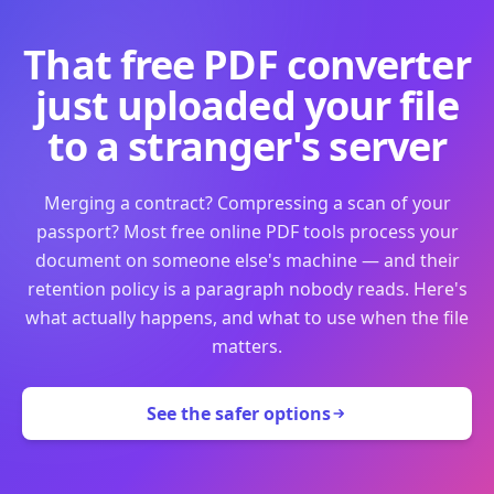
That free PDF converter
just uploaded your file
to a stranger's server
Merging a contract? Compressing a scan of your
passport? Most free online PDF tools process your
document on someone else's machine — and their
retention policy is a paragraph nobody reads. Here's
what actually happens, and what to use when the file
matters.
See the safer options