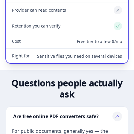
Provider can read contents
No
Retention you can verify
Yes
Cost
Free tier to a few $/mo
Right for
Sensitive files you need on several devices
Questions people actually
ask
Are free online PDF converters safe?
For public documents, generally yes — the