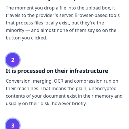
The moment you drop a file into the upload box, it
travels to the provider's server. Browser-based tools
that process files locally exist, but they're the
minority — and almost none of them say so on the
button you clicked.
2
It is processed on their infrastructure
Conversion, merging, OCR and compression run on
their machines. That means the plain, unencrypted
contents of your document exist in their memory and
usually on their disk, however briefly.
3