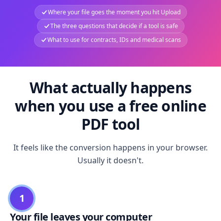
Where your file goes the moment you hit Upload
The three questions that decide if a tool is safe
What to use for contracts, IDs and medical scans
What actually happens
when you use a free online
PDF tool
It feels like the conversion happens in your browser.
Usually it doesn't.
1
Your file leaves your computer