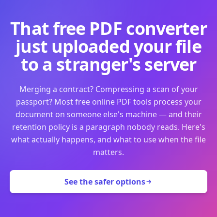
That free PDF converter
just uploaded your file
to a stranger's server
Merging a contract? Compressing a scan of your
passport? Most free online PDF tools process your
document on someone else's machine — and their
retention policy is a paragraph nobody reads. Here's
what actually happens, and what to use when the file
matters.
See the safer options