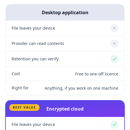
Desktop application
File leaves your device
No
Provider can read contents
No
Retention you can verify
Yes
Cost
Free to one-off licence
Right for
Anything, if you work on one machine
BEST VALUE
Encrypted cloud
File leaves your device
Yes