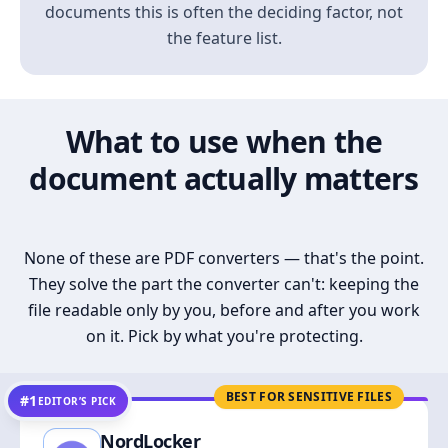
documents this is often the deciding factor, not
the feature list.
What to use when the
document actually matters
None of these are PDF converters — that's the point.
They solve the part the converter can't: keeping the
file readable only by you, before and after you work
on it. Pick by what you're protecting.
BEST FOR SENSITIVE FILES
#1
EDITOR’S PICK
NordLocker