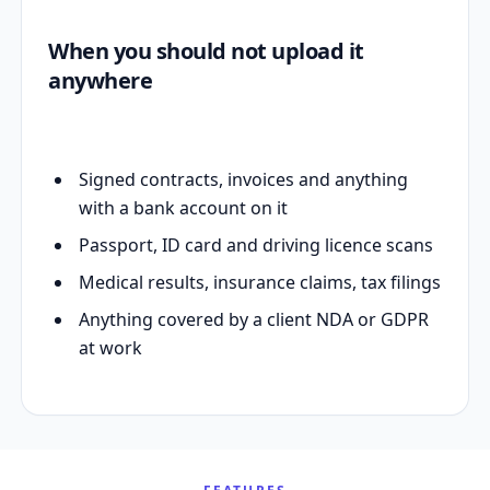
When you should not upload it
anywhere
Signed contracts, invoices and anything
with a bank account on it
Passport, ID card and driving licence scans
Medical results, insurance claims, tax filings
Anything covered by a client NDA or GDPR
at work