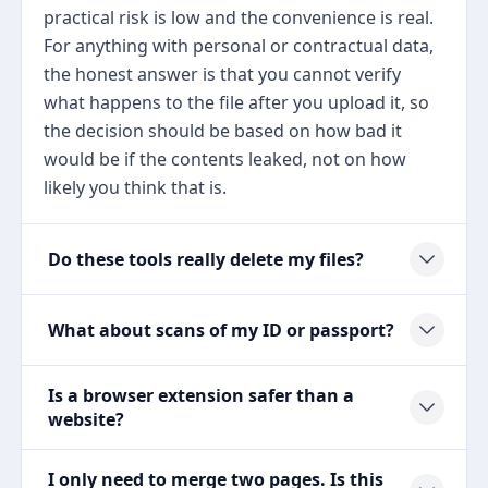
practical risk is low and the convenience is real.
For anything with personal or contractual data,
the honest answer is that you cannot verify
what happens to the file after you upload it, so
the decision should be based on how bad it
would be if the contents leaked, not on how
likely you think that is.
Do these tools really delete my files?
What about scans of my ID or passport?
Is a browser extension safer than a
website?
I only need to merge two pages. Is this