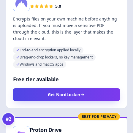
5.0
Encrypts files on your own machine before anything
is uploaded. If you must move a sensitive PDF
through the cloud, this is the layer that makes the
cloud irrelevant.
End-to-end encryption applied locally
Drag-and-drop lockers, no key management
Windows and macOS apps
Free tier available
Get NordLocker
BEST FOR PRIVACY
#
2
Proton Drive