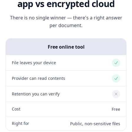
app vs encrypted cloud
There is no single winner — there's a right answer
per document.
Free online tool
File leaves your device
Yes
Provider can read contents
Yes
Retention you can verify
No
Cost
Free
Right for
Public, non-sensitive files