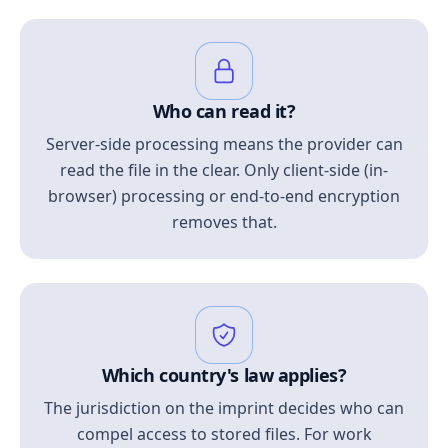
Who can read it?
Server-side processing means the provider can
read the file in the clear. Only client-side (in-
browser) processing or end-to-end encryption
removes that.
Which country's law applies?
The jurisdiction on the imprint decides who can
compel access to stored files. For work