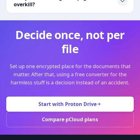
overkill?
Decide once, not per
file
Set up one encrypted place for the documents that
matter. After that, using a free converter for the
harmless stuff is a decision instead of an accident.
Start with Proton Drive
Compare pCloud plans