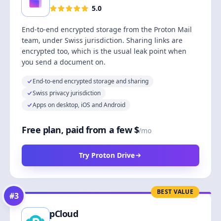
5.0
End-to-end encrypted storage from the Proton Mail
team, under Swiss jurisdiction. Sharing links are
encrypted too, which is the usual leak point when
you send a document on.
End-to-end encrypted storage and sharing
Swiss privacy jurisdiction
Apps on desktop, iOS and Android
Free plan, paid from a few $
/mo
Try Proton Drive
BEST VALUE
#
3
pCloud