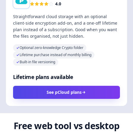
4.0
Straightforward cloud storage with an optional
client-side encryption add-on, and a one-off lifetime
plan instead of a subscription. Good when you want
the files organised, not just hidden.
Optional zero-knowledge Crypto folder
Lifetime purchase instead of monthly billing
Built-in file versioning
Lifetime plans available
See pCloud plans
Free web tool vs desktop