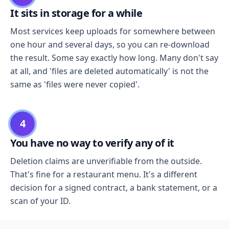
It sits in storage for a while
Most services keep uploads for somewhere between
one hour and several days, so you can re-download
the result. Some say exactly how long. Many don't say
at all, and 'files are deleted automatically' is not the
same as 'files were never copied'.
4
You have no way to verify any of it
Deletion claims are unverifiable from the outside.
That's fine for a restaurant menu. It's a different
decision for a signed contract, a bank statement, or a
scan of your ID.