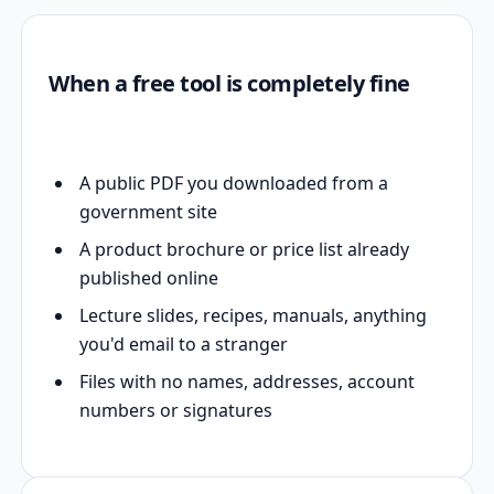
When a free tool is completely fine
A public PDF you downloaded from a
government site
A product brochure or price list already
published online
Lecture slides, recipes, manuals, anything
you'd email to a stranger
Files with no names, addresses, account
numbers or signatures