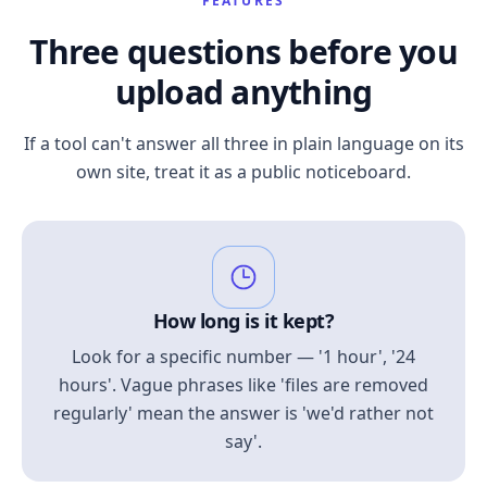
FEATURES
Three questions before you
upload anything
If a tool can't answer all three in plain language on its
own site, treat it as a public noticeboard.
How long is it kept?
Look for a specific number — '1 hour', '24
hours'. Vague phrases like 'files are removed
regularly' mean the answer is 'we'd rather not
say'.