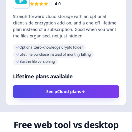
4.0
Straightforward cloud storage with an optional
client-side encryption add-on, and a one-off lifetime
plan instead of a subscription. Good when you want
the files organised, not just hidden.
Optional zero-knowledge Crypto folder
Lifetime purchase instead of monthly billing
Built-in file versioning
Lifetime plans available
See pCloud plans
Free web tool vs desktop