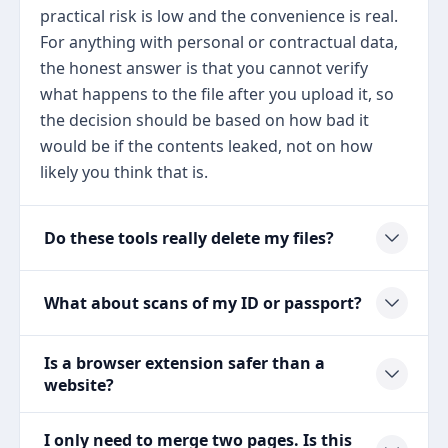
practical risk is low and the convenience is real.
For anything with personal or contractual data,
the honest answer is that you cannot verify
what happens to the file after you upload it, so
the decision should be based on how bad it
would be if the contents leaked, not on how
likely you think that is.
Do these tools really delete my files?
What about scans of my ID or passport?
Is a browser extension safer than a
website?
I only need to merge two pages. Is this