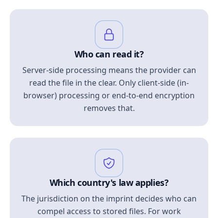
Who can read it?
Server-side processing means the provider can
read the file in the clear. Only client-side (in-
browser) processing or end-to-end encryption
removes that.
Which country's law applies?
The jurisdiction on the imprint decides who can
compel access to stored files. For work