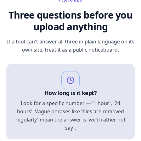
FEATURES
Three questions before you
upload anything
If a tool can't answer all three in plain language on its
own site, treat it as a public noticeboard.
How long is it kept?
Look for a specific number — '1 hour', '24
hours'. Vague phrases like 'files are removed
regularly' mean the answer is 'we'd rather not
say'.