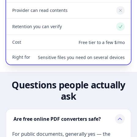
Provider can read contents
No
Retention you can verify
Yes
Cost
Free tier to a few $/mo
Right for
Sensitive files you need on several devices
Questions people actually
ask
Are free online PDF converters safe?
For public documents, generally yes — the