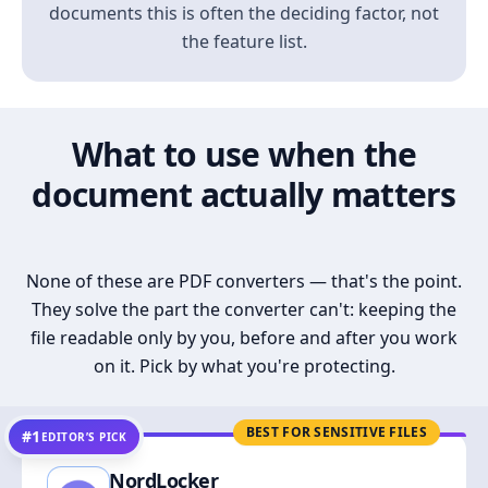
documents this is often the deciding factor, not
the feature list.
What to use when the
document actually matters
None of these are PDF converters — that's the point.
They solve the part the converter can't: keeping the
file readable only by you, before and after you work
on it. Pick by what you're protecting.
BEST FOR SENSITIVE FILES
#1
EDITOR’S PICK
NordLocker