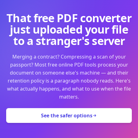
That free PDF converter
just uploaded your file
to a stranger's server
Merging a contract? Compressing a scan of your
passport? Most free online PDF tools process your
document on someone else's machine — and their
retention policy is a paragraph nobody reads. Here's
what actually happens, and what to use when the file
matters.
See the safer options