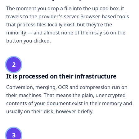
The moment you drop a file into the upload box, it
travels to the provider's server. Browser-based tools
that process files locally exist, but they're the
minority — and almost none of them say so on the
button you clicked.
2
It is processed on their infrastructure
Conversion, merging, OCR and compression run on
their machines. That means the plain, unencrypted
contents of your document exist in their memory and
usually on their disk, however briefly.
3