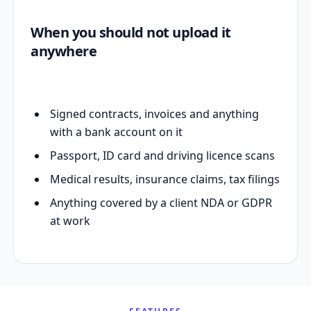
When you should not upload it
anywhere
Signed contracts, invoices and anything
with a bank account on it
Passport, ID card and driving licence scans
Medical results, insurance claims, tax filings
Anything covered by a client NDA or GDPR
at work