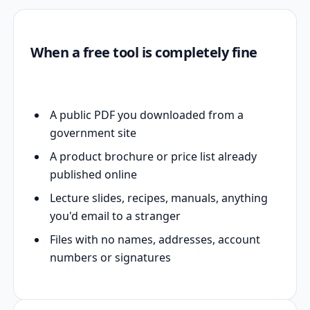
When a free tool is completely fine
A public PDF you downloaded from a
government site
A product brochure or price list already
published online
Lecture slides, recipes, manuals, anything
you'd email to a stranger
Files with no names, addresses, account
numbers or signatures