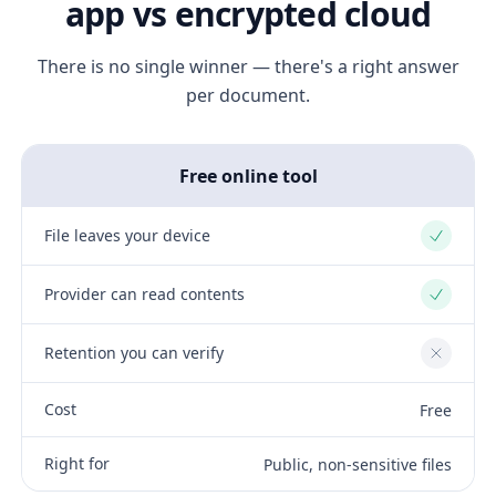
app vs encrypted cloud
There is no single winner — there's a right answer
per document.
Free online tool
File leaves your device
Yes
Provider can read contents
Yes
Retention you can verify
No
Cost
Free
Right for
Public, non-sensitive files