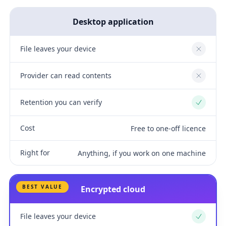
Desktop application
File leaves your device
No
Provider can read contents
No
Retention you can verify
Yes
Cost
Free to one-off licence
Right for
Anything, if you work on one machine
BEST VALUE
Encrypted cloud
File leaves your device
Yes