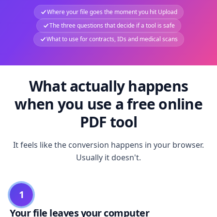
Where your file goes the moment you hit Upload
The three questions that decide if a tool is safe
What to use for contracts, IDs and medical scans
What actually happens
when you use a free online
PDF tool
It feels like the conversion happens in your browser.
Usually it doesn't.
1
Your file leaves your computer