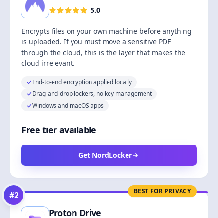
5.0
Encrypts files on your own machine before anything
is uploaded. If you must move a sensitive PDF
through the cloud, this is the layer that makes the
cloud irrelevant.
End-to-end encryption applied locally
Drag-and-drop lockers, no key management
Windows and macOS apps
Free tier available
Get NordLocker
BEST FOR PRIVACY
#
2
Proton Drive