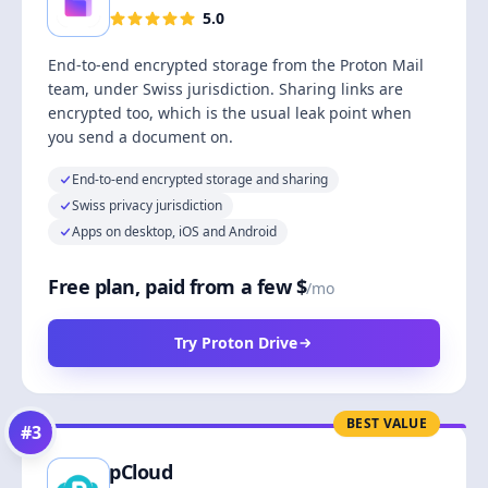
5.0
End-to-end encrypted storage from the Proton Mail
team, under Swiss jurisdiction. Sharing links are
encrypted too, which is the usual leak point when
you send a document on.
End-to-end encrypted storage and sharing
Swiss privacy jurisdiction
Apps on desktop, iOS and Android
Free plan, paid from a few $
/mo
Try Proton Drive
BEST VALUE
#
3
pCloud