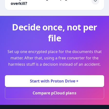
overkill?
Decide once, not per
file
Set up one encrypted place for the documents that
matter. After that, using a free converter for the
harmless stuff is a decision instead of an accident.
Start with Proton Drive
Compare pCloud plans