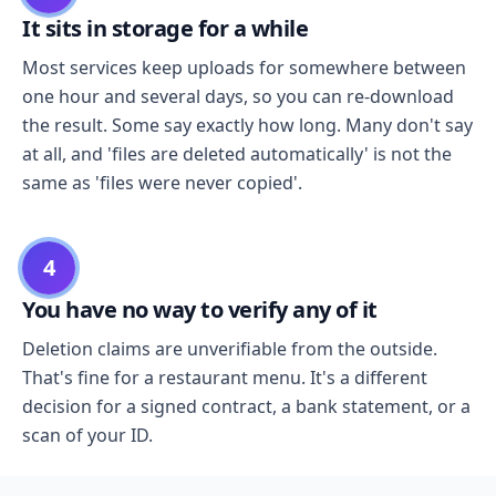
It sits in storage for a while
Most services keep uploads for somewhere between
one hour and several days, so you can re-download
the result. Some say exactly how long. Many don't say
at all, and 'files are deleted automatically' is not the
same as 'files were never copied'.
4
You have no way to verify any of it
Deletion claims are unverifiable from the outside.
That's fine for a restaurant menu. It's a different
decision for a signed contract, a bank statement, or a
scan of your ID.