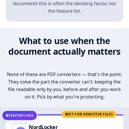
documents this is often the deciding factor, not
the feature list.
What to use when the
document actually matters
None of these are PDF converters — that's the point.
They solve the part the converter can't: keeping the
file readable only by you, before and after you work
on it. Pick by what you're protecting.
BEST FOR SENSITIVE FILES
#1
EDITOR’S PICK
NordLocker