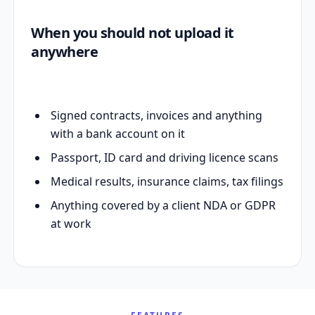
When you should not upload it
anywhere
Signed contracts, invoices and anything
with a bank account on it
Passport, ID card and driving licence scans
Medical results, insurance claims, tax filings
Anything covered by a client NDA or GDPR
at work