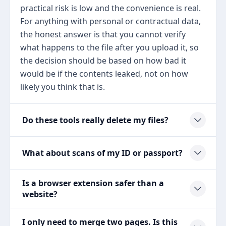
practical risk is low and the convenience is real.
For anything with personal or contractual data,
the honest answer is that you cannot verify
what happens to the file after you upload it, so
the decision should be based on how bad it
would be if the contents leaked, not on how
likely you think that is.
Do these tools really delete my files?
What about scans of my ID or passport?
Is a browser extension safer than a
website?
I only need to merge two pages. Is this