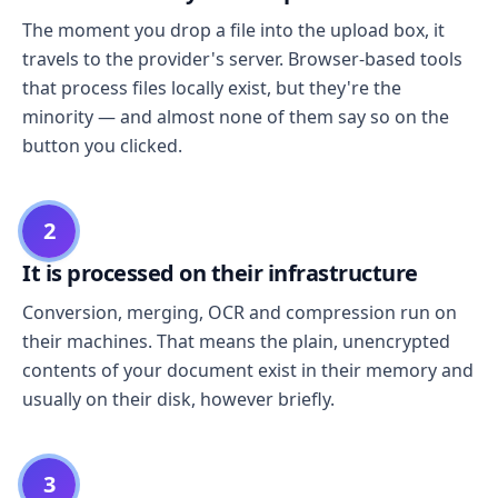
The moment you drop a file into the upload box, it
travels to the provider's server. Browser-based tools
that process files locally exist, but they're the
minority — and almost none of them say so on the
button you clicked.
2
It is processed on their infrastructure
Conversion, merging, OCR and compression run on
their machines. That means the plain, unencrypted
contents of your document exist in their memory and
usually on their disk, however briefly.
3