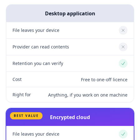
Desktop application
File leaves your device
No
Provider can read contents
No
Retention you can verify
Yes
Cost
Free to one-off licence
Right for
Anything, if you work on one machine
BEST VALUE
Encrypted cloud
File leaves your device
Yes