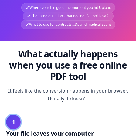
Where your file goes the moment you hit Upload
The three questions that decide if a tool is safe
What to use for contracts, IDs and medical scans
What actually happens
when you use a free online
PDF tool
It feels like the conversion happens in your browser.
Usually it doesn't.
1
Your file leaves your computer