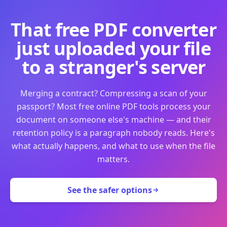
That free PDF converter
just uploaded your file
to a stranger's server
Merging a contract? Compressing a scan of your
passport? Most free online PDF tools process your
document on someone else's machine — and their
retention policy is a paragraph nobody reads. Here's
what actually happens, and what to use when the file
matters.
See the safer options