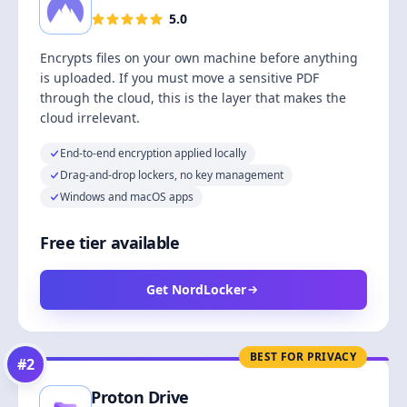
5.0
Encrypts files on your own machine before anything
is uploaded. If you must move a sensitive PDF
through the cloud, this is the layer that makes the
cloud irrelevant.
End-to-end encryption applied locally
Drag-and-drop lockers, no key management
Windows and macOS apps
Free tier available
Get NordLocker
BEST FOR PRIVACY
#
2
Proton Drive