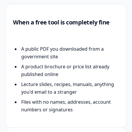
When a free tool is completely fine
A public PDF you downloaded from a
government site
A product brochure or price list already
published online
Lecture slides, recipes, manuals, anything
you'd email to a stranger
Files with no names, addresses, account
numbers or signatures