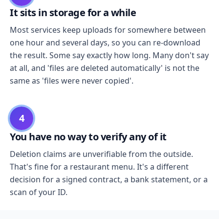
It sits in storage for a while
Most services keep uploads for somewhere between
one hour and several days, so you can re-download
the result. Some say exactly how long. Many don't say
at all, and 'files are deleted automatically' is not the
same as 'files were never copied'.
4
You have no way to verify any of it
Deletion claims are unverifiable from the outside.
That's fine for a restaurant menu. It's a different
decision for a signed contract, a bank statement, or a
scan of your ID.