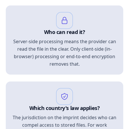
Who can read it?
Server-side processing means the provider can
read the file in the clear. Only client-side (in-
browser) processing or end-to-end encryption
removes that.
Which country's law applies?
The jurisdiction on the imprint decides who can
compel access to stored files. For work