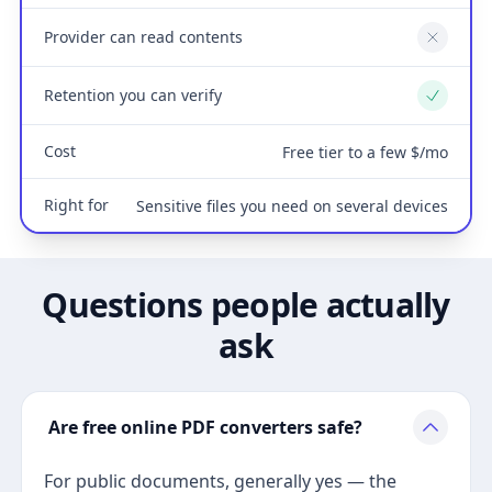
Provider can read contents
No
Retention you can verify
Yes
Cost
Free tier to a few $/mo
Right for
Sensitive files you need on several devices
Questions people actually
ask
Are free online PDF converters safe?
For public documents, generally yes — the