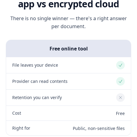
app vs encrypted cloud
There is no single winner — there's a right answer
per document.
Free online tool
File leaves your device
Yes
Provider can read contents
Yes
Retention you can verify
No
Cost
Free
Right for
Public, non-sensitive files