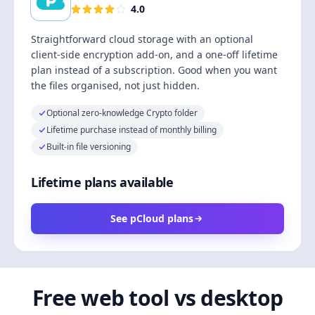
4.0
Straightforward cloud storage with an optional
client-side encryption add-on, and a one-off lifetime
plan instead of a subscription. Good when you want
the files organised, not just hidden.
Optional zero-knowledge Crypto folder
Lifetime purchase instead of monthly billing
Built-in file versioning
Lifetime plans available
See pCloud plans
Free web tool vs desktop