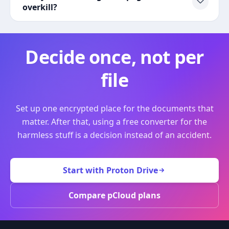
overkill?
Decide once, not per
file
Set up one encrypted place for the documents that
matter. After that, using a free converter for the
harmless stuff is a decision instead of an accident.
Start with Proton Drive
Compare pCloud plans