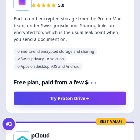
5.0
End-to-end encrypted storage from the Proton Mail
team, under Swiss jurisdiction. Sharing links are
encrypted too, which is the usual leak point when
you send a document on.
End-to-end encrypted storage and sharing
Swiss privacy jurisdiction
Apps on desktop, iOS and Android
Free plan, paid from a few $
/mo
Try Proton Drive
BEST VALUE
#
3
pCloud