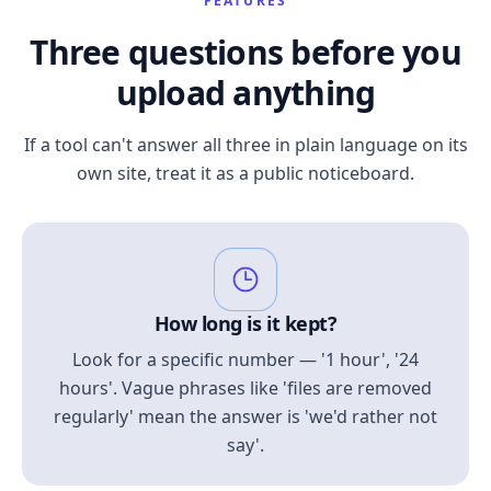
FEATURES
Three questions before you
upload anything
If a tool can't answer all three in plain language on its
own site, treat it as a public noticeboard.
How long is it kept?
Look for a specific number — '1 hour', '24
hours'. Vague phrases like 'files are removed
regularly' mean the answer is 'we'd rather not
say'.