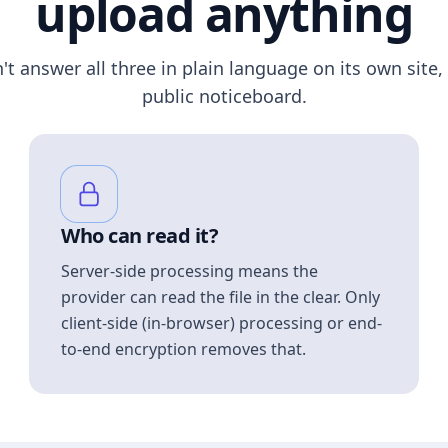
upload anything
n't answer all three in plain language on its own site, 
public noticeboard.
Who can read it?
Server-side processing means the
provider can read the file in the clear. Only
client-side (in-browser) processing or end-
to-end encryption removes that.