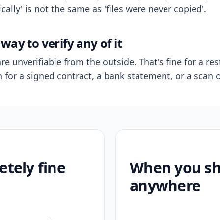
ally' is not the same as 'files were never copied'.
way to verify any of it
re unverifiable from the outside. That's fine for a res
n for a signed contract, a bank statement, or a scan o
etely fine
When you sho
anywhere