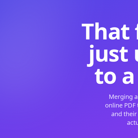
That 
just
to a
Merging a
online PDF
and their
act