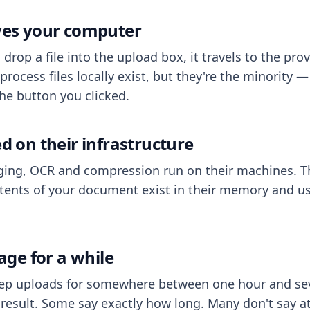
aves your computer
op a file into the upload box, it travels to the prov
process files locally exist, but they're the minority
he button you clicked.
ed on their infrastructure
ing, OCR and compression run on their machines. T
ents of your document exist in their memory and usu
rage for a while
eep uploads for somewhere between one hour and sev
esult. Some say exactly how long. Many don't say at a