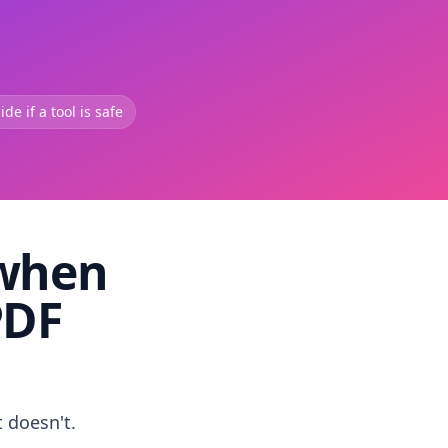
de if a tool is safe
 when
PDF
t doesn't.