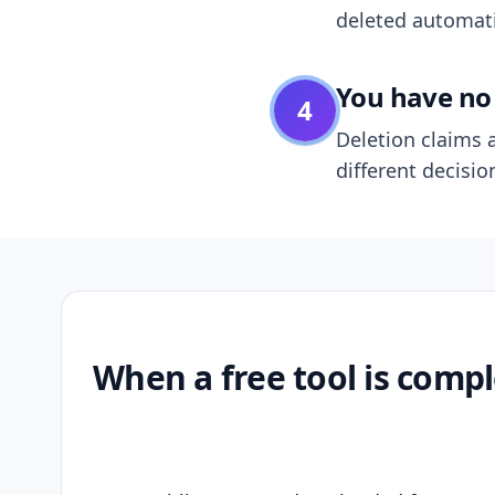
deleted automatic
You have no 
4
Deletion claims a
different decisio
When a free tool is compl