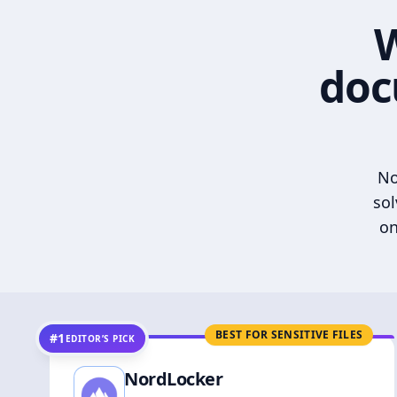
W
doc
No
sol
on
BEST FOR SENSITIVE FILES
#1
EDITOR’S PICK
NordLocker