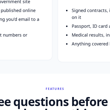
overnment site
y published online
Signed contracts,
on it
ing you'd email to a
Passport, ID card 
nt numbers or
Medical results, in
Anything covered 
FEATURES
ee questions before