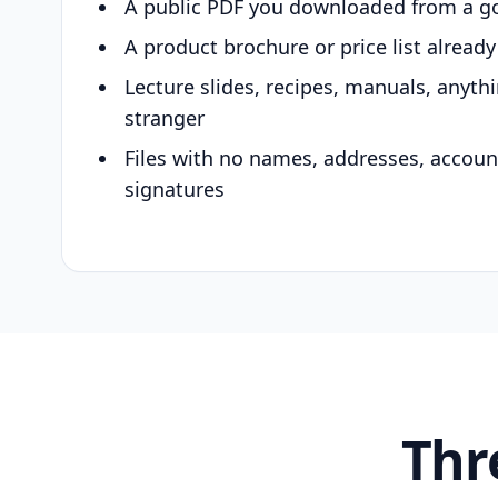
A public PDF you downloaded from a g
A product brochure or price list alread
Lecture slides, recipes, manuals, anyth
stranger
Files with no names, addresses, accou
signatures
Thr