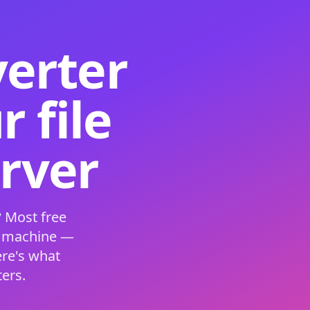
verter
 file
erver
 Most free
s machine —
ere's what
ers.