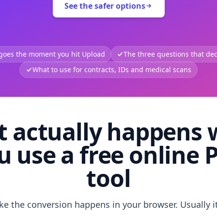
See the safer options
 goes the moment you hit Upload
The three questions that deci
What to use for contracts, IDs and medical scans
 actually happens
u use a free online 
tool
like the conversion happens in your browser. Usually i