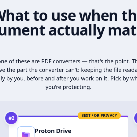
hat to use when t
ument actually mat
ne of these are PDF converters — that's the point. T
ve the part the converter can't: keeping the file read
ly by you, before and after you work on it. Pick by w
you're protecting.
BEST FOR PRIVACY
#
2
Proton Drive