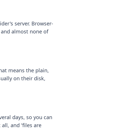
ider's server. Browser-
 — and almost none of
hat means the plain,
ally on their disk,
eral days, so you can
ll, and 'files are