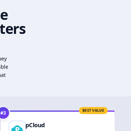
he
ters
hey
able
hat
BEST VALUE
#
3
pCloud