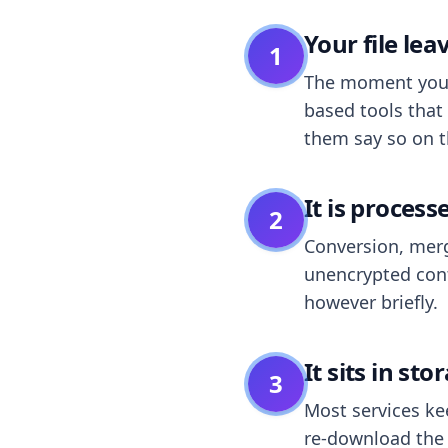
Your file le
1
The moment you dr
based tools that 
them say so on t
It is process
2
Conversion, merg
unencrypted cont
however briefly.
It sits in sto
3
Most services k
re-download the r