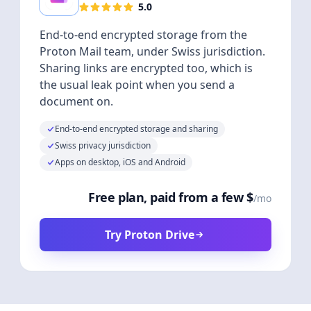
5.0
End-to-end encrypted storage from the
Proton Mail team, under Swiss jurisdiction.
Sharing links are encrypted too, which is
the usual leak point when you send a
document on.
End-to-end encrypted storage and sharing
Swiss privacy jurisdiction
Apps on desktop, iOS and Android
Free plan, paid from a few $
/mo
Try Proton Drive