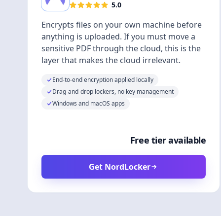
5.0
Encrypts files on your own machine before
anything is uploaded. If you must move a
sensitive PDF through the cloud, this is the
layer that makes the cloud irrelevant.
End-to-end encryption applied locally
Drag-and-drop lockers, no key management
Windows and macOS apps
Free tier available
Get NordLocker