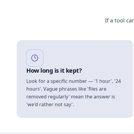
If a tool ca
How long is it kept?
Look for a specific number — '1 hour', '24
hours'. Vague phrases like 'files are
removed regularly' mean the answer is
'we'd rather not say'.