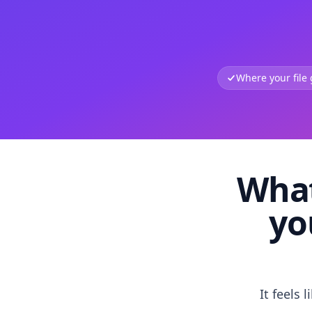
Where your file
What
yo
It feels 