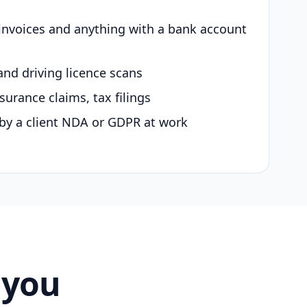
 invoices and anything with a bank account
and driving licence scans
surance claims, tax filings
by a client NDA or GDPR at work
 you