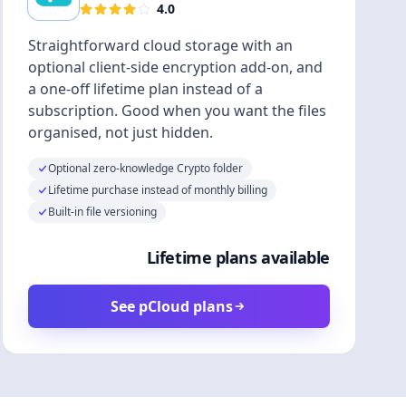
4.0
Straightforward cloud storage with an
optional client-side encryption add-on, and
a one-off lifetime plan instead of a
subscription. Good when you want the files
organised, not just hidden.
Optional zero-knowledge Crypto folder
Lifetime purchase instead of monthly billing
Built-in file versioning
Lifetime plans available
See pCloud plans