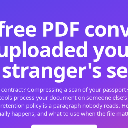
free PDF con
 uploaded your
 stranger's s
 contract? Compressing a scan of your passport?
 tools process your document on someone else'
 retention policy is a paragraph nobody reads. H
ually happens, and what to use when the file matt