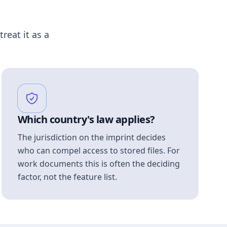
treat it as a
Which country's law applies?
The jurisdiction on the imprint decides
who can compel access to stored files. For
work documents this is often the deciding
factor, not the feature list.