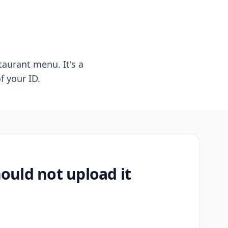
taurant menu. It's a
f your ID.
uld not upload it