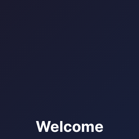
Welcome