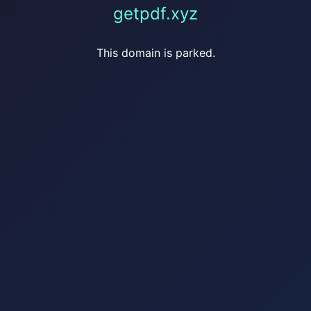
getpdf.xyz
This domain is parked.