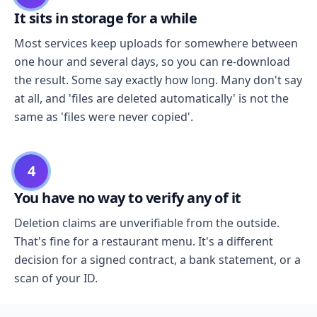
It sits in storage for a while
Most services keep uploads for somewhere between
one hour and several days, so you can re-download
the result. Some say exactly how long. Many don't say
at all, and 'files are deleted automatically' is not the
same as 'files were never copied'.
4
You have no way to verify any of it
Deletion claims are unverifiable from the outside.
That's fine for a restaurant menu. It's a different
decision for a signed contract, a bank statement, or a
scan of your ID.