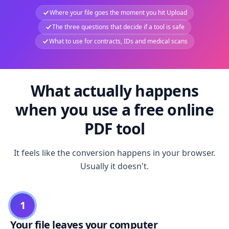
Where your file goes the moment you hit Upload
The three questions that decide if a tool is safe
What to use for contracts, IDs and medical scans
What actually happens
when you use a free online
PDF tool
It feels like the conversion happens in your browser.
Usually it doesn't.
1
Your file leaves your computer