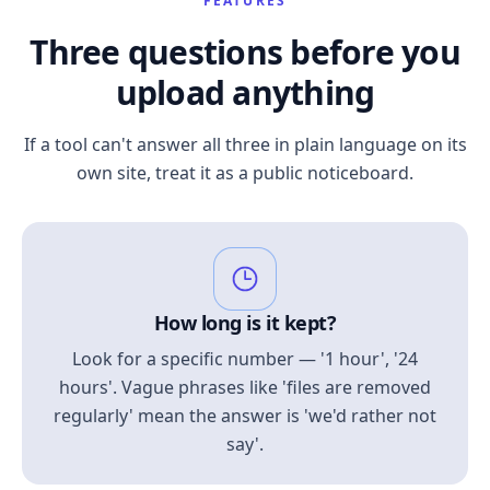
FEATURES
Three questions before you
upload anything
If a tool can't answer all three in plain language on its
own site, treat it as a public noticeboard.
How long is it kept?
Look for a specific number — '1 hour', '24
hours'. Vague phrases like 'files are removed
regularly' mean the answer is 'we'd rather not
say'.