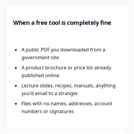
When a free tool is completely fine
A public PDF you downloaded from a
government site
A product brochure or price list already
published online
Lecture slides, recipes, manuals, anything
you'd email to a stranger
Files with no names, addresses, account
numbers or signatures