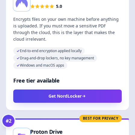
5.0
Encrypts files on your own machine before anything
is uploaded. If you must move a sensitive PDF
through the cloud, this is the layer that makes the
cloud irrelevant.
End-to-end encryption applied locally
Drag-and-drop lockers, no key management
Windows and macOS apps
Free tier available
Get NordLocker
BEST FOR PRIVACY
#
2
Proton Drive