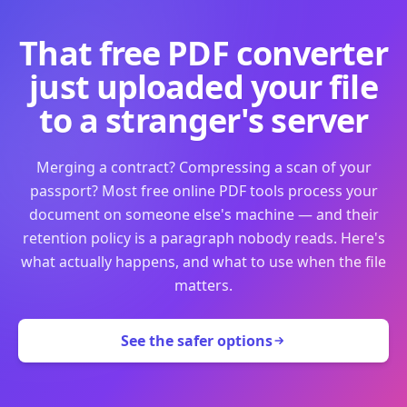
That free PDF converter
just uploaded your file
to a stranger's server
Merging a contract? Compressing a scan of your
passport? Most free online PDF tools process your
document on someone else's machine — and their
retention policy is a paragraph nobody reads. Here's
what actually happens, and what to use when the file
matters.
See the safer options