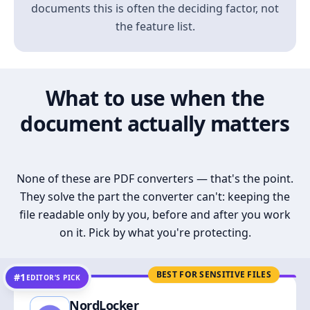
documents this is often the deciding factor, not
the feature list.
What to use when the
document actually matters
None of these are PDF converters — that's the point.
They solve the part the converter can't: keeping the
file readable only by you, before and after you work
on it. Pick by what you're protecting.
BEST FOR SENSITIVE FILES
#1
EDITOR’S PICK
NordLocker