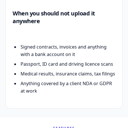
When you should not upload it
anywhere
Signed contracts, invoices and anything
with a bank account on it
Passport, ID card and driving licence scans
Medical results, insurance claims, tax filings
Anything covered by a client NDA or GDPR
at work