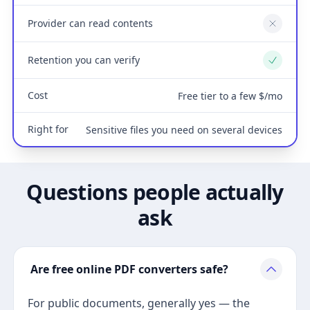
Provider can read contents
No
Retention you can verify
Yes
Cost
Free tier to a few $/mo
Right for
Sensitive files you need on several devices
Questions people actually
ask
Are free online PDF converters safe?
For public documents, generally yes — the