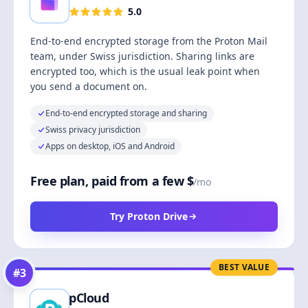
5.0
End-to-end encrypted storage from the Proton Mail
team, under Swiss jurisdiction. Sharing links are
encrypted too, which is the usual leak point when
you send a document on.
End-to-end encrypted storage and sharing
Swiss privacy jurisdiction
Apps on desktop, iOS and Android
Free plan, paid from a few $
/mo
Try Proton Drive
BEST VALUE
#
3
pCloud