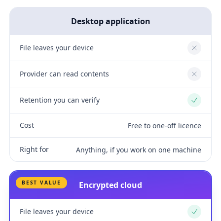
Desktop application
File leaves your device
No
Provider can read contents
No
Retention you can verify
Yes
Cost
Free to one-off licence
Right for
Anything, if you work on one machine
BEST VALUE
Encrypted cloud
File leaves your device
Yes