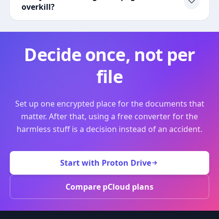
overkill?
Decide once, not per
file
Set up one encrypted place for the documents that
matter. After that, using a free converter for the
harmless stuff is a decision instead of an accident.
Start with Proton Drive
Compare pCloud plans