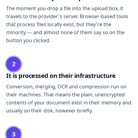
The moment you drop a file into the upload box, it
travels to the provider's server. Browser-based tools
that process files locally exist, but they're the
minority — and almost none of them say so on the
button you clicked.
2
It is processed on their infrastructure
Conversion, merging, OCR and compression run on
their machines. That means the plain, unencrypted
contents of your document exist in their memory and
usually on their disk, however briefly.
3