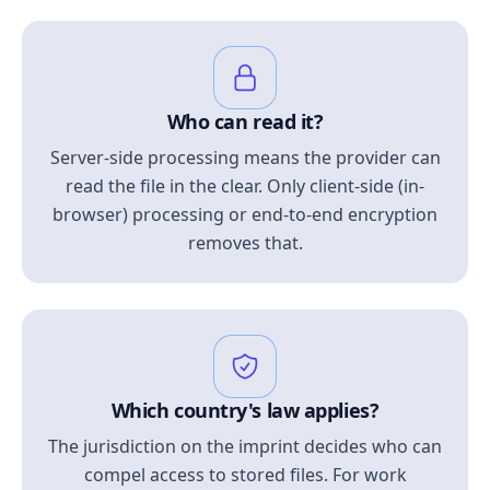
Who can read it?
Server-side processing means the provider can
read the file in the clear. Only client-side (in-
browser) processing or end-to-end encryption
removes that.
Which country's law applies?
The jurisdiction on the imprint decides who can
compel access to stored files. For work