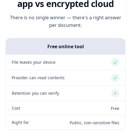
app vs encrypted cloud
There is no single winner — there's a right answer
per document.
Free online tool
File leaves your device
Yes
Provider can read contents
Yes
Retention you can verify
No
Cost
Free
Right for
Public, non-sensitive files