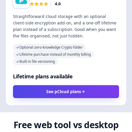
4.0
Straightforward cloud storage with an optional
client-side encryption add-on, and a one-off lifetime
plan instead of a subscription. Good when you want
the files organised, not just hidden.
Optional zero-knowledge Crypto folder
Lifetime purchase instead of monthly billing
Built-in file versioning
Lifetime plans available
See pCloud plans
Free web tool vs desktop