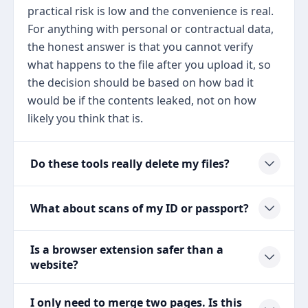
practical risk is low and the convenience is real.
For anything with personal or contractual data,
the honest answer is that you cannot verify
what happens to the file after you upload it, so
the decision should be based on how bad it
would be if the contents leaked, not on how
likely you think that is.
Do these tools really delete my files?
What about scans of my ID or passport?
Is a browser extension safer than a
website?
I only need to merge two pages. Is this