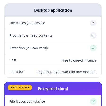
Desktop application
File leaves your device
No
Provider can read contents
No
Retention you can verify
Yes
Cost
Free to one-off licence
Right for
Anything, if you work on one machine
BEST VALUE
Encrypted cloud
File leaves your device
Yes