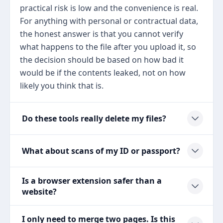
practical risk is low and the convenience is real.
For anything with personal or contractual data,
the honest answer is that you cannot verify
what happens to the file after you upload it, so
the decision should be based on how bad it
would be if the contents leaked, not on how
likely you think that is.
Do these tools really delete my files?
What about scans of my ID or passport?
Is a browser extension safer than a
website?
I only need to merge two pages. Is this