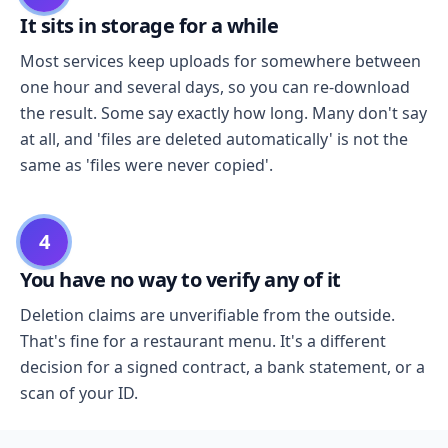
It sits in storage for a while
Most services keep uploads for somewhere between
one hour and several days, so you can re-download
the result. Some say exactly how long. Many don't say
at all, and 'files are deleted automatically' is not the
same as 'files were never copied'.
4
You have no way to verify any of it
Deletion claims are unverifiable from the outside.
That's fine for a restaurant menu. It's a different
decision for a signed contract, a bank statement, or a
scan of your ID.