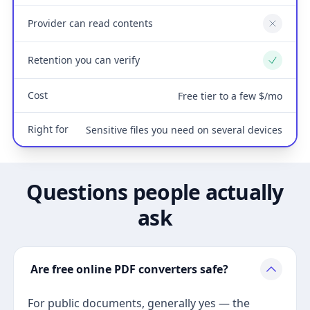
Provider can read contents
No
Retention you can verify
Yes
Cost
Free tier to a few $/mo
Right for
Sensitive files you need on several devices
Questions people actually
ask
Are free online PDF converters safe?
For public documents, generally yes — the