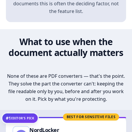
documents this is often the deciding factor, not
the feature list.
What to use when the
document actually matters
None of these are PDF converters — that's the point.
They solve the part the converter can't: keeping the
file readable only by you, before and after you work
on it. Pick by what you're protecting.
BEST FOR SENSITIVE FILES
#1
EDITOR’S PICK
NordLocker