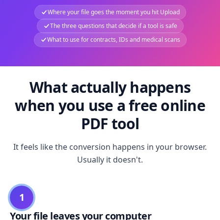
Where your file goes the moment you hit Upload
The three questions that decide if a tool is safe
What to use for contracts, IDs and medical scans
What actually happens
when you use a free online
PDF tool
It feels like the conversion happens in your browser.
Usually it doesn't.
1
Your file leaves your computer