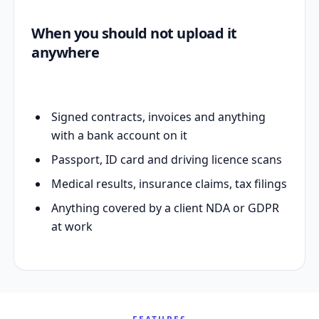
When you should not upload it
anywhere
Signed contracts, invoices and anything
with a bank account on it
Passport, ID card and driving licence scans
Medical results, insurance claims, tax filings
Anything covered by a client NDA or GDPR
at work