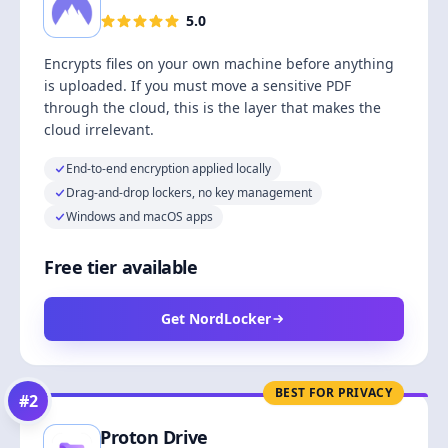
5.0
Encrypts files on your own machine before anything
is uploaded. If you must move a sensitive PDF
through the cloud, this is the layer that makes the
cloud irrelevant.
End-to-end encryption applied locally
Drag-and-drop lockers, no key management
Windows and macOS apps
Free tier available
Get NordLocker
BEST FOR PRIVACY
#
2
Proton Drive