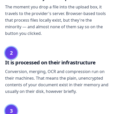
The moment you drop a file into the upload box, it
travels to the provider's server. Browser-based tools
that process files locally exist, but they're the
minority — and almost none of them say so on the
button you clicked.
2
It is processed on their infrastructure
Conversion, merging, OCR and compression run on
their machines. That means the plain, unencrypted
contents of your document exist in their memory and
usually on their disk, however briefly.
3