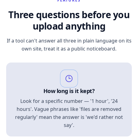
FEATURES
Three questions before you
upload anything
If a tool can't answer all three in plain language on its
own site, treat it as a public noticeboard.
How long is it kept?
Look for a specific number — '1 hour', '24
hours'. Vague phrases like 'files are removed
regularly' mean the answer is 'we'd rather not
say'.