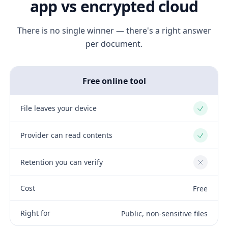
app vs encrypted cloud
There is no single winner — there's a right answer
per document.
Free online tool
File leaves your device
Yes
Provider can read contents
Yes
Retention you can verify
No
Cost
Free
Right for
Public, non-sensitive files