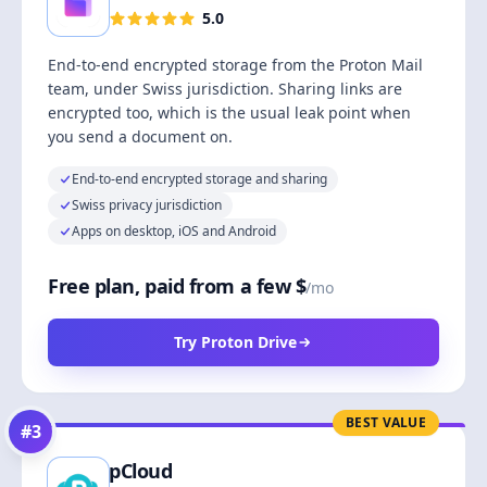
5.0
End-to-end encrypted storage from the Proton Mail
team, under Swiss jurisdiction. Sharing links are
encrypted too, which is the usual leak point when
you send a document on.
End-to-end encrypted storage and sharing
Swiss privacy jurisdiction
Apps on desktop, iOS and Android
Free plan, paid from a few $
/mo
Try Proton Drive
BEST VALUE
#
3
pCloud