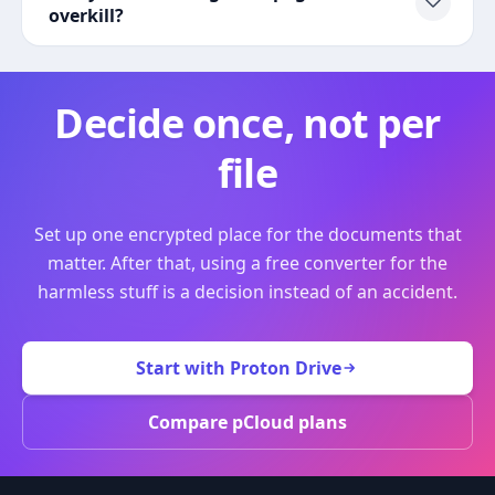
overkill?
Decide once, not per
file
Set up one encrypted place for the documents that
matter. After that, using a free converter for the
harmless stuff is a decision instead of an accident.
Start with Proton Drive
Compare pCloud plans