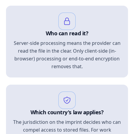
Who can read it?
Server-side processing means the provider can
read the file in the clear. Only client-side (in-
browser) processing or end-to-end encryption
removes that.
Which country's law applies?
The jurisdiction on the imprint decides who can
compel access to stored files. For work