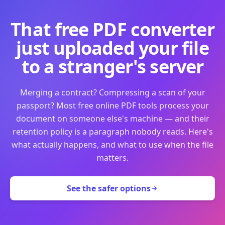
That free PDF converter
just uploaded your file
to a stranger's server
Merging a contract? Compressing a scan of your
passport? Most free online PDF tools process your
document on someone else's machine — and their
retention policy is a paragraph nobody reads. Here's
what actually happens, and what to use when the file
matters.
See the safer options