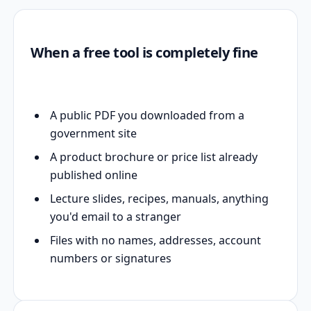
When a free tool is completely fine
A public PDF you downloaded from a
government site
A product brochure or price list already
published online
Lecture slides, recipes, manuals, anything
you'd email to a stranger
Files with no names, addresses, account
numbers or signatures