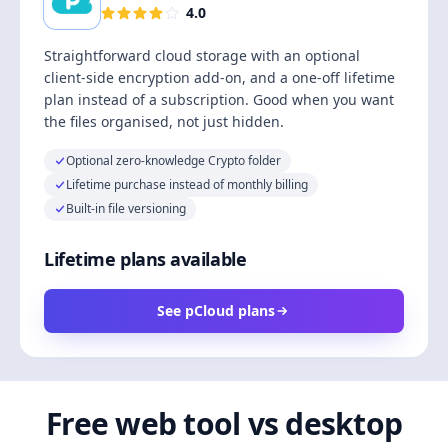
4.0
Straightforward cloud storage with an optional
client-side encryption add-on, and a one-off lifetime
plan instead of a subscription. Good when you want
the files organised, not just hidden.
Optional zero-knowledge Crypto folder
Lifetime purchase instead of monthly billing
Built-in file versioning
Lifetime plans available
See pCloud plans
Free web tool vs desktop