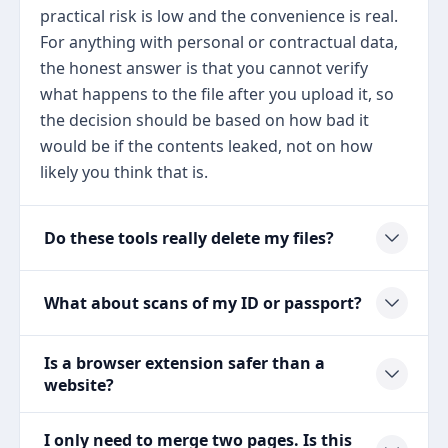
practical risk is low and the convenience is real.
For anything with personal or contractual data,
the honest answer is that you cannot verify
what happens to the file after you upload it, so
the decision should be based on how bad it
would be if the contents leaked, not on how
likely you think that is.
Do these tools really delete my files?
What about scans of my ID or passport?
Is a browser extension safer than a
website?
I only need to merge two pages. Is this