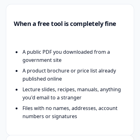
When a free tool is completely fine
A public PDF you downloaded from a
government site
A product brochure or price list already
published online
Lecture slides, recipes, manuals, anything
you'd email to a stranger
Files with no names, addresses, account
numbers or signatures