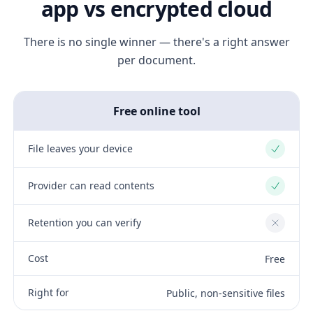
app vs encrypted cloud
There is no single winner — there's a right answer
per document.
Free online tool
File leaves your device
Yes
Provider can read contents
Yes
Retention you can verify
No
Cost
Free
Right for
Public, non-sensitive files