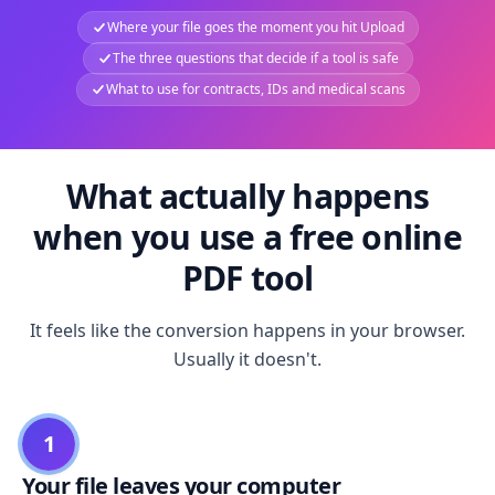
Where your file goes the moment you hit Upload
The three questions that decide if a tool is safe
What to use for contracts, IDs and medical scans
What actually happens
when you use a free online
PDF tool
It feels like the conversion happens in your browser.
Usually it doesn't.
1
Your file leaves your computer