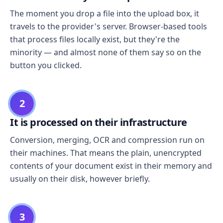
The moment you drop a file into the upload box, it
travels to the provider's server. Browser-based tools
that process files locally exist, but they're the
minority — and almost none of them say so on the
button you clicked.
2
It is processed on their infrastructure
Conversion, merging, OCR and compression run on
their machines. That means the plain, unencrypted
contents of your document exist in their memory and
usually on their disk, however briefly.
3