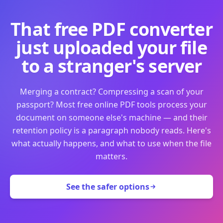
That free PDF converter
just uploaded your file
to a stranger's server
Merging a contract? Compressing a scan of your
passport? Most free online PDF tools process your
document on someone else's machine — and their
retention policy is a paragraph nobody reads. Here's
what actually happens, and what to use when the file
matters.
See the safer options