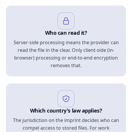
Who can read it?
Server-side processing means the provider can
read the file in the clear. Only client-side (in-
browser) processing or end-to-end encryption
removes that.
Which country's law applies?
The jurisdiction on the imprint decides who can
compel access to stored files. For work