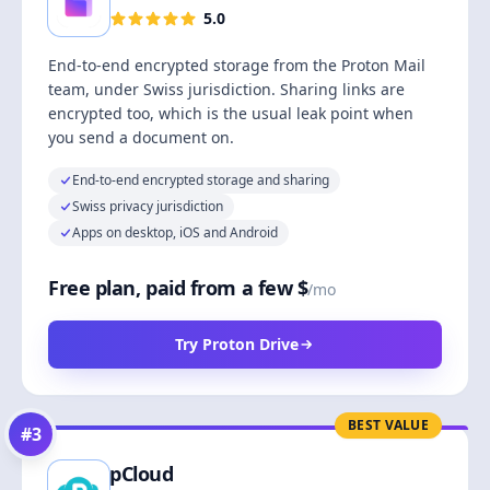
5.0
End-to-end encrypted storage from the Proton Mail
team, under Swiss jurisdiction. Sharing links are
encrypted too, which is the usual leak point when
you send a document on.
End-to-end encrypted storage and sharing
Swiss privacy jurisdiction
Apps on desktop, iOS and Android
Free plan, paid from a few $
/mo
Try Proton Drive
BEST VALUE
#
3
pCloud