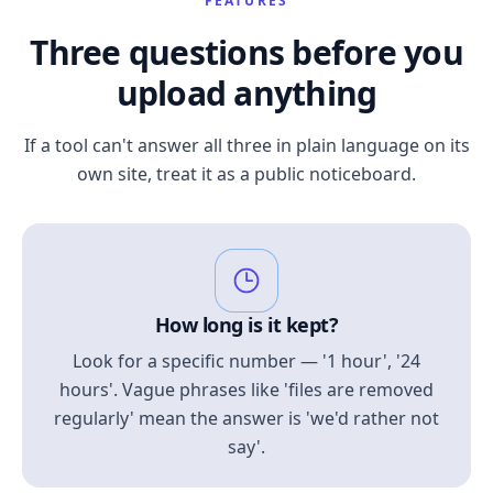
FEATURES
Three questions before you
upload anything
If a tool can't answer all three in plain language on its
own site, treat it as a public noticeboard.
How long is it kept?
Look for a specific number — '1 hour', '24
hours'. Vague phrases like 'files are removed
regularly' mean the answer is 'we'd rather not
say'.