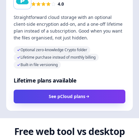
4.0
Straightforward cloud storage with an optional
client-side encryption add-on, and a one-off lifetime
plan instead of a subscription. Good when you want
the files organised, not just hidden.
Optional zero-knowledge Crypto folder
Lifetime purchase instead of monthly billing
Built-in file versioning
Lifetime plans available
See pCloud plans
Free web tool vs desktop