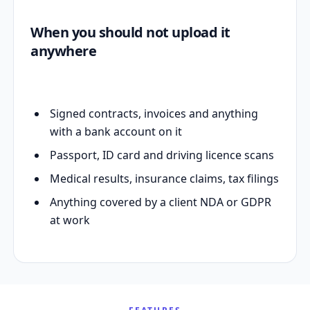
When you should not upload it
anywhere
Signed contracts, invoices and anything
with a bank account on it
Passport, ID card and driving licence scans
Medical results, insurance claims, tax filings
Anything covered by a client NDA or GDPR
at work