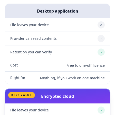
Desktop application
File leaves your device
No
Provider can read contents
No
Retention you can verify
Yes
Cost
Free to one-off licence
Right for
Anything, if you work on one machine
BEST VALUE
Encrypted cloud
File leaves your device
Yes