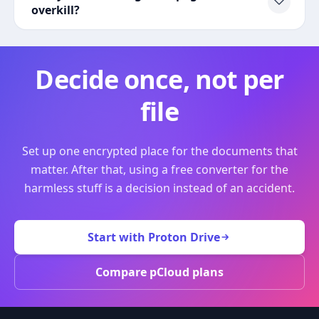
overkill?
Decide once, not per
file
Set up one encrypted place for the documents that
matter. After that, using a free converter for the
harmless stuff is a decision instead of an accident.
Start with Proton Drive
Compare pCloud plans