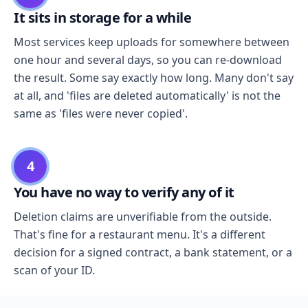
It sits in storage for a while
Most services keep uploads for somewhere between
one hour and several days, so you can re-download
the result. Some say exactly how long. Many don't say
at all, and 'files are deleted automatically' is not the
same as 'files were never copied'.
4
You have no way to verify any of it
Deletion claims are unverifiable from the outside.
That's fine for a restaurant menu. It's a different
decision for a signed contract, a bank statement, or a
scan of your ID.