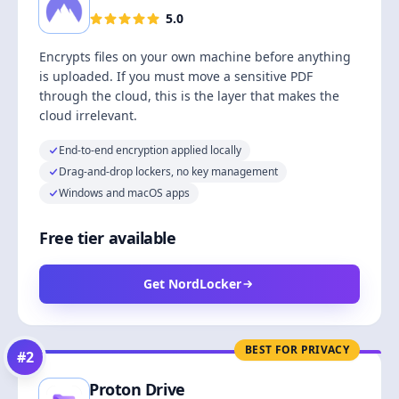
5.0
Encrypts files on your own machine before anything
is uploaded. If you must move a sensitive PDF
through the cloud, this is the layer that makes the
cloud irrelevant.
End-to-end encryption applied locally
Drag-and-drop lockers, no key management
Windows and macOS apps
Free tier available
Get NordLocker
BEST FOR PRIVACY
#
2
Proton Drive