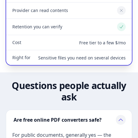
Provider can read contents
No
Retention you can verify
Yes
Cost
Free tier to a few $/mo
Right for
Sensitive files you need on several devices
Questions people actually
ask
Are free online PDF converters safe?
For public documents, generally yes — the