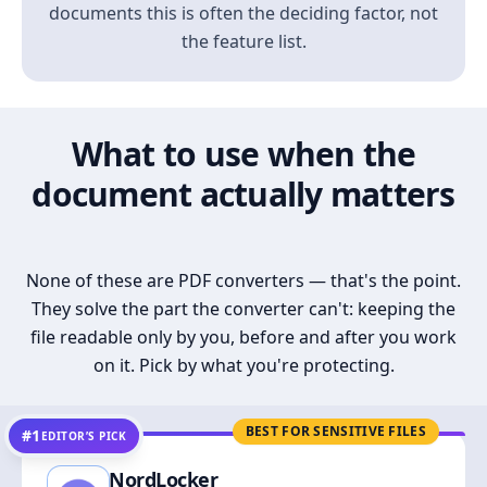
documents this is often the deciding factor, not
the feature list.
What to use when the
document actually matters
None of these are PDF converters — that's the point.
They solve the part the converter can't: keeping the
file readable only by you, before and after you work
on it. Pick by what you're protecting.
BEST FOR SENSITIVE FILES
#1
EDITOR’S PICK
NordLocker