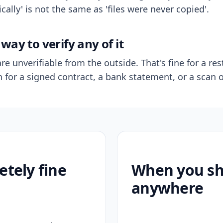
ally' is not the same as 'files were never copied'.
way to verify any of it
re unverifiable from the outside. That's fine for a res
n for a signed contract, a bank statement, or a scan o
etely fine
When you sho
anywhere