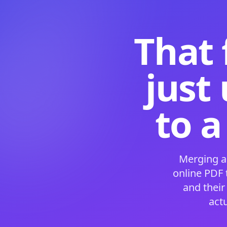
That 
just
to a
Merging a
online PDF
and their
act