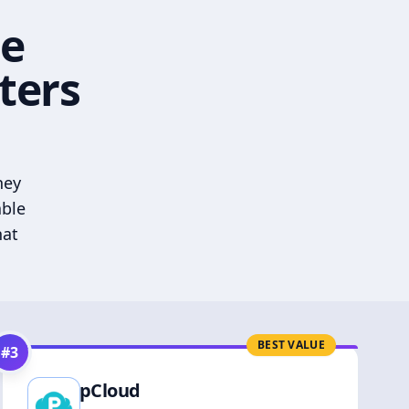
he
ters
hey
able
hat
BEST VALUE
#
3
pCloud