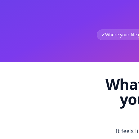
Where your file
What
yo
It feels 