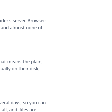
ider's server. Browser-
 — and almost none of
hat means the plain,
ally on their disk,
eral days, so you can
ll, and 'files are