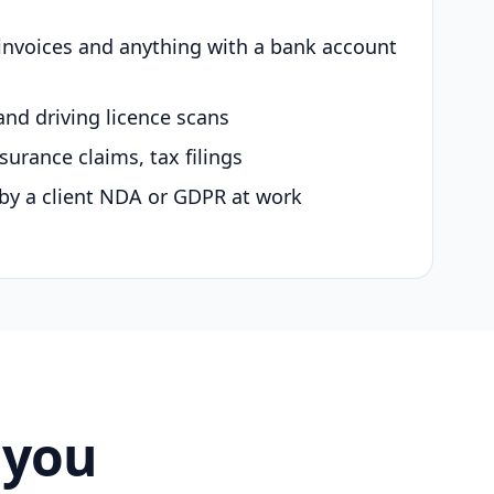
 invoices and anything with a bank account
and driving licence scans
surance claims, tax filings
by a client NDA or GDPR at work
 you