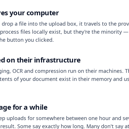
aves your computer
op a file into the upload box, it travels to the prov
process files locally exist, but they're the minority
he button you clicked.
ed on their infrastructure
ing, OCR and compression run on their machines. T
ents of your document exist in their memory and usu
rage for a while
eep uploads for somewhere between one hour and sev
esult. Some say exactly how long. Many don't say at a