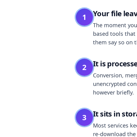
Your file le
1
The moment you dr
based tools that 
them say so on t
It is process
2
Conversion, merg
unencrypted cont
however briefly.
It sits in sto
3
Most services k
re-download the r