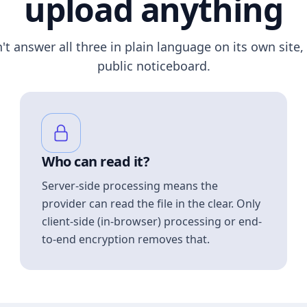
upload anything
n't answer all three in plain language on its own site, 
public noticeboard.
Who can read it?
Server-side processing means the
provider can read the file in the clear. Only
client-side (in-browser) processing or end-
to-end encryption removes that.