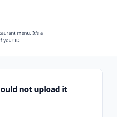
taurant menu. It's a
f your ID.
uld not upload it