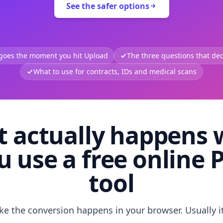
See the safer options
 goes the moment you hit Upload
The three questions that deci
What to use for contracts, IDs and medical scans
 actually happens
u use a free online 
tool
like the conversion happens in your browser. Usually i