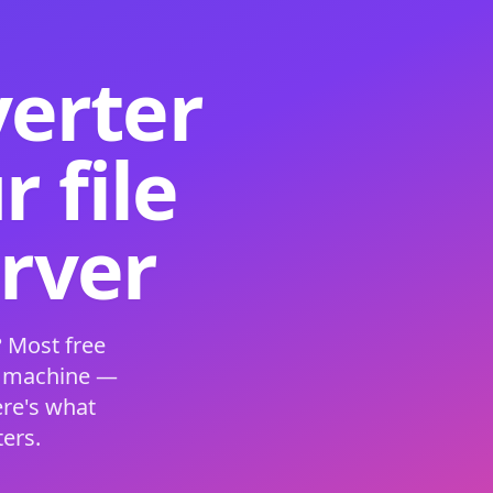
verter
 file
erver
 Most free
s machine —
ere's what
ers.