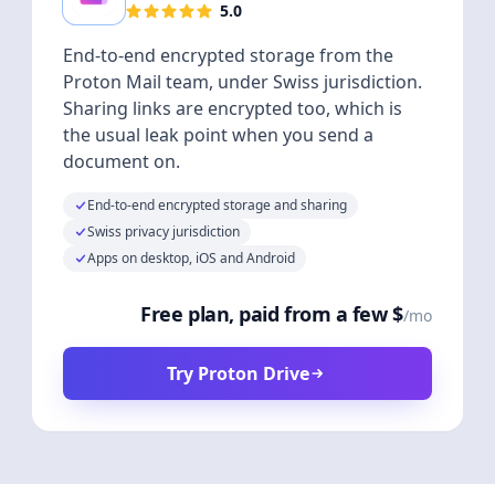
5.0
End-to-end encrypted storage from the
Proton Mail team, under Swiss jurisdiction.
Sharing links are encrypted too, which is
the usual leak point when you send a
document on.
End-to-end encrypted storage and sharing
Swiss privacy jurisdiction
Apps on desktop, iOS and Android
Free plan, paid from a few $
/mo
Try Proton Drive