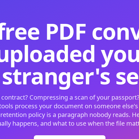
free PDF con
 uploaded your
 stranger's s
 contract? Compressing a scan of your passport?
 tools process your document on someone else'
 retention policy is a paragraph nobody reads. H
ually happens, and what to use when the file matt