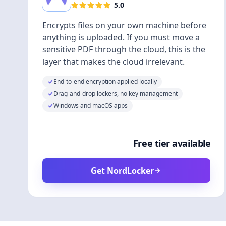
5.0
Encrypts files on your own machine before
anything is uploaded. If you must move a
sensitive PDF through the cloud, this is the
layer that makes the cloud irrelevant.
End-to-end encryption applied locally
Drag-and-drop lockers, no key management
Windows and macOS apps
Free tier available
Get NordLocker