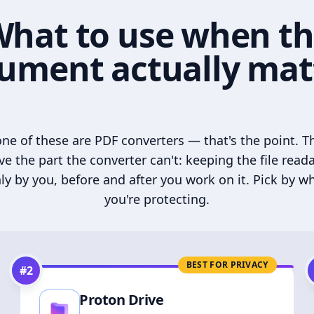
hat to use when t
ument actually mat
ne of these are PDF converters — that's the point. T
ve the part the converter can't: keeping the file read
ly by you, before and after you work on it. Pick by w
you're protecting.
BEST FOR PRIVACY
#
2
Proton Drive