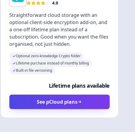
4.0
Straightforward cloud storage with an
optional client-side encryption add-on, and
a one-off lifetime plan instead of a
subscription. Good when you want the files
organised, not just hidden.
Optional zero-knowledge Crypto folder
Lifetime purchase instead of monthly billing
Built-in file versioning
Lifetime plans available
See pCloud plans