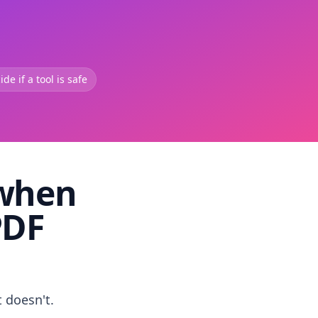
de if a tool is safe
 when
PDF
t doesn't.