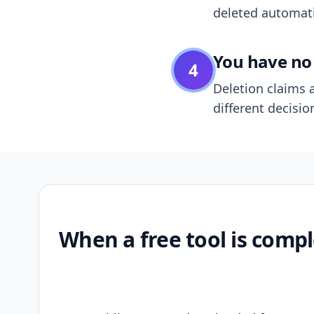
deleted automatic
You have no 
4
Deletion claims a
different decisio
When a free tool is compl