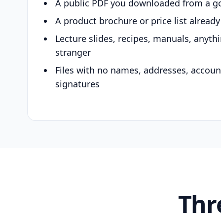
A public PDF you downloaded from a g
A product brochure or price list alread
Lecture slides, recipes, manuals, anyth
stranger
Files with no names, addresses, accou
signatures
Thr