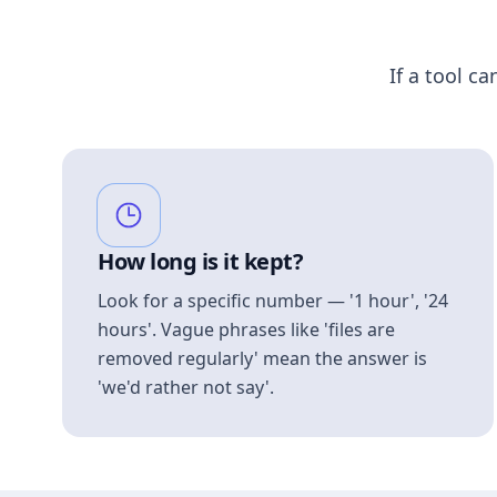
If a tool ca
How long is it kept?
Look for a specific number — '1 hour', '24
hours'. Vague phrases like 'files are
removed regularly' mean the answer is
'we'd rather not say'.