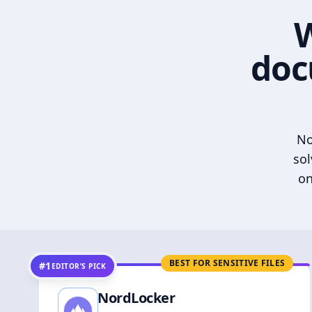
W
doc
No
sol
on
BEST FOR SENSITIVE FILES
#1
EDITOR’S PICK
NordLocker