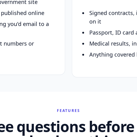
overnment site
y published online
Signed contracts,
on it
ing you'd email to a
Passport, ID card 
nt numbers or
Medical results, in
Anything covered 
FEATURES
ee questions before