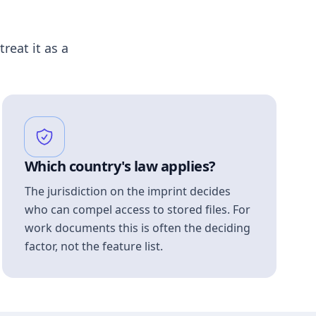
treat it as a
Which country's law applies?
The jurisdiction on the imprint decides
who can compel access to stored files. For
work documents this is often the deciding
factor, not the feature list.