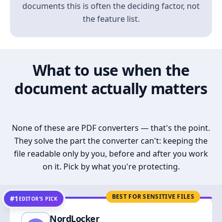
documents this is often the deciding factor, not
the feature list.
What to use when the
document actually matters
None of these are PDF converters — that's the point.
They solve the part the converter can't: keeping the
file readable only by you, before and after you work
on it. Pick by what you're protecting.
BEST FOR SENSITIVE FILES
#1
EDITOR’S PICK
NordLocker