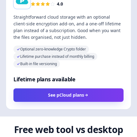
4.0
Straightforward cloud storage with an optional
client-side encryption add-on, and a one-off lifetime
plan instead of a subscription. Good when you want
the files organised, not just hidden.
Optional zero-knowledge Crypto folder
Lifetime purchase instead of monthly billing
Built-in file versioning
Lifetime plans available
See pCloud plans
Free web tool vs desktop