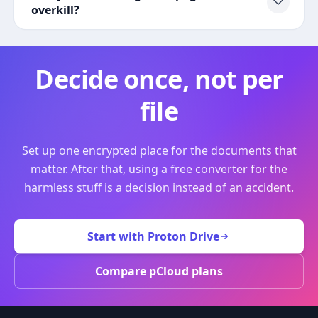
overkill?
Decide once, not per
file
Set up one encrypted place for the documents that
matter. After that, using a free converter for the
harmless stuff is a decision instead of an accident.
Start with Proton Drive
Compare pCloud plans