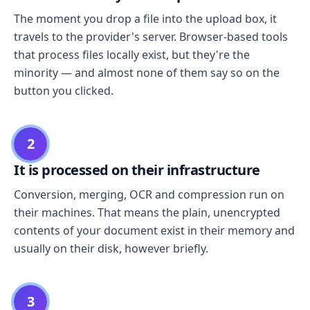
The moment you drop a file into the upload box, it
travels to the provider's server. Browser-based tools
that process files locally exist, but they're the
minority — and almost none of them say so on the
button you clicked.
2
It is processed on their infrastructure
Conversion, merging, OCR and compression run on
their machines. That means the plain, unencrypted
contents of your document exist in their memory and
usually on their disk, however briefly.
3