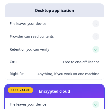
Desktop application
File leaves your device
No
Provider can read contents
No
Retention you can verify
Yes
Cost
Free to one-off licence
Right for
Anything, if you work on one machine
BEST VALUE
Encrypted cloud
File leaves your device
Yes