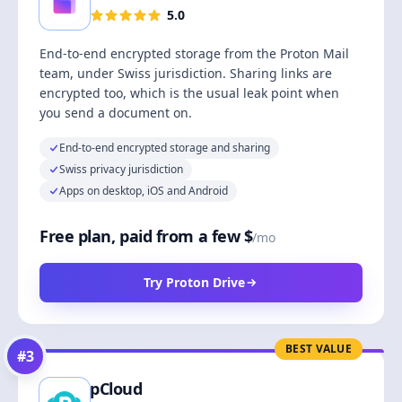
5.0
End-to-end encrypted storage from the Proton Mail
team, under Swiss jurisdiction. Sharing links are
encrypted too, which is the usual leak point when
you send a document on.
End-to-end encrypted storage and sharing
Swiss privacy jurisdiction
Apps on desktop, iOS and Android
Free plan, paid from a few $
/mo
Try Proton Drive
BEST VALUE
#
3
pCloud