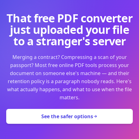
That free PDF converter
just uploaded your file
to a stranger's server
Merging a contract? Compressing a scan of your
passport? Most free online PDF tools process your
document on someone else's machine — and their
retention policy is a paragraph nobody reads. Here's
what actually happens, and what to use when the file
matters.
See the safer options