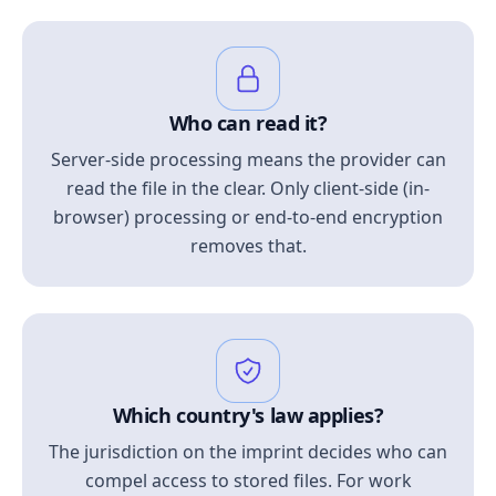
Who can read it?
Server-side processing means the provider can
read the file in the clear. Only client-side (in-
browser) processing or end-to-end encryption
removes that.
Which country's law applies?
The jurisdiction on the imprint decides who can
compel access to stored files. For work