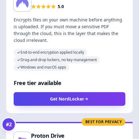
5.0
Encrypts files on your own machine before anything
is uploaded. If you must move a sensitive PDF
through the cloud, this is the layer that makes the
cloud irrelevant.
End-to-end encryption applied locally
Drag-and-drop lockers, no key management
Windows and macOS apps
Free tier available
Get NordLocker
BEST FOR PRIVACY
#
2
Proton Drive