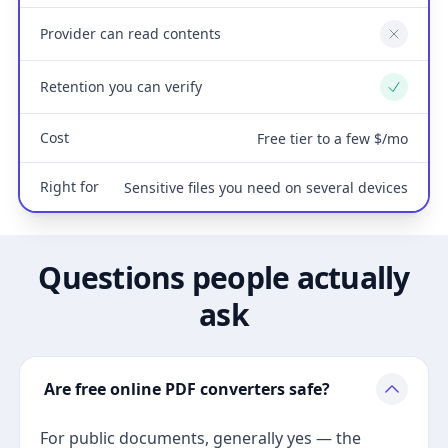
Provider can read contents
No
Retention you can verify
Yes
Cost
Free tier to a few $/mo
Right for
Sensitive files you need on several devices
Questions people actually
ask
Are free online PDF converters safe?
For public documents, generally yes — the