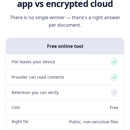
app vs encrypted cloud
There is no single winner — there's a right answer
per document.
Free online tool
File leaves your device
Yes
Provider can read contents
Yes
Retention you can verify
No
Cost
Free
Right for
Public, non-sensitive files