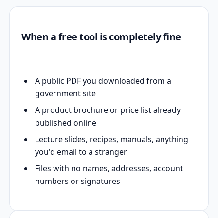
When a free tool is completely fine
A public PDF you downloaded from a
government site
A product brochure or price list already
published online
Lecture slides, recipes, manuals, anything
you'd email to a stranger
Files with no names, addresses, account
numbers or signatures