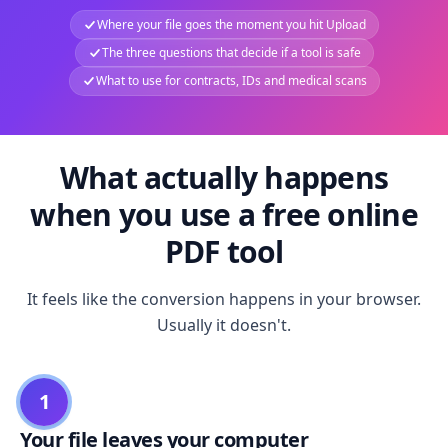
Where your file goes the moment you hit Upload
The three questions that decide if a tool is safe
What to use for contracts, IDs and medical scans
What actually happens
when you use a free online
PDF tool
It feels like the conversion happens in your browser.
Usually it doesn't.
1
Your file leaves your computer