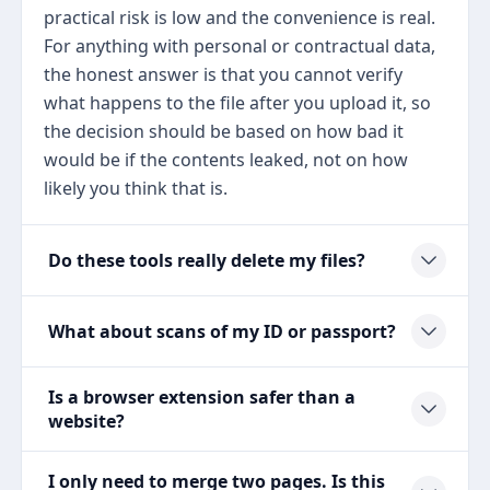
practical risk is low and the convenience is real.
For anything with personal or contractual data,
the honest answer is that you cannot verify
what happens to the file after you upload it, so
the decision should be based on how bad it
would be if the contents leaked, not on how
likely you think that is.
Do these tools really delete my files?
What about scans of my ID or passport?
Is a browser extension safer than a
website?
I only need to merge two pages. Is this