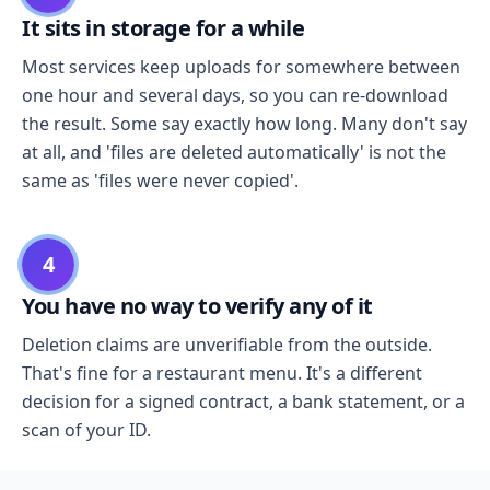
It sits in storage for a while
Most services keep uploads for somewhere between
one hour and several days, so you can re-download
the result. Some say exactly how long. Many don't say
at all, and 'files are deleted automatically' is not the
same as 'files were never copied'.
4
You have no way to verify any of it
Deletion claims are unverifiable from the outside.
That's fine for a restaurant menu. It's a different
decision for a signed contract, a bank statement, or a
scan of your ID.