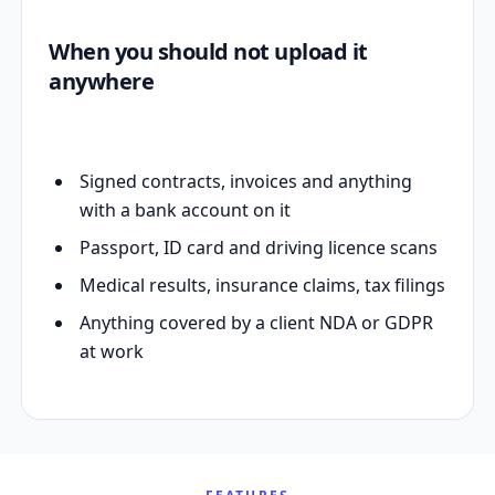
When you should not upload it
anywhere
Signed contracts, invoices and anything
with a bank account on it
Passport, ID card and driving licence scans
Medical results, insurance claims, tax filings
Anything covered by a client NDA or GDPR
at work