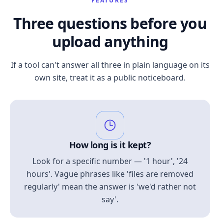
FEATURES
Three questions before you
upload anything
If a tool can't answer all three in plain language on its
own site, treat it as a public noticeboard.
How long is it kept?
Look for a specific number — '1 hour', '24
hours'. Vague phrases like 'files are removed
regularly' mean the answer is 'we'd rather not
say'.