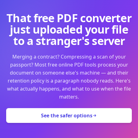
That free PDF converter
just uploaded your file
to a stranger's server
Merging a contract? Compressing a scan of your
passport? Most free online PDF tools process your
document on someone else's machine — and their
retention policy is a paragraph nobody reads. Here's
what actually happens, and what to use when the file
matters.
See the safer options