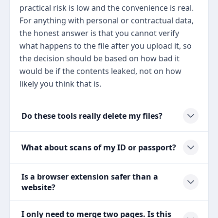
practical risk is low and the convenience is real.
For anything with personal or contractual data,
the honest answer is that you cannot verify
what happens to the file after you upload it, so
the decision should be based on how bad it
would be if the contents leaked, not on how
likely you think that is.
Do these tools really delete my files?
What about scans of my ID or passport?
Is a browser extension safer than a
website?
I only need to merge two pages. Is this