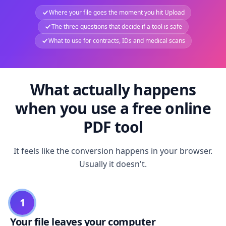
Where your file goes the moment you hit Upload
The three questions that decide if a tool is safe
What to use for contracts, IDs and medical scans
What actually happens
when you use a free online
PDF tool
It feels like the conversion happens in your browser.
Usually it doesn't.
1
Your file leaves your computer