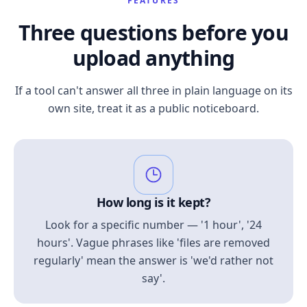
FEATURES
Three questions before you
upload anything
If a tool can't answer all three in plain language on its
own site, treat it as a public noticeboard.
How long is it kept?
Look for a specific number — '1 hour', '24
hours'. Vague phrases like 'files are removed
regularly' mean the answer is 'we'd rather not
say'.