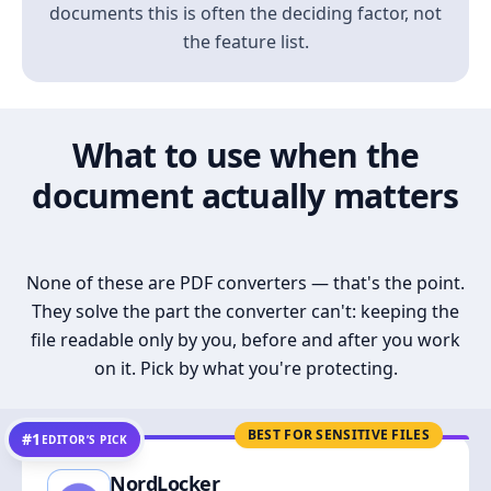
documents this is often the deciding factor, not
the feature list.
What to use when the
document actually matters
None of these are PDF converters — that's the point.
They solve the part the converter can't: keeping the
file readable only by you, before and after you work
on it. Pick by what you're protecting.
BEST FOR SENSITIVE FILES
#1
EDITOR’S PICK
NordLocker