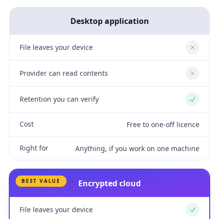
Desktop application
File leaves your device
No
Provider can read contents
No
Retention you can verify
Yes
Cost
Free to one-off licence
Right for
Anything, if you work on one machine
BEST VALUE
Encrypted cloud
File leaves your device
Yes