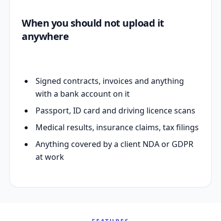
When you should not upload it
anywhere
Signed contracts, invoices and anything
with a bank account on it
Passport, ID card and driving licence scans
Medical results, insurance claims, tax filings
Anything covered by a client NDA or GDPR
at work