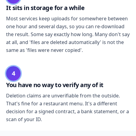
It sits in storage for a while
Most services keep uploads for somewhere between
one hour and several days, so you can re-download
the result. Some say exactly how long. Many don't say
at all, and 'files are deleted automatically' is not the
same as 'files were never copied'.
4
You have no way to verify any of it
Deletion claims are unverifiable from the outside.
That's fine for a restaurant menu. It's a different
decision for a signed contract, a bank statement, or a
scan of your ID.