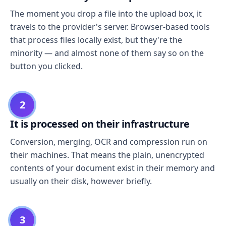
The moment you drop a file into the upload box, it
travels to the provider's server. Browser-based tools
that process files locally exist, but they're the
minority — and almost none of them say so on the
button you clicked.
2
It is processed on their infrastructure
Conversion, merging, OCR and compression run on
their machines. That means the plain, unencrypted
contents of your document exist in their memory and
usually on their disk, however briefly.
3