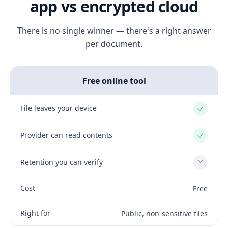
app vs encrypted cloud
There is no single winner — there's a right answer
per document.
Free online tool
File leaves your device
Yes
Provider can read contents
Yes
Retention you can verify
No
Cost
Free
Right for
Public, non-sensitive files