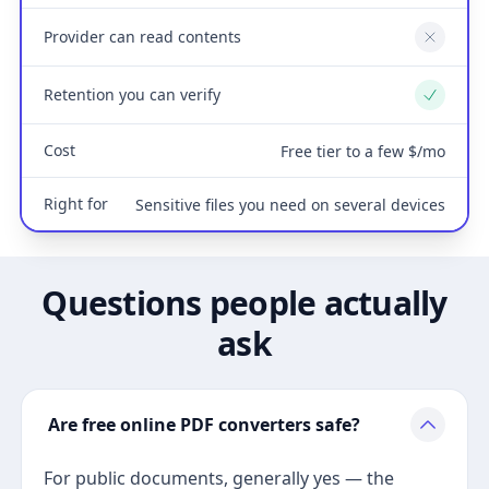
Provider can read contents
No
Retention you can verify
Yes
Cost
Free tier to a few $/mo
Right for
Sensitive files you need on several devices
Questions people actually
ask
Are free online PDF converters safe?
For public documents, generally yes — the