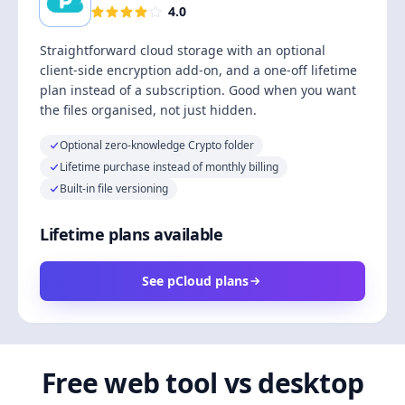
4.0
Straightforward cloud storage with an optional
client-side encryption add-on, and a one-off lifetime
plan instead of a subscription. Good when you want
the files organised, not just hidden.
Optional zero-knowledge Crypto folder
Lifetime purchase instead of monthly billing
Built-in file versioning
Lifetime plans available
See pCloud plans
Free web tool vs desktop