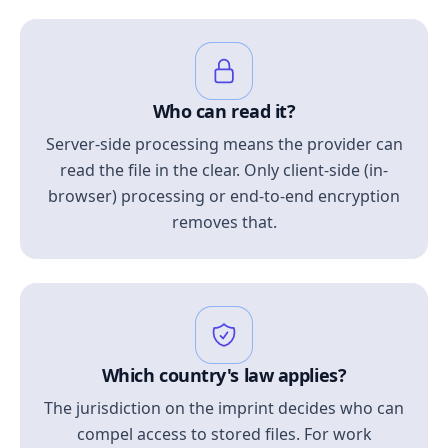
Who can read it?
Server-side processing means the provider can
read the file in the clear. Only client-side (in-
browser) processing or end-to-end encryption
removes that.
Which country's law applies?
The jurisdiction on the imprint decides who can
compel access to stored files. For work