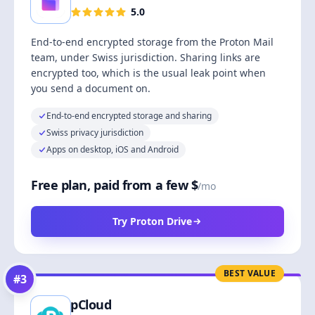
5.0
End-to-end encrypted storage from the Proton Mail
team, under Swiss jurisdiction. Sharing links are
encrypted too, which is the usual leak point when
you send a document on.
End-to-end encrypted storage and sharing
Swiss privacy jurisdiction
Apps on desktop, iOS and Android
Free plan, paid from a few $
/mo
Try Proton Drive
BEST VALUE
#
3
pCloud