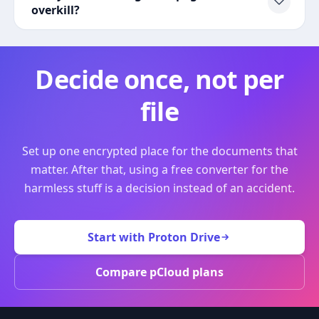
overkill?
Decide once, not per
file
Set up one encrypted place for the documents that
matter. After that, using a free converter for the
harmless stuff is a decision instead of an accident.
Start with Proton Drive
Compare pCloud plans