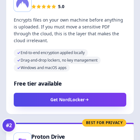
5.0
Encrypts files on your own machine before anything
is uploaded. If you must move a sensitive PDF
through the cloud, this is the layer that makes the
cloud irrelevant.
End-to-end encryption applied locally
Drag-and-drop lockers, no key management
Windows and macOS apps
Free tier available
Get NordLocker
BEST FOR PRIVACY
#
2
Proton Drive