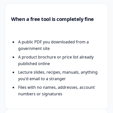
When a free tool is completely fine
A public PDF you downloaded from a
government site
A product brochure or price list already
published online
Lecture slides, recipes, manuals, anything
you'd email to a stranger
Files with no names, addresses, account
numbers or signatures