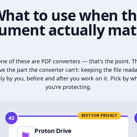
hat to use when t
ument actually mat
ne of these are PDF converters — that's the point. T
ve the part the converter can't: keeping the file read
ly by you, before and after you work on it. Pick by w
you're protecting.
BEST FOR PRIVACY
#
2
Proton Drive