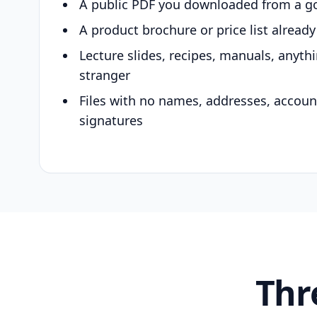
A public PDF you downloaded from a g
A product brochure or price list alread
Lecture slides, recipes, manuals, anyth
stranger
Files with no names, addresses, accou
signatures
Thr