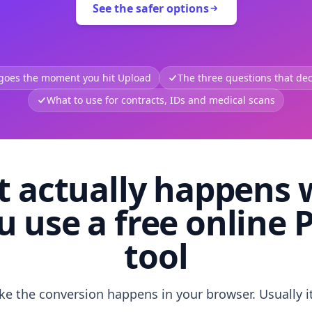
See the safer options
 goes the moment you hit Upload
The three questions that deci
What to use for contracts, IDs and medical scans
 actually happens
u use a free online 
tool
like the conversion happens in your browser. Usually i