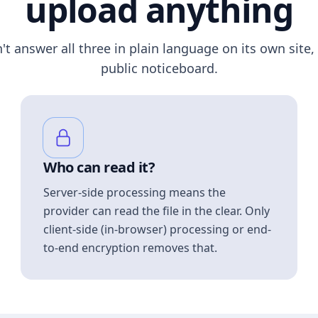
upload anything
n't answer all three in plain language on its own site, 
public noticeboard.
Who can read it?
Server-side processing means the
provider can read the file in the clear. Only
client-side (in-browser) processing or end-
to-end encryption removes that.