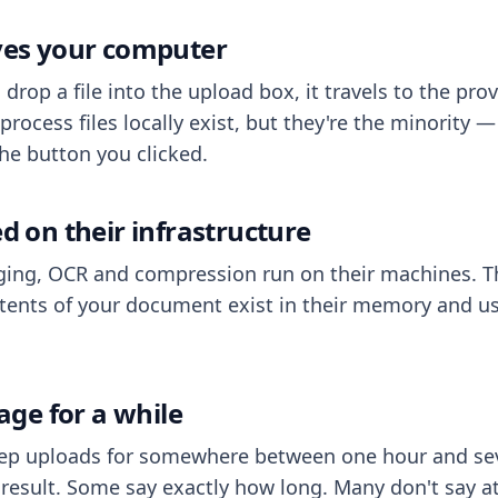
aves your computer
op a file into the upload box, it travels to the prov
process files locally exist, but they're the minority
he button you clicked.
ed on their infrastructure
ing, OCR and compression run on their machines. T
ents of your document exist in their memory and usu
rage for a while
eep uploads for somewhere between one hour and sev
esult. Some say exactly how long. Many don't say at a