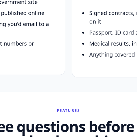
overnment site
y published online
Signed contracts,
on it
ing you'd email to a
Passport, ID card 
nt numbers or
Medical results, in
Anything covered 
FEATURES
ee questions before