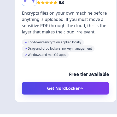
5.0
Encrypts files on your own machine before
anything is uploaded. If you must move a
sensitive PDF through the cloud, this is the
layer that makes the cloud irrelevant.
End-to-end encryption applied locally
Drag-and-drop lockers, no key management
Windows and macOS apps
Free tier available
Get NordLocker