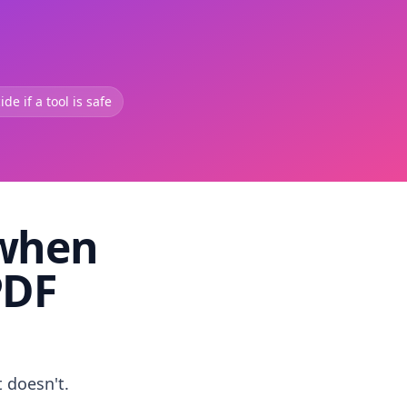
de if a tool is safe
 when
PDF
t doesn't.