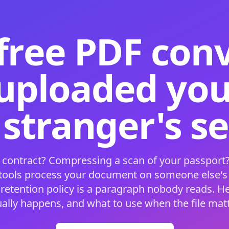
free PDF con
 uploaded your
 stranger's s
 contract? Compressing a scan of your passport?
 tools process your document on someone else'
 retention policy is a paragraph nobody reads. H
ually happens, and what to use when the file matt