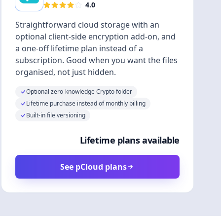
4.0
Straightforward cloud storage with an
optional client-side encryption add-on, and
a one-off lifetime plan instead of a
subscription. Good when you want the files
organised, not just hidden.
Optional zero-knowledge Crypto folder
Lifetime purchase instead of monthly billing
Built-in file versioning
Lifetime plans available
See pCloud plans