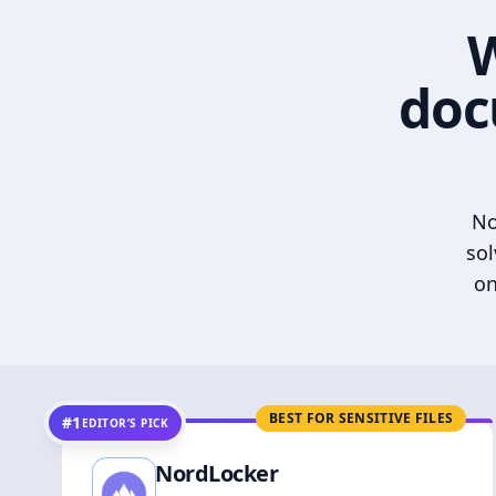
W
doc
No
sol
on
BEST FOR SENSITIVE FILES
#1
EDITOR’S PICK
NordLocker