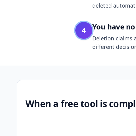
deleted automatic
You have no 
4
Deletion claims a
different decisio
When a free tool is compl