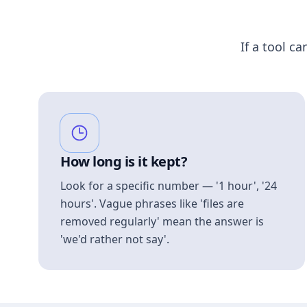
If a tool ca
How long is it kept?
Look for a specific number — '1 hour', '24
hours'. Vague phrases like 'files are
removed regularly' mean the answer is
'we'd rather not say'.