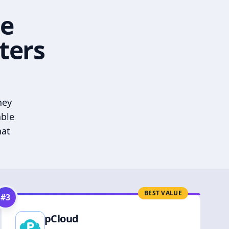
he
ters
hey
able
hat
BEST VALUE
#
3
pCloud