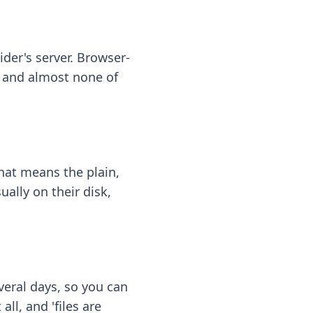
ider's server. Browser-
 — and almost none of
hat means the plain,
ally on their disk,
eral days, so you can
ll, and 'files are