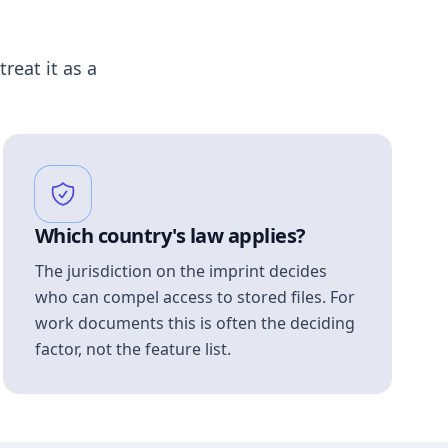
treat it as a
Which country's law applies?
The jurisdiction on the imprint decides
who can compel access to stored files. For
work documents this is often the deciding
factor, not the feature list.