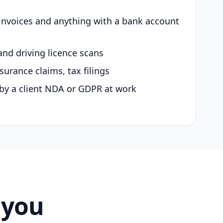
 invoices and anything with a bank account
and driving licence scans
surance claims, tax filings
by a client NDA or GDPR at work
 you