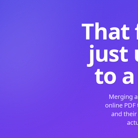
That 
just
to a
Merging a
online PDF
and their
act