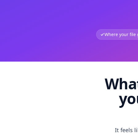
Where your file
What
yo
It feels 