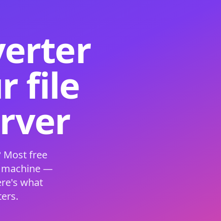
verter
 file
erver
 Most free
s machine —
ere's what
ers.