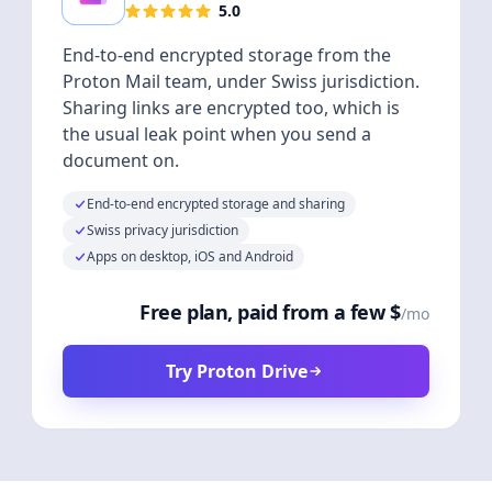
5.0
End-to-end encrypted storage from the
Proton Mail team, under Swiss jurisdiction.
Sharing links are encrypted too, which is
the usual leak point when you send a
document on.
End-to-end encrypted storage and sharing
Swiss privacy jurisdiction
Apps on desktop, iOS and Android
Free plan, paid from a few $
/mo
Try Proton Drive