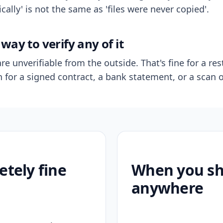
ally' is not the same as 'files were never copied'.
way to verify any of it
re unverifiable from the outside. That's fine for a res
n for a signed contract, a bank statement, or a scan o
etely fine
When you sho
anywhere