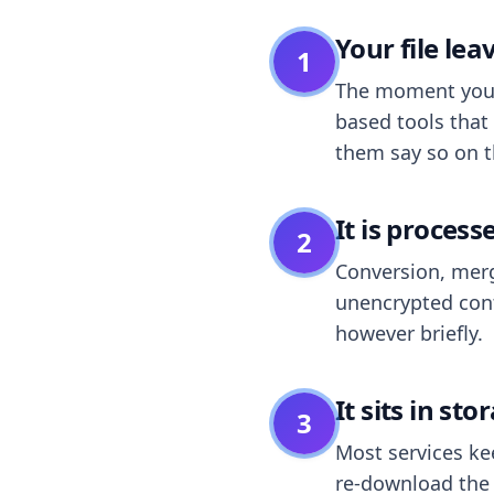
Your file le
1
The moment you dr
based tools that 
them say so on t
It is process
2
Conversion, merg
unencrypted cont
however briefly.
It sits in sto
3
Most services k
re-download the r