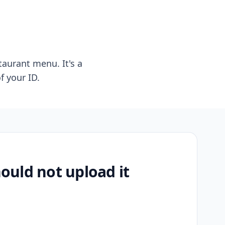
taurant menu. It's a
f your ID.
uld not upload it