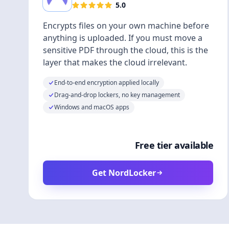
5.0
Encrypts files on your own machine before
anything is uploaded. If you must move a
sensitive PDF through the cloud, this is the
layer that makes the cloud irrelevant.
End-to-end encryption applied locally
Drag-and-drop lockers, no key management
Windows and macOS apps
Free tier available
Get NordLocker