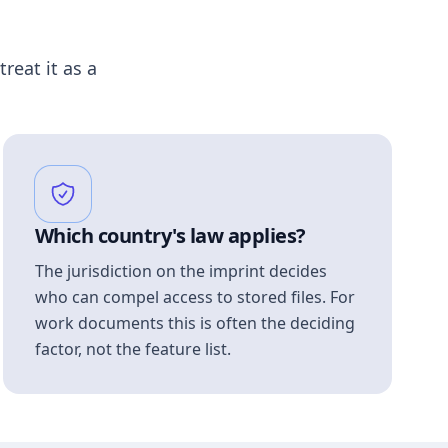
treat it as a
Which country's law applies?
The jurisdiction on the imprint decides
who can compel access to stored files. For
work documents this is often the deciding
factor, not the feature list.