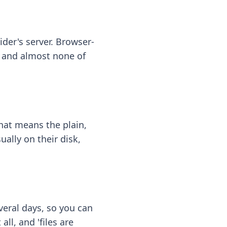
ider's server. Browser-
 — and almost none of
hat means the plain,
ally on their disk,
eral days, so you can
ll, and 'files are