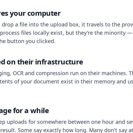
aves your computer
op a file into the upload box, it travels to the prov
process files locally exist, but they're the minority
he button you clicked.
ed on their infrastructure
ing, OCR and compression run on their machines. T
ents of your document exist in their memory and usu
rage for a while
eep uploads for somewhere between one hour and sev
esult. Some say exactly how long. Many don't say at a