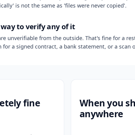
ally' is not the same as 'files were never copied'.
way to verify any of it
re unverifiable from the outside. That's fine for a res
n for a signed contract, a bank statement, or a scan o
etely fine
When you sho
anywhere