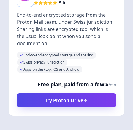
5.0
End-to-end encrypted storage from the
Proton Mail team, under Swiss jurisdiction.
Sharing links are encrypted too, which is
the usual leak point when you send a
document on.
End-to-end encrypted storage and sharing
Swiss privacy jurisdiction
Apps on desktop, iOS and Android
Free plan, paid from a few $
/mo
Try Proton Drive