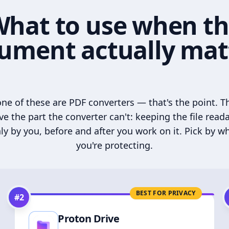
hat to use when t
ument actually mat
ne of these are PDF converters — that's the point. T
ve the part the converter can't: keeping the file read
ly by you, before and after you work on it. Pick by w
you're protecting.
BEST FOR PRIVACY
#
2
Proton Drive