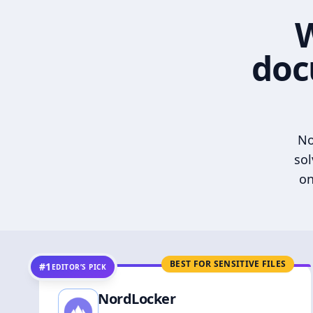
W
doc
No
sol
on
BEST FOR SENSITIVE FILES
#1
EDITOR’S PICK
NordLocker