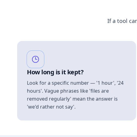
If a tool ca
How long is it kept?
Look for a specific number — '1 hour', '24
hours'. Vague phrases like 'files are
removed regularly' mean the answer is
'we'd rather not say'.