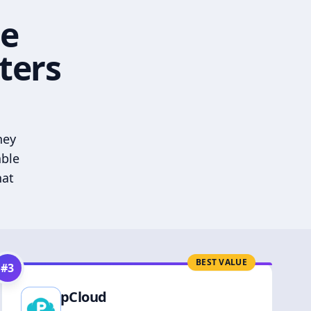
he
ters
hey
able
hat
BEST VALUE
#
3
pCloud