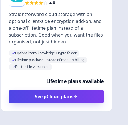
4.0
Straightforward cloud storage with an
optional client-side encryption add-on, and
a one-off lifetime plan instead of a
subscription. Good when you want the files
organised, not just hidden.
Optional zero-knowledge Crypto folder
Lifetime purchase instead of monthly billing
Built-in file versioning
Lifetime plans available
See pCloud plans