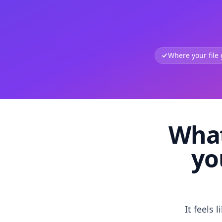
Where your file
What
yo
It feels 