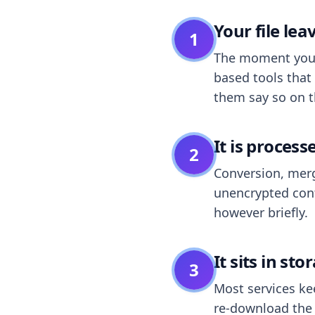
Your file le
1
The moment you dr
based tools that 
them say so on t
It is process
2
Conversion, merg
unencrypted cont
however briefly.
It sits in sto
3
Most services k
re-download the r