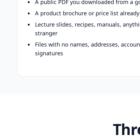
A public PDF you downloaded from a g
A product brochure or price list alread
Lecture slides, recipes, manuals, anyth
stranger
Files with no names, addresses, accou
signatures
Thr