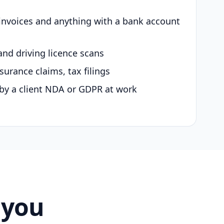
 invoices and anything with a bank account
and driving licence scans
surance claims, tax filings
by a client NDA or GDPR at work
 you