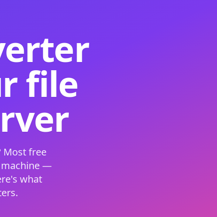
verter
 file
erver
 Most free
s machine —
ere's what
ers.