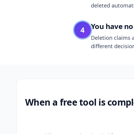
deleted automatic
You have no 
4
Deletion claims a
different decisio
When a free tool is compl