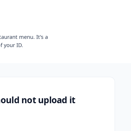
taurant menu. It's a
f your ID.
uld not upload it