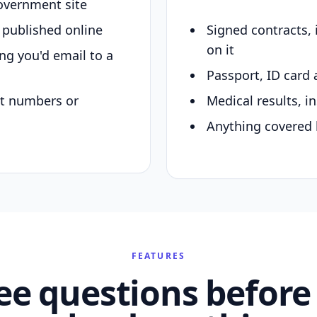
overnment site
y published online
Signed contracts,
on it
ing you'd email to a
Passport, ID card 
nt numbers or
Medical results, in
Anything covered 
FEATURES
ee questions before