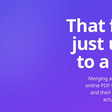
That 
just
to a
Merging a
online PDF
and their
act