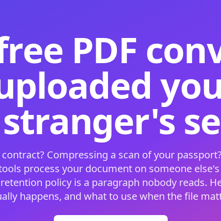
free PDF con
 uploaded your
 stranger's s
 contract? Compressing a scan of your passport?
 tools process your document on someone else'
 retention policy is a paragraph nobody reads. H
ually happens, and what to use when the file matt