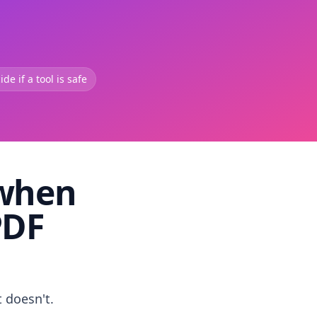
de if a tool is safe
 when
PDF
t doesn't.