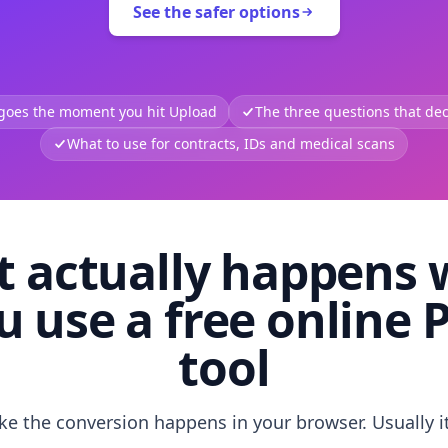
See the safer options
 goes the moment you hit Upload
The three questions that deci
What to use for contracts, IDs and medical scans
 actually happens
u use a free online 
tool
like the conversion happens in your browser. Usually i