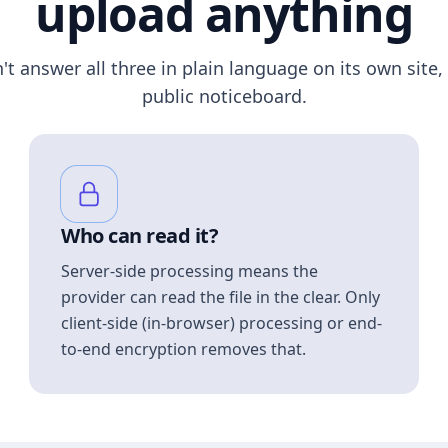
upload anything
n't answer all three in plain language on its own site, 
public noticeboard.
Who can read it?
Server-side processing means the
provider can read the file in the clear. Only
client-side (in-browser) processing or end-
to-end encryption removes that.