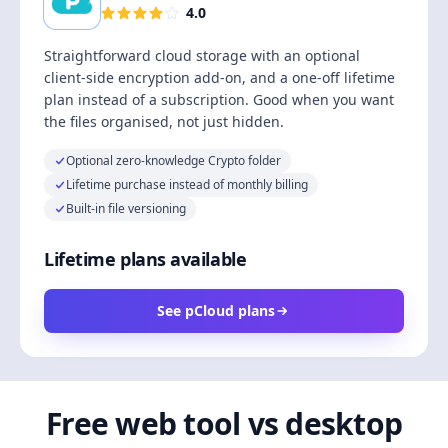
4.0
Straightforward cloud storage with an optional
client-side encryption add-on, and a one-off lifetime
plan instead of a subscription. Good when you want
the files organised, not just hidden.
Optional zero-knowledge Crypto folder
Lifetime purchase instead of monthly billing
Built-in file versioning
Lifetime plans available
See pCloud plans
Free web tool vs desktop