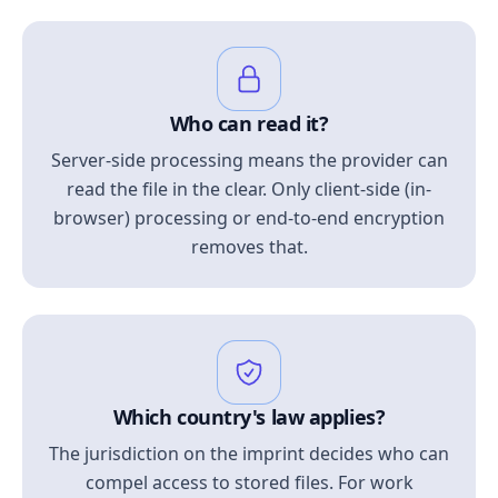
Who can read it?
Server-side processing means the provider can
read the file in the clear. Only client-side (in-
browser) processing or end-to-end encryption
removes that.
Which country's law applies?
The jurisdiction on the imprint decides who can
compel access to stored files. For work