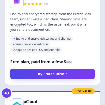
5.0
End-to-end encrypted storage from the Proton Mail
team, under Swiss jurisdiction. Sharing links are
encrypted too, which is the usual leak point when
you send a document on.
End-to-end encrypted storage and sharing
Swiss privacy jurisdiction
Apps on desktop, iOS and Android
Free plan, paid from a few $
/mo
Try Proton Drive
BEST VALUE
#
3
pCloud