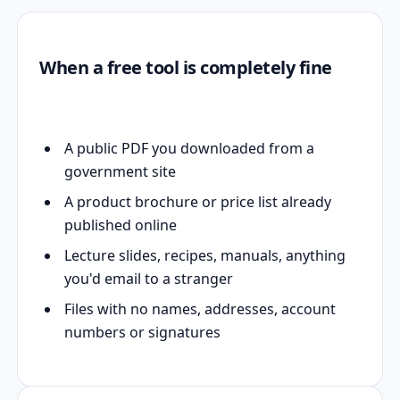
When a free tool is completely fine
A public PDF you downloaded from a
government site
A product brochure or price list already
published online
Lecture slides, recipes, manuals, anything
you'd email to a stranger
Files with no names, addresses, account
numbers or signatures