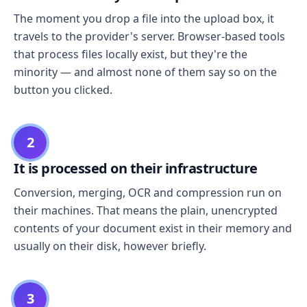
The moment you drop a file into the upload box, it
travels to the provider's server. Browser-based tools
that process files locally exist, but they're the
minority — and almost none of them say so on the
button you clicked.
2
It is processed on their infrastructure
Conversion, merging, OCR and compression run on
their machines. That means the plain, unencrypted
contents of your document exist in their memory and
usually on their disk, however briefly.
3