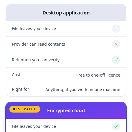
Desktop application
File leaves your device
No
Provider can read contents
No
Retention you can verify
Yes
Cost
Free to one-off licence
Right for
Anything, if you work on one machine
BEST VALUE
Encrypted cloud
File leaves your device
Yes