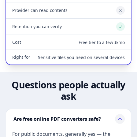
Provider can read contents
No
Retention you can verify
Yes
Cost
Free tier to a few $/mo
Right for
Sensitive files you need on several devices
Questions people actually
ask
Are free online PDF converters safe?
For public documents, generally yes — the