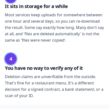
It sits in storage for a while
Most services keep uploads for somewhere between
one hour and several days, so you can re-download
the result. Some say exactly how long. Many don't say
at all, and 'files are deleted automatically' is not the
same as 'files were never copied'.
4
You have no way to verify any of it
Deletion claims are unverifiable from the outside.
That's fine for a restaurant menu. It's a different
decision for a signed contract, a bank statement, or a
scan of your ID.