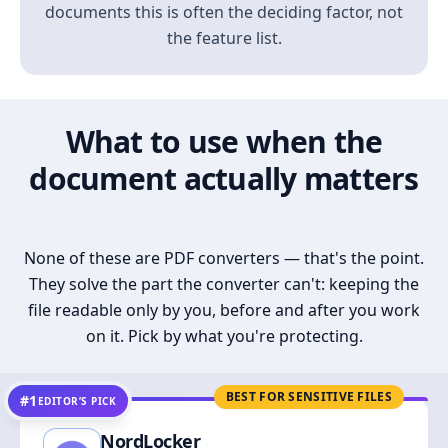
documents this is often the deciding factor, not
the feature list.
What to use when the
document actually matters
None of these are PDF converters — that's the point.
They solve the part the converter can't: keeping the
file readable only by you, before and after you work
on it. Pick by what you're protecting.
BEST FOR SENSITIVE FILES
#1
EDITOR’S PICK
NordLocker