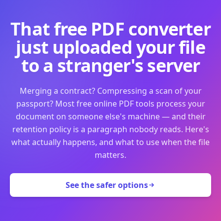
That free PDF converter
just uploaded your file
to a stranger's server
Merging a contract? Compressing a scan of your
passport? Most free online PDF tools process your
document on someone else's machine — and their
retention policy is a paragraph nobody reads. Here's
what actually happens, and what to use when the file
matters.
See the safer options