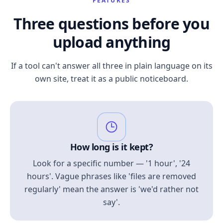
FEATURES
Three questions before you
upload anything
If a tool can't answer all three in plain language on its
own site, treat it as a public noticeboard.
How long is it kept?
Look for a specific number — '1 hour', '24
hours'. Vague phrases like 'files are removed
regularly' mean the answer is 'we'd rather not
say'.