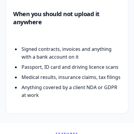
When you should not upload it
anywhere
Signed contracts, invoices and anything
with a bank account on it
Passport, ID card and driving licence scans
Medical results, insurance claims, tax filings
Anything covered by a client NDA or GDPR
at work