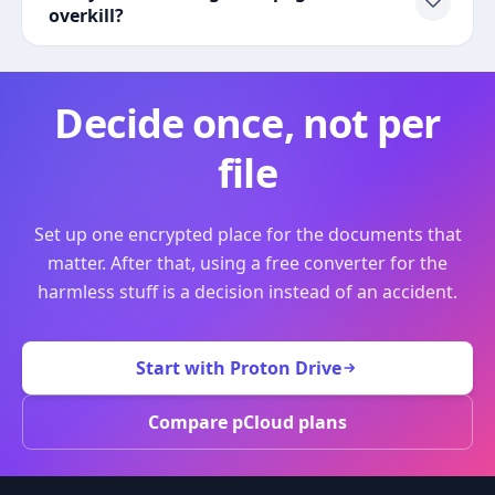
overkill?
Decide once, not per
file
Set up one encrypted place for the documents that
matter. After that, using a free converter for the
harmless stuff is a decision instead of an accident.
Start with Proton Drive
Compare pCloud plans