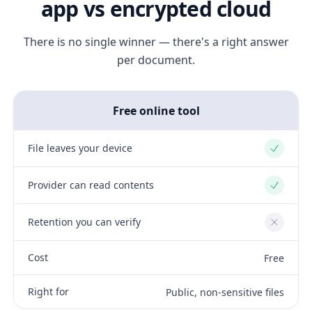
app vs encrypted cloud
There is no single winner — there's a right answer
per document.
Free online tool
File leaves your device
Yes
Provider can read contents
Yes
Retention you can verify
No
Cost
Free
Right for
Public, non-sensitive files