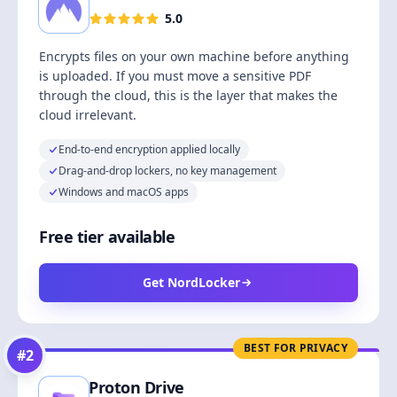
5.0
Encrypts files on your own machine before anything
is uploaded. If you must move a sensitive PDF
through the cloud, this is the layer that makes the
cloud irrelevant.
End-to-end encryption applied locally
Drag-and-drop lockers, no key management
Windows and macOS apps
Free tier available
Get NordLocker
BEST FOR PRIVACY
#
2
Proton Drive