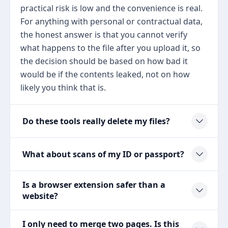
practical risk is low and the convenience is real.
For anything with personal or contractual data,
the honest answer is that you cannot verify
what happens to the file after you upload it, so
the decision should be based on how bad it
would be if the contents leaked, not on how
likely you think that is.
Do these tools really delete my files?
What about scans of my ID or passport?
Is a browser extension safer than a
website?
I only need to merge two pages. Is this