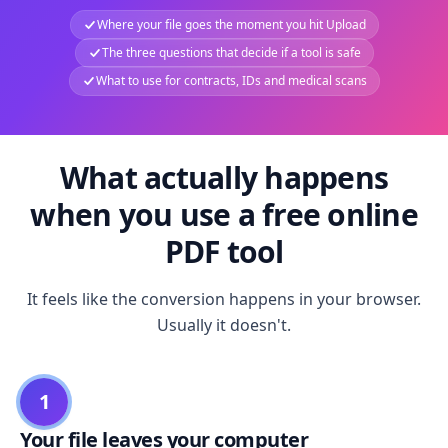
Where your file goes the moment you hit Upload
The three questions that decide if a tool is safe
What to use for contracts, IDs and medical scans
What actually happens
when you use a free online
PDF tool
It feels like the conversion happens in your browser.
Usually it doesn't.
1
Your file leaves your computer