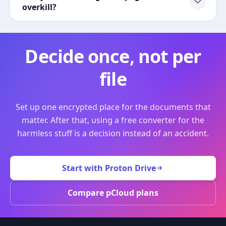
overkill?
Decide once, not per
file
Set up one encrypted place for the documents that
matter. After that, using a free converter for the
harmless stuff is a decision instead of an accident.
Start with Proton Drive
Compare pCloud plans