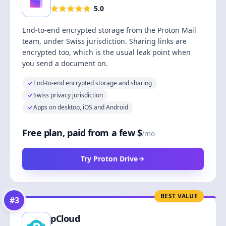
5.0
End-to-end encrypted storage from the Proton Mail
team, under Swiss jurisdiction. Sharing links are
encrypted too, which is the usual leak point when
you send a document on.
End-to-end encrypted storage and sharing
Swiss privacy jurisdiction
Apps on desktop, iOS and Android
Free plan, paid from a few $
/mo
Try Proton Drive
BEST VALUE
#
3
pCloud