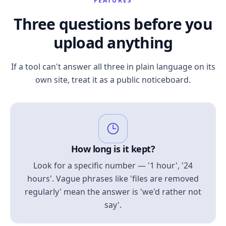
FEATURES
Three questions before you
upload anything
If a tool can't answer all three in plain language on its
own site, treat it as a public noticeboard.
How long is it kept?
Look for a specific number — '1 hour', '24
hours'. Vague phrases like 'files are removed
regularly' mean the answer is 'we'd rather not
say'.