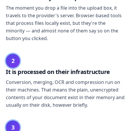
The moment you drop a file into the upload box, it
travels to the provider's server. Browser-based tools
that process files locally exist, but they're the
minority — and almost none of them say so on the
button you clicked.
2
It is processed on their infrastructure
Conversion, merging, OCR and compression run on
their machines. That means the plain, unencrypted
contents of your document exist in their memory and
usually on their disk, however briefly.
3