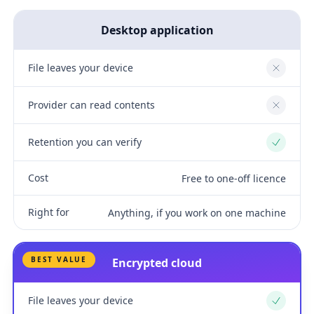
Desktop application
File leaves your device
No
Provider can read contents
No
Retention you can verify
Yes
Cost
Free to one-off licence
Right for
Anything, if you work on one machine
BEST VALUE
Encrypted cloud
File leaves your device
Yes