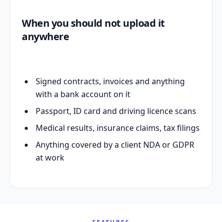
When you should not upload it
anywhere
Signed contracts, invoices and anything
with a bank account on it
Passport, ID card and driving licence scans
Medical results, insurance claims, tax filings
Anything covered by a client NDA or GDPR
at work