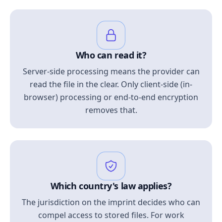
Who can read it?
Server-side processing means the provider can
read the file in the clear. Only client-side (in-
browser) processing or end-to-end encryption
removes that.
Which country's law applies?
The jurisdiction on the imprint decides who can
compel access to stored files. For work