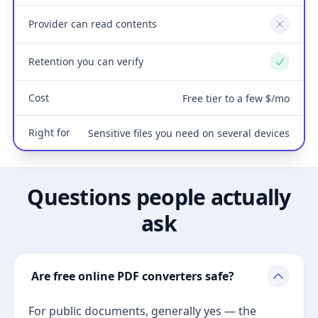
Provider can read contents
No
Retention you can verify
Yes
Cost
Free tier to a few $/mo
Right for
Sensitive files you need on several devices
Questions people actually
ask
Are free online PDF converters safe?
For public documents, generally yes — the