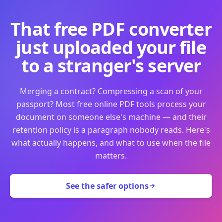
That free PDF converter
just uploaded your file
to a stranger's server
Merging a contract? Compressing a scan of your
passport? Most free online PDF tools process your
document on someone else's machine — and their
retention policy is a paragraph nobody reads. Here's
what actually happens, and what to use when the file
matters.
See the safer options