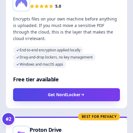
5.0
Encrypts files on your own machine before anything
is uploaded. If you must move a sensitive PDF
through the cloud, this is the layer that makes the
cloud irrelevant.
End-to-end encryption applied locally
Drag-and-drop lockers, no key management
Windows and macOS apps
Free tier available
Get NordLocker
BEST FOR PRIVACY
#
2
Proton Drive