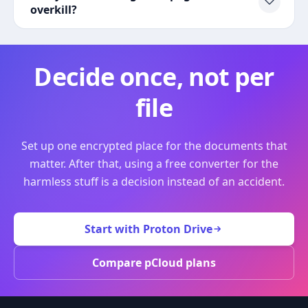
overkill?
Decide once, not per
file
Set up one encrypted place for the documents that
matter. After that, using a free converter for the
harmless stuff is a decision instead of an accident.
Start with Proton Drive
Compare pCloud plans