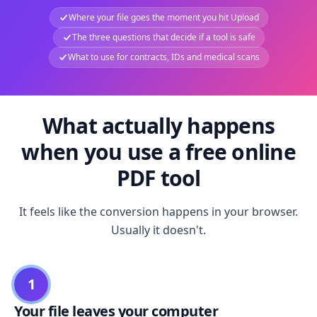
Where your file goes the moment you hit Upload
The three questions that decide if a tool is safe
What to use for contracts, IDs and medical scans
What actually happens
when you use a free online
PDF tool
It feels like the conversion happens in your browser.
Usually it doesn't.
1
Your file leaves your computer