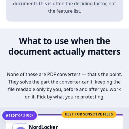
documents this is often the deciding factor, not
the feature list.
What to use when the
document actually matters
None of these are PDF converters — that's the point.
They solve the part the converter can't: keeping the
file readable only by you, before and after you work
on it. Pick by what you're protecting.
BEST FOR SENSITIVE FILES
#1
EDITOR’S PICK
NordLocker