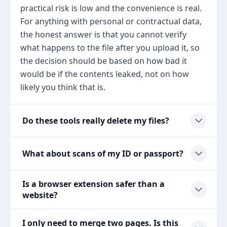
practical risk is low and the convenience is real.
For anything with personal or contractual data,
the honest answer is that you cannot verify
what happens to the file after you upload it, so
the decision should be based on how bad it
would be if the contents leaked, not on how
likely you think that is.
Do these tools really delete my files?
What about scans of my ID or passport?
Is a browser extension safer than a
website?
I only need to merge two pages. Is this