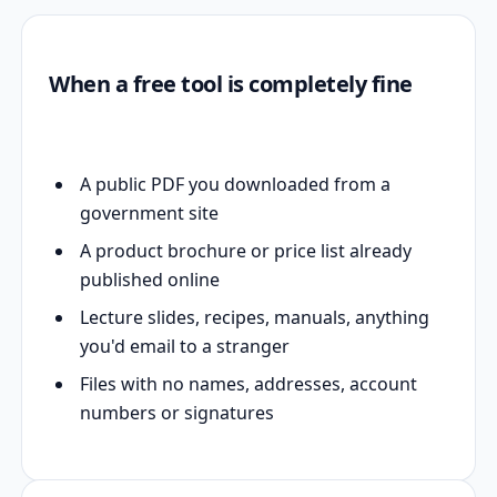
When a free tool is completely fine
A public PDF you downloaded from a
government site
A product brochure or price list already
published online
Lecture slides, recipes, manuals, anything
you'd email to a stranger
Files with no names, addresses, account
numbers or signatures