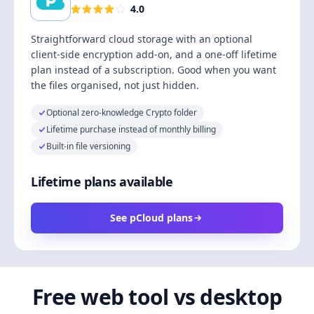
4.0
Straightforward cloud storage with an optional
client-side encryption add-on, and a one-off lifetime
plan instead of a subscription. Good when you want
the files organised, not just hidden.
Optional zero-knowledge Crypto folder
Lifetime purchase instead of monthly billing
Built-in file versioning
Lifetime plans available
See pCloud plans
Free web tool vs desktop