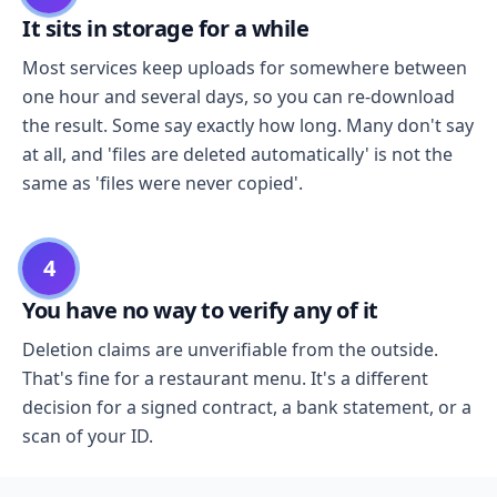
It sits in storage for a while
Most services keep uploads for somewhere between
one hour and several days, so you can re-download
the result. Some say exactly how long. Many don't say
at all, and 'files are deleted automatically' is not the
same as 'files were never copied'.
4
You have no way to verify any of it
Deletion claims are unverifiable from the outside.
That's fine for a restaurant menu. It's a different
decision for a signed contract, a bank statement, or a
scan of your ID.