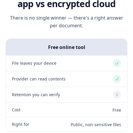
app vs encrypted cloud
There is no single winner — there's a right answer
per document.
Free online tool
File leaves your device
Yes
Provider can read contents
Yes
Retention you can verify
No
Cost
Free
Right for
Public, non-sensitive files