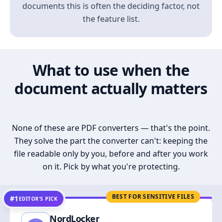
documents this is often the deciding factor, not
the feature list.
What to use when the
document actually matters
None of these are PDF converters — that's the point.
They solve the part the converter can't: keeping the
file readable only by you, before and after you work
on it. Pick by what you're protecting.
BEST FOR SENSITIVE FILES
#1
EDITOR’S PICK
NordLocker