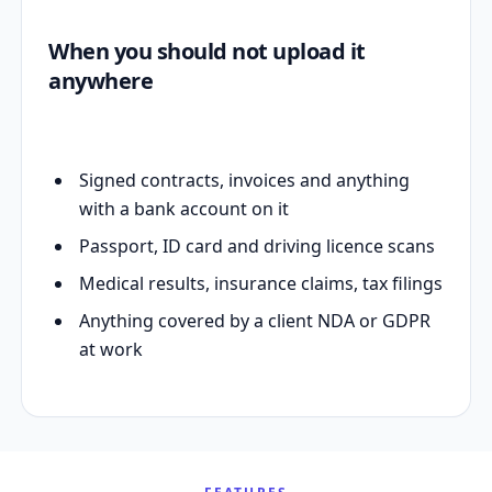
When you should not upload it
anywhere
Signed contracts, invoices and anything
with a bank account on it
Passport, ID card and driving licence scans
Medical results, insurance claims, tax filings
Anything covered by a client NDA or GDPR
at work