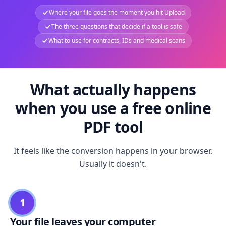
Where your file goes the moment you hit Upload
The three questions that decide if a tool is safe
What to use for contracts, IDs and medical scans
What actually happens
when you use a free online
PDF tool
It feels like the conversion happens in your browser.
Usually it doesn't.
1
Your file leaves your computer