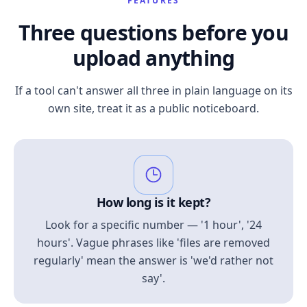
FEATURES
Three questions before you
upload anything
If a tool can't answer all three in plain language on its
own site, treat it as a public noticeboard.
How long is it kept?
Look for a specific number — '1 hour', '24
hours'. Vague phrases like 'files are removed
regularly' mean the answer is 'we'd rather not
say'.