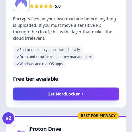
5.0
Encrypts files on your own machine before anything
is uploaded. If you must move a sensitive PDF
through the cloud, this is the layer that makes the
cloud irrelevant.
End-to-end encryption applied locally
Drag-and-drop lockers, no key management
Windows and macOS apps
Free tier available
Get NordLocker
BEST FOR PRIVACY
#
2
Proton Drive