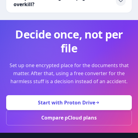
overkill?
Decide once, not per
file
Set up one encrypted place for the documents that
matter. After that, using a free converter for the
harmless stuff is a decision instead of an accident.
Start with Proton Drive
Compare pCloud plans