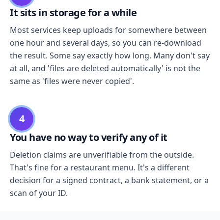
It sits in storage for a while
Most services keep uploads for somewhere between
one hour and several days, so you can re-download
the result. Some say exactly how long. Many don't say
at all, and 'files are deleted automatically' is not the
same as 'files were never copied'.
4
You have no way to verify any of it
Deletion claims are unverifiable from the outside.
That's fine for a restaurant menu. It's a different
decision for a signed contract, a bank statement, or a
scan of your ID.