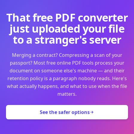
That free PDF converter
just uploaded your file
to a stranger's server
Merging a contract? Compressing a scan of your
passport? Most free online PDF tools process your
document on someone else's machine — and their
retention policy is a paragraph nobody reads. Here's
what actually happens, and what to use when the file
matters.
See the safer options