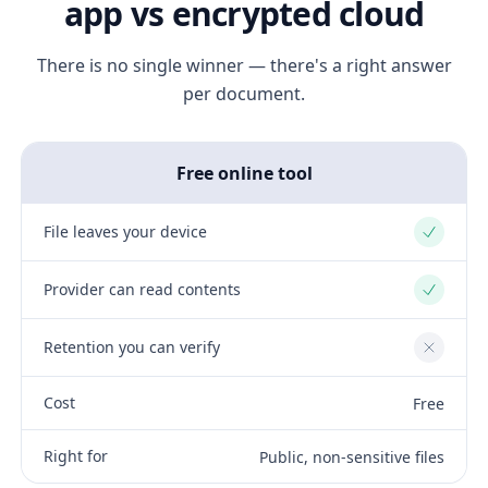
app vs encrypted cloud
There is no single winner — there's a right answer
per document.
Free online tool
File leaves your device
Yes
Provider can read contents
Yes
Retention you can verify
No
Cost
Free
Right for
Public, non-sensitive files