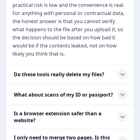
practical risk is low and the convenience is real.
For anything with personal or contractual data,
the honest answer is that you cannot verify
what happens to the file after you upload it, so
the decision should be based on how bad it
would be if the contents leaked, not on how
likely you think that is.
Do these tools really delete my files?
What about scans of my ID or passport?
Is a browser extension safer than a
website?
I only need to merge two pages. Is this