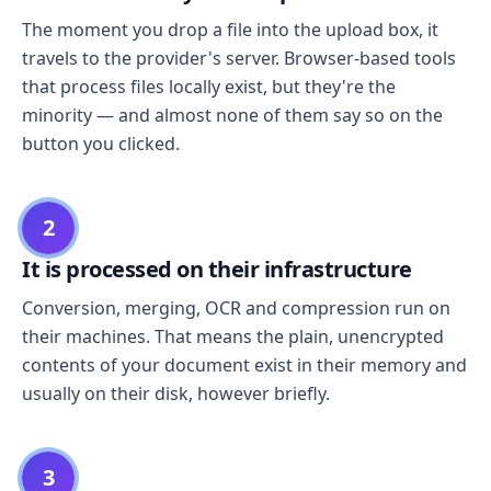
The moment you drop a file into the upload box, it
travels to the provider's server. Browser-based tools
that process files locally exist, but they're the
minority — and almost none of them say so on the
button you clicked.
2
It is processed on their infrastructure
Conversion, merging, OCR and compression run on
their machines. That means the plain, unencrypted
contents of your document exist in their memory and
usually on their disk, however briefly.
3