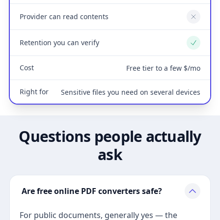
Provider can read contents
No
Retention you can verify
Yes
Cost
Free tier to a few $/mo
Right for
Sensitive files you need on several devices
Questions people actually
ask
Are free online PDF converters safe?
For public documents, generally yes — the