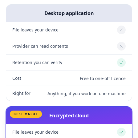
Desktop application
File leaves your device
No
Provider can read contents
No
Retention you can verify
Yes
Cost
Free to one-off licence
Right for
Anything, if you work on one machine
BEST VALUE
Encrypted cloud
File leaves your device
Yes