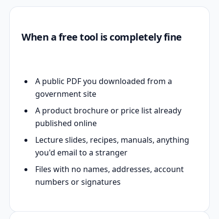
When a free tool is completely fine
A public PDF you downloaded from a
government site
A product brochure or price list already
published online
Lecture slides, recipes, manuals, anything
you'd email to a stranger
Files with no names, addresses, account
numbers or signatures