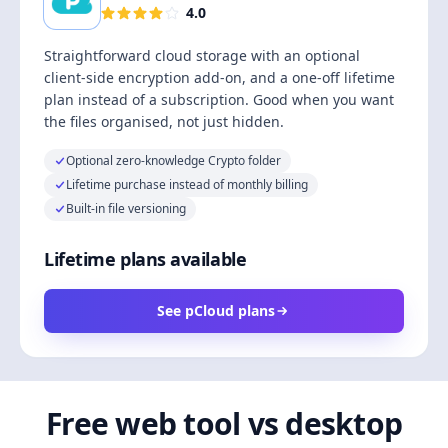
4.0
Straightforward cloud storage with an optional
client-side encryption add-on, and a one-off lifetime
plan instead of a subscription. Good when you want
the files organised, not just hidden.
Optional zero-knowledge Crypto folder
Lifetime purchase instead of monthly billing
Built-in file versioning
Lifetime plans available
See pCloud plans
Free web tool vs desktop