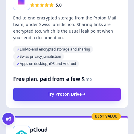
5.0
End-to-end encrypted storage from the Proton Mail
team, under Swiss jurisdiction. Sharing links are
encrypted too, which is the usual leak point when
you send a document on.
End-to-end encrypted storage and sharing
Swiss privacy jurisdiction
Apps on desktop, iOS and Android
Free plan, paid from a few $
/mo
Try Proton Drive
BEST VALUE
#
3
pCloud