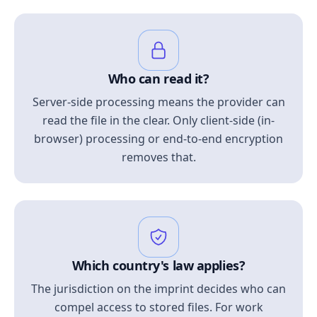
Who can read it?
Server-side processing means the provider can
read the file in the clear. Only client-side (in-
browser) processing or end-to-end encryption
removes that.
Which country's law applies?
The jurisdiction on the imprint decides who can
compel access to stored files. For work