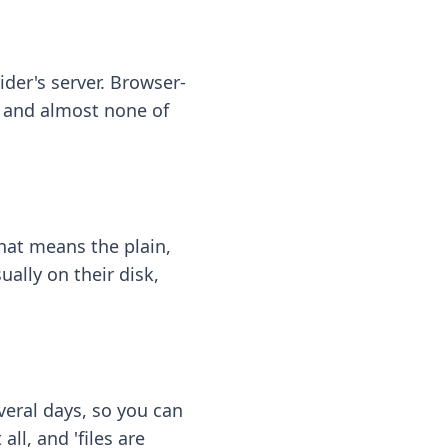
ider's server. Browser-
 — and almost none of
hat means the plain,
ally on their disk,
eral days, so you can
ll, and 'files are