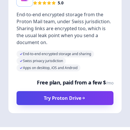
5.0
End-to-end encrypted storage from the
Proton Mail team, under Swiss jurisdiction.
Sharing links are encrypted too, which is
the usual leak point when you send a
document on.
End-to-end encrypted storage and sharing
Swiss privacy jurisdiction
Apps on desktop, iOS and Android
Free plan, paid from a few $
/mo
Try Proton Drive