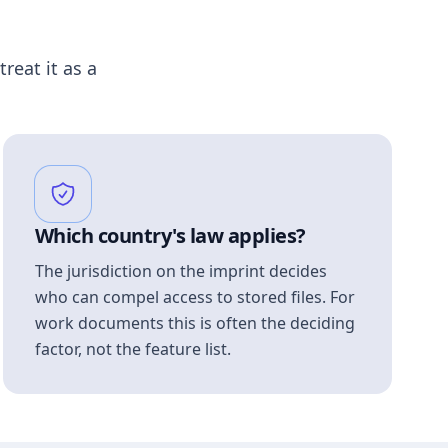
treat it as a
Which country's law applies?
The jurisdiction on the imprint decides
who can compel access to stored files. For
work documents this is often the deciding
factor, not the feature list.