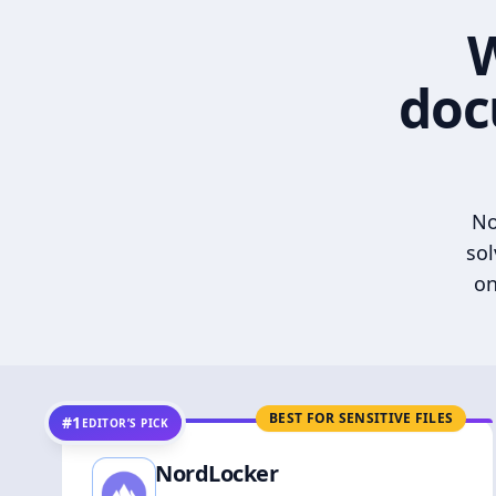
W
doc
No
sol
on
BEST FOR SENSITIVE FILES
#1
EDITOR’S PICK
NordLocker