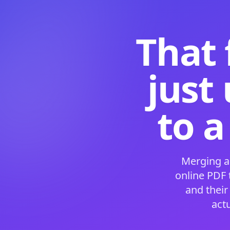
That 
just
to a
Merging a
online PDF
and their
act