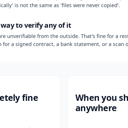
ally' is not the same as 'files were never copied'.
way to verify any of it
re unverifiable from the outside. That's fine for a res
n for a signed contract, a bank statement, or a scan o
etely fine
When you sho
anywhere