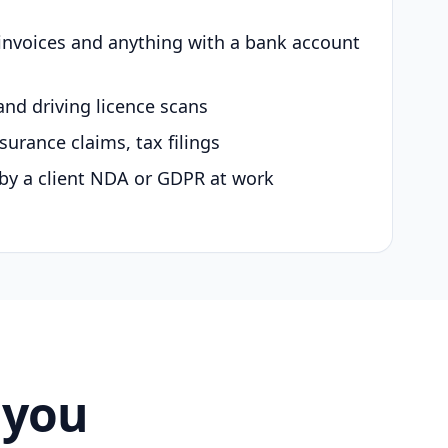
 invoices and anything with a bank account
and driving licence scans
surance claims, tax filings
by a client NDA or GDPR at work
 you