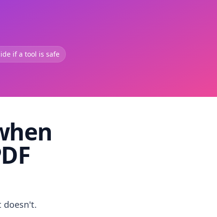
de if a tool is safe
 when
PDF
t doesn't.