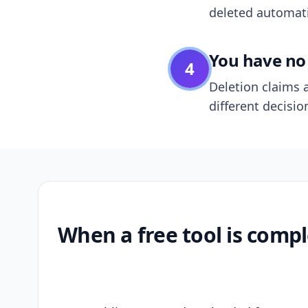
deleted automatic
You have no 
4
Deletion claims a
different decisio
When a free tool is compl