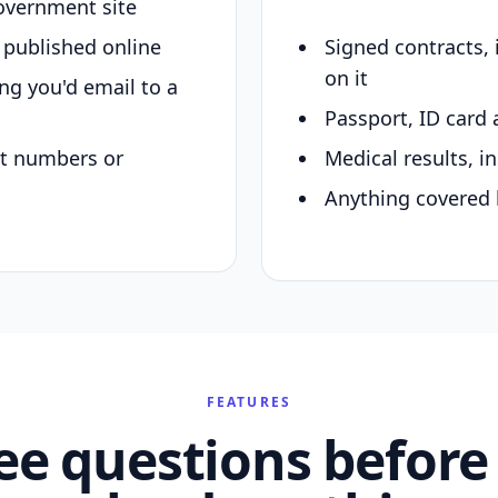
overnment site
y published online
Signed contracts,
on it
ing you'd email to a
Passport, ID card 
nt numbers or
Medical results, in
Anything covered 
FEATURES
ee questions before