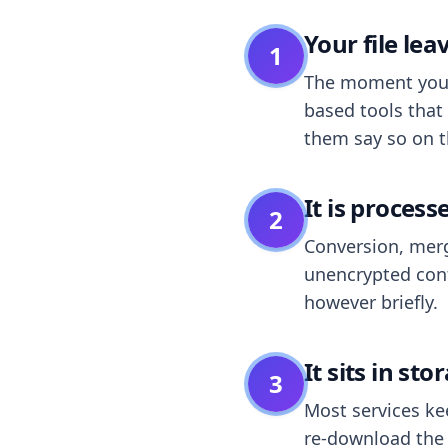
Your file le
1
The moment you dr
based tools that 
them say so on t
It is process
2
Conversion, merg
unencrypted cont
however briefly.
It sits in sto
3
Most services k
re-download the r