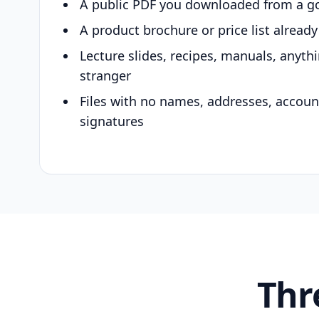
A public PDF you downloaded from a g
A product brochure or price list alread
Lecture slides, recipes, manuals, anyth
stranger
Files with no names, addresses, accou
signatures
Thr