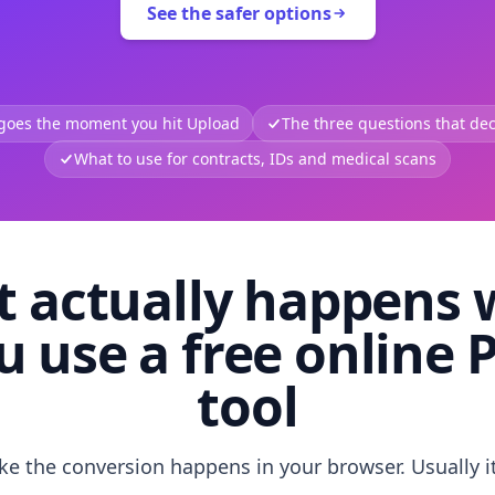
See the safer options
 goes the moment you hit Upload
The three questions that deci
What to use for contracts, IDs and medical scans
 actually happens
u use a free online 
tool
like the conversion happens in your browser. Usually i