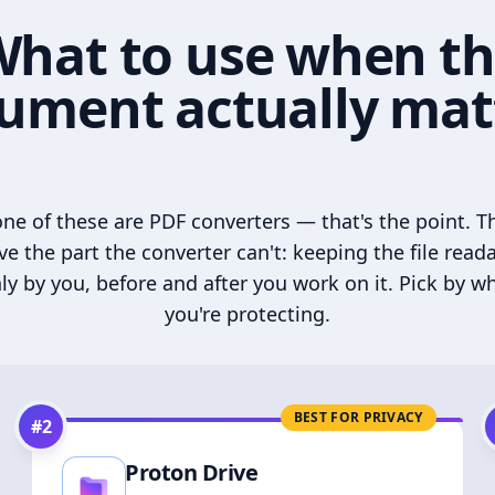
hat to use when t
ument actually mat
ne of these are PDF converters — that's the point. T
ve the part the converter can't: keeping the file read
ly by you, before and after you work on it. Pick by w
you're protecting.
BEST FOR PRIVACY
#
2
Proton Drive