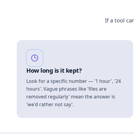
If a tool ca
How long is it kept?
Look for a specific number — '1 hour', '24
hours'. Vague phrases like 'files are
removed regularly' mean the answer is
'we'd rather not say'.