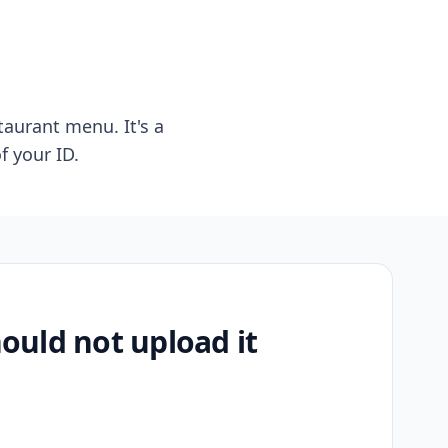
taurant menu. It's a
f your ID.
uld not upload it