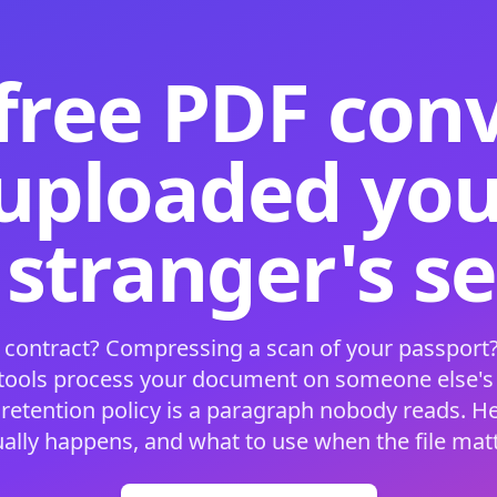
free PDF con
 uploaded your
 stranger's s
 contract? Compressing a scan of your passport?
 tools process your document on someone else'
 retention policy is a paragraph nobody reads. H
ually happens, and what to use when the file matt