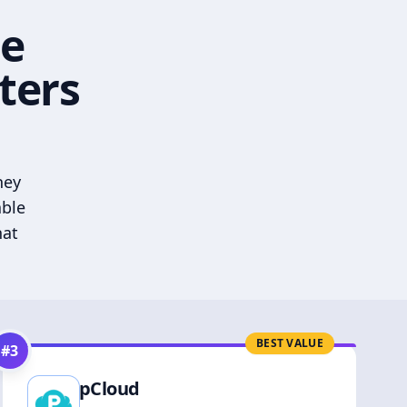
he
ters
hey
able
hat
BEST VALUE
#
3
pCloud