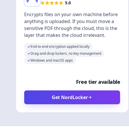
5.0
Encrypts files on your own machine before
anything is uploaded. If you must move a
sensitive PDF through the cloud, this is the
layer that makes the cloud irrelevant.
End-to-end encryption applied locally
Drag-and-drop lockers, no key management
Windows and macOS apps
Free tier available
Get NordLocker