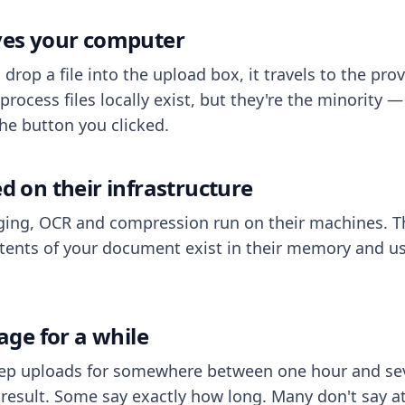
aves your computer
op a file into the upload box, it travels to the prov
process files locally exist, but they're the minority
he button you clicked.
ed on their infrastructure
ing, OCR and compression run on their machines. T
ents of your document exist in their memory and usu
rage for a while
eep uploads for somewhere between one hour and sev
esult. Some say exactly how long. Many don't say at a