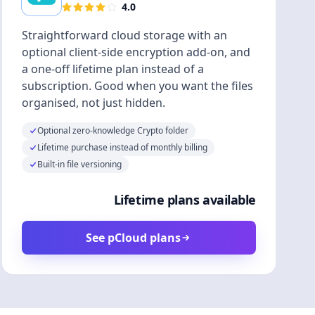
4.0
Straightforward cloud storage with an
optional client-side encryption add-on, and
a one-off lifetime plan instead of a
subscription. Good when you want the files
organised, not just hidden.
Optional zero-knowledge Crypto folder
Lifetime purchase instead of monthly billing
Built-in file versioning
Lifetime plans available
See pCloud plans