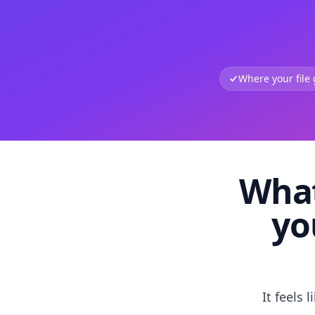
Where your file
What
yo
It feels 