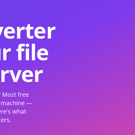
verter
 file
erver
 Most free
s machine —
ere's what
ers.