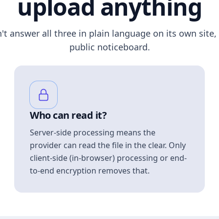
upload anything
n't answer all three in plain language on its own site, 
public noticeboard.
Who can read it?
Server-side processing means the
provider can read the file in the clear. Only
client-side (in-browser) processing or end-
to-end encryption removes that.