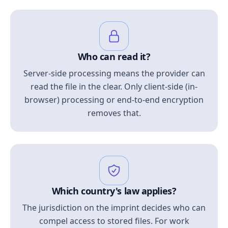
Who can read it?
Server-side processing means the provider can
read the file in the clear. Only client-side (in-
browser) processing or end-to-end encryption
removes that.
Which country's law applies?
The jurisdiction on the imprint decides who can
compel access to stored files. For work