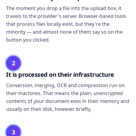
The moment you drop a file into the upload box, it
travels to the provider's server. Browser-based tools
that process files locally exist, but they're the
minority — and almost none of them say so on the
button you clicked.
2
It is processed on their infrastructure
Conversion, merging, OCR and compression run on
their machines. That means the plain, unencrypted
contents of your document exist in their memory and
usually on their disk, however briefly.
3