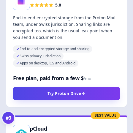
5.0
End-to-end encrypted storage from the Proton Mail
team, under Swiss jurisdiction. Sharing links are
encrypted too, which is the usual leak point when
you send a document on.
End-to-end encrypted storage and sharing
Swiss privacy jurisdiction
Apps on desktop, iOS and Android
Free plan, paid from a few $
/mo
Try Proton Drive
BEST VALUE
#
3
pCloud