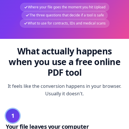
Where your file goes the moment you hit Upload
The three questions that decide if a tool is safe
What to use for contracts, IDs and medical scans
What actually happens
when you use a free online
PDF tool
It feels like the conversion happens in your browser.
Usually it doesn't.
1
Your file leaves your computer