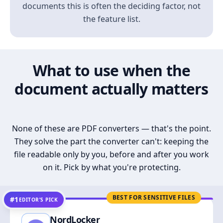
documents this is often the deciding factor, not
the feature list.
What to use when the
document actually matters
None of these are PDF converters — that's the point.
They solve the part the converter can't: keeping the
file readable only by you, before and after you work
on it. Pick by what you're protecting.
BEST FOR SENSITIVE FILES
#1
EDITOR’S PICK
NordLocker