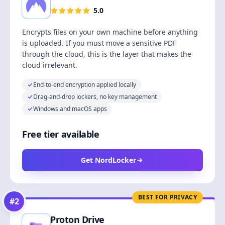
5.0
Encrypts files on your own machine before anything
is uploaded. If you must move a sensitive PDF
through the cloud, this is the layer that makes the
cloud irrelevant.
End-to-end encryption applied locally
Drag-and-drop lockers, no key management
Windows and macOS apps
Free tier available
Get NordLocker
BEST FOR PRIVACY
#
2
Proton Drive