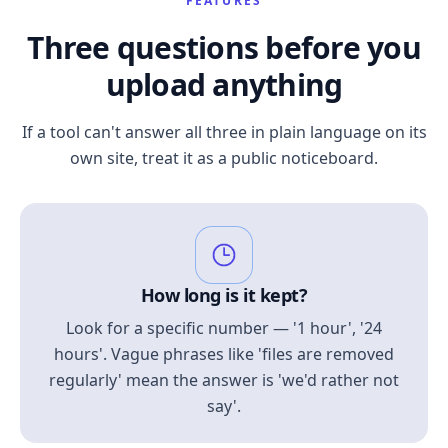
FEATURES
Three questions before you
upload anything
If a tool can't answer all three in plain language on its
own site, treat it as a public noticeboard.
How long is it kept?
Look for a specific number — '1 hour', '24
hours'. Vague phrases like 'files are removed
regularly' mean the answer is 'we'd rather not
say'.