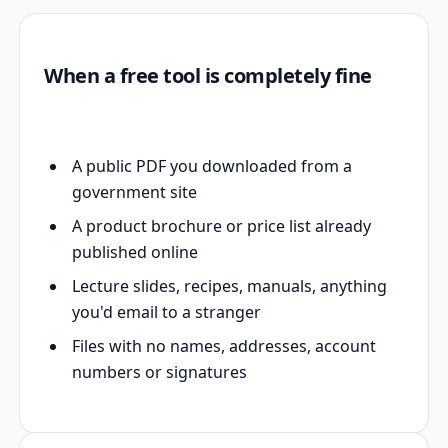
When a free tool is completely fine
A public PDF you downloaded from a
government site
A product brochure or price list already
published online
Lecture slides, recipes, manuals, anything
you'd email to a stranger
Files with no names, addresses, account
numbers or signatures