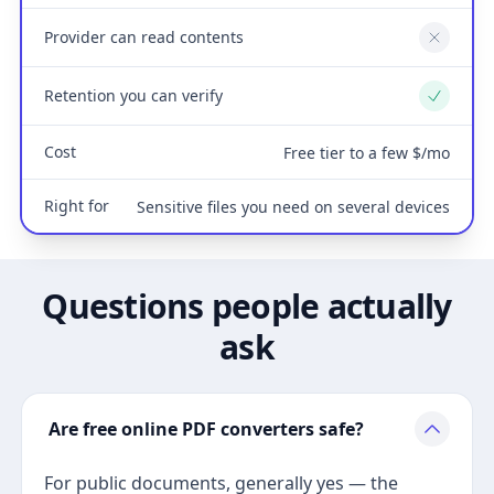
Provider can read contents
No
Retention you can verify
Yes
Cost
Free tier to a few $/mo
Right for
Sensitive files you need on several devices
Questions people actually
ask
Are free online PDF converters safe?
For public documents, generally yes — the