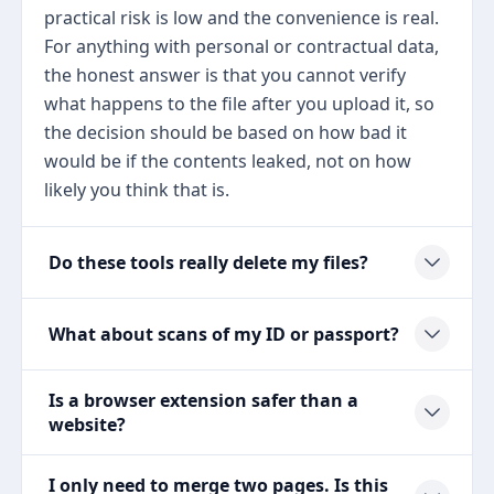
practical risk is low and the convenience is real.
For anything with personal or contractual data,
the honest answer is that you cannot verify
what happens to the file after you upload it, so
the decision should be based on how bad it
would be if the contents leaked, not on how
likely you think that is.
Do these tools really delete my files?
What about scans of my ID or passport?
Is a browser extension safer than a
website?
I only need to merge two pages. Is this