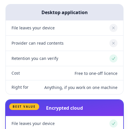
Desktop application
File leaves your device
No
Provider can read contents
No
Retention you can verify
Yes
Cost
Free to one-off licence
Right for
Anything, if you work on one machine
BEST VALUE
Encrypted cloud
File leaves your device
Yes