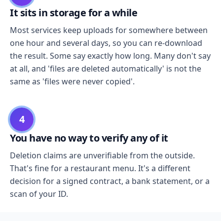
It sits in storage for a while
Most services keep uploads for somewhere between
one hour and several days, so you can re-download
the result. Some say exactly how long. Many don't say
at all, and 'files are deleted automatically' is not the
same as 'files were never copied'.
4
You have no way to verify any of it
Deletion claims are unverifiable from the outside.
That's fine for a restaurant menu. It's a different
decision for a signed contract, a bank statement, or a
scan of your ID.