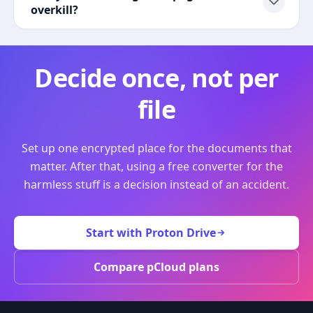
overkill?
Decide once, not per
file
Set up one encrypted place for the documents that
matter. After that, using a free converter for the
harmless stuff is a decision instead of an accident.
Start with Proton Drive
Compare pCloud plans