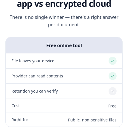
app vs encrypted cloud
There is no single winner — there's a right answer
per document.
Free online tool
File leaves your device
Yes
Provider can read contents
Yes
Retention you can verify
No
Cost
Free
Right for
Public, non-sensitive files