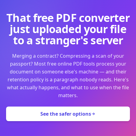
That free PDF converter
just uploaded your file
to a stranger's server
Merging a contract? Compressing a scan of your
passport? Most free online PDF tools process your
document on someone else's machine — and their
retention policy is a paragraph nobody reads. Here's
what actually happens, and what to use when the file
matters.
See the safer options