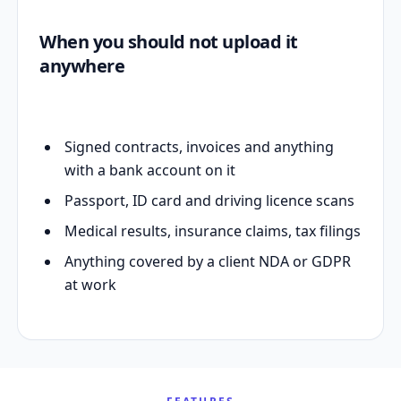
When you should not upload it
anywhere
Signed contracts, invoices and anything
with a bank account on it
Passport, ID card and driving licence scans
Medical results, insurance claims, tax filings
Anything covered by a client NDA or GDPR
at work