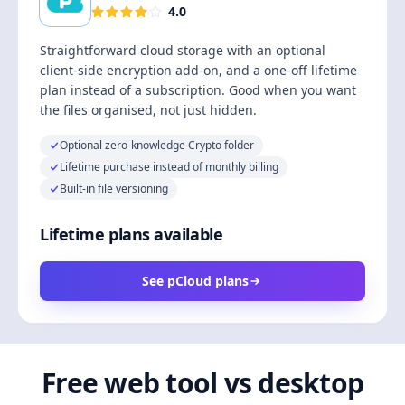
4.0
Straightforward cloud storage with an optional
client-side encryption add-on, and a one-off lifetime
plan instead of a subscription. Good when you want
the files organised, not just hidden.
Optional zero-knowledge Crypto folder
Lifetime purchase instead of monthly billing
Built-in file versioning
Lifetime plans available
See pCloud plans
Free web tool vs desktop