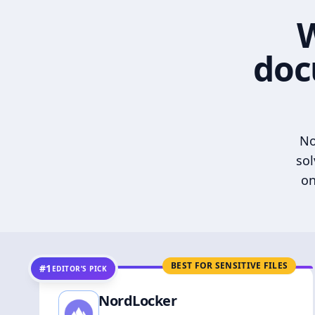
W
doc
No
sol
on
BEST FOR SENSITIVE FILES
#1
EDITOR’S PICK
NordLocker