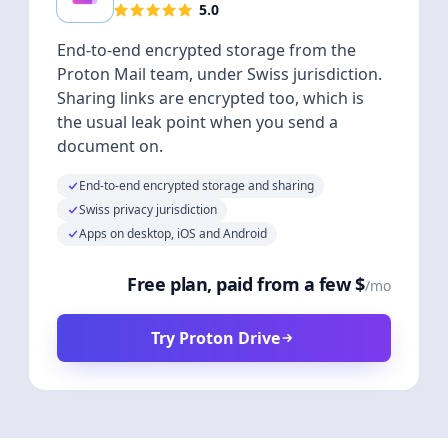
5.0
End-to-end encrypted storage from the
Proton Mail team, under Swiss jurisdiction.
Sharing links are encrypted too, which is
the usual leak point when you send a
document on.
End-to-end encrypted storage and sharing
Swiss privacy jurisdiction
Apps on desktop, iOS and Android
Free plan, paid from a few $
/mo
Try Proton Drive