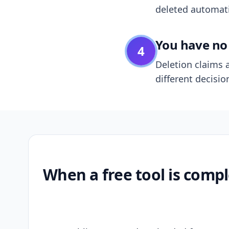
deleted automatic
You have no 
4
Deletion claims a
different decisio
When a free tool is compl