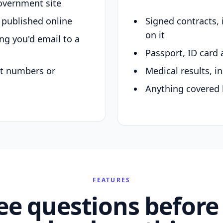
overnment site
y published online
Signed contracts,
on it
ing you'd email to a
Passport, ID card 
nt numbers or
Medical results, in
Anything covered 
FEATURES
ee questions before