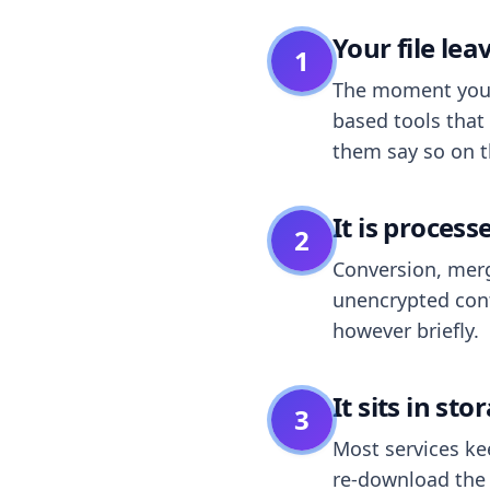
Your file le
1
The moment you dr
based tools that 
them say so on t
It is process
2
Conversion, merg
unencrypted cont
however briefly.
It sits in sto
3
Most services k
re-download the r