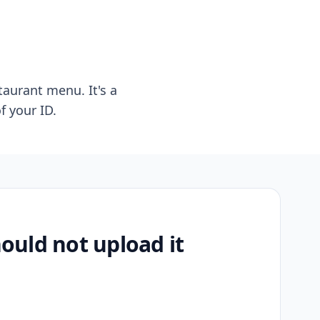
taurant menu. It's a
f your ID.
uld not upload it