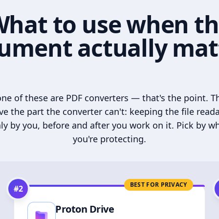
hat to use when t
ument actually mat
ne of these are PDF converters — that's the point. T
ve the part the converter can't: keeping the file read
ly by you, before and after you work on it. Pick by w
you're protecting.
BEST FOR PRIVACY
#
2
Proton Drive