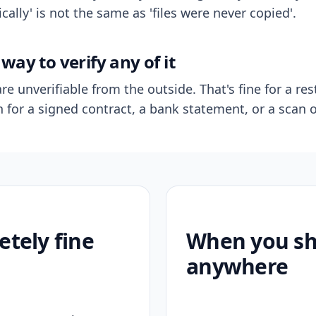
ally' is not the same as 'files were never copied'.
way to verify any of it
re unverifiable from the outside. That's fine for a res
n for a signed contract, a bank statement, or a scan o
etely fine
When you sho
anywhere