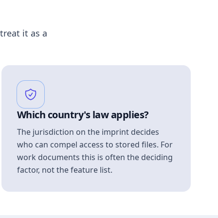
treat it as a
Which country's law applies?
The jurisdiction on the imprint decides
who can compel access to stored files. For
work documents this is often the deciding
factor, not the feature list.