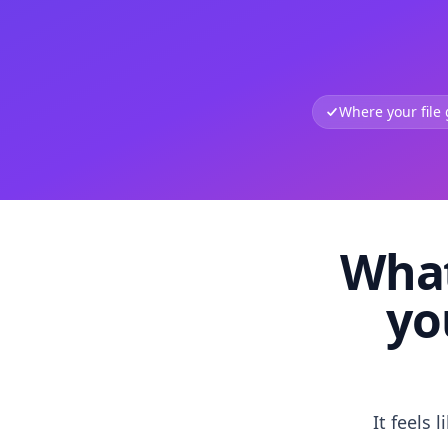
Where your file
What
yo
It feels 