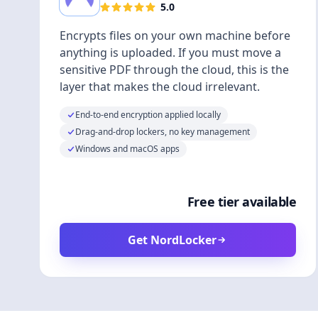
5.0
Encrypts files on your own machine before
anything is uploaded. If you must move a
sensitive PDF through the cloud, this is the
layer that makes the cloud irrelevant.
End-to-end encryption applied locally
Drag-and-drop lockers, no key management
Windows and macOS apps
Free tier available
Get NordLocker