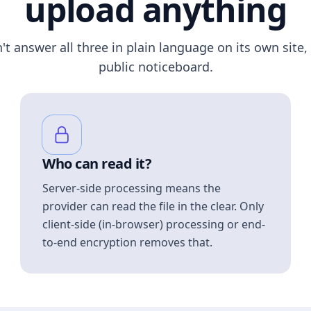
upload anything
n't answer all three in plain language on its own site, 
public noticeboard.
Who can read it?
Server-side processing means the
provider can read the file in the clear. Only
client-side (in-browser) processing or end-
to-end encryption removes that.