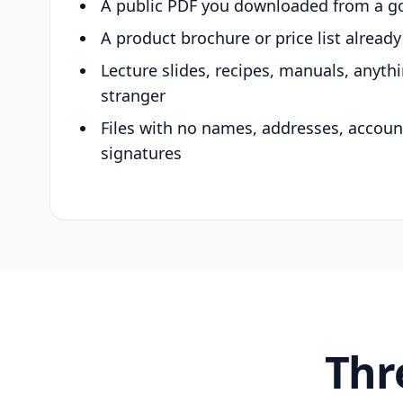
A public PDF you downloaded from a g
A product brochure or price list alread
Lecture slides, recipes, manuals, anyth
stranger
Files with no names, addresses, accou
signatures
Thr