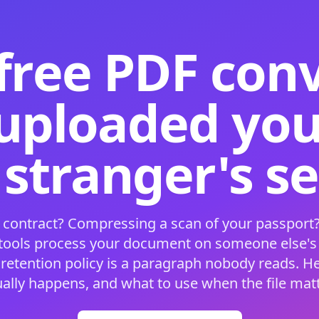
free PDF con
 uploaded your
 stranger's s
 contract? Compressing a scan of your passport?
 tools process your document on someone else'
 retention policy is a paragraph nobody reads. H
ually happens, and what to use when the file matt