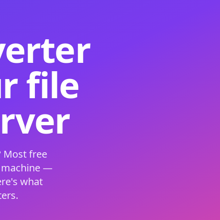
verter
 file
erver
 Most free
s machine —
ere's what
ers.