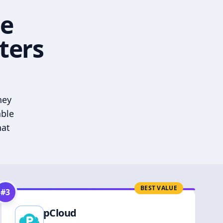
he
ters
hey
able
hat
BEST VALUE
#
3
pCloud