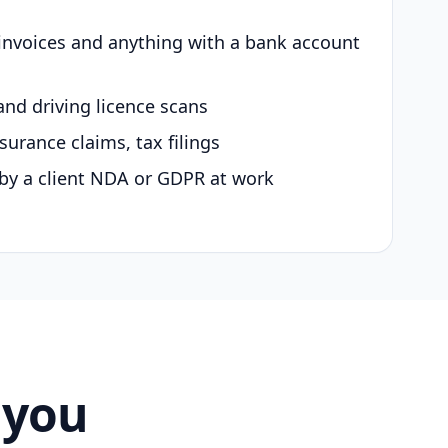
 invoices and anything with a bank account
and driving licence scans
surance claims, tax filings
by a client NDA or GDPR at work
 you