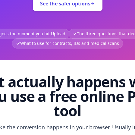
See the safer options
 goes the moment you hit Upload
The three questions that deci
What to use for contracts, IDs and medical scans
 actually happens
u use a free online 
tool
like the conversion happens in your browser. Usually i