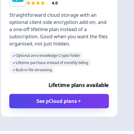
4.0
Straightforward cloud storage with an
optional client-side encryption add-on, and
a one-off lifetime plan instead of a
subscription. Good when you want the files
organised, not just hidden.
Optional zero-knowledge Crypto folder
Lifetime purchase instead of monthly billing
Built-in file versioning
Lifetime plans available
See pCloud plans