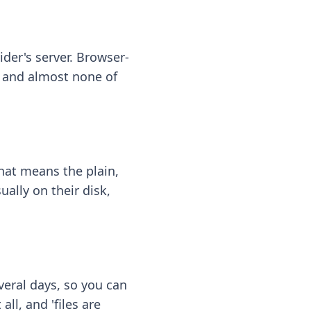
ider's server. Browser-
 — and almost none of
hat means the plain,
ally on their disk,
eral days, so you can
ll, and 'files are