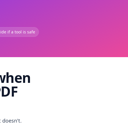
de if a tool is safe
 when
PDF
t doesn't.