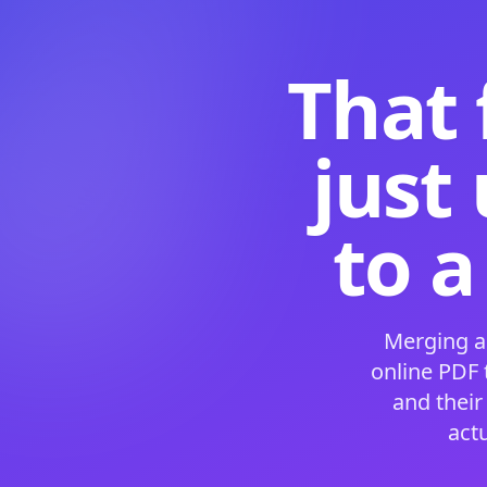
That 
just
to a
Merging a
online PDF
and their
act