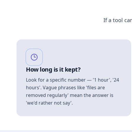
If a tool ca
How long is it kept?
Look for a specific number — '1 hour', '24
hours'. Vague phrases like 'files are
removed regularly' mean the answer is
'we'd rather not say'.