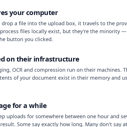
aves your computer
op a file into the upload box, it travels to the prov
process files locally exist, but they're the minority
he button you clicked.
ed on their infrastructure
ing, OCR and compression run on their machines. T
ents of your document exist in their memory and usu
rage for a while
eep uploads for somewhere between one hour and sev
esult. Some say exactly how long. Many don't say at a