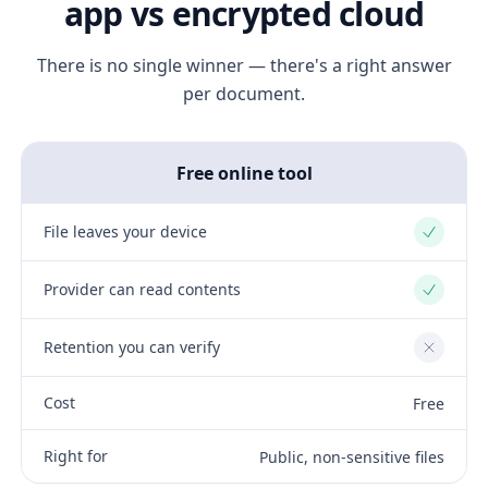
app vs encrypted cloud
There is no single winner — there's a right answer
per document.
Free online tool
File leaves your device
Yes
Provider can read contents
Yes
Retention you can verify
No
Cost
Free
Right for
Public, non-sensitive files