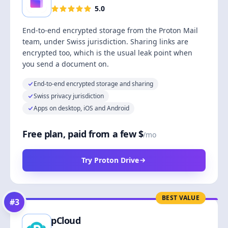
5.0
End-to-end encrypted storage from the Proton Mail
team, under Swiss jurisdiction. Sharing links are
encrypted too, which is the usual leak point when
you send a document on.
End-to-end encrypted storage and sharing
Swiss privacy jurisdiction
Apps on desktop, iOS and Android
Free plan, paid from a few $
/mo
Try Proton Drive
BEST VALUE
#
3
pCloud