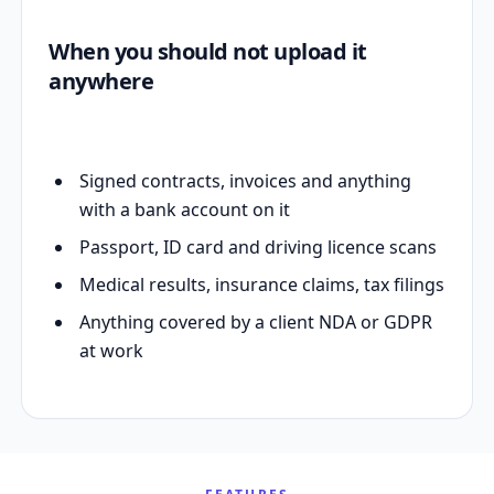
When you should not upload it
anywhere
Signed contracts, invoices and anything
with a bank account on it
Passport, ID card and driving licence scans
Medical results, insurance claims, tax filings
Anything covered by a client NDA or GDPR
at work