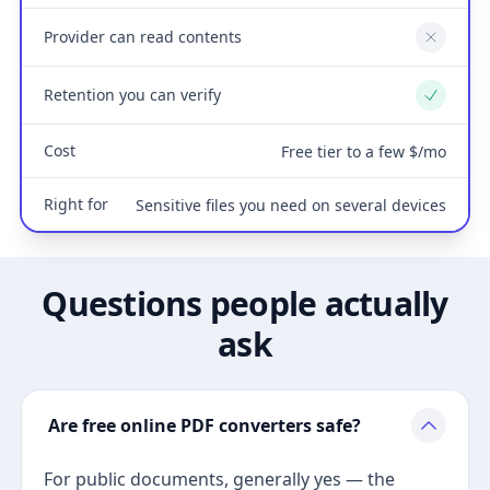
Provider can read contents
No
Retention you can verify
Yes
Cost
Free tier to a few $/mo
Right for
Sensitive files you need on several devices
Questions people actually
ask
Are free online PDF converters safe?
For public documents, generally yes — the