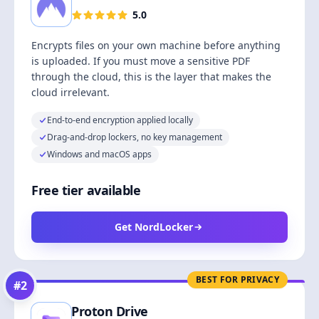
5.0
Encrypts files on your own machine before anything
is uploaded. If you must move a sensitive PDF
through the cloud, this is the layer that makes the
cloud irrelevant.
End-to-end encryption applied locally
Drag-and-drop lockers, no key management
Windows and macOS apps
Free tier available
Get NordLocker
BEST FOR PRIVACY
#
2
Proton Drive