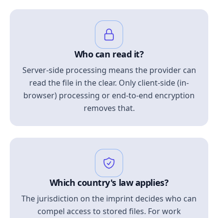
Who can read it?
Server-side processing means the provider can
read the file in the clear. Only client-side (in-
browser) processing or end-to-end encryption
removes that.
Which country's law applies?
The jurisdiction on the imprint decides who can
compel access to stored files. For work