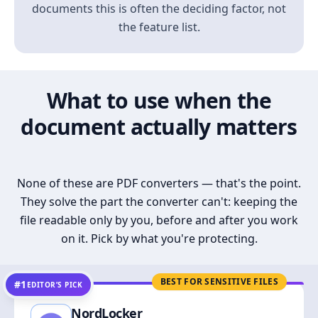
documents this is often the deciding factor, not
the feature list.
What to use when the
document actually matters
None of these are PDF converters — that's the point.
They solve the part the converter can't: keeping the
file readable only by you, before and after you work
on it. Pick by what you're protecting.
BEST FOR SENSITIVE FILES
#1
EDITOR’S PICK
NordLocker