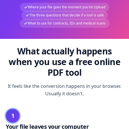
Where your file goes the moment you hit Upload
The three questions that decide if a tool is safe
What to use for contracts, IDs and medical scans
What actually happens
when you use a free online
PDF tool
It feels like the conversion happens in your browser.
Usually it doesn't.
1
Your file leaves your computer