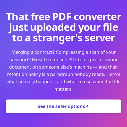
That free PDF converter
just uploaded your file
to a stranger's server
Merging a contract? Compressing a scan of your
passport? Most free online PDF tools process your
document on someone else's machine — and their
retention policy is a paragraph nobody reads. Here's
what actually happens, and what to use when the file
matters.
See the safer options