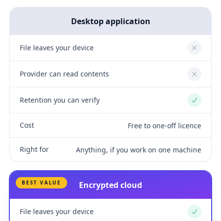
Desktop application
File leaves your device
No
Provider can read contents
No
Retention you can verify
Yes
Cost
Free to one-off licence
Right for
Anything, if you work on one machine
BEST VALUE
Encrypted cloud
File leaves your device
Yes