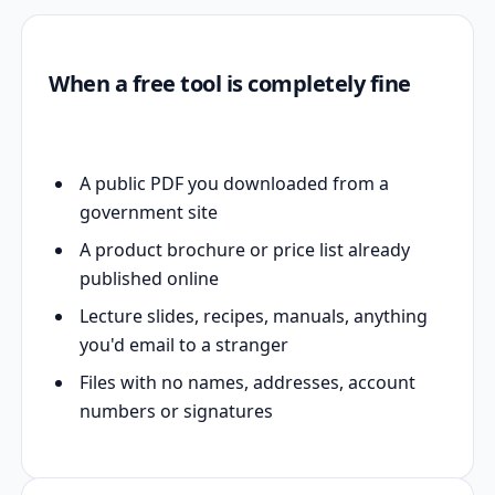
When a free tool is completely fine
A public PDF you downloaded from a
government site
A product brochure or price list already
published online
Lecture slides, recipes, manuals, anything
you'd email to a stranger
Files with no names, addresses, account
numbers or signatures