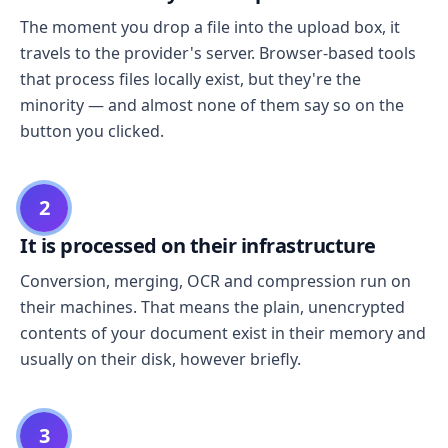
The moment you drop a file into the upload box, it
travels to the provider's server. Browser-based tools
that process files locally exist, but they're the
minority — and almost none of them say so on the
button you clicked.
2
It is processed on their infrastructure
Conversion, merging, OCR and compression run on
their machines. That means the plain, unencrypted
contents of your document exist in their memory and
usually on their disk, however briefly.
3