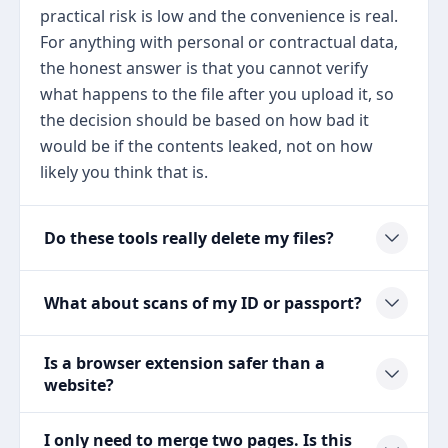
practical risk is low and the convenience is real.
For anything with personal or contractual data,
the honest answer is that you cannot verify
what happens to the file after you upload it, so
the decision should be based on how bad it
would be if the contents leaked, not on how
likely you think that is.
Do these tools really delete my files?
What about scans of my ID or passport?
Is a browser extension safer than a
website?
I only need to merge two pages. Is this