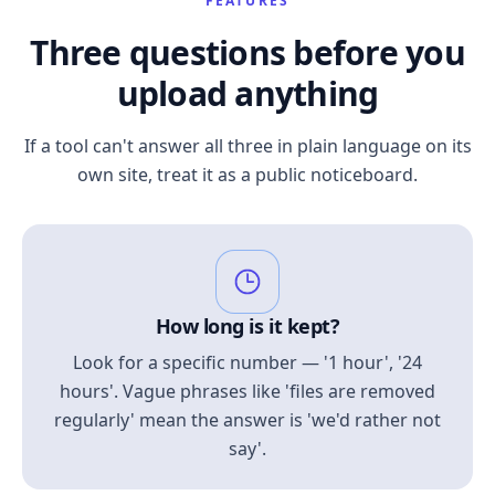
FEATURES
Three questions before you
upload anything
If a tool can't answer all three in plain language on its
own site, treat it as a public noticeboard.
How long is it kept?
Look for a specific number — '1 hour', '24
hours'. Vague phrases like 'files are removed
regularly' mean the answer is 'we'd rather not
say'.