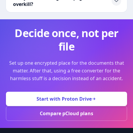
overkill?
Decide once, not per
file
Set up one encrypted place for the documents that
matter. After that, using a free converter for the
harmless stuff is a decision instead of an accident.
Start with Proton Drive
Compare pCloud plans