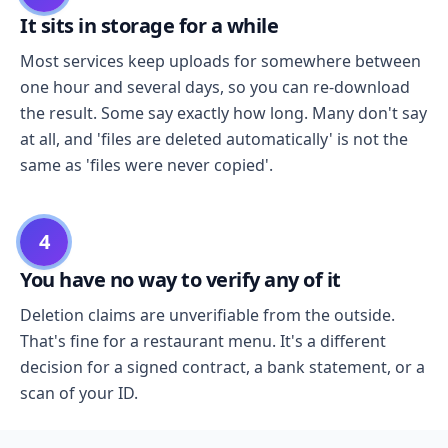
It sits in storage for a while
Most services keep uploads for somewhere between
one hour and several days, so you can re-download
the result. Some say exactly how long. Many don't say
at all, and 'files are deleted automatically' is not the
same as 'files were never copied'.
4
You have no way to verify any of it
Deletion claims are unverifiable from the outside.
That's fine for a restaurant menu. It's a different
decision for a signed contract, a bank statement, or a
scan of your ID.