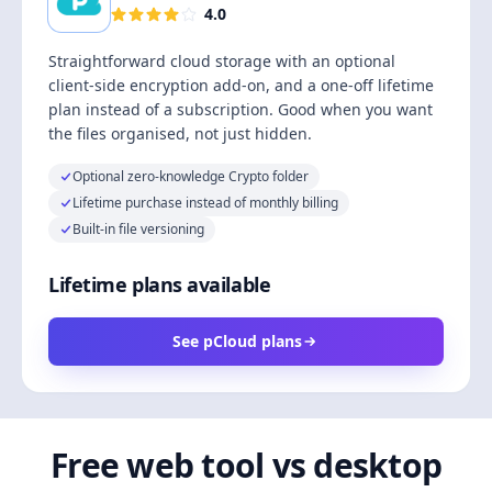
4.0
Straightforward cloud storage with an optional
client-side encryption add-on, and a one-off lifetime
plan instead of a subscription. Good when you want
the files organised, not just hidden.
Optional zero-knowledge Crypto folder
Lifetime purchase instead of monthly billing
Built-in file versioning
Lifetime plans available
See pCloud plans
Free web tool vs desktop