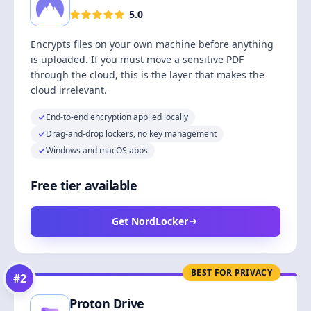
5.0
Encrypts files on your own machine before anything
is uploaded. If you must move a sensitive PDF
through the cloud, this is the layer that makes the
cloud irrelevant.
End-to-end encryption applied locally
Drag-and-drop lockers, no key management
Windows and macOS apps
Free tier available
Get NordLocker
BEST FOR PRIVACY
#
2
Proton Drive