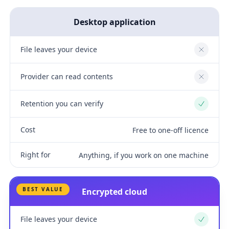
Desktop application
File leaves your device
No
Provider can read contents
No
Retention you can verify
Yes
Cost
Free to one-off licence
Right for
Anything, if you work on one machine
BEST VALUE
Encrypted cloud
File leaves your device
Yes