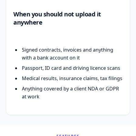
When you should not upload it
anywhere
Signed contracts, invoices and anything
with a bank account on it
Passport, ID card and driving licence scans
Medical results, insurance claims, tax filings
Anything covered by a client NDA or GDPR
at work