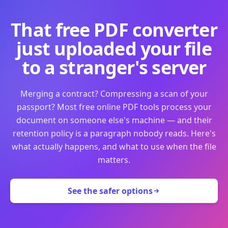
That free PDF converter
just uploaded your file
to a stranger's server
Merging a contract? Compressing a scan of your
passport? Most free online PDF tools process your
document on someone else's machine — and their
retention policy is a paragraph nobody reads. Here's
what actually happens, and what to use when the file
matters.
See the safer options