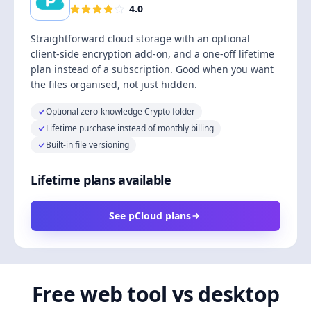
4.0
Straightforward cloud storage with an optional
client-side encryption add-on, and a one-off lifetime
plan instead of a subscription. Good when you want
the files organised, not just hidden.
Optional zero-knowledge Crypto folder
Lifetime purchase instead of monthly billing
Built-in file versioning
Lifetime plans available
See pCloud plans
Free web tool vs desktop