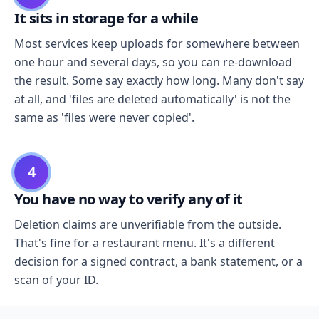
It sits in storage for a while
Most services keep uploads for somewhere between
one hour and several days, so you can re-download
the result. Some say exactly how long. Many don't say
at all, and 'files are deleted automatically' is not the
same as 'files were never copied'.
4
You have no way to verify any of it
Deletion claims are unverifiable from the outside.
That's fine for a restaurant menu. It's a different
decision for a signed contract, a bank statement, or a
scan of your ID.