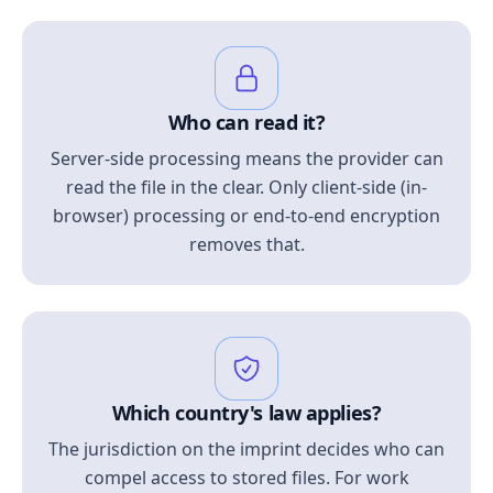
Who can read it?
Server-side processing means the provider can
read the file in the clear. Only client-side (in-
browser) processing or end-to-end encryption
removes that.
Which country's law applies?
The jurisdiction on the imprint decides who can
compel access to stored files. For work