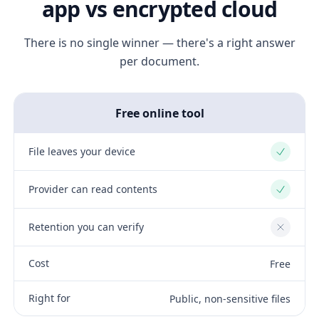
app vs encrypted cloud
There is no single winner — there's a right answer
per document.
Free online tool
File leaves your device
Yes
Provider can read contents
Yes
Retention you can verify
No
Cost
Free
Right for
Public, non-sensitive files