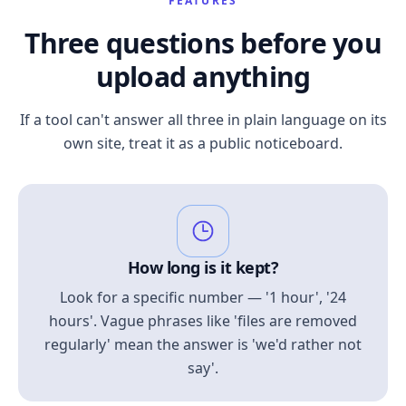
FEATURES
Three questions before you
upload anything
If a tool can't answer all three in plain language on its
own site, treat it as a public noticeboard.
How long is it kept?
Look for a specific number — '1 hour', '24
hours'. Vague phrases like 'files are removed
regularly' mean the answer is 'we'd rather not
say'.