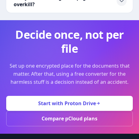
overkill?
Decide once, not per
file
Set up one encrypted place for the documents that
matter. After that, using a free converter for the
harmless stuff is a decision instead of an accident.
Start with Proton Drive
Compare pCloud plans