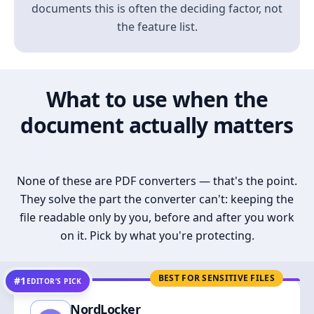
documents this is often the deciding factor, not
the feature list.
What to use when the
document actually matters
None of these are PDF converters — that's the point.
They solve the part the converter can't: keeping the
file readable only by you, before and after you work
on it. Pick by what you're protecting.
BEST FOR SENSITIVE FILES
#1
EDITOR’S PICK
NordLocker