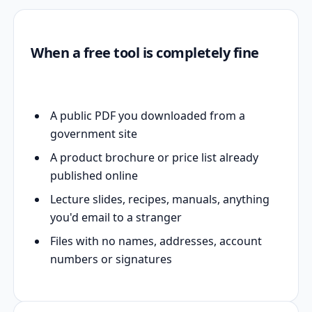
When a free tool is completely fine
A public PDF you downloaded from a
government site
A product brochure or price list already
published online
Lecture slides, recipes, manuals, anything
you'd email to a stranger
Files with no names, addresses, account
numbers or signatures