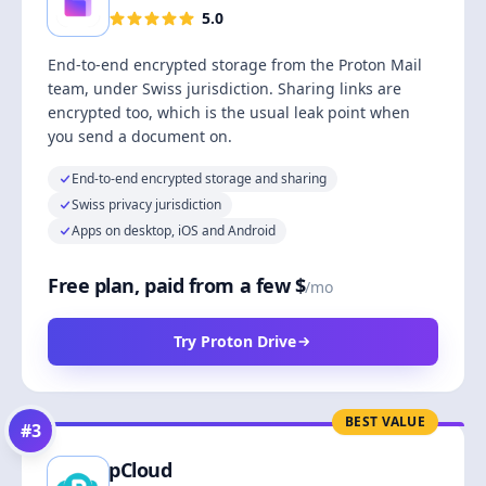
5.0
End-to-end encrypted storage from the Proton Mail
team, under Swiss jurisdiction. Sharing links are
encrypted too, which is the usual leak point when
you send a document on.
End-to-end encrypted storage and sharing
Swiss privacy jurisdiction
Apps on desktop, iOS and Android
Free plan, paid from a few $
/mo
Try Proton Drive
BEST VALUE
#
3
pCloud