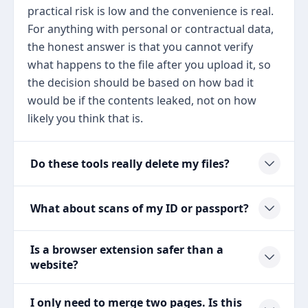
practical risk is low and the convenience is real.
For anything with personal or contractual data,
the honest answer is that you cannot verify
what happens to the file after you upload it, so
the decision should be based on how bad it
would be if the contents leaked, not on how
likely you think that is.
Do these tools really delete my files?
What about scans of my ID or passport?
Is a browser extension safer than a
website?
I only need to merge two pages. Is this