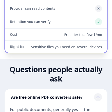
Provider can read contents
No
Retention you can verify
Yes
Cost
Free tier to a few $/mo
Right for
Sensitive files you need on several devices
Questions people actually
ask
Are free online PDF converters safe?
For public documents, generally yes — the