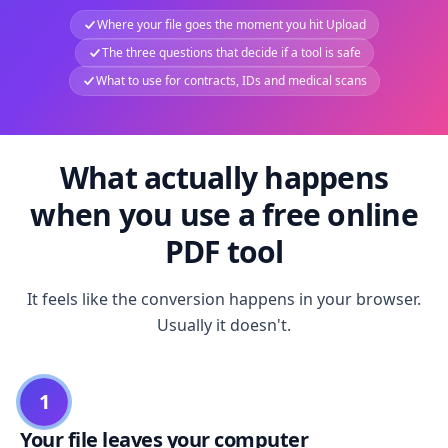
Where your file goes the moment you hit Upload
The three questions that decide if a tool is safe
What to use for contracts, IDs and medical scans
What actually happens
when you use a free online
PDF tool
It feels like the conversion happens in your browser.
Usually it doesn't.
1
Your file leaves your computer