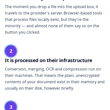
The moment you drop a file into the upload box, it
travels to the provider's server. Browser-based tools
that process files locally exist, but they're the
minority — and almost none of them say so on the
button you clicked.
2
It is processed on their infrastructure
Conversion, merging, OCR and compression run on
their machines. That means the plain, unencrypted
contents of your document exist in their memory and
usually on their disk, however briefly.
3