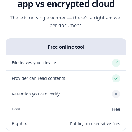
app vs encrypted cloud
There is no single winner — there's a right answer
per document.
Free online tool
File leaves your device
Yes
Provider can read contents
Yes
Retention you can verify
No
Cost
Free
Right for
Public, non-sensitive files