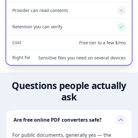
Provider can read contents
No
Retention you can verify
Yes
Cost
Free tier to a few $/mo
Right for
Sensitive files you need on several devices
Questions people actually
ask
Are free online PDF converters safe?
For public documents, generally yes — the