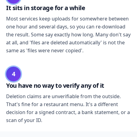
It sits in storage for a while
Most services keep uploads for somewhere between
one hour and several days, so you can re-download
the result. Some say exactly how long. Many don't say
at all, and 'files are deleted automatically' is not the
same as 'files were never copied'.
4
You have no way to verify any of it
Deletion claims are unverifiable from the outside.
That's fine for a restaurant menu. It's a different
decision for a signed contract, a bank statement, or a
scan of your ID.