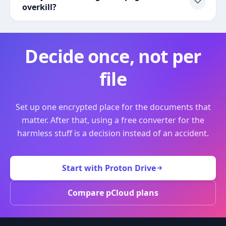
overkill?
Decide once, not per
file
Set up one encrypted place for the documents that
matter. After that, using a free converter for the
harmless stuff is a decision instead of an accident.
Start with Proton Drive
Compare pCloud plans