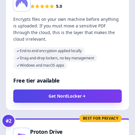
5.0
Encrypts files on your own machine before anything
is uploaded. If you must move a sensitive PDF
through the cloud, this is the layer that makes the
cloud irrelevant.
End-to-end encryption applied locally
Drag-and-drop lockers, no key management
Windows and macOS apps
Free tier available
Get NordLocker
BEST FOR PRIVACY
#
2
Proton Drive