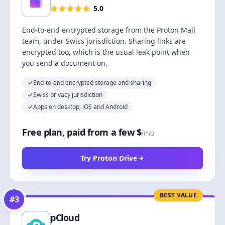
5.0
End-to-end encrypted storage from the Proton Mail
team, under Swiss jurisdiction. Sharing links are
encrypted too, which is the usual leak point when
you send a document on.
End-to-end encrypted storage and sharing
Swiss privacy jurisdiction
Apps on desktop, iOS and Android
Free plan, paid from a few $
/mo
Try Proton Drive
BEST VALUE
#
3
pCloud