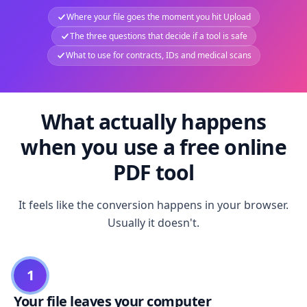
Where your file goes the moment you hit Upload
The three questions that decide if a tool is safe
What to use for contracts, IDs and medical scans
What actually happens
when you use a free online
PDF tool
It feels like the conversion happens in your browser.
Usually it doesn't.
1
Your file leaves your computer