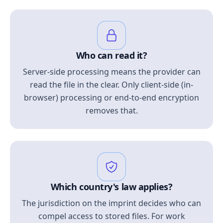
Who can read it?
Server-side processing means the provider can
read the file in the clear. Only client-side (in-
browser) processing or end-to-end encryption
removes that.
Which country's law applies?
The jurisdiction on the imprint decides who can
compel access to stored files. For work