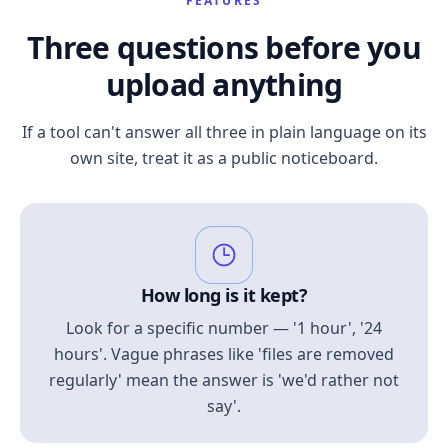
FEATURES
Three questions before you
upload anything
If a tool can't answer all three in plain language on its
own site, treat it as a public noticeboard.
How long is it kept?
Look for a specific number — '1 hour', '24
hours'. Vague phrases like 'files are removed
regularly' mean the answer is 'we'd rather not
say'.