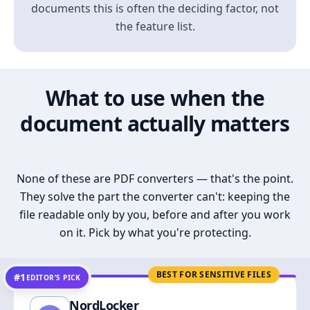
documents this is often the deciding factor, not
the feature list.
What to use when the
document actually matters
None of these are PDF converters — that's the point.
They solve the part the converter can't: keeping the
file readable only by you, before and after you work
on it. Pick by what you're protecting.
BEST FOR SENSITIVE FILES
#1
EDITOR’S PICK
NordLocker