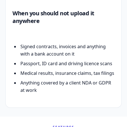
When you should not upload it
anywhere
Signed contracts, invoices and anything
with a bank account on it
Passport, ID card and driving licence scans
Medical results, insurance claims, tax filings
Anything covered by a client NDA or GDPR
at work