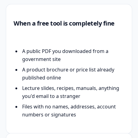
When a free tool is completely fine
A public PDF you downloaded from a
government site
A product brochure or price list already
published online
Lecture slides, recipes, manuals, anything
you'd email to a stranger
Files with no names, addresses, account
numbers or signatures