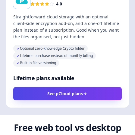
4.0
Straightforward cloud storage with an optional
client-side encryption add-on, and a one-off lifetime
plan instead of a subscription. Good when you want
the files organised, not just hidden.
Optional zero-knowledge Crypto folder
Lifetime purchase instead of monthly billing
Built-in file versioning
Lifetime plans available
See pCloud plans
Free web tool vs desktop