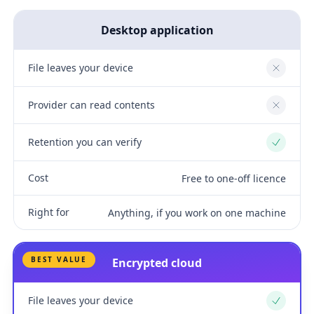
Desktop application
File leaves your device
No
Provider can read contents
No
Retention you can verify
Yes
Cost
Free to one-off licence
Right for
Anything, if you work on one machine
BEST VALUE
Encrypted cloud
File leaves your device
Yes