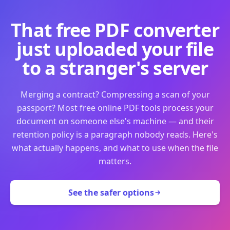
That free PDF converter
just uploaded your file
to a stranger's server
Merging a contract? Compressing a scan of your
passport? Most free online PDF tools process your
document on someone else's machine — and their
retention policy is a paragraph nobody reads. Here's
what actually happens, and what to use when the file
matters.
See the safer options