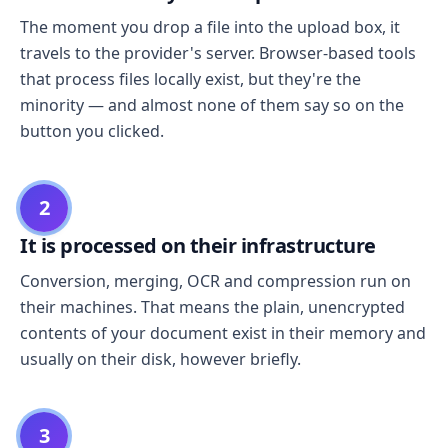
The moment you drop a file into the upload box, it
travels to the provider's server. Browser-based tools
that process files locally exist, but they're the
minority — and almost none of them say so on the
button you clicked.
2
It is processed on their infrastructure
Conversion, merging, OCR and compression run on
their machines. That means the plain, unencrypted
contents of your document exist in their memory and
usually on their disk, however briefly.
3