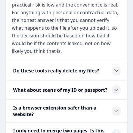
practical risk is low and the convenience is real.
For anything with personal or contractual data,
the honest answer is that you cannot verify
what happens to the file after you upload it, so
the decision should be based on how bad it
would be if the contents leaked, not on how
likely you think that is.
Do these tools really delete my files?
What about scans of my ID or passport?
Is a browser extension safer than a
website?
I only need to merge two pages. Is this