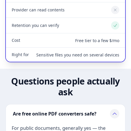
Provider can read contents
No
Retention you can verify
Yes
Cost
Free tier to a few $/mo
Right for
Sensitive files you need on several devices
Questions people actually
ask
Are free online PDF converters safe?
For public documents, generally yes — the