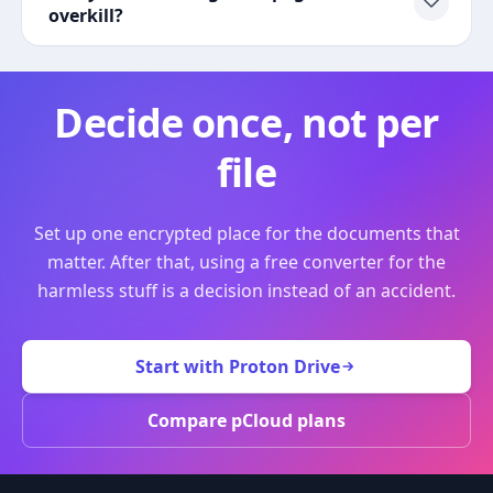
overkill?
Decide once, not per
file
Set up one encrypted place for the documents that
matter. After that, using a free converter for the
harmless stuff is a decision instead of an accident.
Start with Proton Drive
Compare pCloud plans