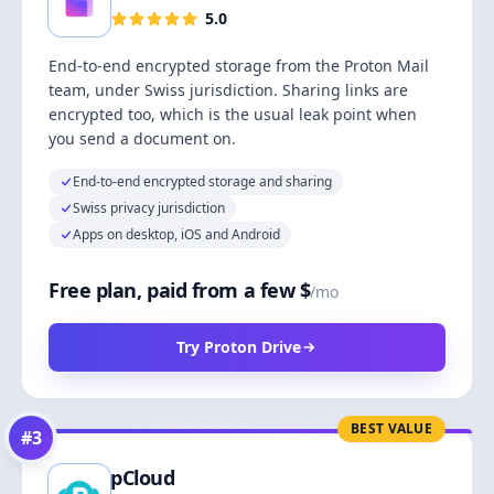
5.0
End-to-end encrypted storage from the Proton Mail
team, under Swiss jurisdiction. Sharing links are
encrypted too, which is the usual leak point when
you send a document on.
End-to-end encrypted storage and sharing
Swiss privacy jurisdiction
Apps on desktop, iOS and Android
Free plan, paid from a few $
/mo
Try Proton Drive
BEST VALUE
#
3
pCloud