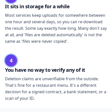
It sits in storage for a while
Most services keep uploads for somewhere between
one hour and several days, so you can re-download
the result. Some say exactly how long. Many don't say
at all, and 'files are deleted automatically' is not the
same as 'files were never copied'.
4
You have no way to verify any of it
Deletion claims are unverifiable from the outside.
That's fine for a restaurant menu. It's a different
decision for a signed contract, a bank statement, or a
scan of your ID.