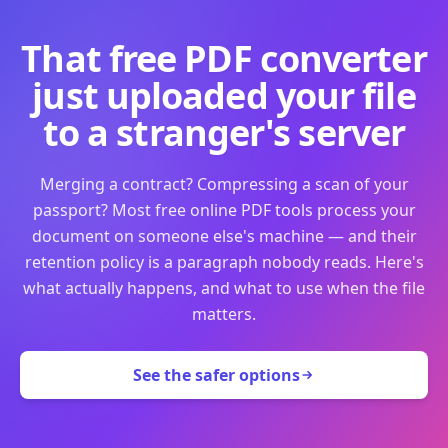
That free PDF converter
just uploaded your file
to a stranger's server
Merging a contract? Compressing a scan of your
passport? Most free online PDF tools process your
document on someone else's machine — and their
retention policy is a paragraph nobody reads. Here's
what actually happens, and what to use when the file
matters.
See the safer options