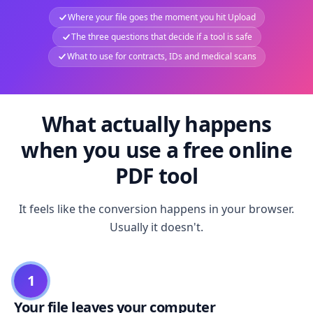
Where your file goes the moment you hit Upload
The three questions that decide if a tool is safe
What to use for contracts, IDs and medical scans
What actually happens
when you use a free online
PDF tool
It feels like the conversion happens in your browser.
Usually it doesn't.
1
Your file leaves your computer