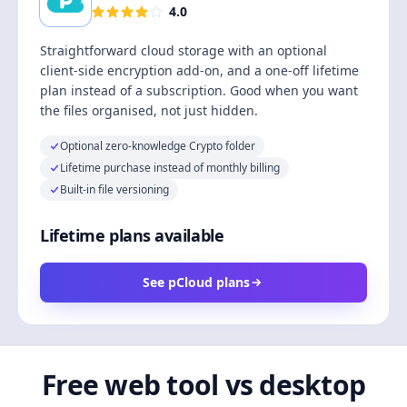
4.0
Straightforward cloud storage with an optional
client-side encryption add-on, and a one-off lifetime
plan instead of a subscription. Good when you want
the files organised, not just hidden.
Optional zero-knowledge Crypto folder
Lifetime purchase instead of monthly billing
Built-in file versioning
Lifetime plans available
See pCloud plans
Free web tool vs desktop