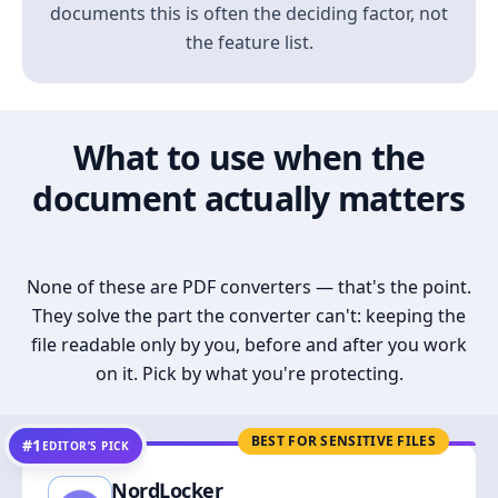
documents this is often the deciding factor, not
the feature list.
What to use when the
document actually matters
None of these are PDF converters — that's the point.
They solve the part the converter can't: keeping the
file readable only by you, before and after you work
on it. Pick by what you're protecting.
BEST FOR SENSITIVE FILES
#1
EDITOR’S PICK
NordLocker