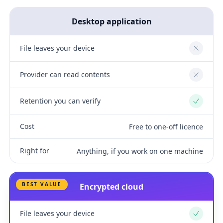
Desktop application
File leaves your device
No
Provider can read contents
No
Retention you can verify
Yes
Cost
Free to one-off licence
Right for
Anything, if you work on one machine
BEST VALUE
Encrypted cloud
File leaves your device
Yes