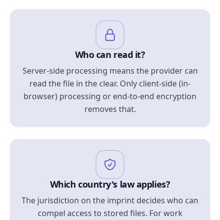
Who can read it?
Server-side processing means the provider can
read the file in the clear. Only client-side (in-
browser) processing or end-to-end encryption
removes that.
Which country's law applies?
The jurisdiction on the imprint decides who can
compel access to stored files. For work