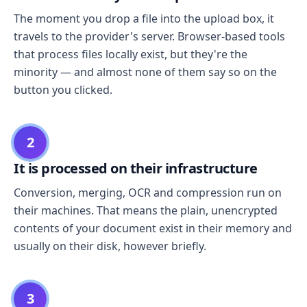
The moment you drop a file into the upload box, it
travels to the provider's server. Browser-based tools
that process files locally exist, but they're the
minority — and almost none of them say so on the
button you clicked.
2
It is processed on their infrastructure
Conversion, merging, OCR and compression run on
their machines. That means the plain, unencrypted
contents of your document exist in their memory and
usually on their disk, however briefly.
3