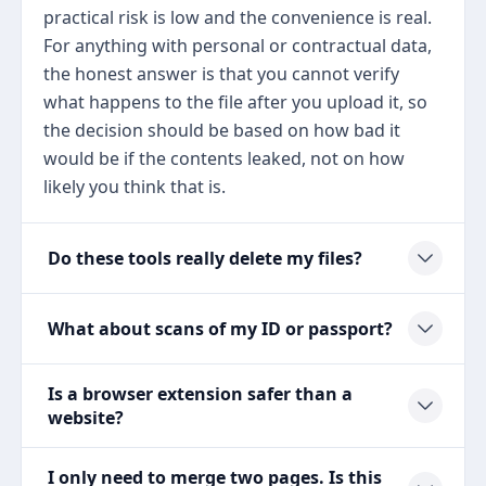
practical risk is low and the convenience is real.
For anything with personal or contractual data,
the honest answer is that you cannot verify
what happens to the file after you upload it, so
the decision should be based on how bad it
would be if the contents leaked, not on how
likely you think that is.
Do these tools really delete my files?
What about scans of my ID or passport?
Is a browser extension safer than a
website?
I only need to merge two pages. Is this