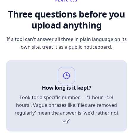
FEATURES
Three questions before you
upload anything
If a tool can't answer all three in plain language on its
own site, treat it as a public noticeboard.
How long is it kept?
Look for a specific number — '1 hour', '24
hours'. Vague phrases like 'files are removed
regularly' mean the answer is 'we'd rather not
say'.