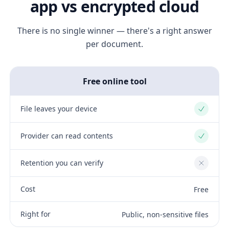
app vs encrypted cloud
There is no single winner — there's a right answer
per document.
Free online tool
File leaves your device
Yes
Provider can read contents
Yes
Retention you can verify
No
Cost
Free
Right for
Public, non-sensitive files