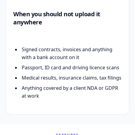
When you should not upload it
anywhere
Signed contracts, invoices and anything
with a bank account on it
Passport, ID card and driving licence scans
Medical results, insurance claims, tax filings
Anything covered by a client NDA or GDPR
at work