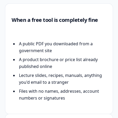
When a free tool is completely fine
A public PDF you downloaded from a
government site
A product brochure or price list already
published online
Lecture slides, recipes, manuals, anything
you'd email to a stranger
Files with no names, addresses, account
numbers or signatures