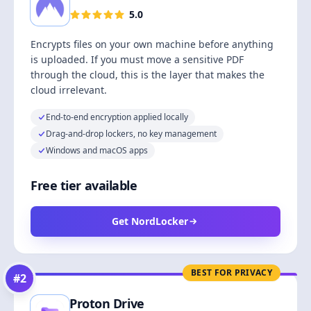
5.0
Encrypts files on your own machine before anything
is uploaded. If you must move a sensitive PDF
through the cloud, this is the layer that makes the
cloud irrelevant.
End-to-end encryption applied locally
Drag-and-drop lockers, no key management
Windows and macOS apps
Free tier available
Get NordLocker
BEST FOR PRIVACY
#
2
Proton Drive