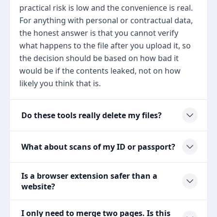
practical risk is low and the convenience is real.
For anything with personal or contractual data,
the honest answer is that you cannot verify
what happens to the file after you upload it, so
the decision should be based on how bad it
would be if the contents leaked, not on how
likely you think that is.
Do these tools really delete my files?
What about scans of my ID or passport?
Is a browser extension safer than a
website?
I only need to merge two pages. Is this