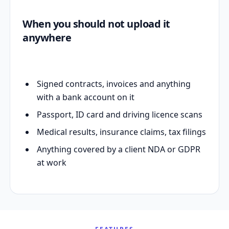
When you should not upload it
anywhere
Signed contracts, invoices and anything
with a bank account on it
Passport, ID card and driving licence scans
Medical results, insurance claims, tax filings
Anything covered by a client NDA or GDPR
at work