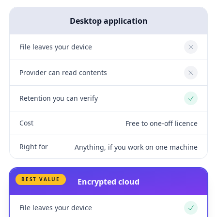
Desktop application
File leaves your device
No
Provider can read contents
No
Retention you can verify
Yes
Cost
Free to one-off licence
Right for
Anything, if you work on one machine
BEST VALUE
Encrypted cloud
File leaves your device
Yes