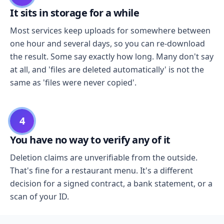
It sits in storage for a while
Most services keep uploads for somewhere between
one hour and several days, so you can re-download
the result. Some say exactly how long. Many don't say
at all, and 'files are deleted automatically' is not the
same as 'files were never copied'.
4
You have no way to verify any of it
Deletion claims are unverifiable from the outside.
That's fine for a restaurant menu. It's a different
decision for a signed contract, a bank statement, or a
scan of your ID.