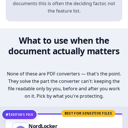
documents this is often the deciding factor, not
the feature list.
What to use when the
document actually matters
None of these are PDF converters — that's the point.
They solve the part the converter can't: keeping the
file readable only by you, before and after you work
on it. Pick by what you're protecting.
BEST FOR SENSITIVE FILES
#1
EDITOR’S PICK
NordLocker