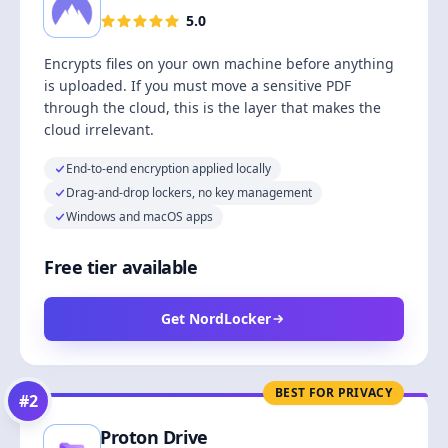
5.0
Encrypts files on your own machine before anything
is uploaded. If you must move a sensitive PDF
through the cloud, this is the layer that makes the
cloud irrelevant.
End-to-end encryption applied locally
Drag-and-drop lockers, no key management
Windows and macOS apps
Free tier available
Get NordLocker
BEST FOR PRIVACY
#
2
Proton Drive