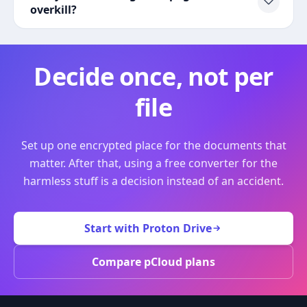
overkill?
Decide once, not per
file
Set up one encrypted place for the documents that
matter. After that, using a free converter for the
harmless stuff is a decision instead of an accident.
Start with Proton Drive
Compare pCloud plans