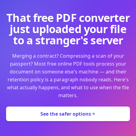
That free PDF converter
just uploaded your file
to a stranger's server
Merging a contract? Compressing a scan of your
passport? Most free online PDF tools process your
document on someone else's machine — and their
retention policy is a paragraph nobody reads. Here's
what actually happens, and what to use when the file
matters.
See the safer options