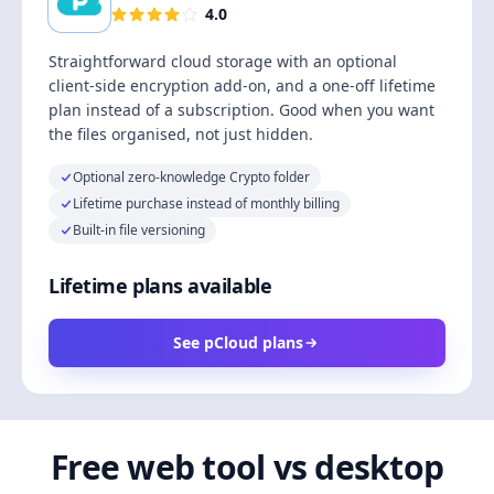
4.0
Straightforward cloud storage with an optional
client-side encryption add-on, and a one-off lifetime
plan instead of a subscription. Good when you want
the files organised, not just hidden.
Optional zero-knowledge Crypto folder
Lifetime purchase instead of monthly billing
Built-in file versioning
Lifetime plans available
See pCloud plans
Free web tool vs desktop