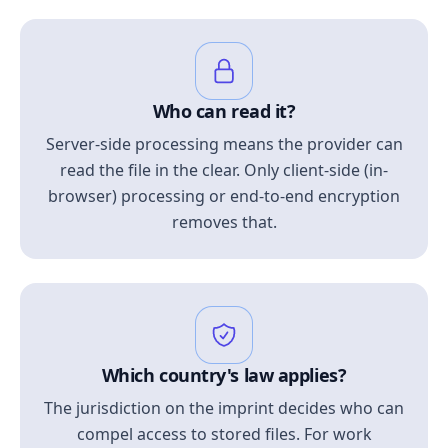
Who can read it?
Server-side processing means the provider can
read the file in the clear. Only client-side (in-
browser) processing or end-to-end encryption
removes that.
Which country's law applies?
The jurisdiction on the imprint decides who can
compel access to stored files. For work