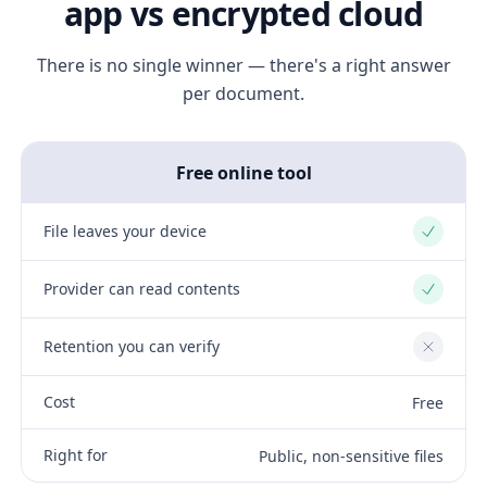
app vs encrypted cloud
There is no single winner — there's a right answer
per document.
Free online tool
File leaves your device
Yes
Provider can read contents
Yes
Retention you can verify
No
Cost
Free
Right for
Public, non-sensitive files