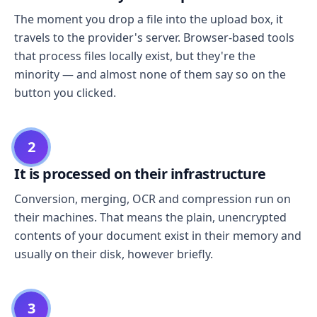
The moment you drop a file into the upload box, it
travels to the provider's server. Browser-based tools
that process files locally exist, but they're the
minority — and almost none of them say so on the
button you clicked.
2
It is processed on their infrastructure
Conversion, merging, OCR and compression run on
their machines. That means the plain, unencrypted
contents of your document exist in their memory and
usually on their disk, however briefly.
3