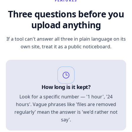
FEATURES
Three questions before you
upload anything
If a tool can't answer all three in plain language on its
own site, treat it as a public noticeboard.
How long is it kept?
Look for a specific number — '1 hour', '24
hours'. Vague phrases like 'files are removed
regularly' mean the answer is 'we'd rather not
say'.