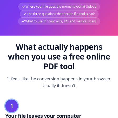
Where your file goes the moment you hit Upload
The three questions that decide if a tool is safe
What to use for contracts, IDs and medical scans
What actually happens
when you use a free online
PDF tool
It feels like the conversion happens in your browser.
Usually it doesn't.
1
Your file leaves your computer