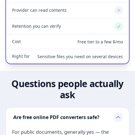
Provider can read contents
No
Retention you can verify
Yes
Cost
Free tier to a few $/mo
Right for
Sensitive files you need on several devices
Questions people actually
ask
Are free online PDF converters safe?
For public documents, generally yes — the