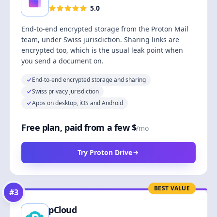
5.0
End-to-end encrypted storage from the Proton Mail
team, under Swiss jurisdiction. Sharing links are
encrypted too, which is the usual leak point when
you send a document on.
End-to-end encrypted storage and sharing
Swiss privacy jurisdiction
Apps on desktop, iOS and Android
Free plan, paid from a few $
/mo
Try Proton Drive
BEST VALUE
#
3
pCloud