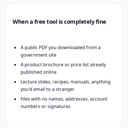
When a free tool is completely fine
A public PDF you downloaded from a
government site
A product brochure or price list already
published online
Lecture slides, recipes, manuals, anything
you'd email to a stranger
Files with no names, addresses, account
numbers or signatures