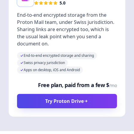
5.0
End-to-end encrypted storage from the
Proton Mail team, under Swiss jurisdiction.
Sharing links are encrypted too, which is
the usual leak point when you send a
document on.
End-to-end encrypted storage and sharing
Swiss privacy jurisdiction
Apps on desktop, iOS and Android
Free plan, paid from a few $
/mo
Try Proton Drive