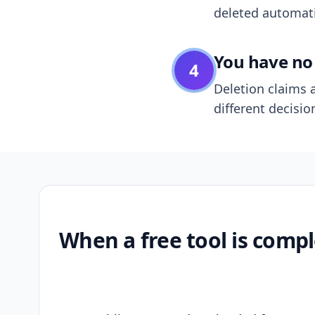
deleted automatic
You have no 
4
Deletion claims a
different decisio
When a free tool is compl