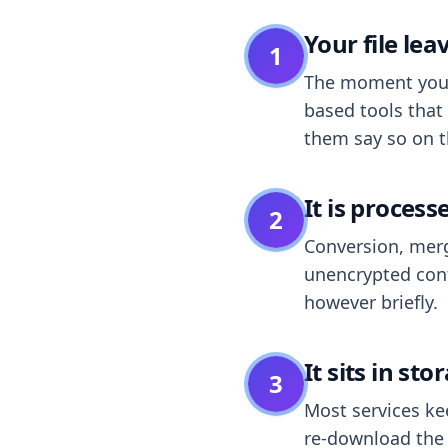
Your file le
1
The moment you dr
based tools that 
them say so on t
It is process
2
Conversion, merg
unencrypted cont
however briefly.
It sits in sto
3
Most services k
re-download the r