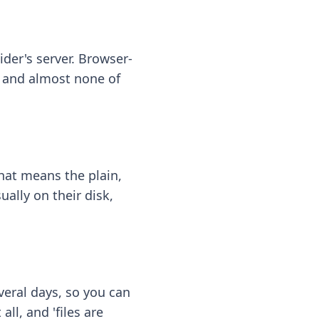
ider's server. Browser-
 — and almost none of
hat means the plain,
ally on their disk,
eral days, so you can
ll, and 'files are