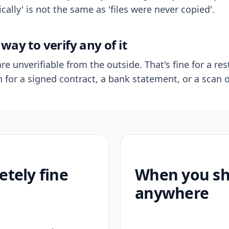
ally' is not the same as 'files were never copied'.
way to verify any of it
re unverifiable from the outside. That's fine for a res
n for a signed contract, a bank statement, or a scan o
etely fine
When you sho
anywhere