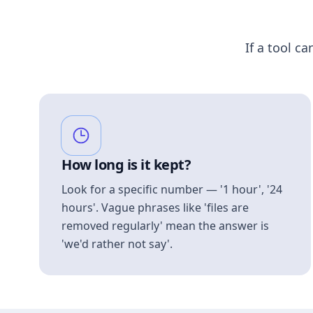
If a tool ca
How long is it kept?
Look for a specific number — '1 hour', '24
hours'. Vague phrases like 'files are
removed regularly' mean the answer is
'we'd rather not say'.