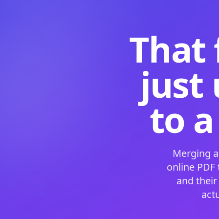
That 
just
to a
Merging a
online PDF
and their
act