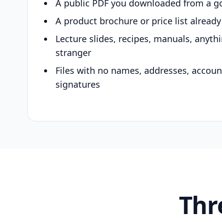
A public PDF you downloaded from a g
A product brochure or price list alread
Lecture slides, recipes, manuals, anyth
stranger
Files with no names, addresses, accou
signatures
Thr