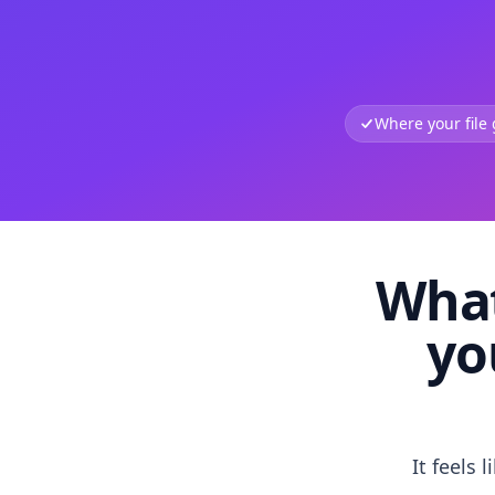
Where your file
What
yo
It feels 