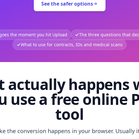
See the safer options
 goes the moment you hit Upload
The three questions that deci
What to use for contracts, IDs and medical scans
 actually happens
u use a free online 
tool
like the conversion happens in your browser. Usually i