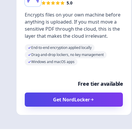
5.0
Encrypts files on your own machine before
anything is uploaded. If you must move a
sensitive PDF through the cloud, this is the
layer that makes the cloud irrelevant.
End-to-end encryption applied locally
Drag-and-drop lockers, no key management
Windows and macOS apps
Free tier available
Get NordLocker