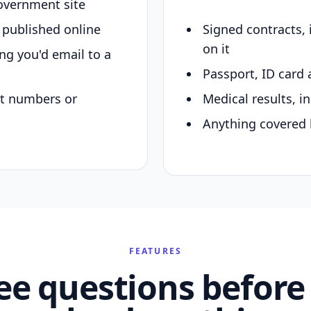
overnment site
y published online
Signed contracts,
on it
ing you'd email to a
Passport, ID card 
nt numbers or
Medical results, in
Anything covered 
FEATURES
ee questions before