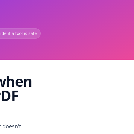
de if a tool is safe
 when
PDF
t doesn't.