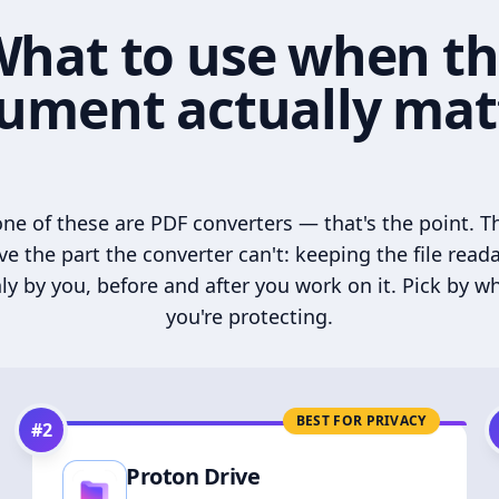
hat to use when t
ument actually mat
ne of these are PDF converters — that's the point. T
ve the part the converter can't: keeping the file read
ly by you, before and after you work on it. Pick by w
you're protecting.
BEST FOR PRIVACY
#
2
Proton Drive