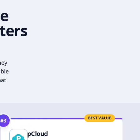
he
ters
hey
able
hat
BEST VALUE
#
3
pCloud