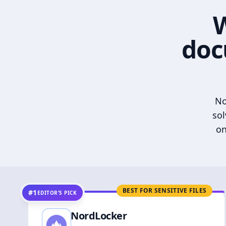
W
doc
No
sol
on
BEST FOR SENSITIVE FILES
#1
EDITOR’S PICK
NordLocker