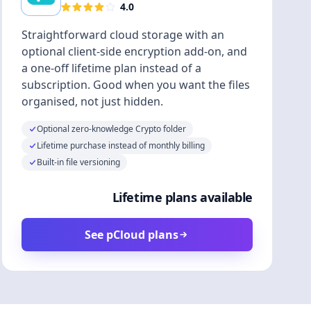
4.0
Straightforward cloud storage with an
optional client-side encryption add-on, and
a one-off lifetime plan instead of a
subscription. Good when you want the files
organised, not just hidden.
Optional zero-knowledge Crypto folder
Lifetime purchase instead of monthly billing
Built-in file versioning
Lifetime plans available
See pCloud plans