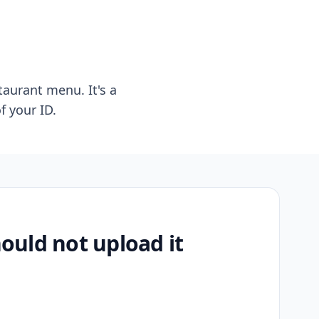
taurant menu. It's a
f your ID.
uld not upload it