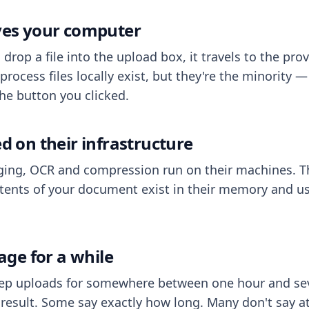
aves your computer
op a file into the upload box, it travels to the prov
process files locally exist, but they're the minority
he button you clicked.
ed on their infrastructure
ing, OCR and compression run on their machines. T
ents of your document exist in their memory and usu
rage for a while
eep uploads for somewhere between one hour and sev
esult. Some say exactly how long. Many don't say at a