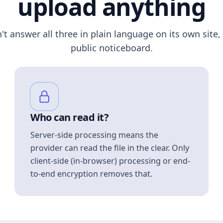
upload anything
n't answer all three in plain language on its own site, 
public noticeboard.
Who can read it?
Server-side processing means the
provider can read the file in the clear. Only
client-side (in-browser) processing or end-
to-end encryption removes that.