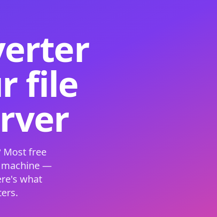
verter
 file
erver
 Most free
s machine —
ere's what
ers.