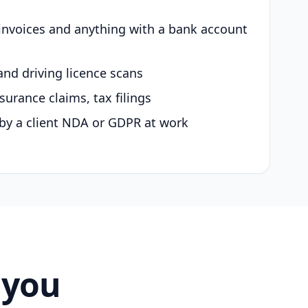
 invoices and anything with a bank account
and driving licence scans
surance claims, tax filings
by a client NDA or GDPR at work
 you