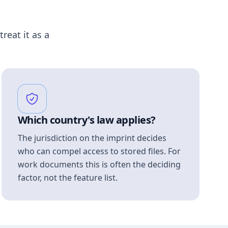
treat it as a
Which country's law applies?
The jurisdiction on the imprint decides
who can compel access to stored files. For
work documents this is often the deciding
factor, not the feature list.