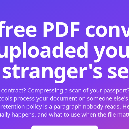
free PDF con
 uploaded your
 stranger's s
 contract? Compressing a scan of your passport?
 tools process your document on someone else'
 retention policy is a paragraph nobody reads. H
ually happens, and what to use when the file matt