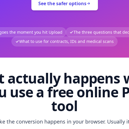
See the safer options
 goes the moment you hit Upload
The three questions that deci
What to use for contracts, IDs and medical scans
 actually happens
u use a free online 
tool
like the conversion happens in your browser. Usually i