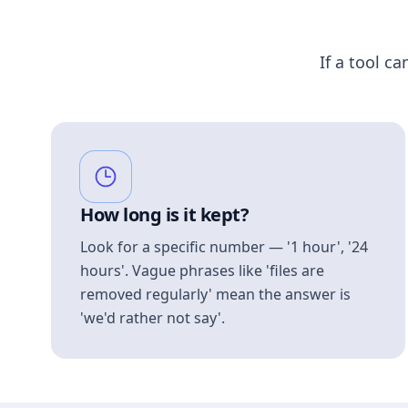
If a tool ca
How long is it kept?
Look for a specific number — '1 hour', '24
hours'. Vague phrases like 'files are
removed regularly' mean the answer is
'we'd rather not say'.