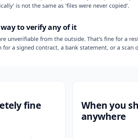
ally' is not the same as 'files were never copied'.
way to verify any of it
re unverifiable from the outside. That's fine for a res
n for a signed contract, a bank statement, or a scan o
etely fine
When you sho
anywhere