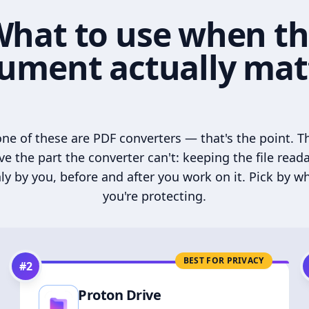
hat to use when t
ument actually mat
ne of these are PDF converters — that's the point. T
ve the part the converter can't: keeping the file read
ly by you, before and after you work on it. Pick by w
you're protecting.
BEST FOR PRIVACY
#
2
Proton Drive