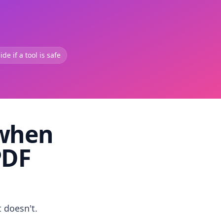
de if a tool is safe
 when
PDF
t doesn't.