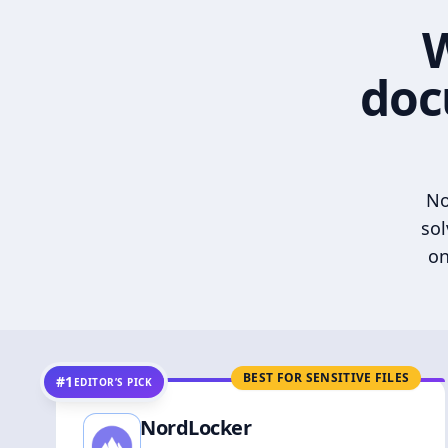
W
doc
No
sol
on
BEST FOR SENSITIVE FILES
#1
EDITOR’S PICK
NordLocker