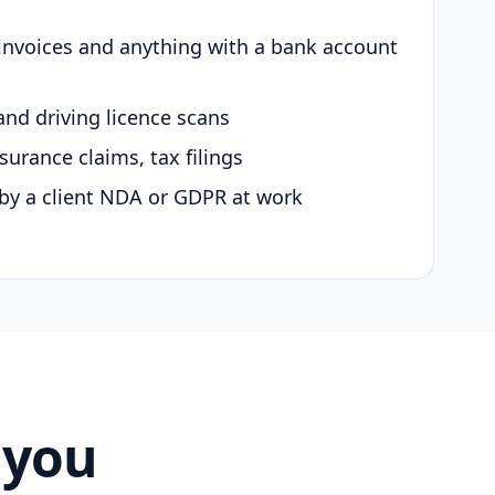
 invoices and anything with a bank account
and driving licence scans
surance claims, tax filings
by a client NDA or GDPR at work
 you