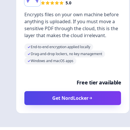
5.0
Encrypts files on your own machine before
anything is uploaded. If you must move a
sensitive PDF through the cloud, this is the
layer that makes the cloud irrelevant.
End-to-end encryption applied locally
Drag-and-drop lockers, no key management
Windows and macOS apps
Free tier available
Get NordLocker