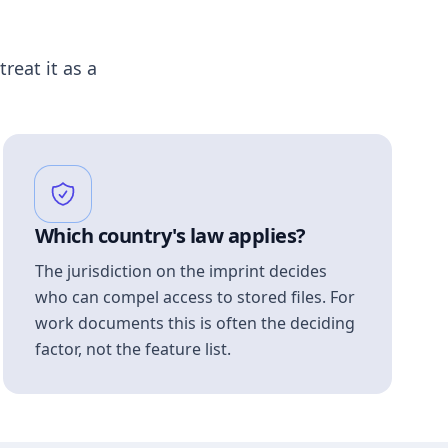
treat it as a
Which country's law applies?
The jurisdiction on the imprint decides
who can compel access to stored files. For
work documents this is often the deciding
factor, not the feature list.