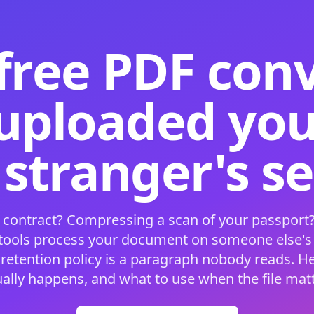
free PDF con
 uploaded your
 stranger's s
 contract? Compressing a scan of your passport?
 tools process your document on someone else'
 retention policy is a paragraph nobody reads. H
ually happens, and what to use when the file matt