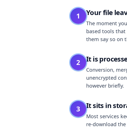
Your file le
1
The moment you dr
based tools that 
them say so on t
It is process
2
Conversion, merg
unencrypted cont
however briefly.
It sits in sto
3
Most services k
re-download the r