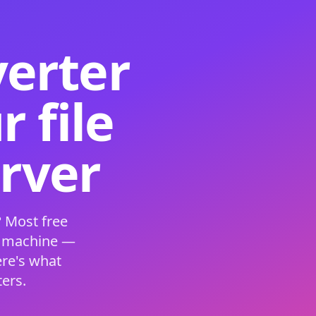
verter
 file
erver
 Most free
s machine —
ere's what
ers.