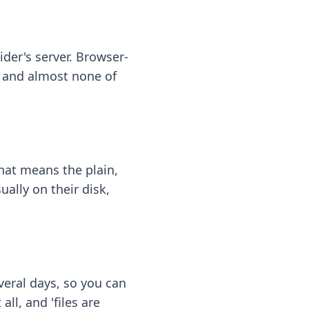
ider's server. Browser-
 — and almost none of
hat means the plain,
ally on their disk,
eral days, so you can
ll, and 'files are