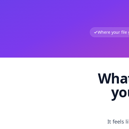
Where your file
What
yo
It feels 