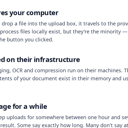
aves your computer
op a file into the upload box, it travels to the prov
process files locally exist, but they're the minority
he button you clicked.
ed on their infrastructure
ing, OCR and compression run on their machines. T
ents of your document exist in their memory and usu
rage for a while
eep uploads for somewhere between one hour and sev
esult. Some say exactly how long. Many don't say at a