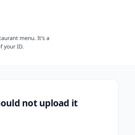
taurant menu. It's a
f your ID.
uld not upload it