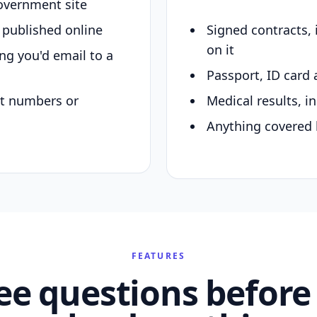
overnment site
y published online
Signed contracts,
on it
ing you'd email to a
Passport, ID card 
nt numbers or
Medical results, in
Anything covered 
FEATURES
ee questions before