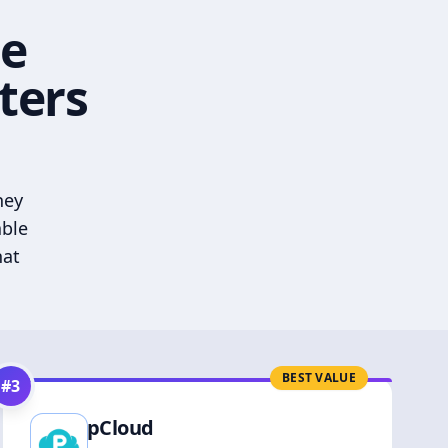
he
ters
hey
able
hat
BEST VALUE
#
3
pCloud