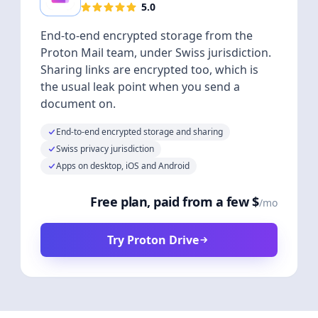
5.0
End-to-end encrypted storage from the
Proton Mail team, under Swiss jurisdiction.
Sharing links are encrypted too, which is
the usual leak point when you send a
document on.
End-to-end encrypted storage and sharing
Swiss privacy jurisdiction
Apps on desktop, iOS and Android
Free plan, paid from a few $
/mo
Try Proton Drive