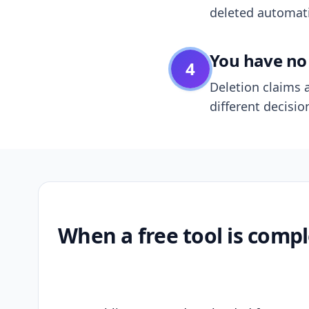
deleted automatic
You have no 
4
Deletion claims a
different decisio
When a free tool is compl