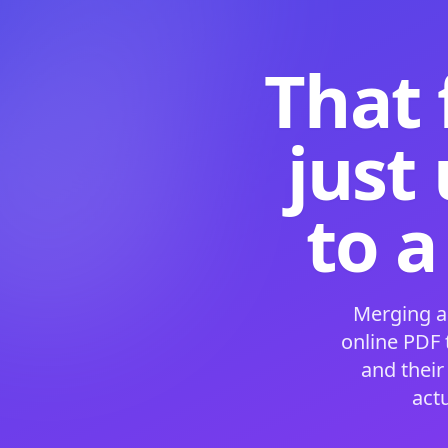
That 
just
to a
Merging a
online PDF
and their
act