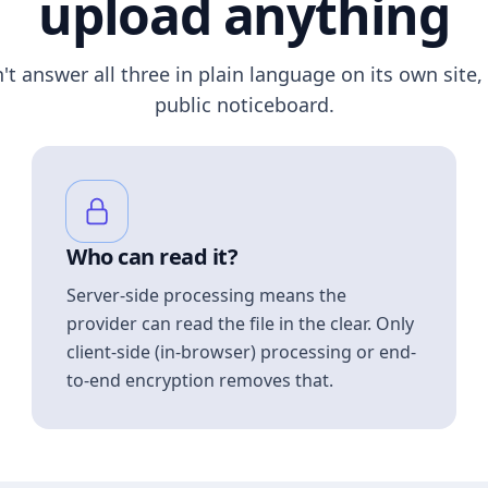
upload anything
n't answer all three in plain language on its own site, 
public noticeboard.
Who can read it?
Server-side processing means the
provider can read the file in the clear. Only
client-side (in-browser) processing or end-
to-end encryption removes that.