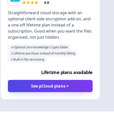
4.0
Straightforward cloud storage with an
optional client-side encryption add-on, and
a one-off lifetime plan instead of a
subscription. Good when you want the files
organised, not just hidden.
Optional zero-knowledge Crypto folder
Lifetime purchase instead of monthly billing
Built-in file versioning
Lifetime plans available
See pCloud plans