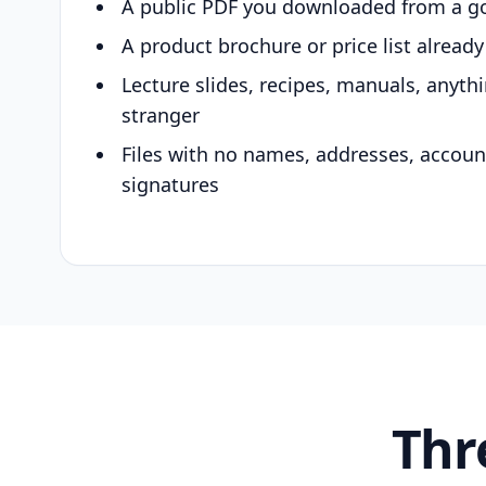
A public PDF you downloaded from a g
A product brochure or price list alread
Lecture slides, recipes, manuals, anyth
stranger
Files with no names, addresses, accou
signatures
Thr