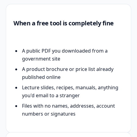
When a free tool is completely fine
A public PDF you downloaded from a
government site
A product brochure or price list already
published online
Lecture slides, recipes, manuals, anything
you'd email to a stranger
Files with no names, addresses, account
numbers or signatures