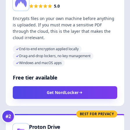
5.0
Encrypts files on your own machine before anything
is uploaded. If you must move a sensitive PDF
through the cloud, this is the layer that makes the
cloud irrelevant.
End-to-end encryption applied locally
Drag-and-drop lockers, no key management
Windows and macOS apps
Free tier available
Get NordLocker
BEST FOR PRIVACY
#
2
Proton Drive