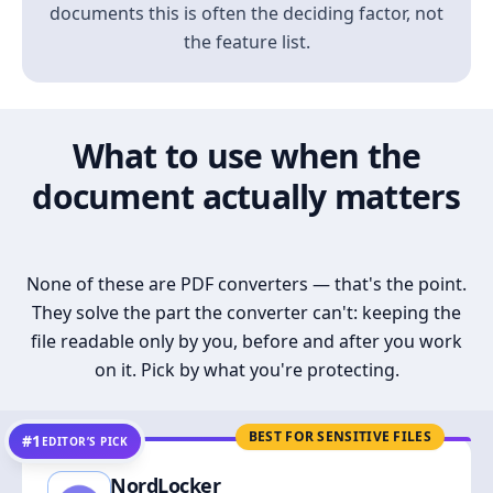
documents this is often the deciding factor, not
the feature list.
What to use when the
document actually matters
None of these are PDF converters — that's the point.
They solve the part the converter can't: keeping the
file readable only by you, before and after you work
on it. Pick by what you're protecting.
BEST FOR SENSITIVE FILES
#1
EDITOR’S PICK
NordLocker