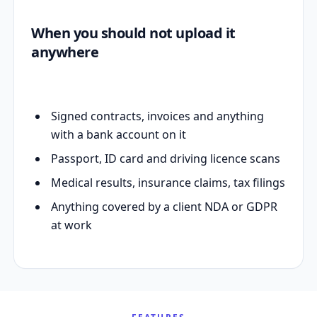
When you should not upload it
anywhere
Signed contracts, invoices and anything
with a bank account on it
Passport, ID card and driving licence scans
Medical results, insurance claims, tax filings
Anything covered by a client NDA or GDPR
at work