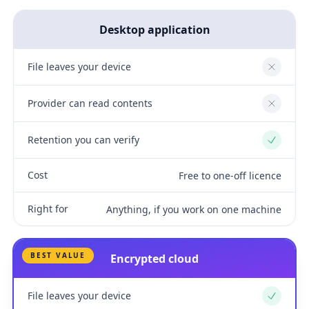
Desktop application
File leaves your device
No
Provider can read contents
No
Retention you can verify
Yes
Cost
Free to one-off licence
Right for
Anything, if you work on one machine
BEST VALUE
Encrypted cloud
File leaves your device
Yes