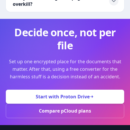
overkill?
Decide once, not per
file
Set up one encrypted place for the documents that
matter. After that, using a free converter for the
harmless stuff is a decision instead of an accident.
Start with Proton Drive
Compare pCloud plans