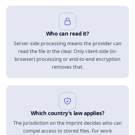
Who can read it?
Server-side processing means the provider can
read the file in the clear. Only client-side (in-
browser) processing or end-to-end encryption
removes that.
Which country's law applies?
The jurisdiction on the imprint decides who can
compel access to stored files. For work