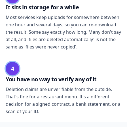
It sits in storage for a while
Most services keep uploads for somewhere between
one hour and several days, so you can re-download
the result. Some say exactly how long. Many don't say
at all, and 'files are deleted automatically' is not the
same as 'files were never copied'.
4
You have no way to verify any of it
Deletion claims are unverifiable from the outside.
That's fine for a restaurant menu. It's a different
decision for a signed contract, a bank statement, or a
scan of your ID.