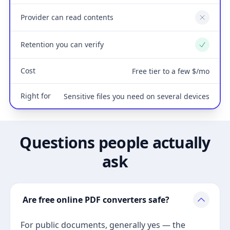
Provider can read contents
No
Retention you can verify
Yes
Cost
Free tier to a few $/mo
Right for
Sensitive files you need on several devices
Questions people actually
ask
Are free online PDF converters safe?
For public documents, generally yes — the