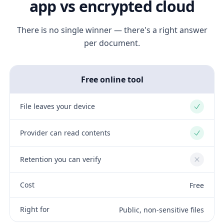
app vs encrypted cloud
There is no single winner — there's a right answer
per document.
Free online tool
File leaves your device
Yes
Provider can read contents
Yes
Retention you can verify
No
Cost
Free
Right for
Public, non-sensitive files