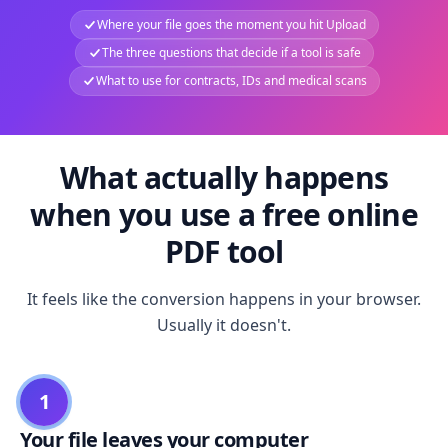
Where your file goes the moment you hit Upload
The three questions that decide if a tool is safe
What to use for contracts, IDs and medical scans
What actually happens
when you use a free online
PDF tool
It feels like the conversion happens in your browser.
Usually it doesn't.
1
Your file leaves your computer