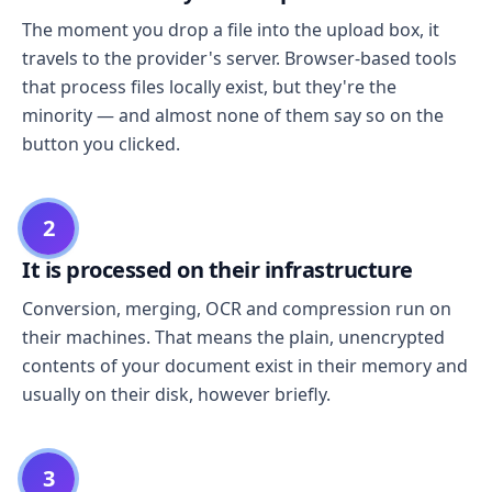
The moment you drop a file into the upload box, it
travels to the provider's server. Browser-based tools
that process files locally exist, but they're the
minority — and almost none of them say so on the
button you clicked.
2
It is processed on their infrastructure
Conversion, merging, OCR and compression run on
their machines. That means the plain, unencrypted
contents of your document exist in their memory and
usually on their disk, however briefly.
3