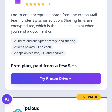
5.0
End-to-end encrypted storage from the Proton Mail
team, under Swiss jurisdiction. Sharing links are
encrypted too, which is the usual leak point when
you send a document on.
End-to-end encrypted storage and sharing
Swiss privacy jurisdiction
Apps on desktop, iOS and Android
Free plan, paid from a few $
/mo
Try Proton Drive
BEST VALUE
#
3
pCloud