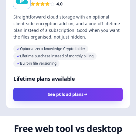
4.0
Straightforward cloud storage with an optional
client-side encryption add-on, and a one-off lifetime
plan instead of a subscription. Good when you want
the files organised, not just hidden.
Optional zero-knowledge Crypto folder
Lifetime purchase instead of monthly billing
Built-in file versioning
Lifetime plans available
See pCloud plans
Free web tool vs desktop