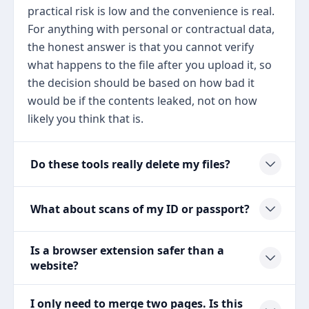
practical risk is low and the convenience is real.
For anything with personal or contractual data,
the honest answer is that you cannot verify
what happens to the file after you upload it, so
the decision should be based on how bad it
would be if the contents leaked, not on how
likely you think that is.
Do these tools really delete my files?
What about scans of my ID or passport?
Is a browser extension safer than a
website?
I only need to merge two pages. Is this