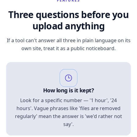
FEATURES
Three questions before you
upload anything
If a tool can't answer all three in plain language on its
own site, treat it as a public noticeboard.
How long is it kept?
Look for a specific number — '1 hour', '24
hours'. Vague phrases like 'files are removed
regularly' mean the answer is 'we'd rather not
say'.