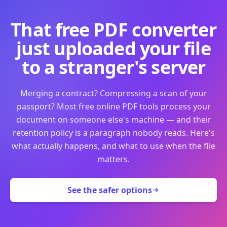
That free PDF converter
just uploaded your file
to a stranger's server
Merging a contract? Compressing a scan of your
passport? Most free online PDF tools process your
document on someone else's machine — and their
retention policy is a paragraph nobody reads. Here's
what actually happens, and what to use when the file
matters.
See the safer options