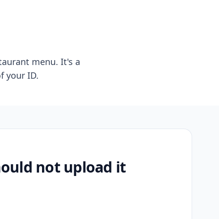
taurant menu. It's a
f your ID.
uld not upload it