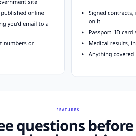
overnment site
y published online
Signed contracts,
on it
ing you'd email to a
Passport, ID card 
nt numbers or
Medical results, in
Anything covered 
FEATURES
ee questions before