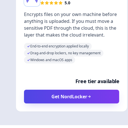
5.0
Encrypts files on your own machine before
anything is uploaded. If you must move a
sensitive PDF through the cloud, this is the
layer that makes the cloud irrelevant.
End-to-end encryption applied locally
Drag-and-drop lockers, no key management
Windows and macOS apps
Free tier available
Get NordLocker