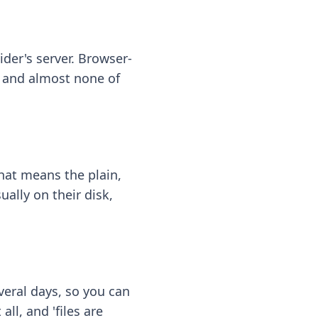
ider's server. Browser-
 — and almost none of
hat means the plain,
ally on their disk,
eral days, so you can
ll, and 'files are