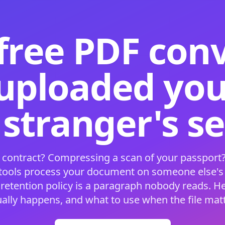
free PDF con
 uploaded your
 stranger's s
 contract? Compressing a scan of your passport?
 tools process your document on someone else'
 retention policy is a paragraph nobody reads. H
ually happens, and what to use when the file matt