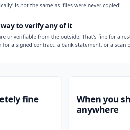
ally' is not the same as 'files were never copied'.
way to verify any of it
re unverifiable from the outside. That's fine for a res
n for a signed contract, a bank statement, or a scan o
etely fine
When you sho
anywhere