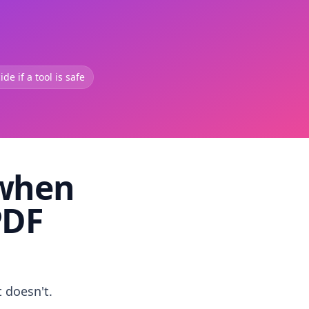
de if a tool is safe
 when
PDF
t doesn't.