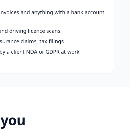
 invoices and anything with a bank account
and driving licence scans
surance claims, tax filings
by a client NDA or GDPR at work
 you