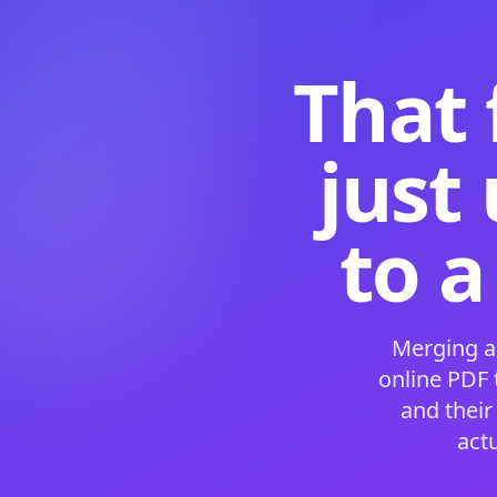
That 
just
to a
Merging a
online PDF
and their
act