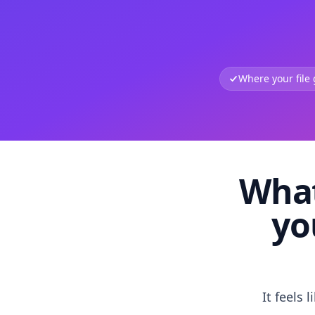
Where your file
What
yo
It feels 