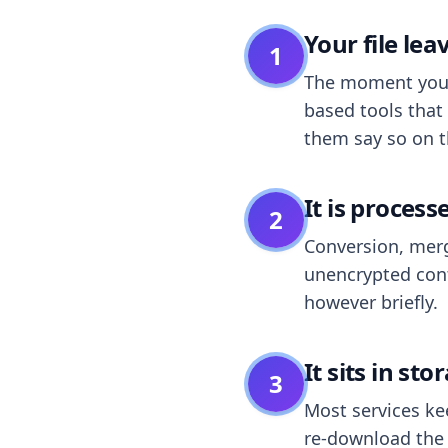
Your file le
1
The moment you dr
based tools that 
them say so on t
It is process
2
Conversion, merg
unencrypted cont
however briefly.
It sits in sto
3
Most services k
re-download the r