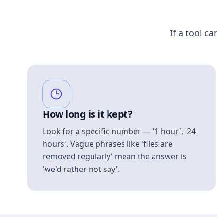
If a tool ca
How long is it kept?
Look for a specific number — '1 hour', '24
hours'. Vague phrases like 'files are
removed regularly' mean the answer is
'we'd rather not say'.