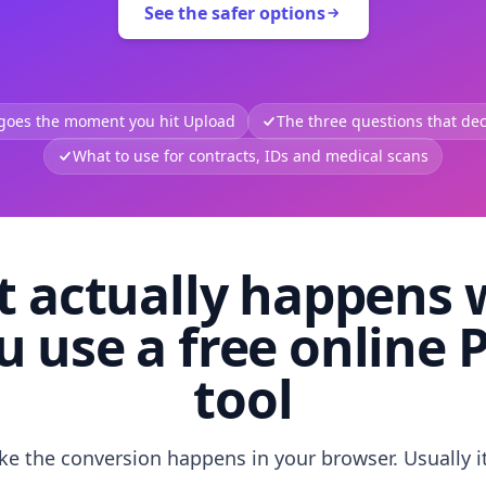
See the safer options
 goes the moment you hit Upload
The three questions that deci
What to use for contracts, IDs and medical scans
 actually happens
u use a free online 
tool
like the conversion happens in your browser. Usually i