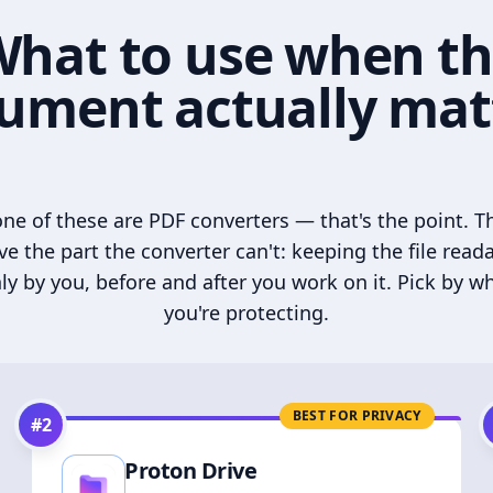
hat to use when t
ument actually mat
ne of these are PDF converters — that's the point. T
ve the part the converter can't: keeping the file read
ly by you, before and after you work on it. Pick by w
you're protecting.
BEST FOR PRIVACY
#
2
Proton Drive