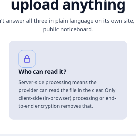
upload anything
n't answer all three in plain language on its own site, 
public noticeboard.
Who can read it?
Server-side processing means the
provider can read the file in the clear. Only
client-side (in-browser) processing or end-
to-end encryption removes that.