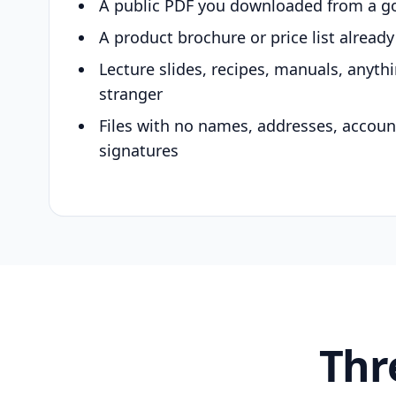
A public PDF you downloaded from a g
A product brochure or price list alread
Lecture slides, recipes, manuals, anyth
stranger
Files with no names, addresses, accou
signatures
Thr