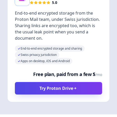
5.0
End-to-end encrypted storage from the
Proton Mail team, under Swiss jurisdiction.
Sharing links are encrypted too, which is
the usual leak point when you send a
document on.
End-to-end encrypted storage and sharing
Swiss privacy jurisdiction
Apps on desktop, iOS and Android
Free plan, paid from a few $
/mo
Try Proton Drive