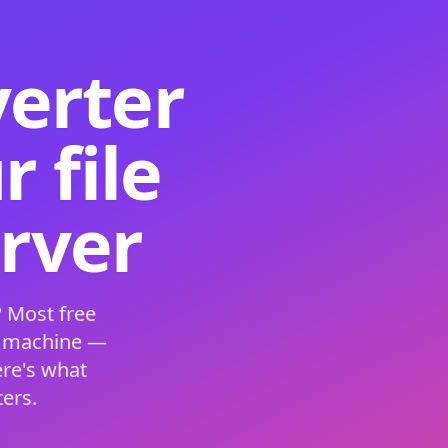
verter
 file
erver
 Most free
s machine —
ere's what
ers.