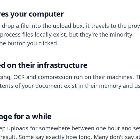
aves your computer
op a file into the upload box, it travels to the prov
process files locally exist, but they're the minority
he button you clicked.
ed on their infrastructure
ing, OCR and compression run on their machines. T
ents of your document exist in their memory and usu
rage for a while
eep uploads for somewhere between one hour and sev
esult. Some say exactly how long. Many don't say at a