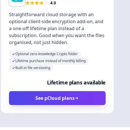
4.0
Straightforward cloud storage with an
optional client-side encryption add-on, and
a one-off lifetime plan instead of a
subscription. Good when you want the files
organised, not just hidden.
Optional zero-knowledge Crypto folder
Lifetime purchase instead of monthly billing
Built-in file versioning
Lifetime plans available
See pCloud plans