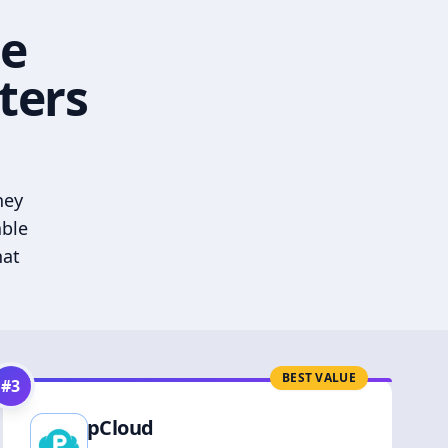
he
ters
hey
able
hat
BEST VALUE
#
3
pCloud