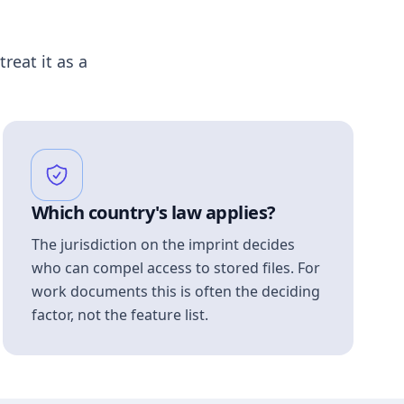
treat it as a
Which country's law applies?
The jurisdiction on the imprint decides
who can compel access to stored files. For
work documents this is often the deciding
factor, not the feature list.