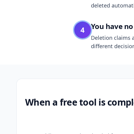
deleted automatic
You have no 
4
Deletion claims a
different decisio
When a free tool is compl