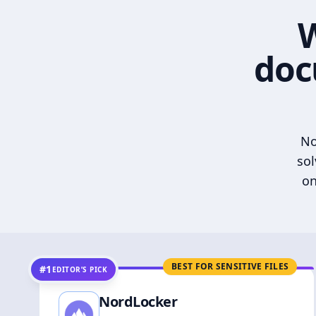
W
doc
No
sol
on
BEST FOR SENSITIVE FILES
#1
EDITOR’S PICK
NordLocker