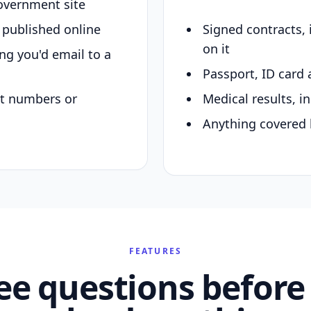
overnment site
y published online
Signed contracts,
on it
ing you'd email to a
Passport, ID card 
nt numbers or
Medical results, in
Anything covered 
FEATURES
ee questions before