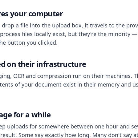
aves your computer
op a file into the upload box, it travels to the prov
process files locally exist, but they're the minority
he button you clicked.
ed on their infrastructure
ing, OCR and compression run on their machines. T
ents of your document exist in their memory and usu
rage for a while
eep uploads for somewhere between one hour and sev
esult. Some say exactly how long. Many don't say at a