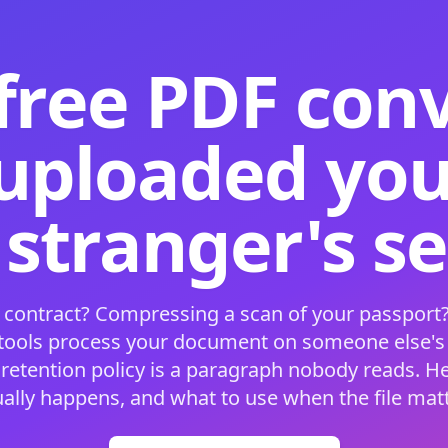
free PDF con
 uploaded your
 stranger's s
 contract? Compressing a scan of your passport?
 tools process your document on someone else'
 retention policy is a paragraph nobody reads. H
ually happens, and what to use when the file matt