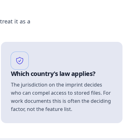
treat it as a
Which country's law applies?
The jurisdiction on the imprint decides
who can compel access to stored files. For
work documents this is often the deciding
factor, not the feature list.