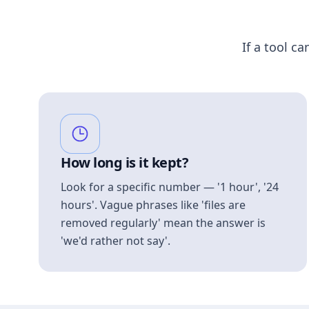
If a tool ca
How long is it kept?
Look for a specific number — '1 hour', '24
hours'. Vague phrases like 'files are
removed regularly' mean the answer is
'we'd rather not say'.