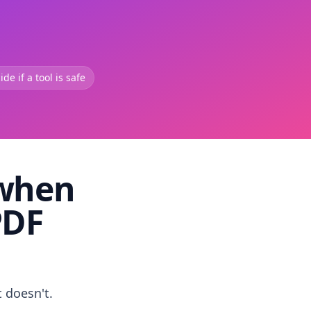
de if a tool is safe
 when
PDF
t doesn't.