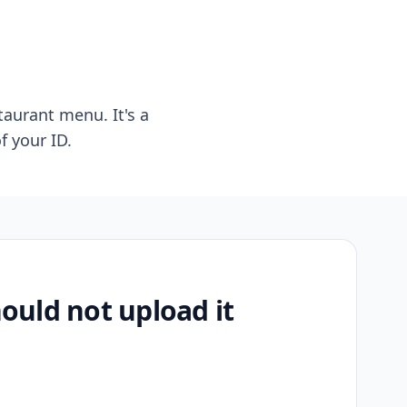
taurant menu. It's a
f your ID.
uld not upload it