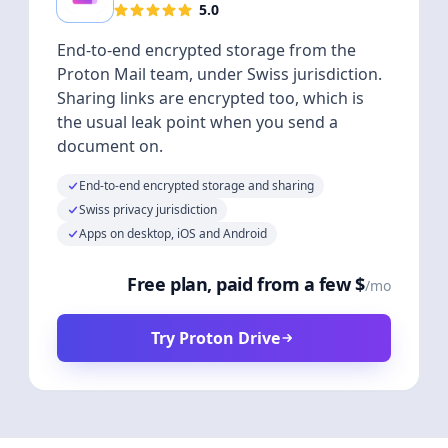
5.0
End-to-end encrypted storage from the
Proton Mail team, under Swiss jurisdiction.
Sharing links are encrypted too, which is
the usual leak point when you send a
document on.
End-to-end encrypted storage and sharing
Swiss privacy jurisdiction
Apps on desktop, iOS and Android
Free plan, paid from a few $
/mo
Try Proton Drive