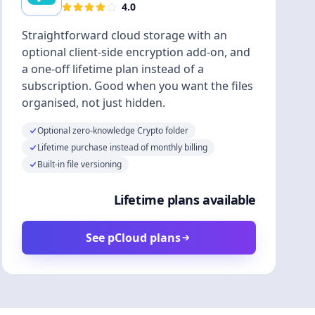
4.0
Straightforward cloud storage with an
optional client-side encryption add-on, and
a one-off lifetime plan instead of a
subscription. Good when you want the files
organised, not just hidden.
Optional zero-knowledge Crypto folder
Lifetime purchase instead of monthly billing
Built-in file versioning
Lifetime plans available
See pCloud plans