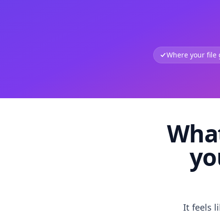
Where your file
What
yo
It feels 