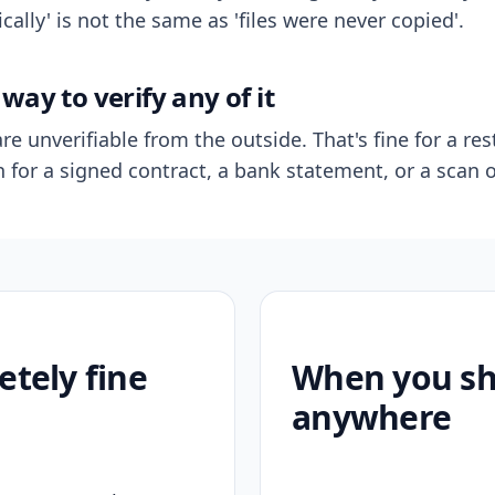
ally' is not the same as 'files were never copied'.
way to verify any of it
re unverifiable from the outside. That's fine for a res
n for a signed contract, a bank statement, or a scan o
etely fine
When you sho
anywhere