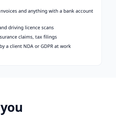
 invoices and anything with a bank account
and driving licence scans
surance claims, tax filings
by a client NDA or GDPR at work
 you