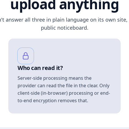
upload anything
n't answer all three in plain language on its own site, 
public noticeboard.
Who can read it?
Server-side processing means the
provider can read the file in the clear. Only
client-side (in-browser) processing or end-
to-end encryption removes that.