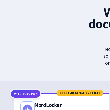
W
doc
No
sol
on
BEST FOR SENSITIVE FILES
#1
EDITOR’S PICK
NordLocker