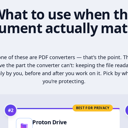
hat to use when t
ument actually mat
ne of these are PDF converters — that's the point. T
ve the part the converter can't: keeping the file read
ly by you, before and after you work on it. Pick by w
you're protecting.
BEST FOR PRIVACY
#
2
Proton Drive