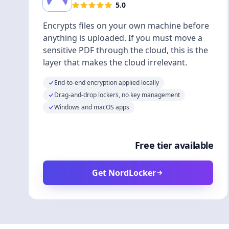
5.0
Encrypts files on your own machine before
anything is uploaded. If you must move a
sensitive PDF through the cloud, this is the
layer that makes the cloud irrelevant.
End-to-end encryption applied locally
Drag-and-drop lockers, no key management
Windows and macOS apps
Free tier available
Get NordLocker