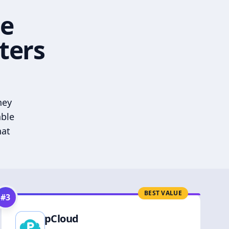
he
ters
hey
able
hat
BEST VALUE
#
3
pCloud