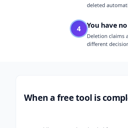
deleted automatic
You have no 
4
Deletion claims a
different decisio
When a free tool is compl