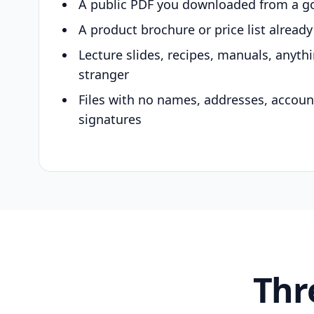
A public PDF you downloaded from a g
A product brochure or price list alread
Lecture slides, recipes, manuals, anyth
stranger
Files with no names, addresses, accou
signatures
Thr