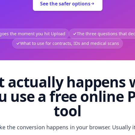
See the safer options
 goes the moment you hit Upload
The three questions that deci
What to use for contracts, IDs and medical scans
 actually happens
u use a free online 
tool
like the conversion happens in your browser. Usually i