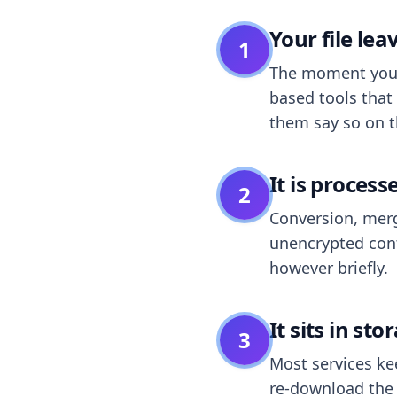
Your file le
1
The moment you dr
based tools that 
them say so on t
It is process
2
Conversion, merg
unencrypted cont
however briefly.
It sits in sto
3
Most services k
re-download the r