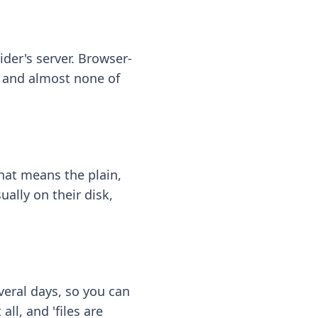
ider's server. Browser-
 — and almost none of
hat means the plain,
ally on their disk,
eral days, so you can
ll, and 'files are