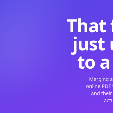
That 
just
to a
Merging a
online PDF
and their
act