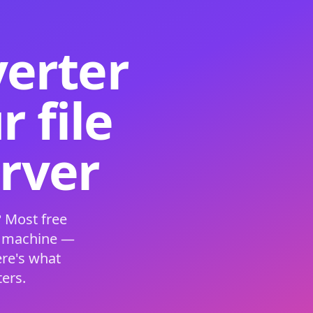
verter
 file
erver
 Most free
s machine —
ere's what
ers.