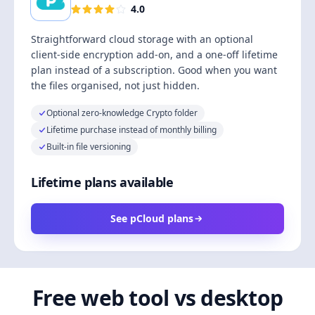
4.0
Straightforward cloud storage with an optional
client-side encryption add-on, and a one-off lifetime
plan instead of a subscription. Good when you want
the files organised, not just hidden.
Optional zero-knowledge Crypto folder
Lifetime purchase instead of monthly billing
Built-in file versioning
Lifetime plans available
See pCloud plans
Free web tool vs desktop