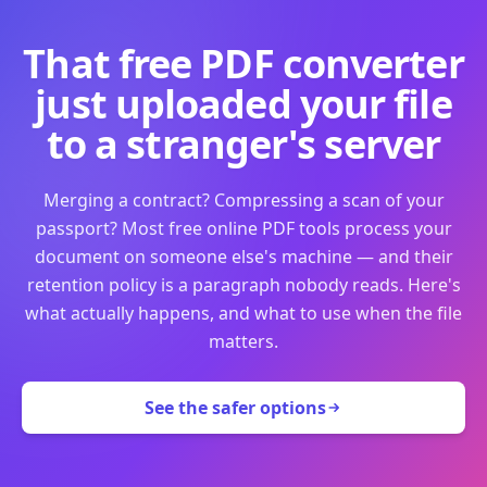
That free PDF converter
just uploaded your file
to a stranger's server
Merging a contract? Compressing a scan of your
passport? Most free online PDF tools process your
document on someone else's machine — and their
retention policy is a paragraph nobody reads. Here's
what actually happens, and what to use when the file
matters.
See the safer options