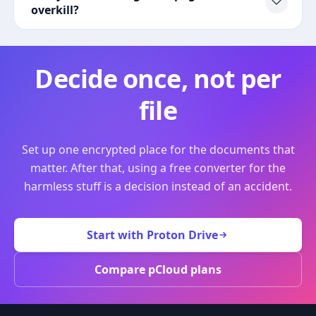
overkill?
Decide once, not per
file
Set up one encrypted place for the documents that
matter. After that, using a free converter for the
harmless stuff is a decision instead of an accident.
Start with Proton Drive
Compare pCloud plans