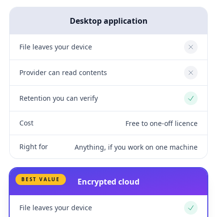
Desktop application
File leaves your device
No
Provider can read contents
No
Retention you can verify
Yes
Cost
Free to one-off licence
Right for
Anything, if you work on one machine
BEST VALUE
Encrypted cloud
File leaves your device
Yes