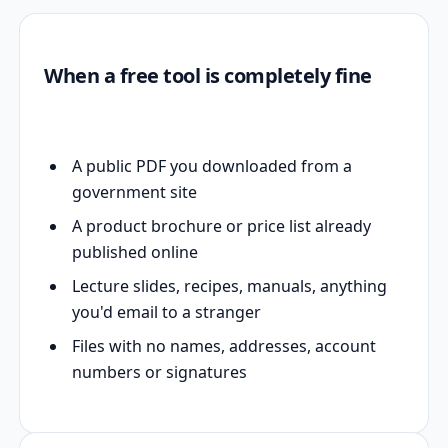
When a free tool is completely fine
A public PDF you downloaded from a
government site
A product brochure or price list already
published online
Lecture slides, recipes, manuals, anything
you'd email to a stranger
Files with no names, addresses, account
numbers or signatures