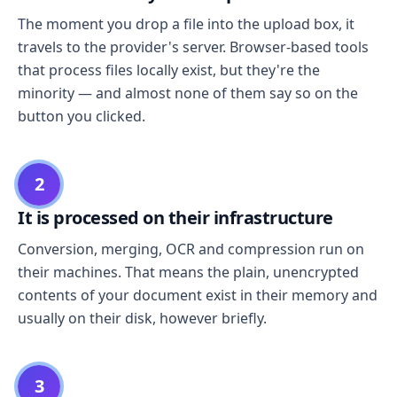
The moment you drop a file into the upload box, it
travels to the provider's server. Browser-based tools
that process files locally exist, but they're the
minority — and almost none of them say so on the
button you clicked.
2
It is processed on their infrastructure
Conversion, merging, OCR and compression run on
their machines. That means the plain, unencrypted
contents of your document exist in their memory and
usually on their disk, however briefly.
3