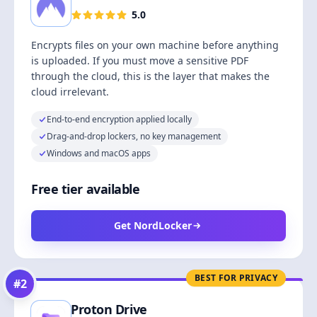
5.0
Encrypts files on your own machine before anything
is uploaded. If you must move a sensitive PDF
through the cloud, this is the layer that makes the
cloud irrelevant.
End-to-end encryption applied locally
Drag-and-drop lockers, no key management
Windows and macOS apps
Free tier available
Get NordLocker
BEST FOR PRIVACY
#
2
Proton Drive