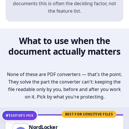
documents this is often the deciding factor, not
the feature list.
What to use when the
document actually matters
None of these are PDF converters — that's the point.
They solve the part the converter can't: keeping the
file readable only by you, before and after you work
on it. Pick by what you're protecting.
BEST FOR SENSITIVE FILES
#1
EDITOR’S PICK
NordLocker