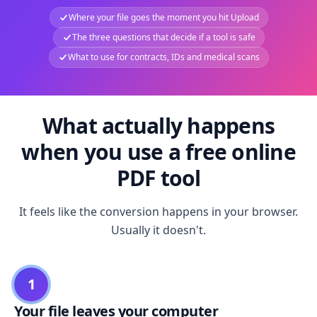
Where your file goes the moment you hit Upload
The three questions that decide if a tool is safe
What to use for contracts, IDs and medical scans
What actually happens
when you use a free online
PDF tool
It feels like the conversion happens in your browser.
Usually it doesn't.
1
Your file leaves your computer