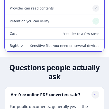
Provider can read contents
No
Retention you can verify
Yes
Cost
Free tier to a few $/mo
Right for
Sensitive files you need on several devices
Questions people actually
ask
Are free online PDF converters safe?
For public documents, generally yes — the