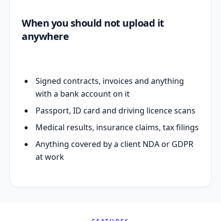
When you should not upload it
anywhere
Signed contracts, invoices and anything
with a bank account on it
Passport, ID card and driving licence scans
Medical results, insurance claims, tax filings
Anything covered by a client NDA or GDPR
at work