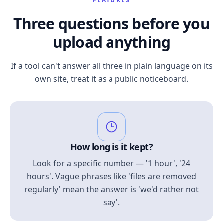
FEATURES
Three questions before you
upload anything
If a tool can't answer all three in plain language on its
own site, treat it as a public noticeboard.
How long is it kept?
Look for a specific number — '1 hour', '24
hours'. Vague phrases like 'files are removed
regularly' mean the answer is 'we'd rather not
say'.