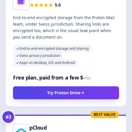
5.0
End-to-end encrypted storage from the Proton Mail
team, under Swiss jurisdiction. Sharing links are
encrypted too, which is the usual leak point when
you send a document on.
End-to-end encrypted storage and sharing
Swiss privacy jurisdiction
Apps on desktop, iOS and Android
Free plan, paid from a few $
/mo
Try Proton Drive
BEST VALUE
#
3
pCloud