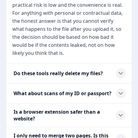
practical risk is low and the convenience is real.
For anything with personal or contractual data,
the honest answer is that you cannot verify
what happens to the file after you upload it, so
the decision should be based on how bad it
would be if the contents leaked, not on how
likely you think that is.
Do these tools really delete my files?
What about scans of my ID or passport?
Is a browser extension safer than a
website?
I only need to merge two pages. Is this