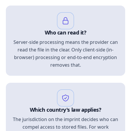
Who can read it?
Server-side processing means the provider can
read the file in the clear. Only client-side (in-
browser) processing or end-to-end encryption
removes that.
Which country's law applies?
The jurisdiction on the imprint decides who can
compel access to stored files. For work