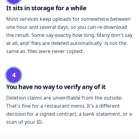
It sits in storage for a while
Most services keep uploads for somewhere between
one hour and several days, so you can re-download
the result. Some say exactly how long. Many don't say
at all, and 'files are deleted automatically' is not the
same as 'files were never copied'.
4
You have no way to verify any of it
Deletion claims are unverifiable from the outside.
That's fine for a restaurant menu. It's a different
decision for a signed contract, a bank statement, or a
scan of your ID.