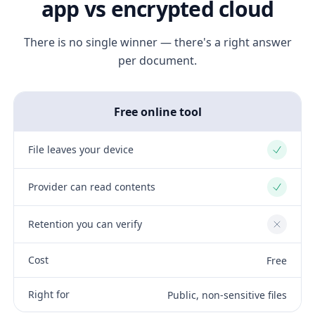
app vs encrypted cloud
There is no single winner — there's a right answer
per document.
Free online tool
File leaves your device
Yes
Provider can read contents
Yes
Retention you can verify
No
Cost
Free
Right for
Public, non-sensitive files