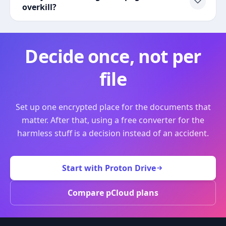
overkill?
Decide once, not per
file
Set up one encrypted place for the documents that
matter. After that, using a free converter for the
harmless stuff is a decision instead of an accident.
Start with Proton Drive
Compare pCloud plans