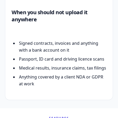
When you should not upload it
anywhere
Signed contracts, invoices and anything
with a bank account on it
Passport, ID card and driving licence scans
Medical results, insurance claims, tax filings
Anything covered by a client NDA or GDPR
at work