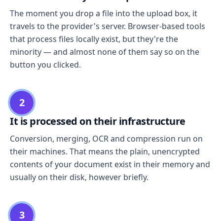
The moment you drop a file into the upload box, it
travels to the provider's server. Browser-based tools
that process files locally exist, but they're the
minority — and almost none of them say so on the
button you clicked.
2
It is processed on their infrastructure
Conversion, merging, OCR and compression run on
their machines. That means the plain, unencrypted
contents of your document exist in their memory and
usually on their disk, however briefly.
3