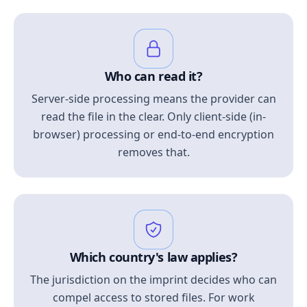
Who can read it?
Server-side processing means the provider can
read the file in the clear. Only client-side (in-
browser) processing or end-to-end encryption
removes that.
Which country's law applies?
The jurisdiction on the imprint decides who can
compel access to stored files. For work