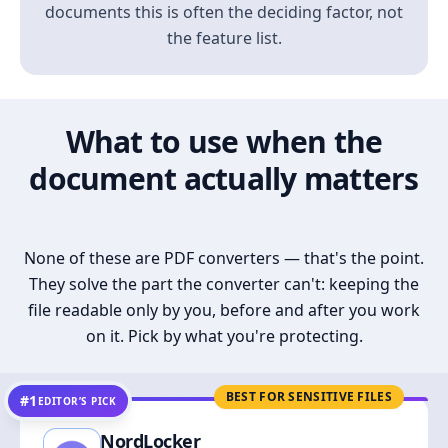
documents this is often the deciding factor, not
the feature list.
What to use when the
document actually matters
None of these are PDF converters — that's the point.
They solve the part the converter can't: keeping the
file readable only by you, before and after you work
on it. Pick by what you're protecting.
BEST FOR SENSITIVE FILES
#1
EDITOR’S PICK
NordLocker