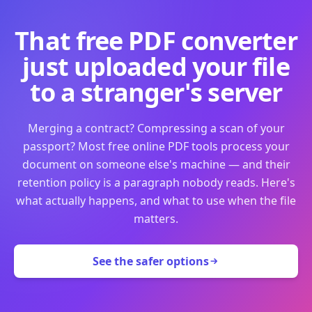
That free PDF converter
just uploaded your file
to a stranger's server
Merging a contract? Compressing a scan of your
passport? Most free online PDF tools process your
document on someone else's machine — and their
retention policy is a paragraph nobody reads. Here's
what actually happens, and what to use when the file
matters.
See the safer options