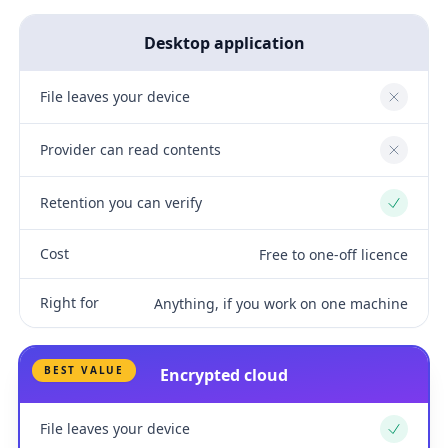
Desktop application
File leaves your device
No
Provider can read contents
No
Retention you can verify
Yes
Cost
Free to one-off licence
Right for
Anything, if you work on one machine
BEST VALUE
Encrypted cloud
File leaves your device
Yes