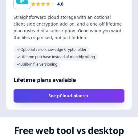
4.0
Straightforward cloud storage with an optional
client-side encryption add-on, and a one-off lifetime
plan instead of a subscription. Good when you want
the files organised, not just hidden.
Optional zero-knowledge Crypto folder
Lifetime purchase instead of monthly billing
Built-in file versioning
Lifetime plans available
See pCloud plans
Free web tool vs desktop