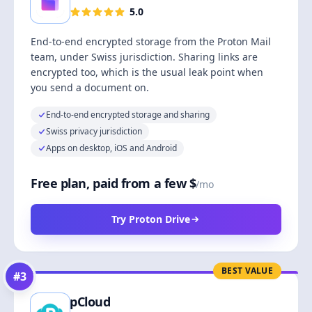
5.0
End-to-end encrypted storage from the Proton Mail
team, under Swiss jurisdiction. Sharing links are
encrypted too, which is the usual leak point when
you send a document on.
End-to-end encrypted storage and sharing
Swiss privacy jurisdiction
Apps on desktop, iOS and Android
Free plan, paid from a few $
/mo
Try Proton Drive
BEST VALUE
#
3
pCloud