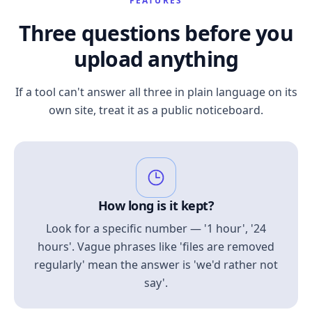
FEATURES
Three questions before you
upload anything
If a tool can't answer all three in plain language on its
own site, treat it as a public noticeboard.
How long is it kept?
Look for a specific number — '1 hour', '24
hours'. Vague phrases like 'files are removed
regularly' mean the answer is 'we'd rather not
say'.