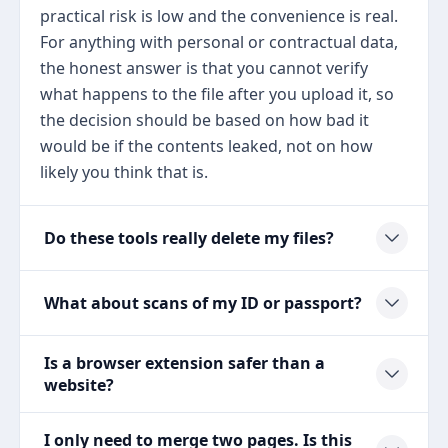
practical risk is low and the convenience is real.
For anything with personal or contractual data,
the honest answer is that you cannot verify
what happens to the file after you upload it, so
the decision should be based on how bad it
would be if the contents leaked, not on how
likely you think that is.
Do these tools really delete my files?
What about scans of my ID or passport?
Is a browser extension safer than a
website?
I only need to merge two pages. Is this