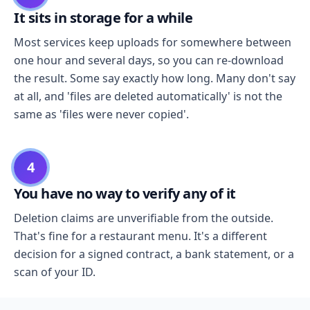
It sits in storage for a while
Most services keep uploads for somewhere between
one hour and several days, so you can re-download
the result. Some say exactly how long. Many don't say
at all, and 'files are deleted automatically' is not the
same as 'files were never copied'.
4
You have no way to verify any of it
Deletion claims are unverifiable from the outside.
That's fine for a restaurant menu. It's a different
decision for a signed contract, a bank statement, or a
scan of your ID.