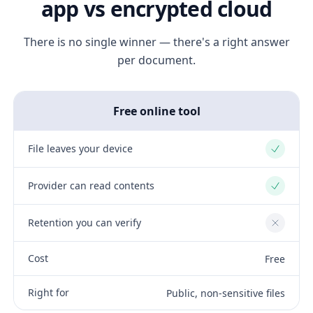
app vs encrypted cloud
There is no single winner — there's a right answer
per document.
Free online tool
File leaves your device
Yes
Provider can read contents
Yes
Retention you can verify
No
Cost
Free
Right for
Public, non-sensitive files