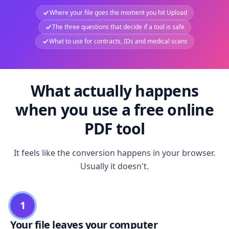
Where your file goes the moment you hit Upload
The three questions that decide if a tool is safe
What to use for contracts, IDs and medical scans
What actually happens
when you use a free online
PDF tool
It feels like the conversion happens in your browser.
Usually it doesn't.
1
Your file leaves your computer