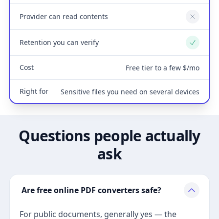
Provider can read contents
No
Retention you can verify
Yes
Cost
Free tier to a few $/mo
Right for
Sensitive files you need on several devices
Questions people actually
ask
Are free online PDF converters safe?
For public documents, generally yes — the