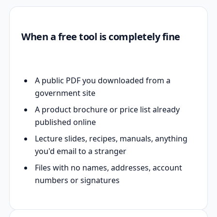
When a free tool is completely fine
A public PDF you downloaded from a
government site
A product brochure or price list already
published online
Lecture slides, recipes, manuals, anything
you'd email to a stranger
Files with no names, addresses, account
numbers or signatures