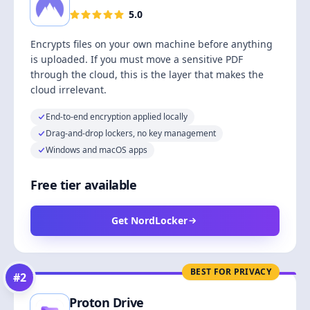
5.0
Encrypts files on your own machine before anything
is uploaded. If you must move a sensitive PDF
through the cloud, this is the layer that makes the
cloud irrelevant.
End-to-end encryption applied locally
Drag-and-drop lockers, no key management
Windows and macOS apps
Free tier available
Get NordLocker
BEST FOR PRIVACY
#
2
Proton Drive