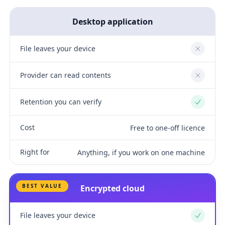
Desktop application
File leaves your device
No
Provider can read contents
No
Retention you can verify
Yes
Cost
Free to one-off licence
Right for
Anything, if you work on one machine
BEST VALUE
Encrypted cloud
File leaves your device
Yes