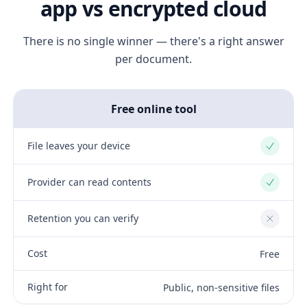
app vs encrypted cloud
There is no single winner — there's a right answer
per document.
Free online tool
File leaves your device
Yes
Provider can read contents
Yes
Retention you can verify
No
Cost
Free
Right for
Public, non-sensitive files