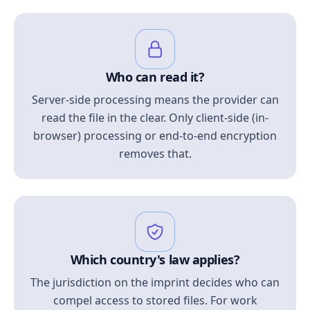
Who can read it?
Server-side processing means the provider can
read the file in the clear. Only client-side (in-
browser) processing or end-to-end encryption
removes that.
Which country's law applies?
The jurisdiction on the imprint decides who can
compel access to stored files. For work