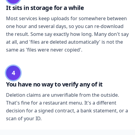
It sits in storage for a while
Most services keep uploads for somewhere between
one hour and several days, so you can re-download
the result. Some say exactly how long. Many don't say
at all, and 'files are deleted automatically' is not the
same as 'files were never copied'.
4
You have no way to verify any of it
Deletion claims are unverifiable from the outside.
That's fine for a restaurant menu. It's a different
decision for a signed contract, a bank statement, or a
scan of your ID.