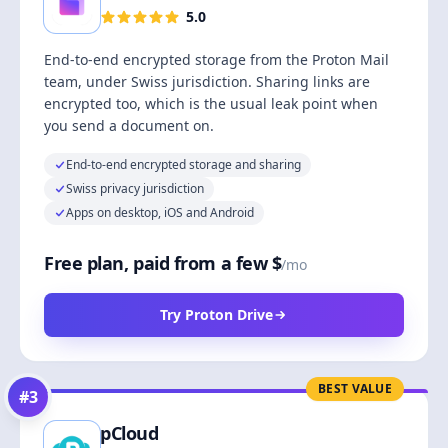
5.0
End-to-end encrypted storage from the Proton Mail
team, under Swiss jurisdiction. Sharing links are
encrypted too, which is the usual leak point when
you send a document on.
End-to-end encrypted storage and sharing
Swiss privacy jurisdiction
Apps on desktop, iOS and Android
Free plan, paid from a few $
/mo
Try Proton Drive
BEST VALUE
#
3
pCloud