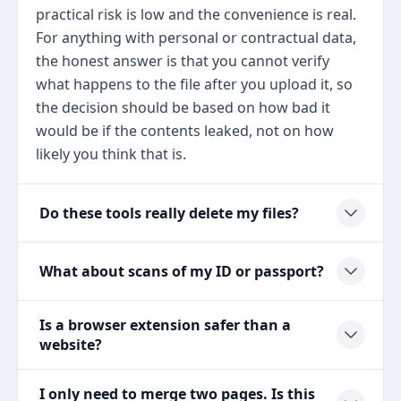
practical risk is low and the convenience is real.
For anything with personal or contractual data,
the honest answer is that you cannot verify
what happens to the file after you upload it, so
the decision should be based on how bad it
would be if the contents leaked, not on how
likely you think that is.
Do these tools really delete my files?
What about scans of my ID or passport?
Is a browser extension safer than a
website?
I only need to merge two pages. Is this