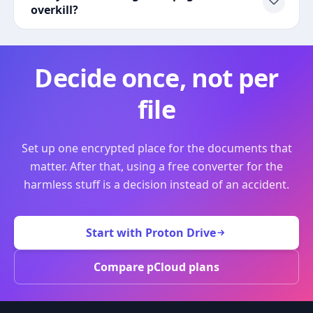
overkill?
Decide once, not per
file
Set up one encrypted place for the documents that
matter. After that, using a free converter for the
harmless stuff is a decision instead of an accident.
Start with Proton Drive
Compare pCloud plans