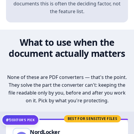
documents this is often the deciding factor, not
the feature list.
What to use when the
document actually matters
None of these are PDF converters — that's the point.
They solve the part the converter can't: keeping the
file readable only by you, before and after you work
on it. Pick by what you're protecting.
BEST FOR SENSITIVE FILES
#1
EDITOR’S PICK
NordLocker