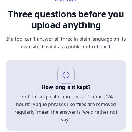
FEATURES
Three questions before you
upload anything
If a tool can't answer all three in plain language on its
own site, treat it as a public noticeboard.
How long is it kept?
Look for a specific number — '1 hour', '24
hours'. Vague phrases like 'files are removed
regularly' mean the answer is 'we'd rather not
say'.