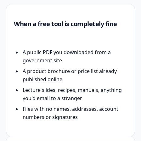
When a free tool is completely fine
A public PDF you downloaded from a
government site
A product brochure or price list already
published online
Lecture slides, recipes, manuals, anything
you'd email to a stranger
Files with no names, addresses, account
numbers or signatures