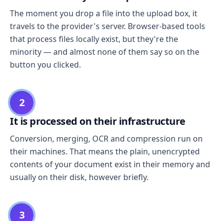
The moment you drop a file into the upload box, it
travels to the provider's server. Browser-based tools
that process files locally exist, but they're the
minority — and almost none of them say so on the
button you clicked.
2
It is processed on their infrastructure
Conversion, merging, OCR and compression run on
their machines. That means the plain, unencrypted
contents of your document exist in their memory and
usually on their disk, however briefly.
3