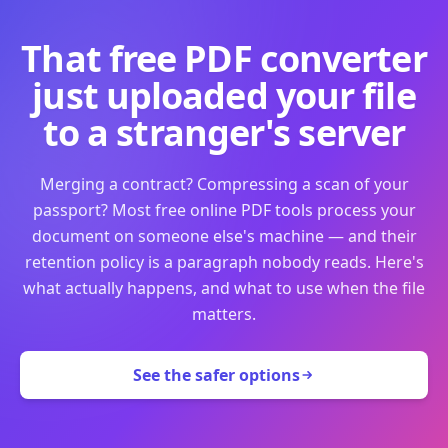
That free PDF converter
just uploaded your file
to a stranger's server
Merging a contract? Compressing a scan of your
passport? Most free online PDF tools process your
document on someone else's machine — and their
retention policy is a paragraph nobody reads. Here's
what actually happens, and what to use when the file
matters.
See the safer options