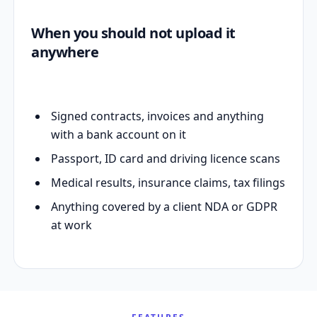
When you should not upload it
anywhere
Signed contracts, invoices and anything
with a bank account on it
Passport, ID card and driving licence scans
Medical results, insurance claims, tax filings
Anything covered by a client NDA or GDPR
at work