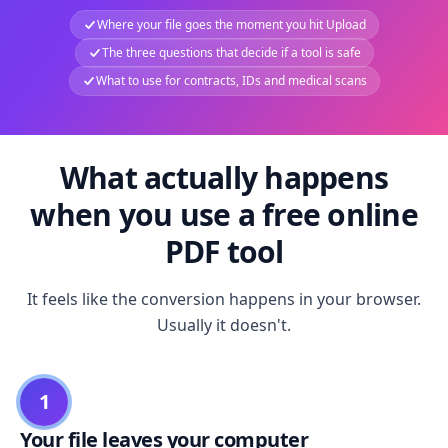
Where your file goes the moment you hit Upload
The three questions that decide if a tool is safe
What to use for contracts, IDs and medical scans
What actually happens
when you use a free online
PDF tool
It feels like the conversion happens in your browser.
Usually it doesn't.
1
Your file leaves your computer