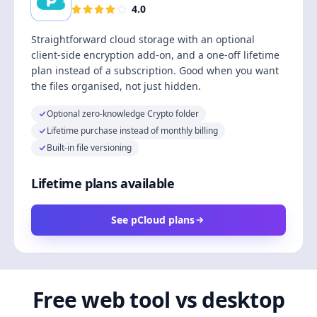
4.0
Straightforward cloud storage with an optional
client-side encryption add-on, and a one-off lifetime
plan instead of a subscription. Good when you want
the files organised, not just hidden.
Optional zero-knowledge Crypto folder
Lifetime purchase instead of monthly billing
Built-in file versioning
Lifetime plans available
See pCloud plans
Free web tool vs desktop