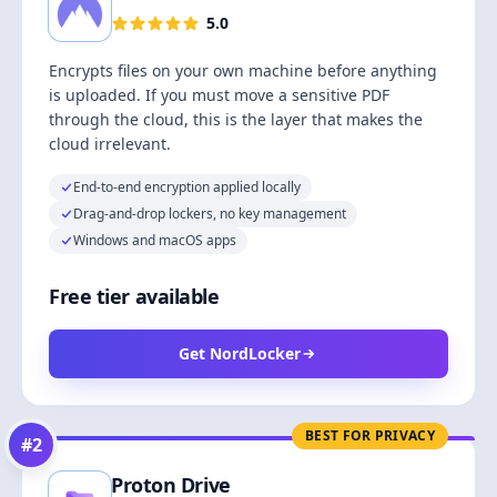
5.0
Encrypts files on your own machine before anything
is uploaded. If you must move a sensitive PDF
through the cloud, this is the layer that makes the
cloud irrelevant.
End-to-end encryption applied locally
Drag-and-drop lockers, no key management
Windows and macOS apps
Free tier available
Get NordLocker
BEST FOR PRIVACY
#
2
Proton Drive