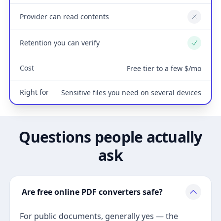
Provider can read contents
No
Retention you can verify
Yes
Cost
Free tier to a few $/mo
Right for
Sensitive files you need on several devices
Questions people actually
ask
Are free online PDF converters safe?
For public documents, generally yes — the