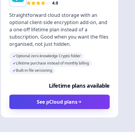
4.0
Straightforward cloud storage with an
optional client-side encryption add-on, and
a one-off lifetime plan instead of a
subscription. Good when you want the files
organised, not just hidden.
Optional zero-knowledge Crypto folder
Lifetime purchase instead of monthly billing
Built-in file versioning
Lifetime plans available
See pCloud plans