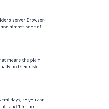
ider's server. Browser-
 — and almost none of
hat means the plain,
ally on their disk,
eral days, so you can
ll, and 'files are