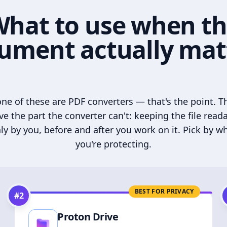
hat to use when t
ument actually mat
ne of these are PDF converters — that's the point. T
ve the part the converter can't: keeping the file read
ly by you, before and after you work on it. Pick by w
you're protecting.
BEST FOR PRIVACY
#
2
Proton Drive