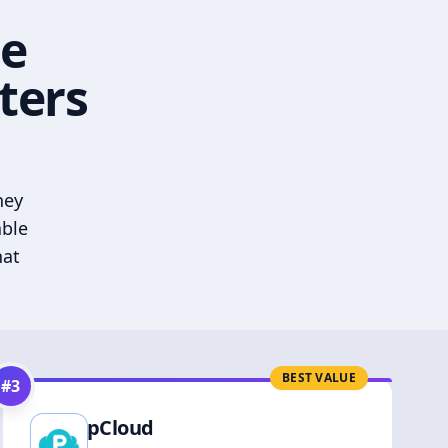
he
ters
hey
able
hat
BEST VALUE
#
3
pCloud