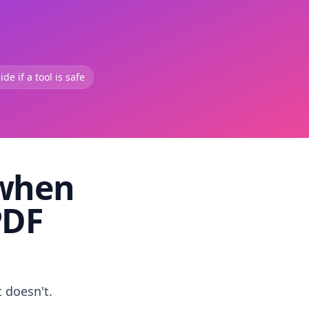
de if a tool is safe
 when
PDF
t doesn't.