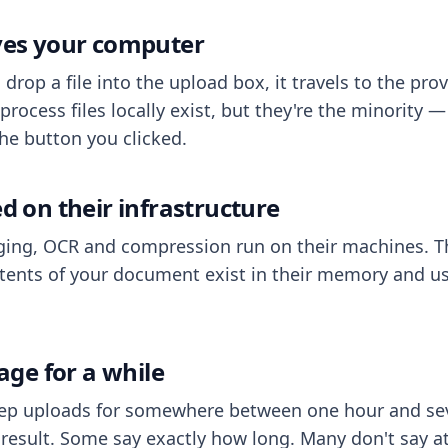
aves your computer
op a file into the upload box, it travels to the prov
process files locally exist, but they're the minority
he button you clicked.
ed on their infrastructure
ing, OCR and compression run on their machines. T
ents of your document exist in their memory and usu
rage for a while
eep uploads for somewhere between one hour and sev
esult. Some say exactly how long. Many don't say at a