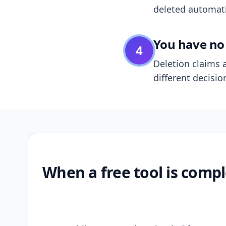
deleted automatic
You have no 
4
Deletion claims a
different decisio
When a free tool is compl