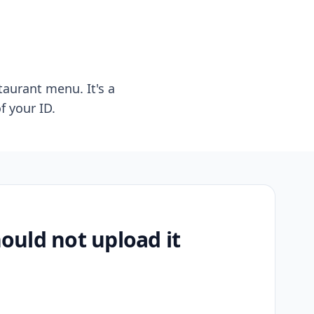
taurant menu. It's a
f your ID.
uld not upload it