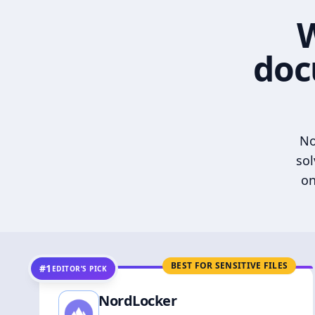
W
doc
No
sol
on
BEST FOR SENSITIVE FILES
#1
EDITOR’S PICK
NordLocker