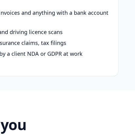
 invoices and anything with a bank account
and driving licence scans
surance claims, tax filings
by a client NDA or GDPR at work
 you