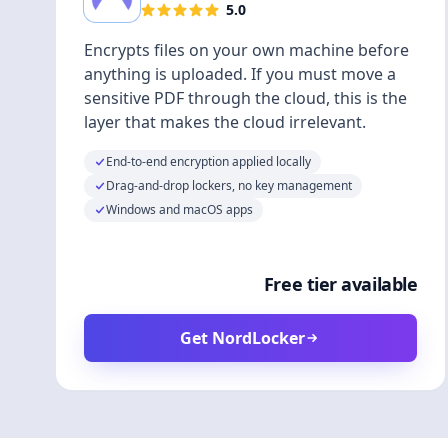
5.0
Encrypts files on your own machine before
anything is uploaded. If you must move a
sensitive PDF through the cloud, this is the
layer that makes the cloud irrelevant.
End-to-end encryption applied locally
Drag-and-drop lockers, no key management
Windows and macOS apps
Free tier available
Get NordLocker