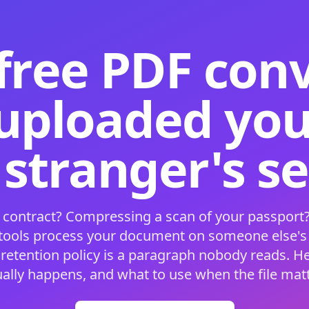
free PDF con
 uploaded your
 stranger's s
 contract? Compressing a scan of your passport?
 tools process your document on someone else'
 retention policy is a paragraph nobody reads. H
ually happens, and what to use when the file matt