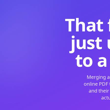
That 
just
to a
Merging a
online PDF
and their
act