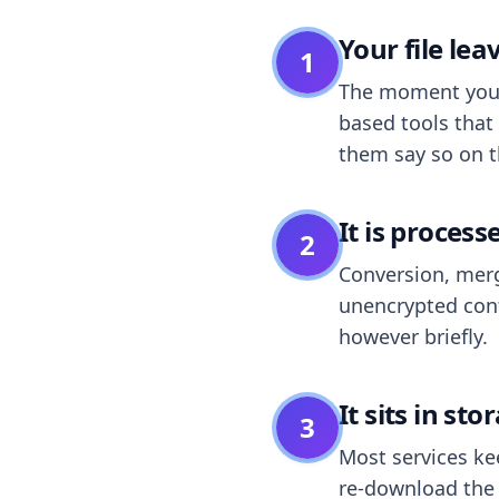
Your file le
1
The moment you dr
based tools that 
them say so on t
It is process
2
Conversion, merg
unencrypted cont
however briefly.
It sits in sto
3
Most services k
re-download the r