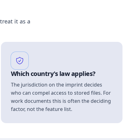
treat it as a
Which country's law applies?
The jurisdiction on the imprint decides
who can compel access to stored files. For
work documents this is often the deciding
factor, not the feature list.