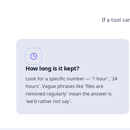
If a tool ca
How long is it kept?
Look for a specific number — '1 hour', '24
hours'. Vague phrases like 'files are
removed regularly' mean the answer is
'we'd rather not say'.