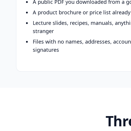
A public PDF you downloaded from a g
A product brochure or price list alread
Lecture slides, recipes, manuals, anyth
stranger
Files with no names, addresses, accou
signatures
Thr