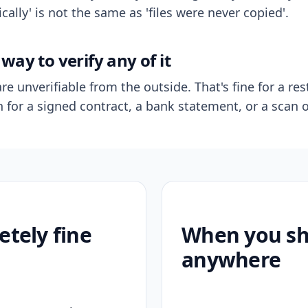
ally' is not the same as 'files were never copied'.
way to verify any of it
re unverifiable from the outside. That's fine for a res
n for a signed contract, a bank statement, or a scan o
etely fine
When you sho
anywhere