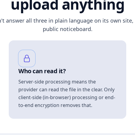
upload anything
n't answer all three in plain language on its own site, 
public noticeboard.
Who can read it?
Server-side processing means the
provider can read the file in the clear. Only
client-side (in-browser) processing or end-
to-end encryption removes that.