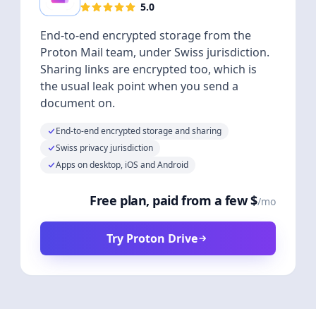
5.0
End-to-end encrypted storage from the
Proton Mail team, under Swiss jurisdiction.
Sharing links are encrypted too, which is
the usual leak point when you send a
document on.
End-to-end encrypted storage and sharing
Swiss privacy jurisdiction
Apps on desktop, iOS and Android
Free plan, paid from a few $
/mo
Try Proton Drive