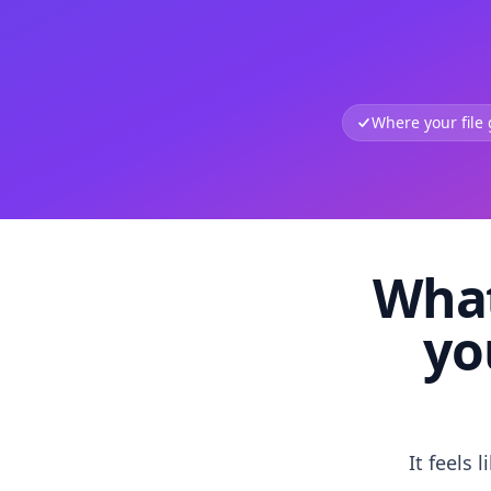
Where your file
What
yo
It feels 