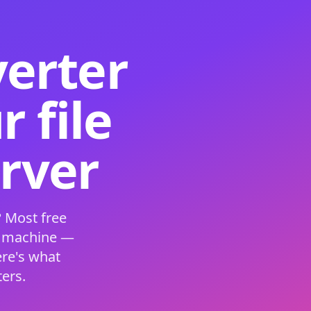
verter
 file
erver
 Most free
s machine —
ere's what
ers.