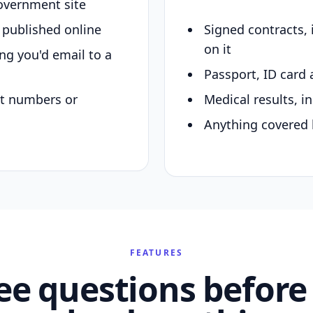
overnment site
y published online
Signed contracts,
on it
ing you'd email to a
Passport, ID card 
nt numbers or
Medical results, in
Anything covered 
FEATURES
ee questions before