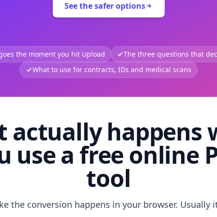
See the safer options
 goes the moment you hit Upload
The three questions that deci
What to use for contracts, IDs and medical scans
 actually happens
u use a free online 
tool
like the conversion happens in your browser. Usually i