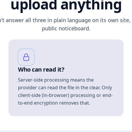
upload anything
n't answer all three in plain language on its own site, 
public noticeboard.
Who can read it?
Server-side processing means the
provider can read the file in the clear. Only
client-side (in-browser) processing or end-
to-end encryption removes that.