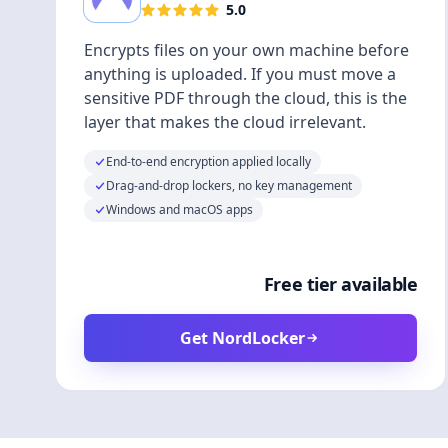
5.0
Encrypts files on your own machine before
anything is uploaded. If you must move a
sensitive PDF through the cloud, this is the
layer that makes the cloud irrelevant.
End-to-end encryption applied locally
Drag-and-drop lockers, no key management
Windows and macOS apps
Free tier available
Get NordLocker