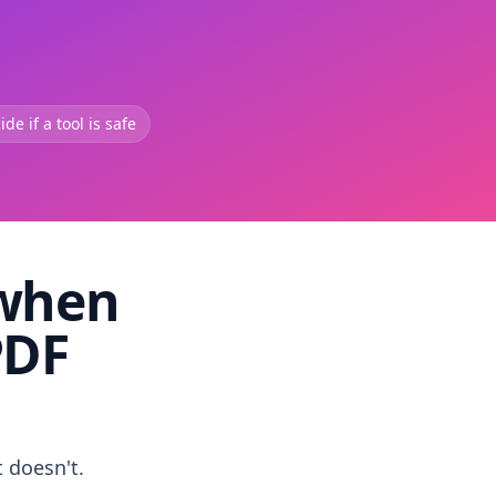
de if a tool is safe
 when
PDF
t doesn't.