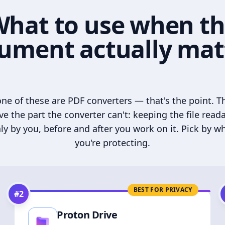
hat to use when t
ument actually mat
ne of these are PDF converters — that's the point. T
ve the part the converter can't: keeping the file read
ly by you, before and after you work on it. Pick by w
you're protecting.
BEST FOR PRIVACY
#
2
Proton Drive