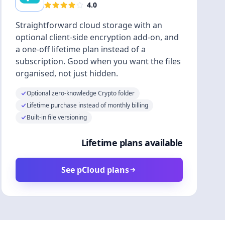
4.0
Straightforward cloud storage with an
optional client-side encryption add-on, and
a one-off lifetime plan instead of a
subscription. Good when you want the files
organised, not just hidden.
Optional zero-knowledge Crypto folder
Lifetime purchase instead of monthly billing
Built-in file versioning
Lifetime plans available
See pCloud plans