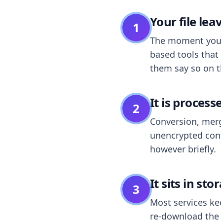
Your file le
1
The moment you dr
based tools that 
them say so on t
It is process
2
Conversion, merg
unencrypted cont
however briefly.
It sits in sto
3
Most services k
re-download the r