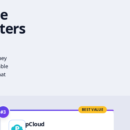
he
ters
hey
able
hat
BEST VALUE
#
3
pCloud