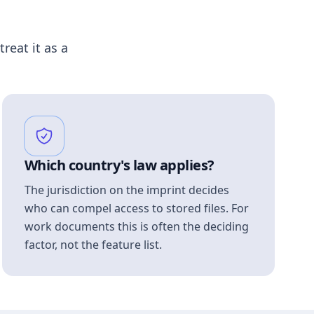
treat it as a
Which country's law applies?
The jurisdiction on the imprint decides
who can compel access to stored files. For
work documents this is often the deciding
factor, not the feature list.