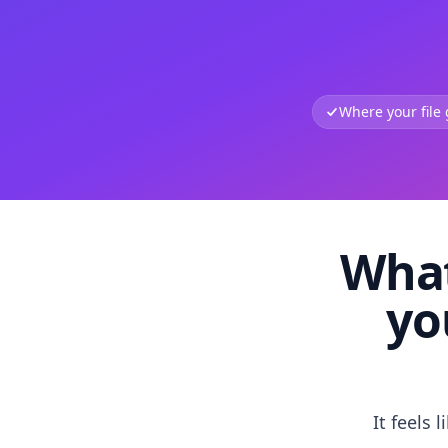
Where your file
What
yo
It feels 