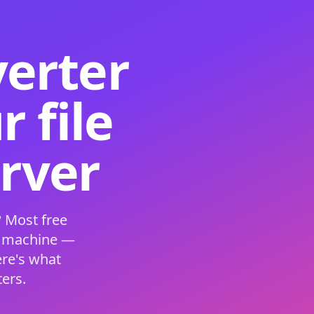
verter
 file
erver
 Most free
s machine —
ere's what
ers.