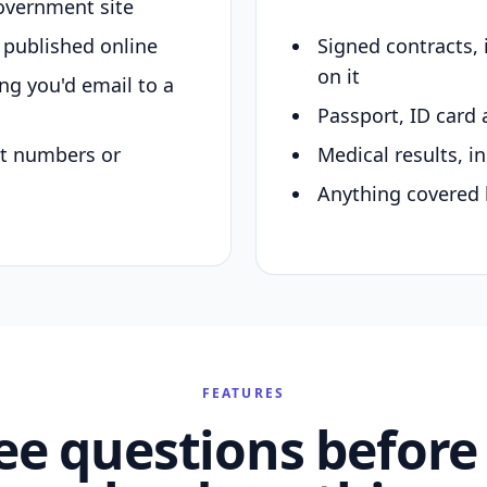
overnment site
y published online
Signed contracts,
on it
ing you'd email to a
Passport, ID card 
nt numbers or
Medical results, in
Anything covered 
FEATURES
ee questions before