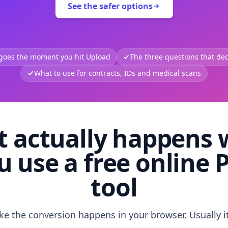
See the safer options
 goes the moment you hit Upload
The three questions that deci
What to use for contracts, IDs and medical scans
 actually happens
u use a free online 
tool
like the conversion happens in your browser. Usually i