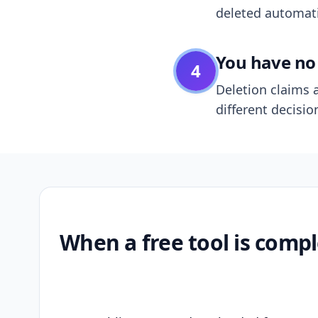
deleted automatic
You have no 
4
Deletion claims a
different decisio
When a free tool is compl