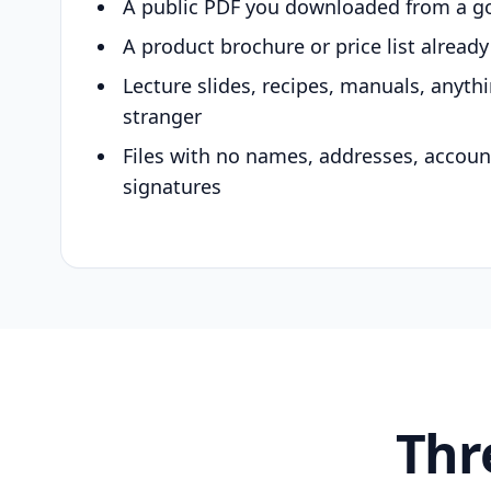
A public PDF you downloaded from a g
A product brochure or price list alread
Lecture slides, recipes, manuals, anyth
stranger
Files with no names, addresses, accou
signatures
Thr