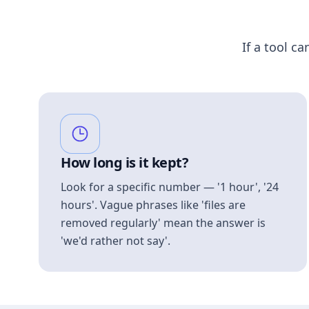
If a tool ca
How long is it kept?
Look for a specific number — '1 hour', '24
hours'. Vague phrases like 'files are
removed regularly' mean the answer is
'we'd rather not say'.