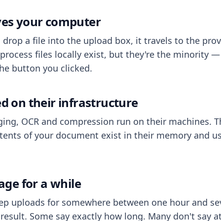
aves your computer
op a file into the upload box, it travels to the prov
process files locally exist, but they're the minority
he button you clicked.
ed on their infrastructure
ing, OCR and compression run on their machines. T
ents of your document exist in their memory and usu
rage for a while
eep uploads for somewhere between one hour and sev
esult. Some say exactly how long. Many don't say at a