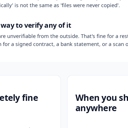
ally' is not the same as 'files were never copied'.
way to verify any of it
re unverifiable from the outside. That's fine for a res
n for a signed contract, a bank statement, or a scan o
etely fine
When you sho
anywhere