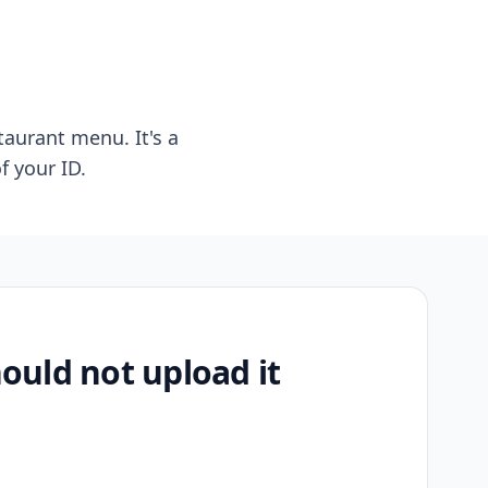
taurant menu. It's a
f your ID.
uld not upload it