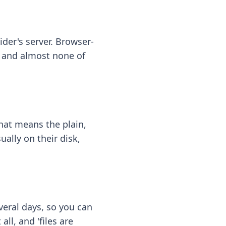
ider's server. Browser-
 — and almost none of
hat means the plain,
ally on their disk,
eral days, so you can
ll, and 'files are