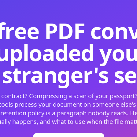
free PDF con
 uploaded your
 stranger's s
 contract? Compressing a scan of your passport?
 tools process your document on someone else'
 retention policy is a paragraph nobody reads. H
ually happens, and what to use when the file matt