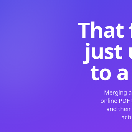
That 
just
to a
Merging a
online PDF
and their
act