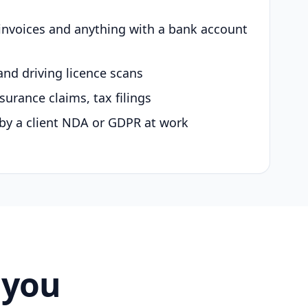
 invoices and anything with a bank account
and driving licence scans
surance claims, tax filings
by a client NDA or GDPR at work
 you