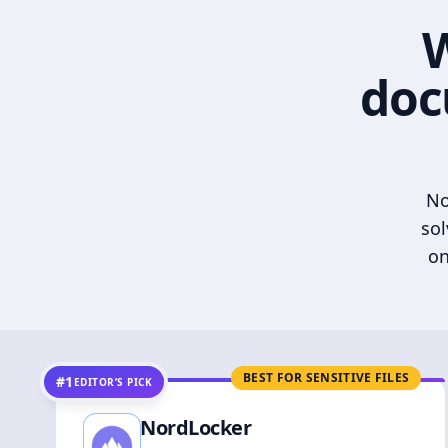
W
doc
No
sol
on
BEST FOR SENSITIVE FILES
#1
EDITOR’S PICK
NordLocker