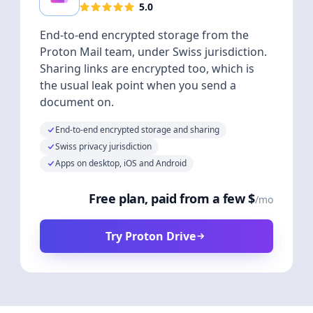
5.0
End-to-end encrypted storage from the
Proton Mail team, under Swiss jurisdiction.
Sharing links are encrypted too, which is
the usual leak point when you send a
document on.
End-to-end encrypted storage and sharing
Swiss privacy jurisdiction
Apps on desktop, iOS and Android
Free plan, paid from a few $
/mo
Try Proton Drive