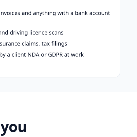
 invoices and anything with a bank account
and driving licence scans
surance claims, tax filings
by a client NDA or GDPR at work
 you