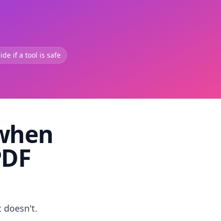
de if a tool is safe
 when
PDF
t doesn't.