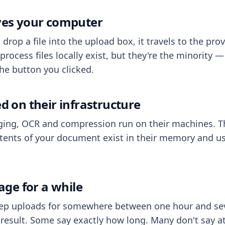
aves your computer
op a file into the upload box, it travels to the prov
process files locally exist, but they're the minority
he button you clicked.
ed on their infrastructure
ing, OCR and compression run on their machines. T
ents of your document exist in their memory and usu
rage for a while
eep uploads for somewhere between one hour and sev
esult. Some say exactly how long. Many don't say at a