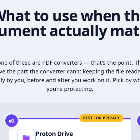
hat to use when t
ument actually mat
ne of these are PDF converters — that's the point. T
ve the part the converter can't: keeping the file read
ly by you, before and after you work on it. Pick by w
you're protecting.
BEST FOR PRIVACY
#
2
Proton Drive