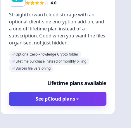
4.0
Straightforward cloud storage with an
optional client-side encryption add-on, and
a one-off lifetime plan instead of a
subscription. Good when you want the files
organised, not just hidden.
Optional zero-knowledge Crypto folder
Lifetime purchase instead of monthly billing
Built-in file versioning
Lifetime plans available
See pCloud plans