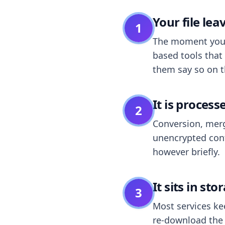
Your file le
1
The moment you dr
based tools that 
them say so on t
It is process
2
Conversion, merg
unencrypted cont
however briefly.
It sits in sto
3
Most services k
re-download the r