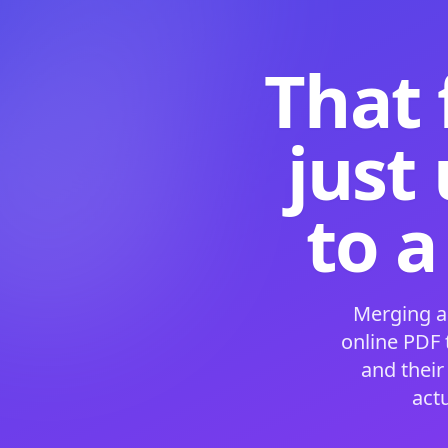
That 
just
to a
Merging a
online PDF
and their
act