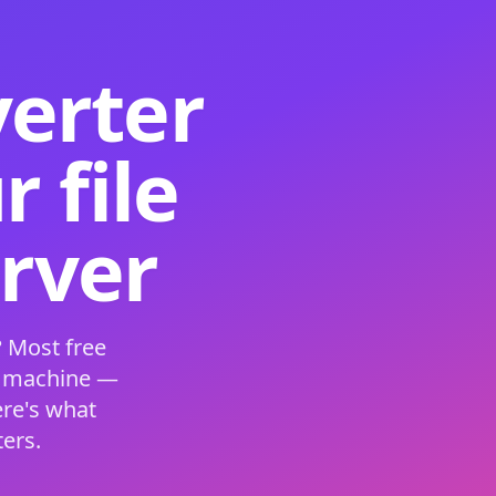
verter
 file
erver
 Most free
s machine —
ere's what
ers.