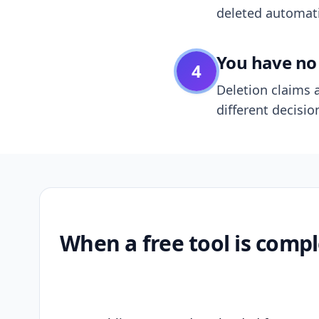
deleted automatic
You have no 
4
Deletion claims a
different decisio
When a free tool is compl