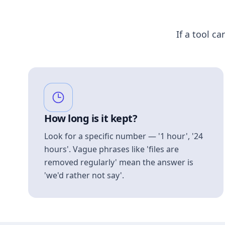
If a tool ca
How long is it kept?
Look for a specific number — '1 hour', '24
hours'. Vague phrases like 'files are
removed regularly' mean the answer is
'we'd rather not say'.