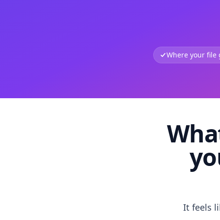
Where your file
What
yo
It feels 