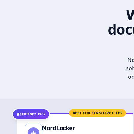
W
doc
No
sol
on
BEST FOR SENSITIVE FILES
#1
EDITOR’S PICK
NordLocker