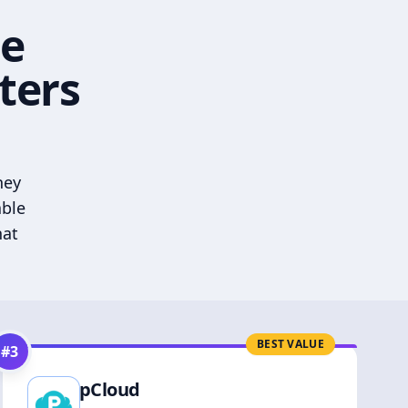
he
ters
hey
able
hat
BEST VALUE
#
3
pCloud