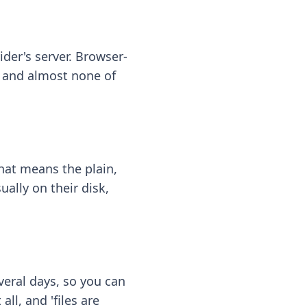
ider's server. Browser-
 — and almost none of
hat means the plain,
ally on their disk,
eral days, so you can
ll, and 'files are