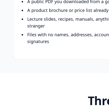
A public PDF you downloaded from a g
A product brochure or price list alread
Lecture slides, recipes, manuals, anyth
stranger
Files with no names, addresses, accou
signatures
Thr