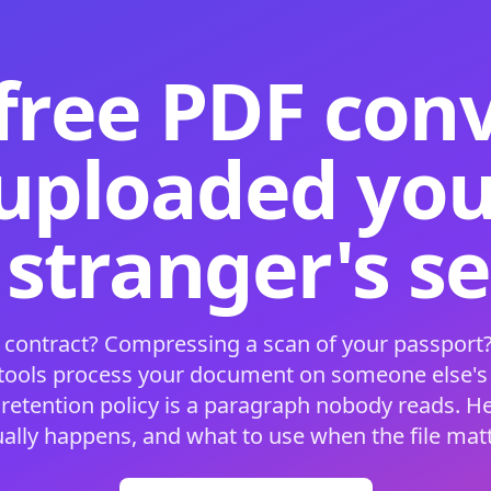
free PDF con
 uploaded your
 stranger's s
 contract? Compressing a scan of your passport?
 tools process your document on someone else'
 retention policy is a paragraph nobody reads. H
ually happens, and what to use when the file matt