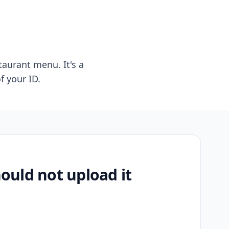
taurant menu. It's a
f your ID.
uld not upload it