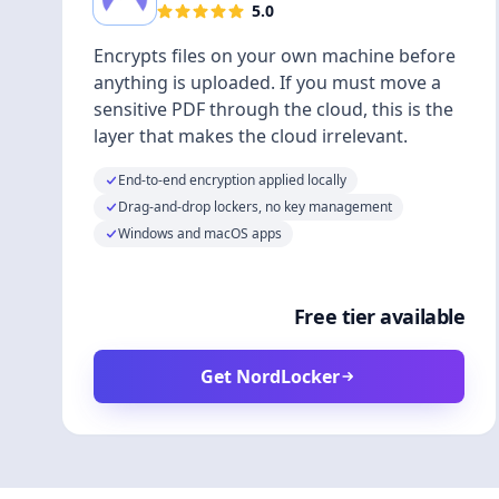
5.0
Encrypts files on your own machine before
anything is uploaded. If you must move a
sensitive PDF through the cloud, this is the
layer that makes the cloud irrelevant.
End-to-end encryption applied locally
Drag-and-drop lockers, no key management
Windows and macOS apps
Free tier available
Get NordLocker