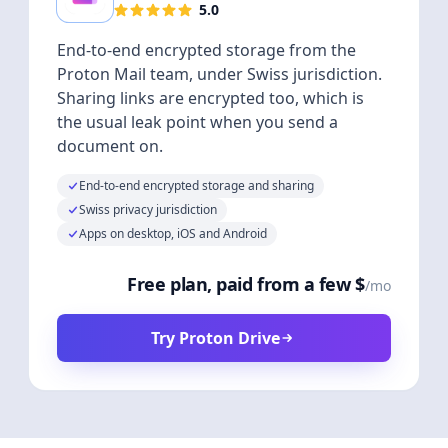
5.0
End-to-end encrypted storage from the
Proton Mail team, under Swiss jurisdiction.
Sharing links are encrypted too, which is
the usual leak point when you send a
document on.
End-to-end encrypted storage and sharing
Swiss privacy jurisdiction
Apps on desktop, iOS and Android
Free plan, paid from a few $
/mo
Try Proton Drive