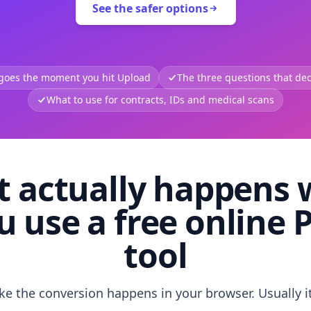
See the safer options
 goes the moment you hit Upload
The three questions that deci
What to use for contracts, IDs and medical scans
 actually happens
u use a free online 
tool
like the conversion happens in your browser. Usually i