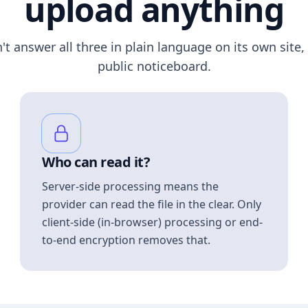
upload anything
n't answer all three in plain language on its own site, 
public noticeboard.
Who can read it?
Server-side processing means the
provider can read the file in the clear. Only
client-side (in-browser) processing or end-
to-end encryption removes that.