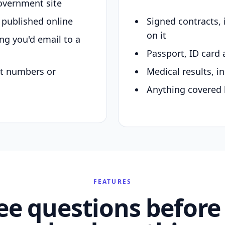
overnment site
y published online
Signed contracts,
on it
ing you'd email to a
Passport, ID card 
nt numbers or
Medical results, in
Anything covered 
FEATURES
ee questions before