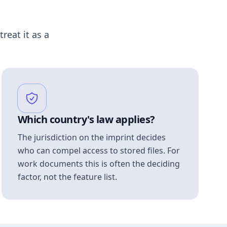
treat it as a
Which country's law applies?
The jurisdiction on the imprint decides
who can compel access to stored files. For
work documents this is often the deciding
factor, not the feature list.