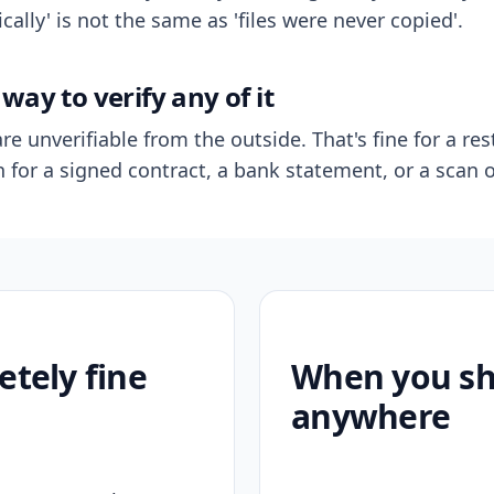
ally' is not the same as 'files were never copied'.
way to verify any of it
re unverifiable from the outside. That's fine for a res
n for a signed contract, a bank statement, or a scan o
etely fine
When you sho
anywhere