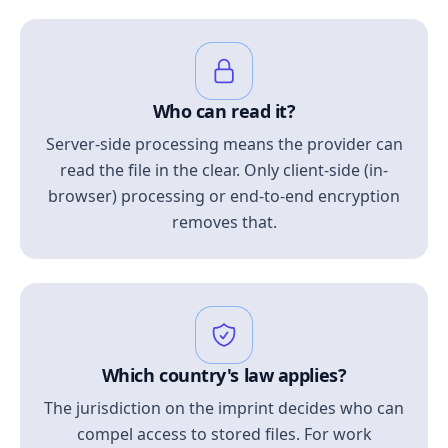
Who can read it?
Server-side processing means the provider can
read the file in the clear. Only client-side (in-
browser) processing or end-to-end encryption
removes that.
Which country's law applies?
The jurisdiction on the imprint decides who can
compel access to stored files. For work