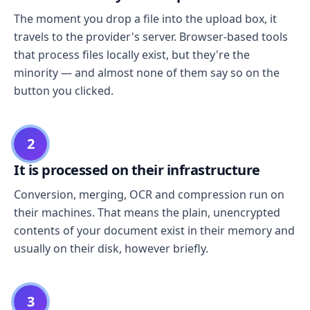
The moment you drop a file into the upload box, it
travels to the provider's server. Browser-based tools
that process files locally exist, but they're the
minority — and almost none of them say so on the
button you clicked.
2
It is processed on their infrastructure
Conversion, merging, OCR and compression run on
their machines. That means the plain, unencrypted
contents of your document exist in their memory and
usually on their disk, however briefly.
3