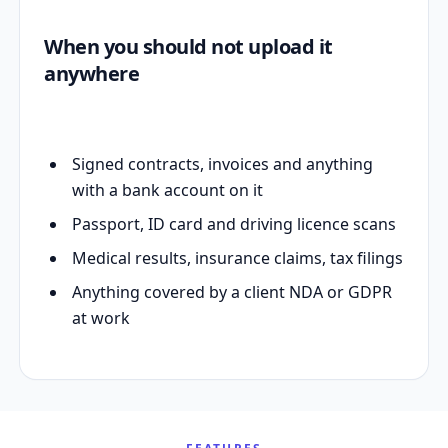
When you should not upload it
anywhere
Signed contracts, invoices and anything
with a bank account on it
Passport, ID card and driving licence scans
Medical results, insurance claims, tax filings
Anything covered by a client NDA or GDPR
at work