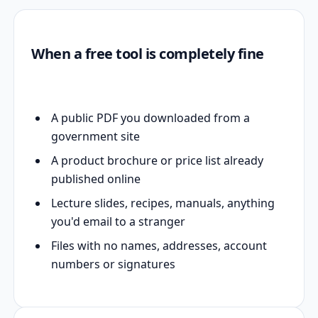
When a free tool is completely fine
A public PDF you downloaded from a
government site
A product brochure or price list already
published online
Lecture slides, recipes, manuals, anything
you'd email to a stranger
Files with no names, addresses, account
numbers or signatures