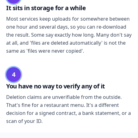
It sits in storage for a while
Most services keep uploads for somewhere between
one hour and several days, so you can re-download
the result. Some say exactly how long. Many don't say
at all, and 'files are deleted automatically' is not the
same as 'files were never copied'.
4
You have no way to verify any of it
Deletion claims are unverifiable from the outside.
That's fine for a restaurant menu. It's a different
decision for a signed contract, a bank statement, or a
scan of your ID.