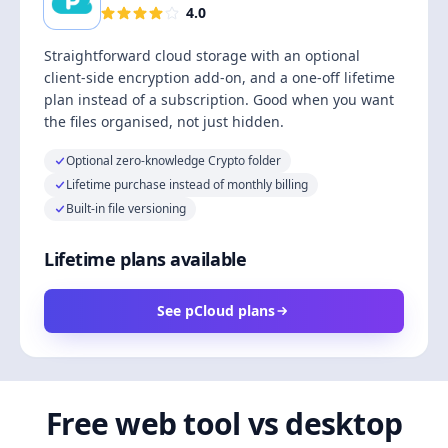
4.0
Straightforward cloud storage with an optional
client-side encryption add-on, and a one-off lifetime
plan instead of a subscription. Good when you want
the files organised, not just hidden.
Optional zero-knowledge Crypto folder
Lifetime purchase instead of monthly billing
Built-in file versioning
Lifetime plans available
See pCloud plans
Free web tool vs desktop