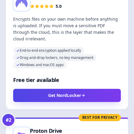
5.0
Encrypts files on your own machine before anything
is uploaded. If you must move a sensitive PDF
through the cloud, this is the layer that makes the
cloud irrelevant.
End-to-end encryption applied locally
Drag-and-drop lockers, no key management
Windows and macOS apps
Free tier available
Get NordLocker
BEST FOR PRIVACY
#
2
Proton Drive