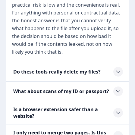
practical risk is low and the convenience is real.
For anything with personal or contractual data,
the honest answer is that you cannot verify
what happens to the file after you upload it, so
the decision should be based on how bad it
would be if the contents leaked, not on how
likely you think that is.
Do these tools really delete my files?
What about scans of my ID or passport?
Is a browser extension safer than a
website?
I only need to merge two pages. Is this