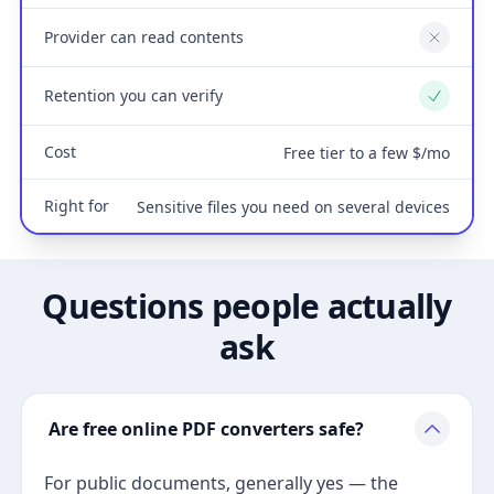
Provider can read contents
No
Retention you can verify
Yes
Cost
Free tier to a few $/mo
Right for
Sensitive files you need on several devices
Questions people actually
ask
Are free online PDF converters safe?
For public documents, generally yes — the