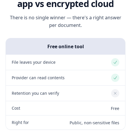
app vs encrypted cloud
There is no single winner — there's a right answer
per document.
Free online tool
File leaves your device
Yes
Provider can read contents
Yes
Retention you can verify
No
Cost
Free
Right for
Public, non-sensitive files