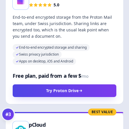
5.0
End-to-end encrypted storage from the Proton Mail
team, under Swiss jurisdiction. Sharing links are
encrypted too, which is the usual leak point when
you send a document on.
End-to-end encrypted storage and sharing
Swiss privacy jurisdiction
Apps on desktop, iOS and Android
Free plan, paid from a few $
/mo
Try Proton Drive
BEST VALUE
#
3
pCloud