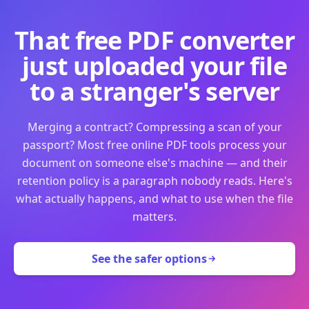
That free PDF converter
just uploaded your file
to a stranger's server
Merging a contract? Compressing a scan of your
passport? Most free online PDF tools process your
document on someone else's machine — and their
retention policy is a paragraph nobody reads. Here's
what actually happens, and what to use when the file
matters.
See the safer options