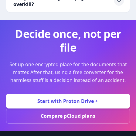
overkill?
Decide once, not per
file
Set up one encrypted place for the documents that
matter. After that, using a free converter for the
harmless stuff is a decision instead of an accident.
Start with Proton Drive
Compare pCloud plans