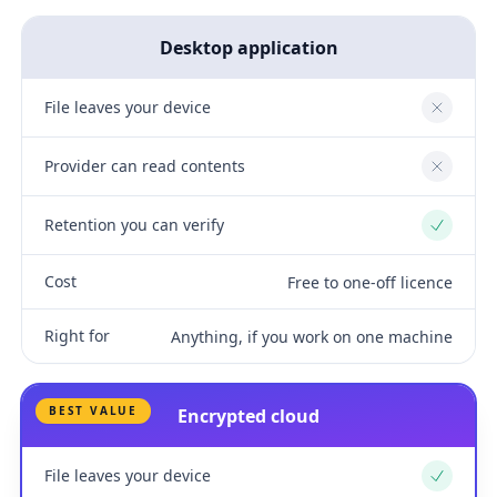
Desktop application
File leaves your device
No
Provider can read contents
No
Retention you can verify
Yes
Cost
Free to one-off licence
Right for
Anything, if you work on one machine
BEST VALUE
Encrypted cloud
File leaves your device
Yes