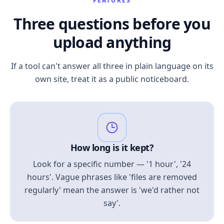
FEATURES
Three questions before you
upload anything
If a tool can't answer all three in plain language on its
own site, treat it as a public noticeboard.
How long is it kept?
Look for a specific number — '1 hour', '24
hours'. Vague phrases like 'files are removed
regularly' mean the answer is 'we'd rather not
say'.