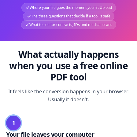
Where your file goes the moment you hit Upload
The three questions that decide if a tool is safe
What to use for contracts, IDs and medical scans
What actually happens
when you use a free online
PDF tool
It feels like the conversion happens in your browser.
Usually it doesn't.
1
Your file leaves your computer