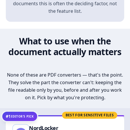
documents this is often the deciding factor, not
the feature list.
What to use when the
document actually matters
None of these are PDF converters — that's the point.
They solve the part the converter can't: keeping the
file readable only by you, before and after you work
on it. Pick by what you're protecting.
BEST FOR SENSITIVE FILES
#1
EDITOR’S PICK
NordLocker