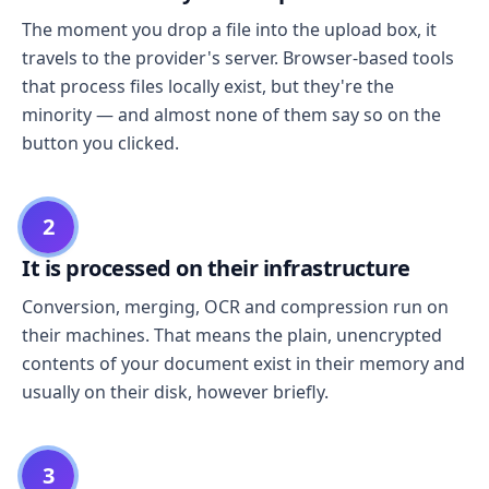
The moment you drop a file into the upload box, it
travels to the provider's server. Browser-based tools
that process files locally exist, but they're the
minority — and almost none of them say so on the
button you clicked.
2
It is processed on their infrastructure
Conversion, merging, OCR and compression run on
their machines. That means the plain, unencrypted
contents of your document exist in their memory and
usually on their disk, however briefly.
3