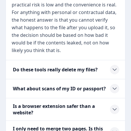
practical risk is low and the convenience is real.
For anything with personal or contractual data,
the honest answer is that you cannot verify
what happens to the file after you upload it, so
the decision should be based on how bad it
would be if the contents leaked, not on how
likely you think that is.
Do these tools really delete my files?
What about scans of my ID or passport?
Is a browser extension safer than a
website?
I only need to merge two pages. Is this