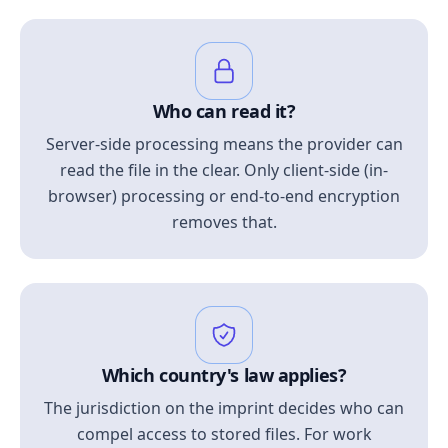
Who can read it?
Server-side processing means the provider can
read the file in the clear. Only client-side (in-
browser) processing or end-to-end encryption
removes that.
Which country's law applies?
The jurisdiction on the imprint decides who can
compel access to stored files. For work