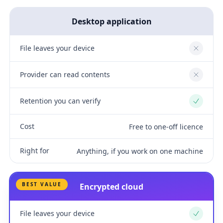
Desktop application
File leaves your device
No
Provider can read contents
No
Retention you can verify
Yes
Cost
Free to one-off licence
Right for
Anything, if you work on one machine
BEST VALUE
Encrypted cloud
File leaves your device
Yes