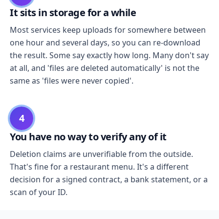
It sits in storage for a while
Most services keep uploads for somewhere between
one hour and several days, so you can re-download
the result. Some say exactly how long. Many don't say
at all, and 'files are deleted automatically' is not the
same as 'files were never copied'.
4
You have no way to verify any of it
Deletion claims are unverifiable from the outside.
That's fine for a restaurant menu. It's a different
decision for a signed contract, a bank statement, or a
scan of your ID.