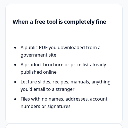
When a free tool is completely fine
A public PDF you downloaded from a
government site
A product brochure or price list already
published online
Lecture slides, recipes, manuals, anything
you'd email to a stranger
Files with no names, addresses, account
numbers or signatures