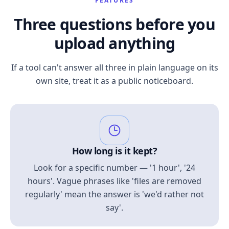
FEATURES
Three questions before you
upload anything
If a tool can't answer all three in plain language on its
own site, treat it as a public noticeboard.
How long is it kept?
Look for a specific number — '1 hour', '24
hours'. Vague phrases like 'files are removed
regularly' mean the answer is 'we'd rather not
say'.