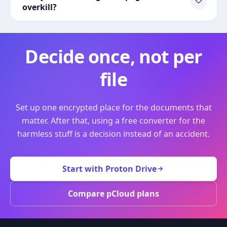
overkill?
Decide once, not per
file
Set up one encrypted place for the documents that
matter. After that, using a free converter for the
harmless stuff is a decision instead of an accident.
Start with Proton Drive
Compare pCloud plans