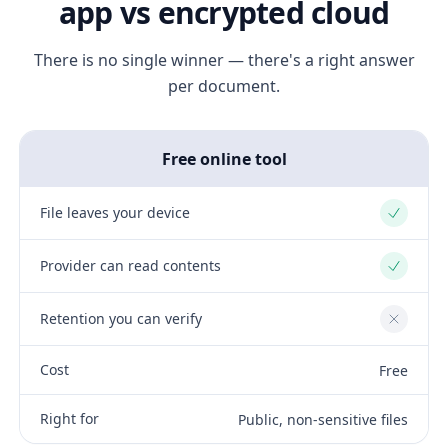
app vs encrypted cloud
There is no single winner — there's a right answer
per document.
Free online tool
File leaves your device
Yes
Provider can read contents
Yes
Retention you can verify
No
Cost
Free
Right for
Public, non-sensitive files