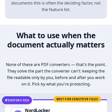
documents this is often the deciding factor, not
the feature list.
What to use when the
document actually matters
None of these are PDF converters — that's the point.
They solve the part the converter can't: keeping the
file readable only by you, before and after you work
on it. Pick by what you're protecting.
BEST FOR SENSITIVE FILES
#1
EDITOR’S PICK
NordLocker