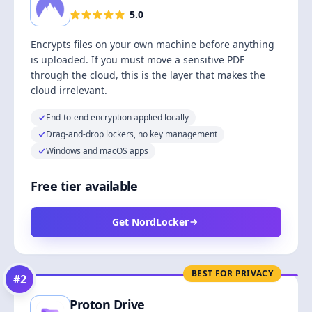
5.0
Encrypts files on your own machine before anything
is uploaded. If you must move a sensitive PDF
through the cloud, this is the layer that makes the
cloud irrelevant.
End-to-end encryption applied locally
Drag-and-drop lockers, no key management
Windows and macOS apps
Free tier available
Get NordLocker
BEST FOR PRIVACY
#
2
Proton Drive