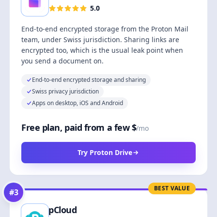
5.0
End-to-end encrypted storage from the Proton Mail
team, under Swiss jurisdiction. Sharing links are
encrypted too, which is the usual leak point when
you send a document on.
End-to-end encrypted storage and sharing
Swiss privacy jurisdiction
Apps on desktop, iOS and Android
Free plan, paid from a few $
/mo
Try Proton Drive
BEST VALUE
#
3
pCloud