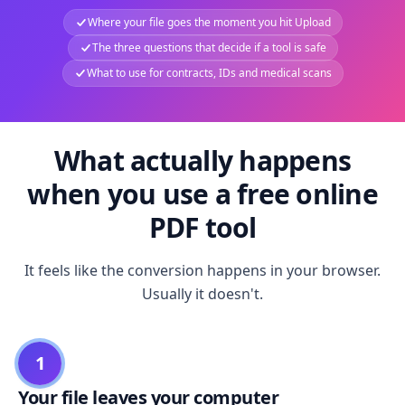
Where your file goes the moment you hit Upload
The three questions that decide if a tool is safe
What to use for contracts, IDs and medical scans
What actually happens
when you use a free online
PDF tool
It feels like the conversion happens in your browser.
Usually it doesn't.
1
Your file leaves your computer