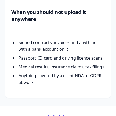
When you should not upload it
anywhere
Signed contracts, invoices and anything
with a bank account on it
Passport, ID card and driving licence scans
Medical results, insurance claims, tax filings
Anything covered by a client NDA or GDPR
at work