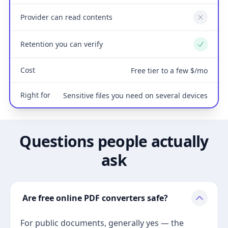
Provider can read contents
No
Retention you can verify
Yes
Cost
Free tier to a few $/mo
Right for
Sensitive files you need on several devices
Questions people actually
ask
Are free online PDF converters safe?
For public documents, generally yes — the