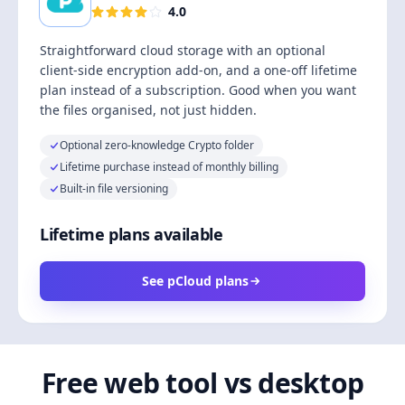
4.0
Straightforward cloud storage with an optional
client-side encryption add-on, and a one-off lifetime
plan instead of a subscription. Good when you want
the files organised, not just hidden.
Optional zero-knowledge Crypto folder
Lifetime purchase instead of monthly billing
Built-in file versioning
Lifetime plans available
See pCloud plans
Free web tool vs desktop