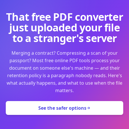
That free PDF converter
just uploaded your file
to a stranger's server
Merging a contract? Compressing a scan of your
passport? Most free online PDF tools process your
document on someone else's machine — and their
retention policy is a paragraph nobody reads. Here's
what actually happens, and what to use when the file
matters.
See the safer options