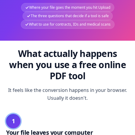
Where your file goes the moment you hit Upload
The three questions that decide if a tool is safe
What to use for contracts, IDs and medical scans
What actually happens
when you use a free online
PDF tool
It feels like the conversion happens in your browser.
Usually it doesn't.
1
Your file leaves your computer