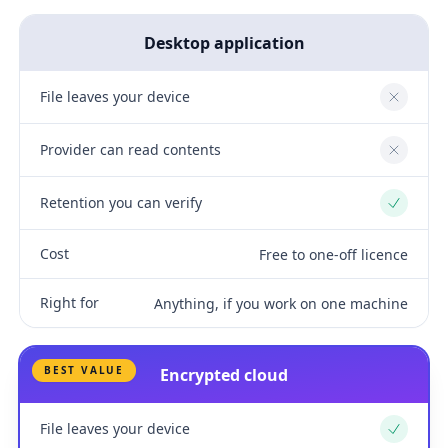
Desktop application
File leaves your device
No
Provider can read contents
No
Retention you can verify
Yes
Cost
Free to one-off licence
Right for
Anything, if you work on one machine
BEST VALUE
Encrypted cloud
File leaves your device
Yes