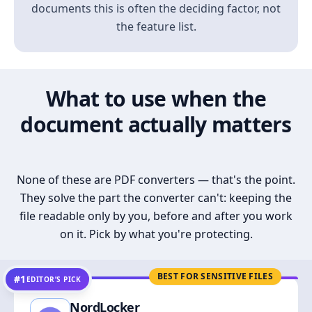
documents this is often the deciding factor, not
the feature list.
What to use when the
document actually matters
None of these are PDF converters — that's the point.
They solve the part the converter can't: keeping the
file readable only by you, before and after you work
on it. Pick by what you're protecting.
BEST FOR SENSITIVE FILES
#1
EDITOR’S PICK
NordLocker