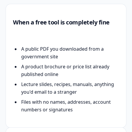
When a free tool is completely fine
A public PDF you downloaded from a
government site
A product brochure or price list already
published online
Lecture slides, recipes, manuals, anything
you'd email to a stranger
Files with no names, addresses, account
numbers or signatures