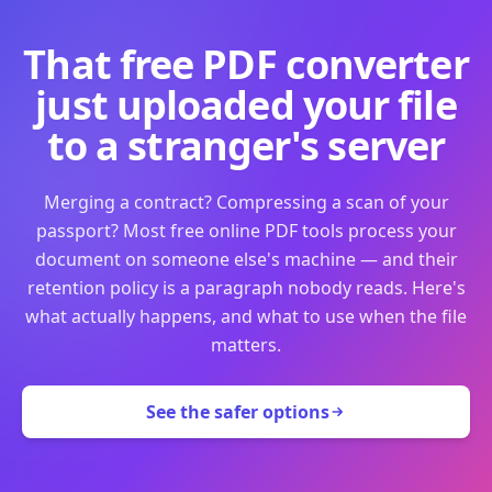
That free PDF converter
just uploaded your file
to a stranger's server
Merging a contract? Compressing a scan of your
passport? Most free online PDF tools process your
document on someone else's machine — and their
retention policy is a paragraph nobody reads. Here's
what actually happens, and what to use when the file
matters.
See the safer options