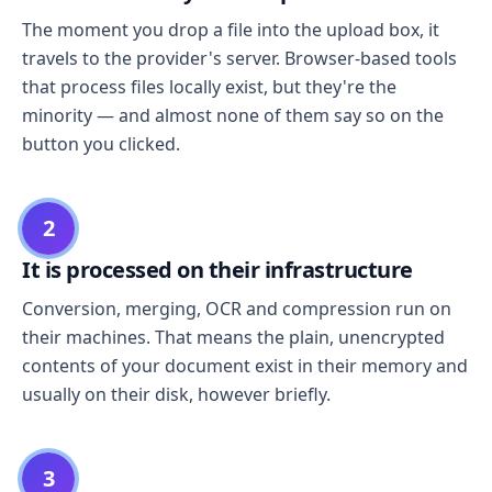
The moment you drop a file into the upload box, it
travels to the provider's server. Browser-based tools
that process files locally exist, but they're the
minority — and almost none of them say so on the
button you clicked.
2
It is processed on their infrastructure
Conversion, merging, OCR and compression run on
their machines. That means the plain, unencrypted
contents of your document exist in their memory and
usually on their disk, however briefly.
3