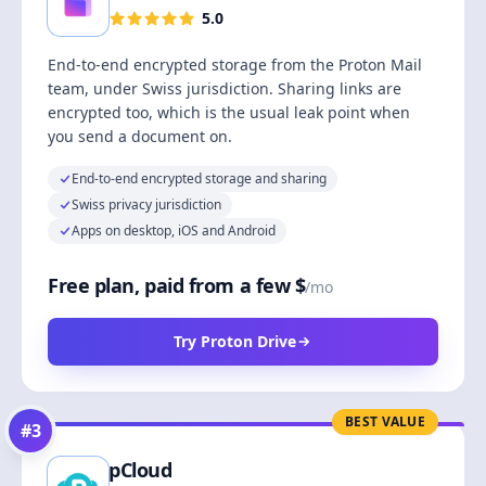
5.0
End-to-end encrypted storage from the Proton Mail
team, under Swiss jurisdiction. Sharing links are
encrypted too, which is the usual leak point when
you send a document on.
End-to-end encrypted storage and sharing
Swiss privacy jurisdiction
Apps on desktop, iOS and Android
Free plan, paid from a few $
/mo
Try Proton Drive
BEST VALUE
#
3
pCloud