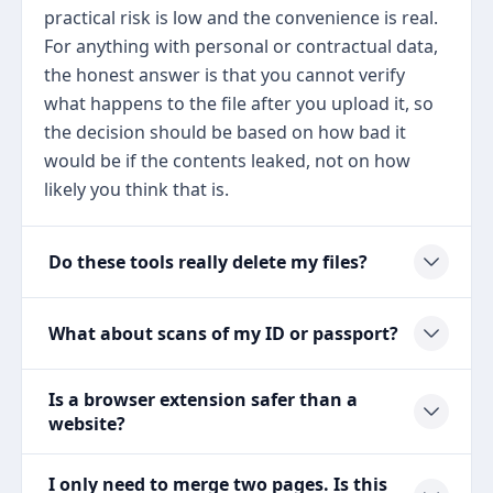
practical risk is low and the convenience is real.
For anything with personal or contractual data,
the honest answer is that you cannot verify
what happens to the file after you upload it, so
the decision should be based on how bad it
would be if the contents leaked, not on how
likely you think that is.
Do these tools really delete my files?
What about scans of my ID or passport?
Is a browser extension safer than a
website?
I only need to merge two pages. Is this