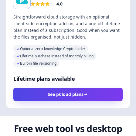
4.0
Straightforward cloud storage with an optional
client-side encryption add-on, and a one-off lifetime
plan instead of a subscription. Good when you want
the files organised, not just hidden.
Optional zero-knowledge Crypto folder
Lifetime purchase instead of monthly billing
Built-in file versioning
Lifetime plans available
See pCloud plans
Free web tool vs desktop