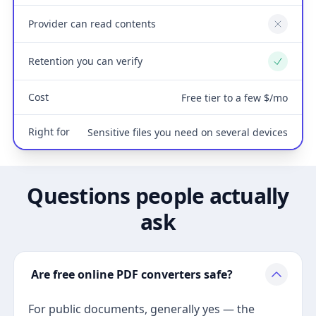
Provider can read contents
No
Retention you can verify
Yes
Cost
Free tier to a few $/mo
Right for
Sensitive files you need on several devices
Questions people actually
ask
Are free online PDF converters safe?
For public documents, generally yes — the