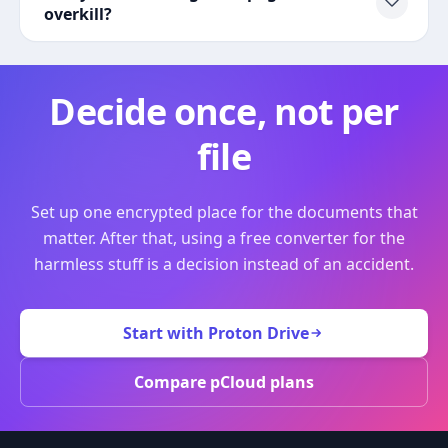
overkill?
Decide once, not per
file
Set up one encrypted place for the documents that
matter. After that, using a free converter for the
harmless stuff is a decision instead of an accident.
Start with Proton Drive
Compare pCloud plans