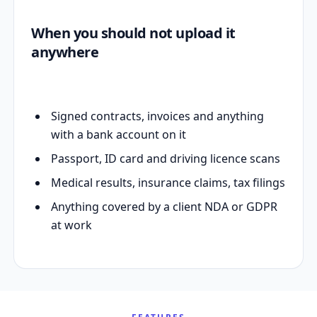
When you should not upload it
anywhere
Signed contracts, invoices and anything
with a bank account on it
Passport, ID card and driving licence scans
Medical results, insurance claims, tax filings
Anything covered by a client NDA or GDPR
at work