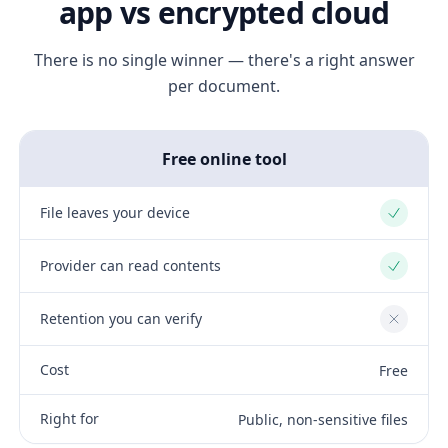
app vs encrypted cloud
There is no single winner — there's a right answer
per document.
Free online tool
File leaves your device
Yes
Provider can read contents
Yes
Retention you can verify
No
Cost
Free
Right for
Public, non-sensitive files