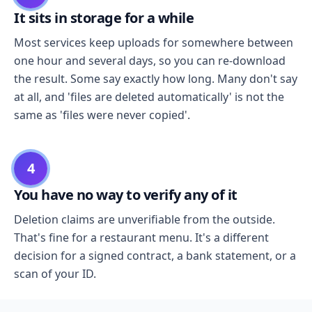
It sits in storage for a while
Most services keep uploads for somewhere between
one hour and several days, so you can re-download
the result. Some say exactly how long. Many don't say
at all, and 'files are deleted automatically' is not the
same as 'files were never copied'.
4
You have no way to verify any of it
Deletion claims are unverifiable from the outside.
That's fine for a restaurant menu. It's a different
decision for a signed contract, a bank statement, or a
scan of your ID.