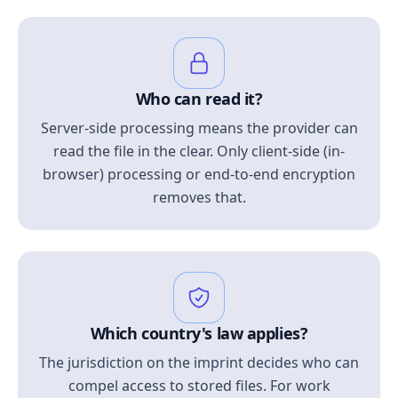
Who can read it?
Server-side processing means the provider can
read the file in the clear. Only client-side (in-
browser) processing or end-to-end encryption
removes that.
Which country's law applies?
The jurisdiction on the imprint decides who can
compel access to stored files. For work