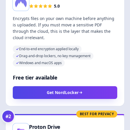
5.0
Encrypts files on your own machine before anything
is uploaded. If you must move a sensitive PDF
through the cloud, this is the layer that makes the
cloud irrelevant.
End-to-end encryption applied locally
Drag-and-drop lockers, no key management
Windows and macOS apps
Free tier available
Get NordLocker
BEST FOR PRIVACY
#
2
Proton Drive