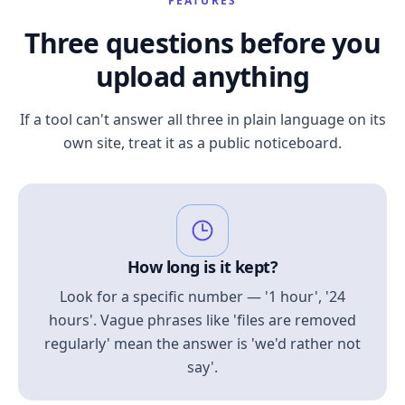
FEATURES
Three questions before you
upload anything
If a tool can't answer all three in plain language on its
own site, treat it as a public noticeboard.
How long is it kept?
Look for a specific number — '1 hour', '24
hours'. Vague phrases like 'files are removed
regularly' mean the answer is 'we'd rather not
say'.