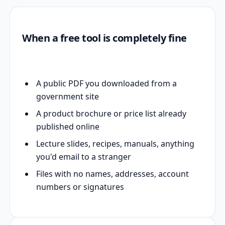
When a free tool is completely fine
A public PDF you downloaded from a
government site
A product brochure or price list already
published online
Lecture slides, recipes, manuals, anything
you'd email to a stranger
Files with no names, addresses, account
numbers or signatures