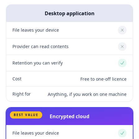
Desktop application
File leaves your device
No
Provider can read contents
No
Retention you can verify
Yes
Cost
Free to one-off licence
Right for
Anything, if you work on one machine
BEST VALUE
Encrypted cloud
File leaves your device
Yes