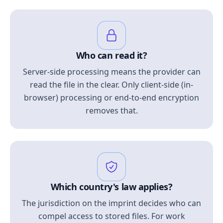
Who can read it?
Server-side processing means the provider can
read the file in the clear. Only client-side (in-
browser) processing or end-to-end encryption
removes that.
Which country's law applies?
The jurisdiction on the imprint decides who can
compel access to stored files. For work