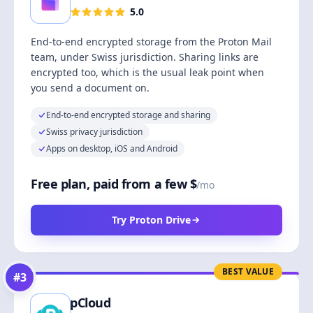
5.0
End-to-end encrypted storage from the Proton Mail
team, under Swiss jurisdiction. Sharing links are
encrypted too, which is the usual leak point when
you send a document on.
End-to-end encrypted storage and sharing
Swiss privacy jurisdiction
Apps on desktop, iOS and Android
Free plan, paid from a few $
/mo
Try Proton Drive
BEST VALUE
#
3
pCloud