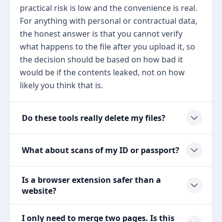
practical risk is low and the convenience is real.
For anything with personal or contractual data,
the honest answer is that you cannot verify
what happens to the file after you upload it, so
the decision should be based on how bad it
would be if the contents leaked, not on how
likely you think that is.
Do these tools really delete my files?
What about scans of my ID or passport?
Is a browser extension safer than a
website?
I only need to merge two pages. Is this