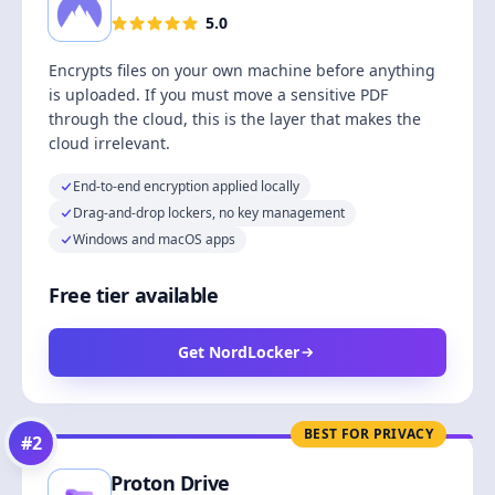
5.0
Encrypts files on your own machine before anything
is uploaded. If you must move a sensitive PDF
through the cloud, this is the layer that makes the
cloud irrelevant.
End-to-end encryption applied locally
Drag-and-drop lockers, no key management
Windows and macOS apps
Free tier available
Get NordLocker
BEST FOR PRIVACY
#
2
Proton Drive