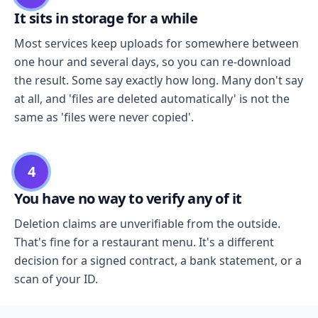
It sits in storage for a while
Most services keep uploads for somewhere between
one hour and several days, so you can re-download
the result. Some say exactly how long. Many don't say
at all, and 'files are deleted automatically' is not the
same as 'files were never copied'.
4
You have no way to verify any of it
Deletion claims are unverifiable from the outside.
That's fine for a restaurant menu. It's a different
decision for a signed contract, a bank statement, or a
scan of your ID.