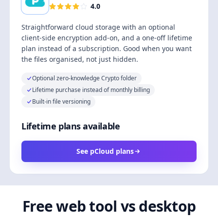
4.0
Straightforward cloud storage with an optional
client-side encryption add-on, and a one-off lifetime
plan instead of a subscription. Good when you want
the files organised, not just hidden.
Optional zero-knowledge Crypto folder
Lifetime purchase instead of monthly billing
Built-in file versioning
Lifetime plans available
See pCloud plans
Free web tool vs desktop