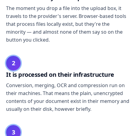
The moment you drop a file into the upload box, it
travels to the provider's server. Browser-based tools
that process files locally exist, but they're the
minority — and almost none of them say so on the
button you clicked.
2
It is processed on their infrastructure
Conversion, merging, OCR and compression run on
their machines. That means the plain, unencrypted
contents of your document exist in their memory and
usually on their disk, however briefly.
3