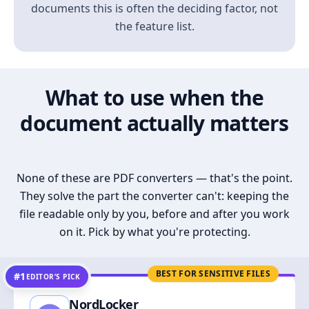
documents this is often the deciding factor, not
the feature list.
What to use when the
document actually matters
None of these are PDF converters — that's the point.
They solve the part the converter can't: keeping the
file readable only by you, before and after you work
on it. Pick by what you're protecting.
BEST FOR SENSITIVE FILES
#1
EDITOR’S PICK
NordLocker