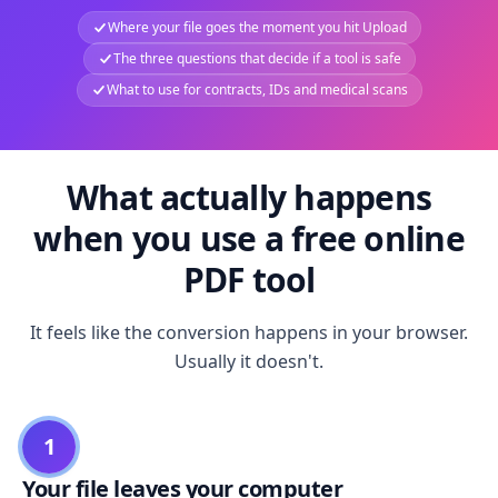
Where your file goes the moment you hit Upload
The three questions that decide if a tool is safe
What to use for contracts, IDs and medical scans
What actually happens
when you use a free online
PDF tool
It feels like the conversion happens in your browser.
Usually it doesn't.
1
Your file leaves your computer