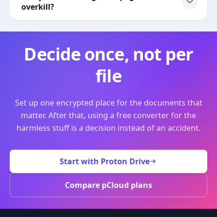
overkill?
Decide once, not per
file
Set up one encrypted place for the documents that
matter. After that, using a free converter for the
harmless stuff is a decision instead of an accident.
Start with Proton Drive
Compare pCloud plans