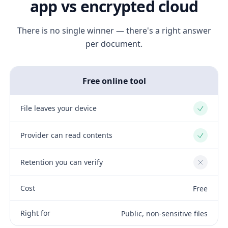
app vs encrypted cloud
There is no single winner — there's a right answer
per document.
Free online tool
File leaves your device
Yes
Provider can read contents
Yes
Retention you can verify
No
Cost
Free
Right for
Public, non-sensitive files