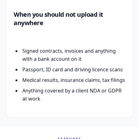
When you should not upload it
anywhere
Signed contracts, invoices and anything
with a bank account on it
Passport, ID card and driving licence scans
Medical results, insurance claims, tax filings
Anything covered by a client NDA or GDPR
at work