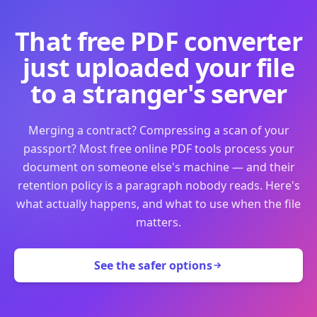
That free PDF converter
just uploaded your file
to a stranger's server
Merging a contract? Compressing a scan of your
passport? Most free online PDF tools process your
document on someone else's machine — and their
retention policy is a paragraph nobody reads. Here's
what actually happens, and what to use when the file
matters.
See the safer options