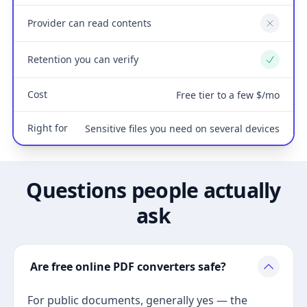
Provider can read contents
No
Retention you can verify
Yes
Cost
Free tier to a few $/mo
Right for
Sensitive files you need on several devices
Questions people actually
ask
Are free online PDF converters safe?
For public documents, generally yes — the