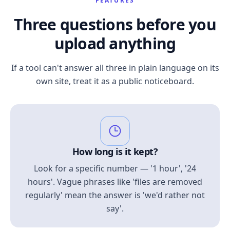
FEATURES
Three questions before you
upload anything
If a tool can't answer all three in plain language on its
own site, treat it as a public noticeboard.
How long is it kept?
Look for a specific number — '1 hour', '24
hours'. Vague phrases like 'files are removed
regularly' mean the answer is 'we'd rather not
say'.