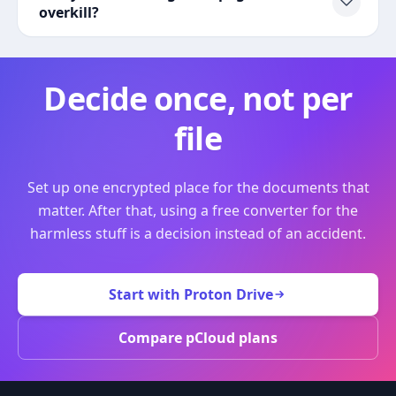
overkill?
Decide once, not per
file
Set up one encrypted place for the documents that
matter. After that, using a free converter for the
harmless stuff is a decision instead of an accident.
Start with Proton Drive
Compare pCloud plans