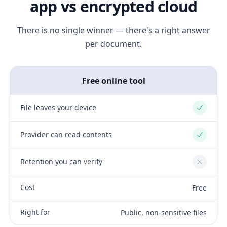
app vs encrypted cloud
There is no single winner — there's a right answer
per document.
Free online tool
File leaves your device
Yes
Provider can read contents
Yes
Retention you can verify
No
Cost
Free
Right for
Public, non-sensitive files