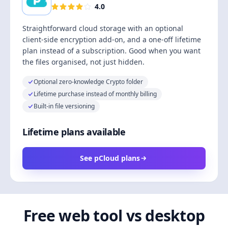
4.0
Straightforward cloud storage with an optional
client-side encryption add-on, and a one-off lifetime
plan instead of a subscription. Good when you want
the files organised, not just hidden.
Optional zero-knowledge Crypto folder
Lifetime purchase instead of monthly billing
Built-in file versioning
Lifetime plans available
See pCloud plans
Free web tool vs desktop