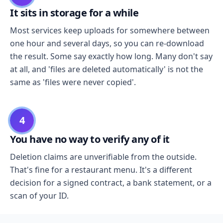
It sits in storage for a while
Most services keep uploads for somewhere between
one hour and several days, so you can re-download
the result. Some say exactly how long. Many don't say
at all, and 'files are deleted automatically' is not the
same as 'files were never copied'.
4
You have no way to verify any of it
Deletion claims are unverifiable from the outside.
That's fine for a restaurant menu. It's a different
decision for a signed contract, a bank statement, or a
scan of your ID.