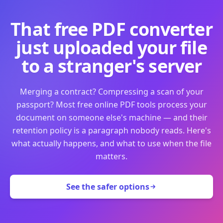
That free PDF converter
just uploaded your file
to a stranger's server
Merging a contract? Compressing a scan of your
passport? Most free online PDF tools process your
document on someone else's machine — and their
retention policy is a paragraph nobody reads. Here's
what actually happens, and what to use when the file
matters.
See the safer options