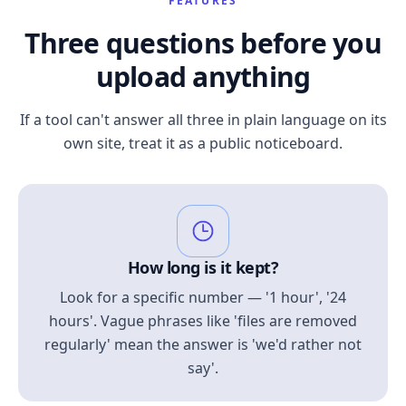
FEATURES
Three questions before you
upload anything
If a tool can't answer all three in plain language on its
own site, treat it as a public noticeboard.
How long is it kept?
Look for a specific number — '1 hour', '24
hours'. Vague phrases like 'files are removed
regularly' mean the answer is 'we'd rather not
say'.