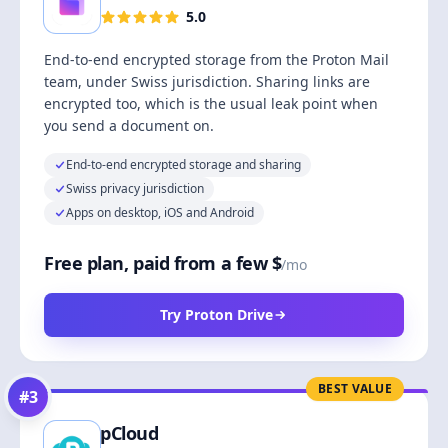
5.0
End-to-end encrypted storage from the Proton Mail
team, under Swiss jurisdiction. Sharing links are
encrypted too, which is the usual leak point when
you send a document on.
End-to-end encrypted storage and sharing
Swiss privacy jurisdiction
Apps on desktop, iOS and Android
Free plan, paid from a few $
/mo
Try Proton Drive
BEST VALUE
#
3
pCloud