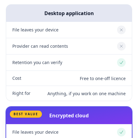
Desktop application
File leaves your device
No
Provider can read contents
No
Retention you can verify
Yes
Cost
Free to one-off licence
Right for
Anything, if you work on one machine
BEST VALUE
Encrypted cloud
File leaves your device
Yes