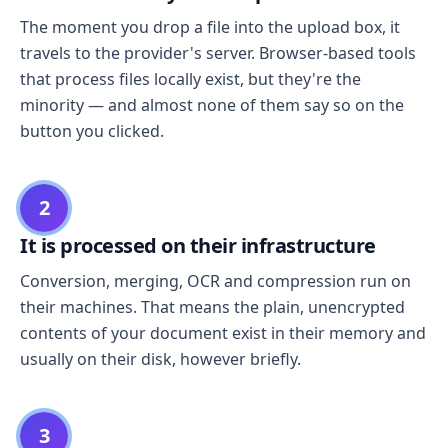
The moment you drop a file into the upload box, it
travels to the provider's server. Browser-based tools
that process files locally exist, but they're the
minority — and almost none of them say so on the
button you clicked.
2
It is processed on their infrastructure
Conversion, merging, OCR and compression run on
their machines. That means the plain, unencrypted
contents of your document exist in their memory and
usually on their disk, however briefly.
3