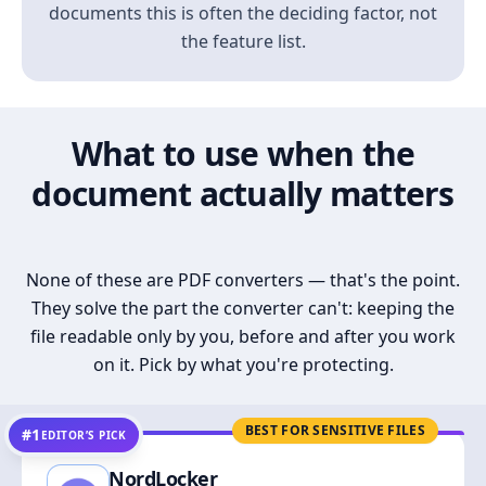
documents this is often the deciding factor, not
the feature list.
What to use when the
document actually matters
None of these are PDF converters — that's the point.
They solve the part the converter can't: keeping the
file readable only by you, before and after you work
on it. Pick by what you're protecting.
BEST FOR SENSITIVE FILES
#1
EDITOR’S PICK
NordLocker