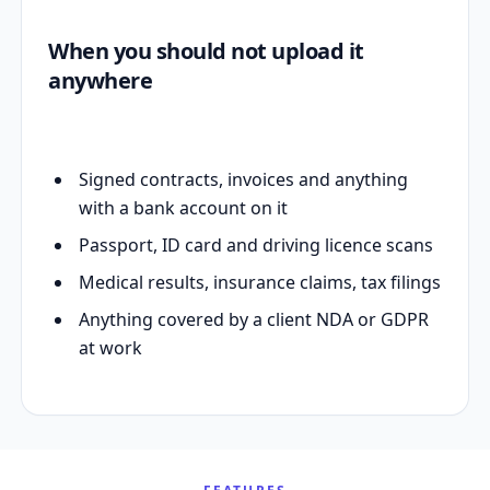
When you should not upload it
anywhere
Signed contracts, invoices and anything
with a bank account on it
Passport, ID card and driving licence scans
Medical results, insurance claims, tax filings
Anything covered by a client NDA or GDPR
at work