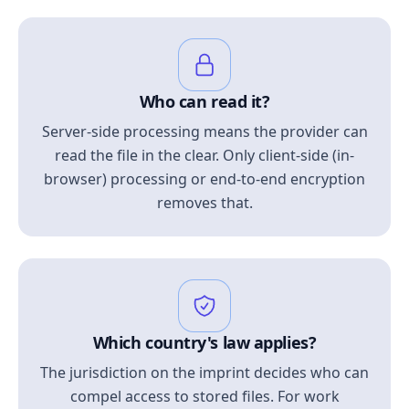
Who can read it?
Server-side processing means the provider can
read the file in the clear. Only client-side (in-
browser) processing or end-to-end encryption
removes that.
Which country's law applies?
The jurisdiction on the imprint decides who can
compel access to stored files. For work