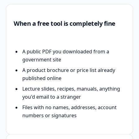
When a free tool is completely fine
A public PDF you downloaded from a
government site
A product brochure or price list already
published online
Lecture slides, recipes, manuals, anything
you'd email to a stranger
Files with no names, addresses, account
numbers or signatures