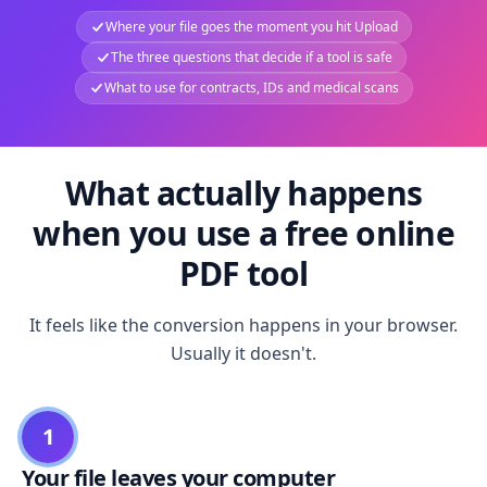
Where your file goes the moment you hit Upload
The three questions that decide if a tool is safe
What to use for contracts, IDs and medical scans
What actually happens
when you use a free online
PDF tool
It feels like the conversion happens in your browser.
Usually it doesn't.
1
Your file leaves your computer