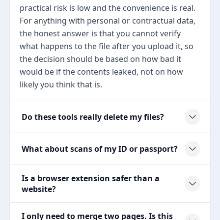
practical risk is low and the convenience is real.
For anything with personal or contractual data,
the honest answer is that you cannot verify
what happens to the file after you upload it, so
the decision should be based on how bad it
would be if the contents leaked, not on how
likely you think that is.
Do these tools really delete my files?
What about scans of my ID or passport?
Is a browser extension safer than a
website?
I only need to merge two pages. Is this