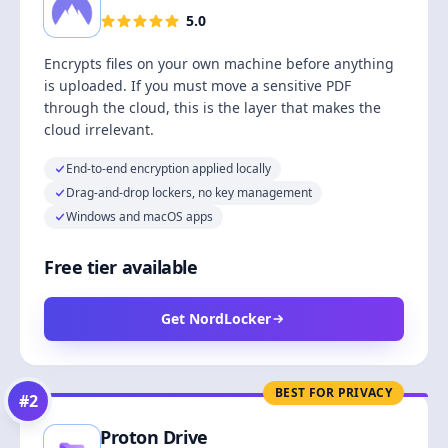
5.0
Encrypts files on your own machine before anything
is uploaded. If you must move a sensitive PDF
through the cloud, this is the layer that makes the
cloud irrelevant.
End-to-end encryption applied locally
Drag-and-drop lockers, no key management
Windows and macOS apps
Free tier available
Get NordLocker
BEST FOR PRIVACY
#
2
Proton Drive