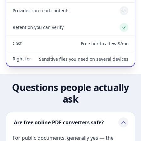
Provider can read contents
No
Retention you can verify
Yes
Cost
Free tier to a few $/mo
Right for
Sensitive files you need on several devices
Questions people actually
ask
Are free online PDF converters safe?
For public documents, generally yes — the