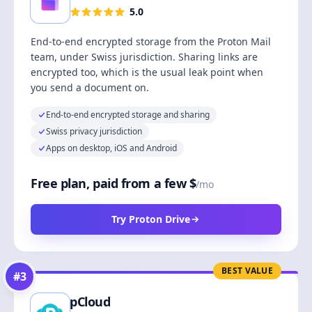
5.0
End-to-end encrypted storage from the Proton Mail
team, under Swiss jurisdiction. Sharing links are
encrypted too, which is the usual leak point when
you send a document on.
End-to-end encrypted storage and sharing
Swiss privacy jurisdiction
Apps on desktop, iOS and Android
Free plan, paid from a few $
/mo
Try Proton Drive
BEST VALUE
#
3
pCloud