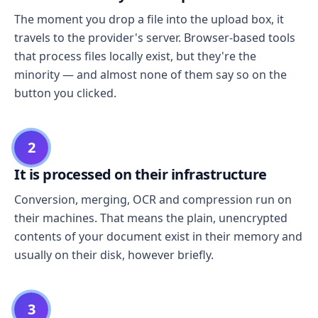
The moment you drop a file into the upload box, it
travels to the provider's server. Browser-based tools
that process files locally exist, but they're the
minority — and almost none of them say so on the
button you clicked.
2
It is processed on their infrastructure
Conversion, merging, OCR and compression run on
their machines. That means the plain, unencrypted
contents of your document exist in their memory and
usually on their disk, however briefly.
3