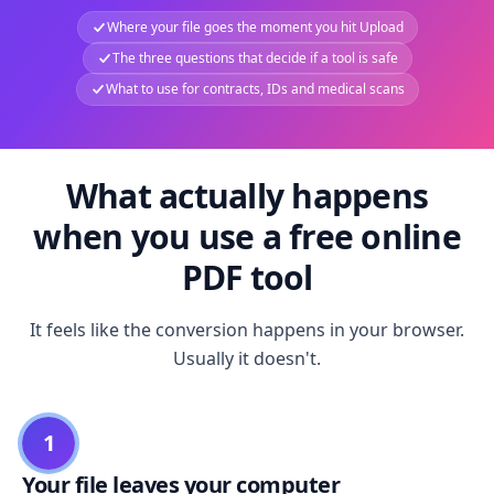
Where your file goes the moment you hit Upload
The three questions that decide if a tool is safe
What to use for contracts, IDs and medical scans
What actually happens
when you use a free online
PDF tool
It feels like the conversion happens in your browser.
Usually it doesn't.
1
Your file leaves your computer