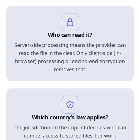
Who can read it?
Server-side processing means the provider can
read the file in the clear. Only client-side (in-
browser) processing or end-to-end encryption
removes that.
Which country's law applies?
The jurisdiction on the imprint decides who can
compel access to stored files. For work