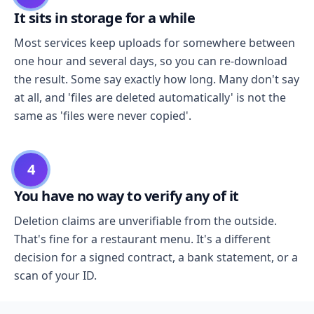
It sits in storage for a while
Most services keep uploads for somewhere between
one hour and several days, so you can re-download
the result. Some say exactly how long. Many don't say
at all, and 'files are deleted automatically' is not the
same as 'files were never copied'.
4
You have no way to verify any of it
Deletion claims are unverifiable from the outside.
That's fine for a restaurant menu. It's a different
decision for a signed contract, a bank statement, or a
scan of your ID.