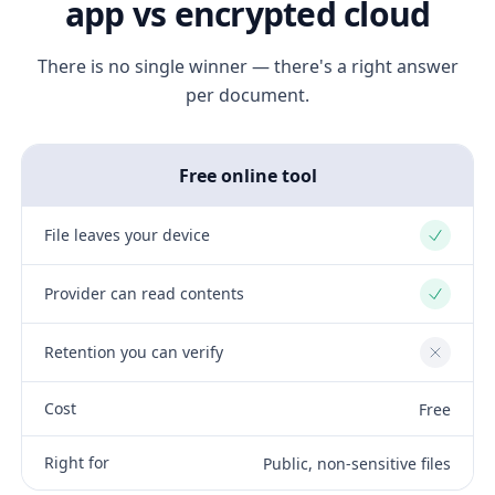
app vs encrypted cloud
There is no single winner — there's a right answer
per document.
Free online tool
File leaves your device
Yes
Provider can read contents
Yes
Retention you can verify
No
Cost
Free
Right for
Public, non-sensitive files