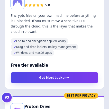
5.0
Encrypts files on your own machine before anything
is uploaded. If you must move a sensitive PDF
through the cloud, this is the layer that makes the
cloud irrelevant.
End-to-end encryption applied locally
Drag-and-drop lockers, no key management
Windows and macOS apps
Free tier available
Get NordLocker
BEST FOR PRIVACY
#
2
Proton Drive