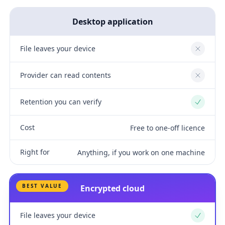
Desktop application
File leaves your device
No
Provider can read contents
No
Retention you can verify
Yes
Cost
Free to one-off licence
Right for
Anything, if you work on one machine
BEST VALUE
Encrypted cloud
File leaves your device
Yes