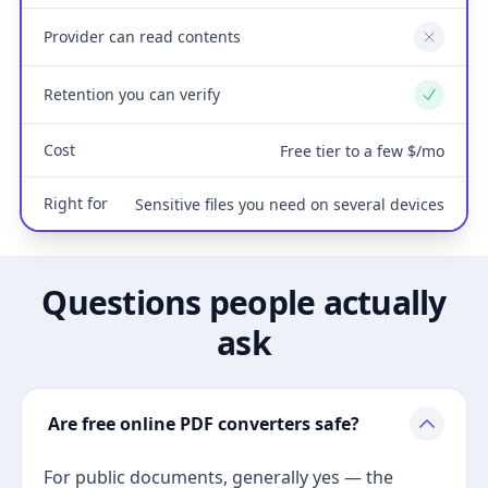
Provider can read contents
No
Retention you can verify
Yes
Cost
Free tier to a few $/mo
Right for
Sensitive files you need on several devices
Questions people actually
ask
Are free online PDF converters safe?
For public documents, generally yes — the