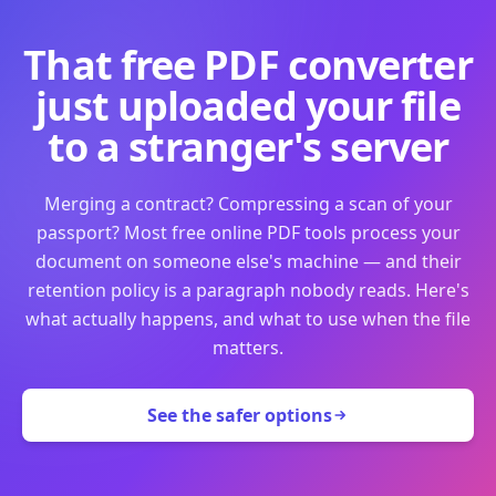
That free PDF converter
just uploaded your file
to a stranger's server
Merging a contract? Compressing a scan of your
passport? Most free online PDF tools process your
document on someone else's machine — and their
retention policy is a paragraph nobody reads. Here's
what actually happens, and what to use when the file
matters.
See the safer options