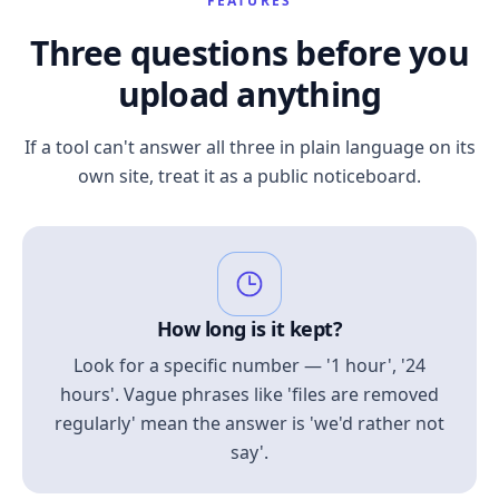
FEATURES
Three questions before you
upload anything
If a tool can't answer all three in plain language on its
own site, treat it as a public noticeboard.
How long is it kept?
Look for a specific number — '1 hour', '24
hours'. Vague phrases like 'files are removed
regularly' mean the answer is 'we'd rather not
say'.