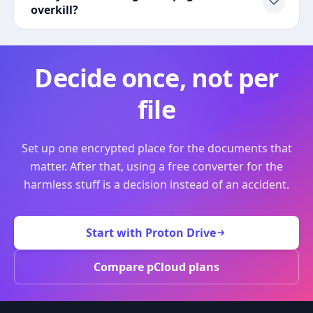
overkill?
Decide once, not per
file
Set up one encrypted place for the documents that
matter. After that, using a free converter for the
harmless stuff is a decision instead of an accident.
Start with Proton Drive
Compare pCloud plans