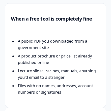
When a free tool is completely fine
A public PDF you downloaded from a
government site
A product brochure or price list already
published online
Lecture slides, recipes, manuals, anything
you'd email to a stranger
Files with no names, addresses, account
numbers or signatures