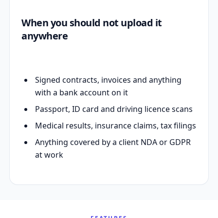
When you should not upload it
anywhere
Signed contracts, invoices and anything
with a bank account on it
Passport, ID card and driving licence scans
Medical results, insurance claims, tax filings
Anything covered by a client NDA or GDPR
at work