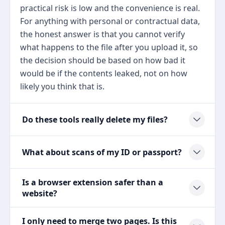
practical risk is low and the convenience is real.
For anything with personal or contractual data,
the honest answer is that you cannot verify
what happens to the file after you upload it, so
the decision should be based on how bad it
would be if the contents leaked, not on how
likely you think that is.
Do these tools really delete my files?
What about scans of my ID or passport?
Is a browser extension safer than a
website?
I only need to merge two pages. Is this