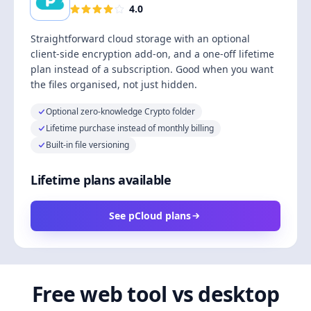
4.0
Straightforward cloud storage with an optional
client-side encryption add-on, and a one-off lifetime
plan instead of a subscription. Good when you want
the files organised, not just hidden.
Optional zero-knowledge Crypto folder
Lifetime purchase instead of monthly billing
Built-in file versioning
Lifetime plans available
See pCloud plans
Free web tool vs desktop