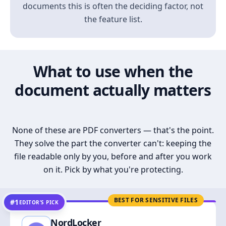
documents this is often the deciding factor, not
the feature list.
What to use when the
document actually matters
None of these are PDF converters — that's the point.
They solve the part the converter can't: keeping the
file readable only by you, before and after you work
on it. Pick by what you're protecting.
BEST FOR SENSITIVE FILES
#1
EDITOR’S PICK
NordLocker