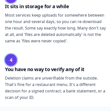
It sits in storage for a while
Most services keep uploads for somewhere between
one hour and several days, so you can re-download
the result. Some say exactly how long. Many don't say
at all, and 'files are deleted automatically' is not the
same as 'files were never copied'.
4
You have no way to verify any of it
Deletion claims are unverifiable from the outside.
That's fine for a restaurant menu. It's a different
decision for a signed contract, a bank statement, or a
scan of your ID.