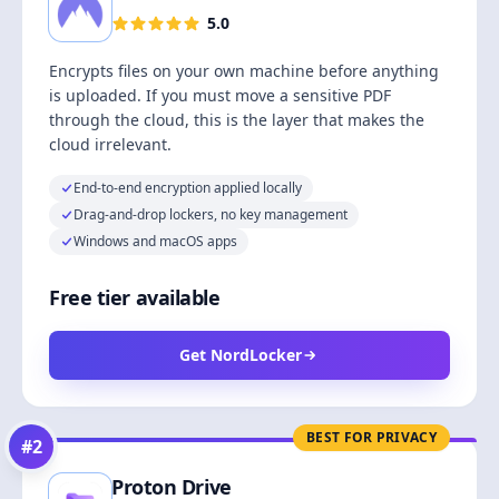
5.0
Encrypts files on your own machine before anything
is uploaded. If you must move a sensitive PDF
through the cloud, this is the layer that makes the
cloud irrelevant.
End-to-end encryption applied locally
Drag-and-drop lockers, no key management
Windows and macOS apps
Free tier available
Get NordLocker
BEST FOR PRIVACY
#
2
Proton Drive