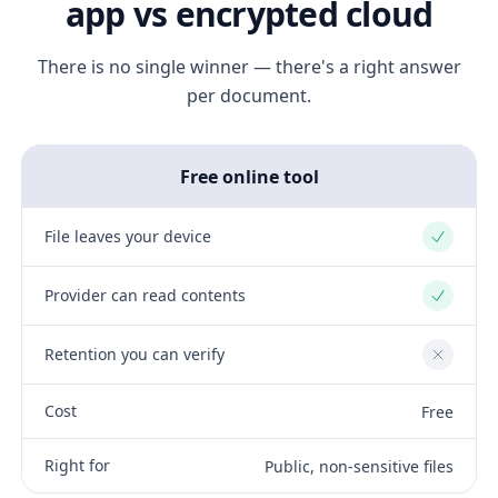
app vs encrypted cloud
There is no single winner — there's a right answer
per document.
Free online tool
File leaves your device
Yes
Provider can read contents
Yes
Retention you can verify
No
Cost
Free
Right for
Public, non-sensitive files