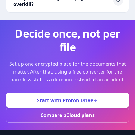
overkill?
Decide once, not per
file
Set up one encrypted place for the documents that
matter. After that, using a free converter for the
harmless stuff is a decision instead of an accident.
Start with Proton Drive
Compare pCloud plans