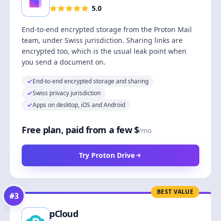
5.0
End-to-end encrypted storage from the Proton Mail
team, under Swiss jurisdiction. Sharing links are
encrypted too, which is the usual leak point when
you send a document on.
End-to-end encrypted storage and sharing
Swiss privacy jurisdiction
Apps on desktop, iOS and Android
Free plan, paid from a few $
/mo
Try Proton Drive
BEST VALUE
#
3
pCloud