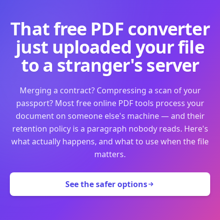
That free PDF converter
just uploaded your file
to a stranger's server
Merging a contract? Compressing a scan of your
passport? Most free online PDF tools process your
document on someone else's machine — and their
retention policy is a paragraph nobody reads. Here's
what actually happens, and what to use when the file
matters.
See the safer options