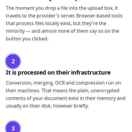
The moment you drop a file into the upload box, it
travels to the provider's server. Browser-based tools
that process files locally exist, but they're the
minority — and almost none of them say so on the
button you clicked.
2
It is processed on their infrastructure
Conversion, merging, OCR and compression run on
their machines. That means the plain, unencrypted
contents of your document exist in their memory and
usually on their disk, however briefly.
3