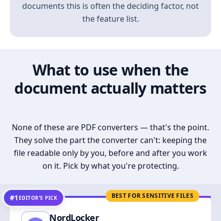
documents this is often the deciding factor, not
the feature list.
What to use when the
document actually matters
None of these are PDF converters — that's the point.
They solve the part the converter can't: keeping the
file readable only by you, before and after you work
on it. Pick by what you're protecting.
BEST FOR SENSITIVE FILES
#1
EDITOR’S PICK
NordLocker