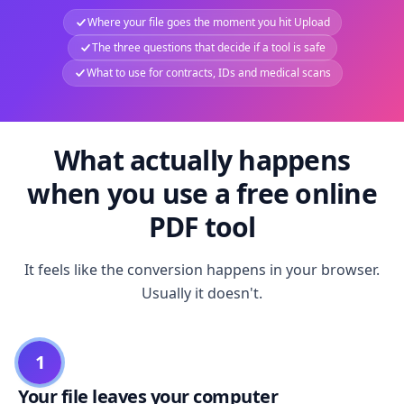
Where your file goes the moment you hit Upload
The three questions that decide if a tool is safe
What to use for contracts, IDs and medical scans
What actually happens
when you use a free online
PDF tool
It feels like the conversion happens in your browser.
Usually it doesn't.
1
Your file leaves your computer