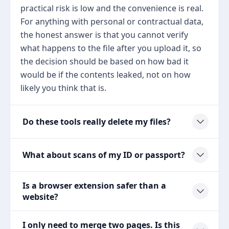
practical risk is low and the convenience is real.
For anything with personal or contractual data,
the honest answer is that you cannot verify
what happens to the file after you upload it, so
the decision should be based on how bad it
would be if the contents leaked, not on how
likely you think that is.
Do these tools really delete my files?
What about scans of my ID or passport?
Is a browser extension safer than a
website?
I only need to merge two pages. Is this