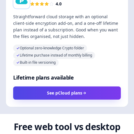
4.0
Straightforward cloud storage with an optional
client-side encryption add-on, and a one-off lifetime
plan instead of a subscription. Good when you want
the files organised, not just hidden.
Optional zero-knowledge Crypto folder
Lifetime purchase instead of monthly billing
Built-in file versioning
Lifetime plans available
See pCloud plans
Free web tool vs desktop