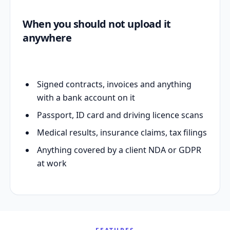
When you should not upload it
anywhere
Signed contracts, invoices and anything
with a bank account on it
Passport, ID card and driving licence scans
Medical results, insurance claims, tax filings
Anything covered by a client NDA or GDPR
at work