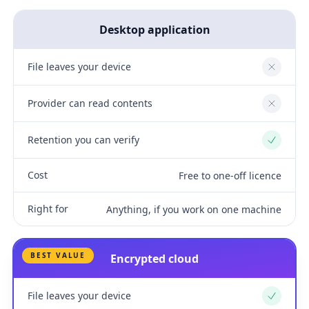
Desktop application
File leaves your device
No
Provider can read contents
No
Retention you can verify
Yes
Cost
Free to one-off licence
Right for
Anything, if you work on one machine
BEST VALUE
Encrypted cloud
File leaves your device
Yes