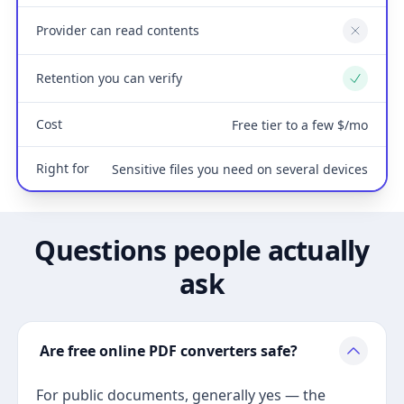
Provider can read contents
No
Retention you can verify
Yes
Cost
Free tier to a few $/mo
Right for
Sensitive files you need on several devices
Questions people actually
ask
Are free online PDF converters safe?
For public documents, generally yes — the