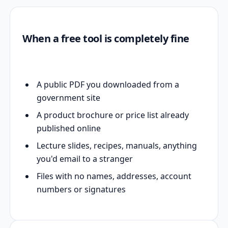
When a free tool is completely fine
A public PDF you downloaded from a
government site
A product brochure or price list already
published online
Lecture slides, recipes, manuals, anything
you'd email to a stranger
Files with no names, addresses, account
numbers or signatures