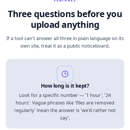
FEATURES
Three questions before you
upload anything
If a tool can't answer all three in plain language on its
own site, treat it as a public noticeboard.
How long is it kept?
Look for a specific number — '1 hour', '24
hours'. Vague phrases like 'files are removed
regularly' mean the answer is 'we'd rather not
say'.