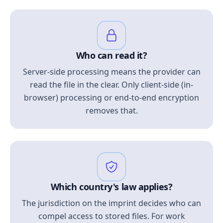
Who can read it?
Server-side processing means the provider can
read the file in the clear. Only client-side (in-
browser) processing or end-to-end encryption
removes that.
Which country's law applies?
The jurisdiction on the imprint decides who can
compel access to stored files. For work