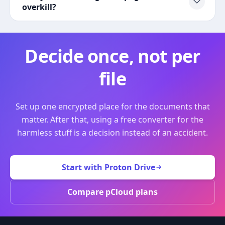
overkill?
Decide once, not per
file
Set up one encrypted place for the documents that
matter. After that, using a free converter for the
harmless stuff is a decision instead of an accident.
Start with Proton Drive
Compare pCloud plans