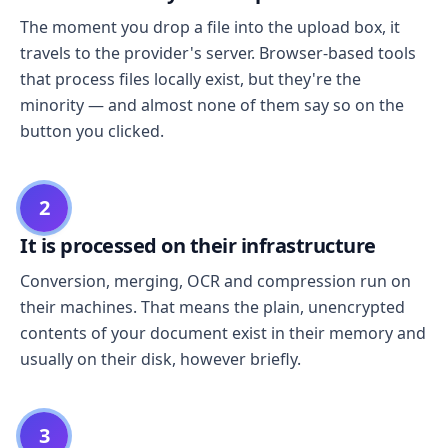
The moment you drop a file into the upload box, it
travels to the provider's server. Browser-based tools
that process files locally exist, but they're the
minority — and almost none of them say so on the
button you clicked.
2
It is processed on their infrastructure
Conversion, merging, OCR and compression run on
their machines. That means the plain, unencrypted
contents of your document exist in their memory and
usually on their disk, however briefly.
3