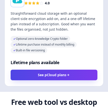
4.0
Straightforward cloud storage with an optional
client-side encryption add-on, and a one-off lifetime
plan instead of a subscription. Good when you want
the files organised, not just hidden.
Optional zero-knowledge Crypto folder
Lifetime purchase instead of monthly billing
Built-in file versioning
Lifetime plans available
See pCloud plans
Free web tool vs desktop