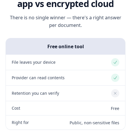
app vs encrypted cloud
There is no single winner — there's a right answer
per document.
Free online tool
File leaves your device
Yes
Provider can read contents
Yes
Retention you can verify
No
Cost
Free
Right for
Public, non-sensitive files