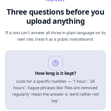
FEATURES
Three questions before you
upload anything
If a tool can't answer all three in plain language on its
own site, treat it as a public noticeboard.
How long is it kept?
Look for a specific number — '1 hour', '24
hours'. Vague phrases like 'files are removed
regularly' mean the answer is 'we'd rather not
say'.