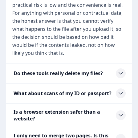
practical risk is low and the convenience is real.
For anything with personal or contractual data,
the honest answer is that you cannot verify
what happens to the file after you upload it, so
the decision should be based on how bad it
would be if the contents leaked, not on how
likely you think that is.
Do these tools really delete my files?
What about scans of my ID or passport?
Is a browser extension safer than a
website?
I only need to merge two pages. Is this