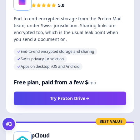
5.0
End-to-end encrypted storage from the Proton Mail
team, under Swiss jurisdiction. Sharing links are
encrypted too, which is the usual leak point when
you send a document on.
End-to-end encrypted storage and sharing
Swiss privacy jurisdiction
Apps on desktop, iOS and Android
Free plan, paid from a few $
/mo
Try Proton Drive
BEST VALUE
#
3
pCloud