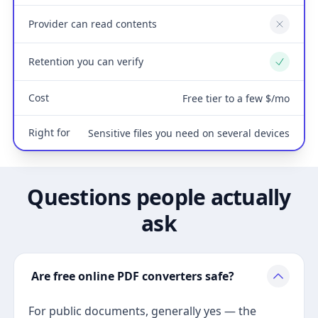
Provider can read contents
No
Retention you can verify
Yes
Cost
Free tier to a few $/mo
Right for
Sensitive files you need on several devices
Questions people actually
ask
Are free online PDF converters safe?
For public documents, generally yes — the