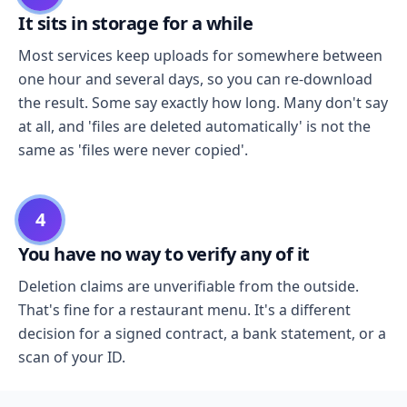
It sits in storage for a while
Most services keep uploads for somewhere between
one hour and several days, so you can re-download
the result. Some say exactly how long. Many don't say
at all, and 'files are deleted automatically' is not the
same as 'files were never copied'.
4
You have no way to verify any of it
Deletion claims are unverifiable from the outside.
That's fine for a restaurant menu. It's a different
decision for a signed contract, a bank statement, or a
scan of your ID.