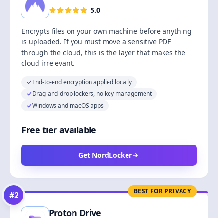
5.0
Encrypts files on your own machine before anything
is uploaded. If you must move a sensitive PDF
through the cloud, this is the layer that makes the
cloud irrelevant.
End-to-end encryption applied locally
Drag-and-drop lockers, no key management
Windows and macOS apps
Free tier available
Get NordLocker
BEST FOR PRIVACY
#
2
Proton Drive