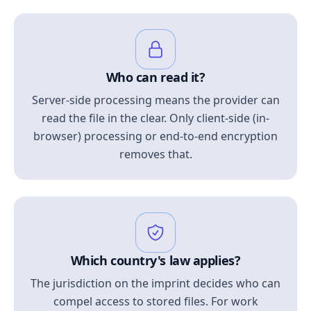
Who can read it?
Server-side processing means the provider can
read the file in the clear. Only client-side (in-
browser) processing or end-to-end encryption
removes that.
Which country's law applies?
The jurisdiction on the imprint decides who can
compel access to stored files. For work