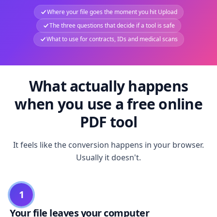
Where your file goes the moment you hit Upload
The three questions that decide if a tool is safe
What to use for contracts, IDs and medical scans
What actually happens
when you use a free online
PDF tool
It feels like the conversion happens in your browser.
Usually it doesn't.
1
Your file leaves your computer