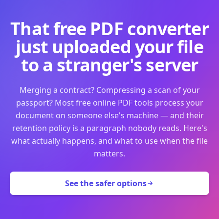
That free PDF converter
just uploaded your file
to a stranger's server
Merging a contract? Compressing a scan of your
passport? Most free online PDF tools process your
document on someone else's machine — and their
retention policy is a paragraph nobody reads. Here's
what actually happens, and what to use when the file
matters.
See the safer options