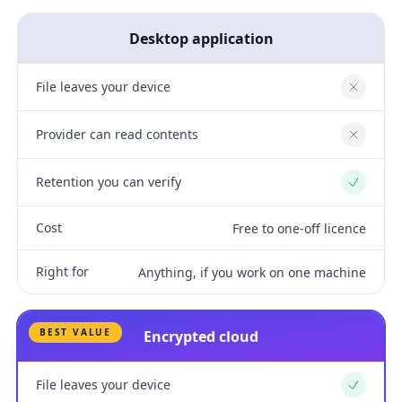
Desktop application
File leaves your device
No
Provider can read contents
No
Retention you can verify
Yes
Cost
Free to one-off licence
Right for
Anything, if you work on one machine
BEST VALUE
Encrypted cloud
File leaves your device
Yes