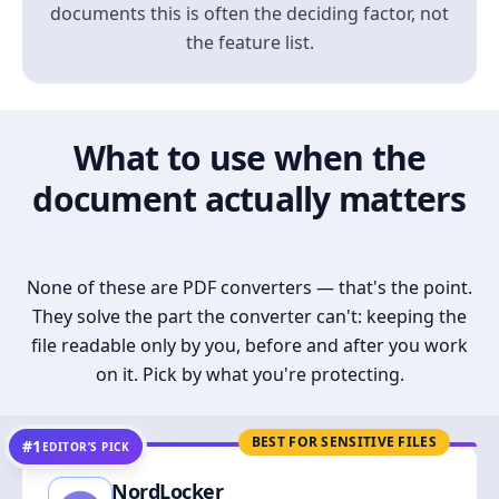
documents this is often the deciding factor, not
the feature list.
What to use when the
document actually matters
None of these are PDF converters — that's the point.
They solve the part the converter can't: keeping the
file readable only by you, before and after you work
on it. Pick by what you're protecting.
BEST FOR SENSITIVE FILES
#1
EDITOR’S PICK
NordLocker