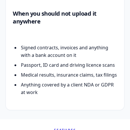
When you should not upload it
anywhere
Signed contracts, invoices and anything
with a bank account on it
Passport, ID card and driving licence scans
Medical results, insurance claims, tax filings
Anything covered by a client NDA or GDPR
at work