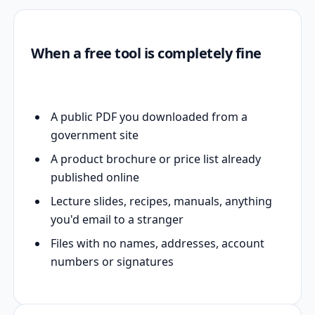
When a free tool is completely fine
A public PDF you downloaded from a
government site
A product brochure or price list already
published online
Lecture slides, recipes, manuals, anything
you'd email to a stranger
Files with no names, addresses, account
numbers or signatures