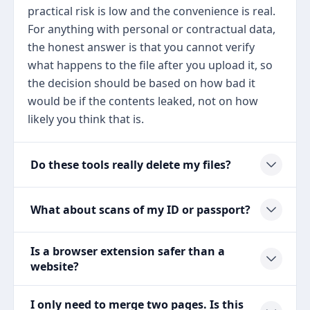
practical risk is low and the convenience is real.
For anything with personal or contractual data,
the honest answer is that you cannot verify
what happens to the file after you upload it, so
the decision should be based on how bad it
would be if the contents leaked, not on how
likely you think that is.
Do these tools really delete my files?
What about scans of my ID or passport?
Is a browser extension safer than a
website?
I only need to merge two pages. Is this