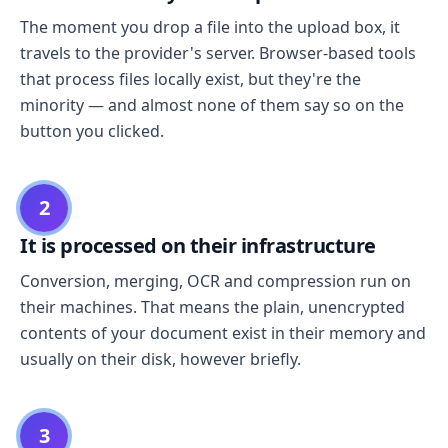
The moment you drop a file into the upload box, it
travels to the provider's server. Browser-based tools
that process files locally exist, but they're the
minority — and almost none of them say so on the
button you clicked.
2
It is processed on their infrastructure
Conversion, merging, OCR and compression run on
their machines. That means the plain, unencrypted
contents of your document exist in their memory and
usually on their disk, however briefly.
3