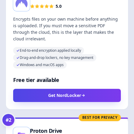
5.0
Encrypts files on your own machine before anything
is uploaded. If you must move a sensitive PDF
through the cloud, this is the layer that makes the
cloud irrelevant.
End-to-end encryption applied locally
Drag-and-drop lockers, no key management
Windows and macOS apps
Free tier available
Get NordLocker
BEST FOR PRIVACY
#
2
Proton Drive