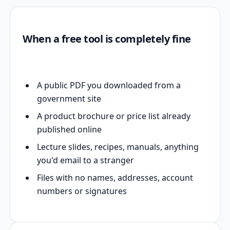
When a free tool is completely fine
A public PDF you downloaded from a
government site
A product brochure or price list already
published online
Lecture slides, recipes, manuals, anything
you'd email to a stranger
Files with no names, addresses, account
numbers or signatures