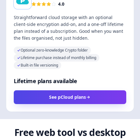
4.0
Straightforward cloud storage with an optional
client-side encryption add-on, and a one-off lifetime
plan instead of a subscription. Good when you want
the files organised, not just hidden.
Optional zero-knowledge Crypto folder
Lifetime purchase instead of monthly billing
Built-in file versioning
Lifetime plans available
See pCloud plans
Free web tool vs desktop