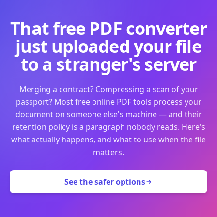
That free PDF converter
just uploaded your file
to a stranger's server
Merging a contract? Compressing a scan of your
passport? Most free online PDF tools process your
document on someone else's machine — and their
retention policy is a paragraph nobody reads. Here's
what actually happens, and what to use when the file
matters.
See the safer options