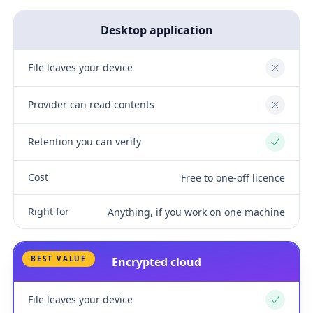
Desktop application
File leaves your device
No
Provider can read contents
No
Retention you can verify
Yes
Cost
Free to one-off licence
Right for
Anything, if you work on one machine
BEST VALUE
Encrypted cloud
File leaves your device
Yes