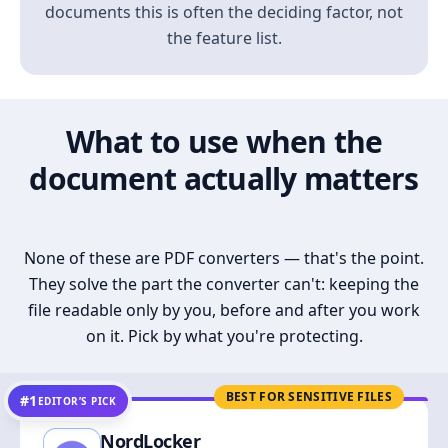
documents this is often the deciding factor, not
the feature list.
What to use when the
document actually matters
None of these are PDF converters — that's the point.
They solve the part the converter can't: keeping the
file readable only by you, before and after you work
on it. Pick by what you're protecting.
BEST FOR SENSITIVE FILES
#1
EDITOR’S PICK
NordLocker