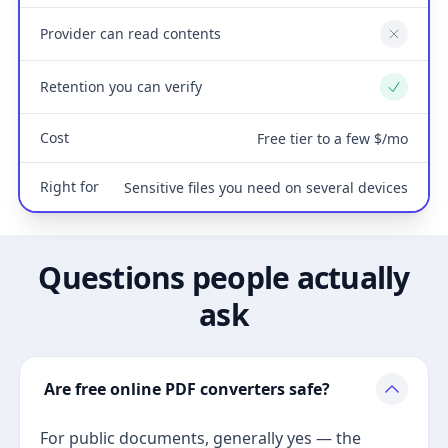
Provider can read contents
No
Retention you can verify
Yes
Cost
Free tier to a few $/mo
Right for
Sensitive files you need on several devices
Questions people actually
ask
Are free online PDF converters safe?
For public documents, generally yes — the