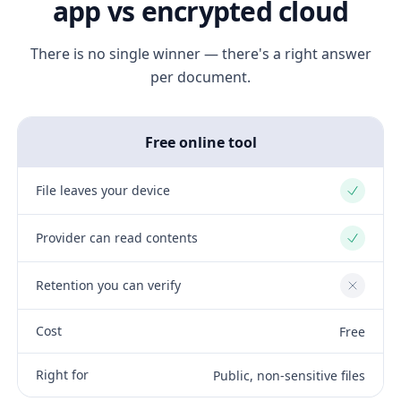
app vs encrypted cloud
There is no single winner — there's a right answer
per document.
Free online tool
File leaves your device
Yes
Provider can read contents
Yes
Retention you can verify
No
Cost
Free
Right for
Public, non-sensitive files