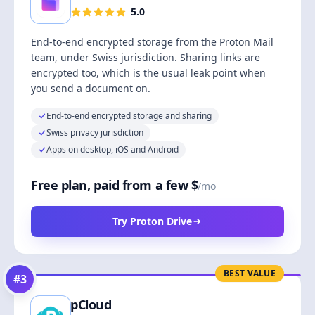
5.0
End-to-end encrypted storage from the Proton Mail
team, under Swiss jurisdiction. Sharing links are
encrypted too, which is the usual leak point when
you send a document on.
End-to-end encrypted storage and sharing
Swiss privacy jurisdiction
Apps on desktop, iOS and Android
Free plan, paid from a few $
/mo
Try Proton Drive
BEST VALUE
#
3
pCloud