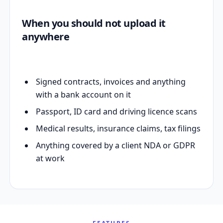
When you should not upload it
anywhere
Signed contracts, invoices and anything
with a bank account on it
Passport, ID card and driving licence scans
Medical results, insurance claims, tax filings
Anything covered by a client NDA or GDPR
at work