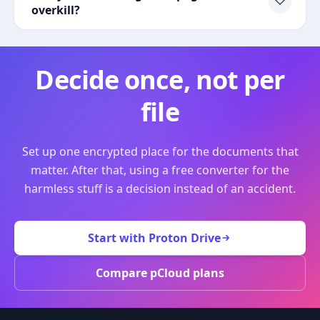
overkill?
Decide once, not per
file
Set up one encrypted place for the documents that
matter. After that, using a free converter for the
harmless stuff is a decision instead of an accident.
Start with Proton Drive
Compare pCloud plans