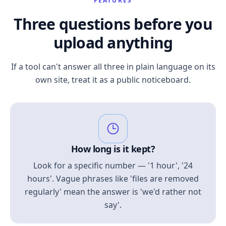
FEATURES
Three questions before you
upload anything
If a tool can't answer all three in plain language on its
own site, treat it as a public noticeboard.
How long is it kept?
Look for a specific number — '1 hour', '24
hours'. Vague phrases like 'files are removed
regularly' mean the answer is 'we'd rather not
say'.