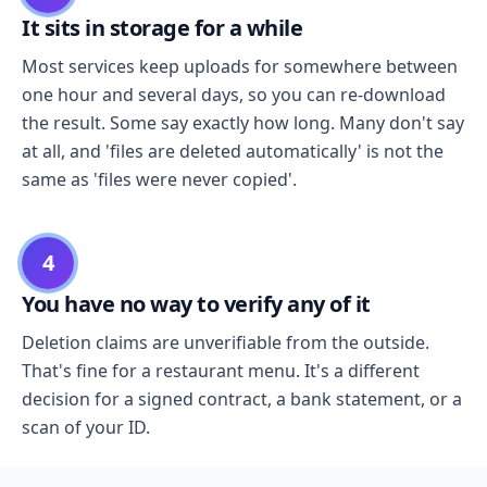
It sits in storage for a while
Most services keep uploads for somewhere between
one hour and several days, so you can re-download
the result. Some say exactly how long. Many don't say
at all, and 'files are deleted automatically' is not the
same as 'files were never copied'.
4
You have no way to verify any of it
Deletion claims are unverifiable from the outside.
That's fine for a restaurant menu. It's a different
decision for a signed contract, a bank statement, or a
scan of your ID.