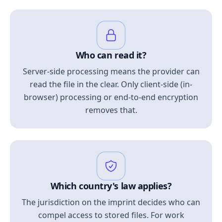
Who can read it?
Server-side processing means the provider can
read the file in the clear. Only client-side (in-
browser) processing or end-to-end encryption
removes that.
Which country's law applies?
The jurisdiction on the imprint decides who can
compel access to stored files. For work