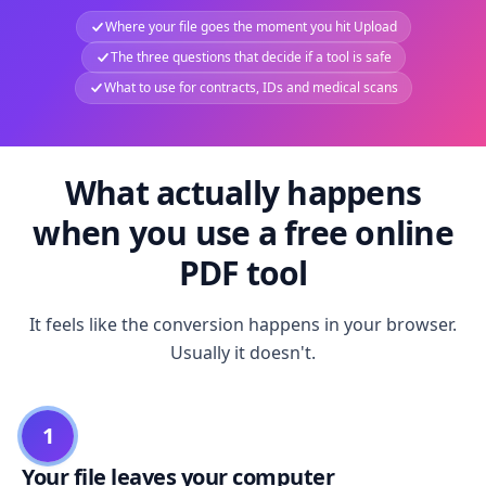
Where your file goes the moment you hit Upload
The three questions that decide if a tool is safe
What to use for contracts, IDs and medical scans
What actually happens
when you use a free online
PDF tool
It feels like the conversion happens in your browser.
Usually it doesn't.
1
Your file leaves your computer