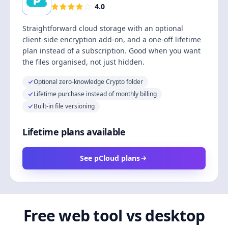
4.0
Straightforward cloud storage with an optional
client-side encryption add-on, and a one-off lifetime
plan instead of a subscription. Good when you want
the files organised, not just hidden.
Optional zero-knowledge Crypto folder
Lifetime purchase instead of monthly billing
Built-in file versioning
Lifetime plans available
See pCloud plans
Free web tool vs desktop