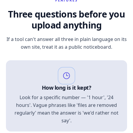
FEATURES
Three questions before you
upload anything
If a tool can't answer all three in plain language on its
own site, treat it as a public noticeboard.
How long is it kept?
Look for a specific number — '1 hour', '24
hours'. Vague phrases like 'files are removed
regularly' mean the answer is 'we'd rather not
say'.