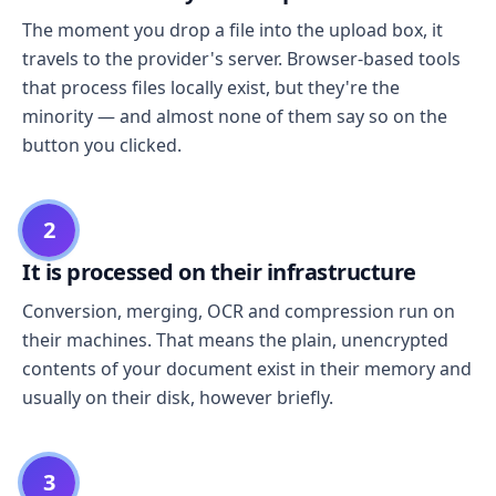
The moment you drop a file into the upload box, it
travels to the provider's server. Browser-based tools
that process files locally exist, but they're the
minority — and almost none of them say so on the
button you clicked.
2
It is processed on their infrastructure
Conversion, merging, OCR and compression run on
their machines. That means the plain, unencrypted
contents of your document exist in their memory and
usually on their disk, however briefly.
3