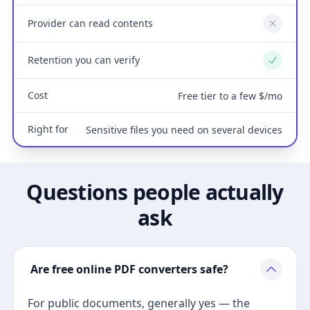
Provider can read contents
No
Retention you can verify
Yes
Cost
Free tier to a few $/mo
Right for
Sensitive files you need on several devices
Questions people actually
ask
Are free online PDF converters safe?
For public documents, generally yes — the