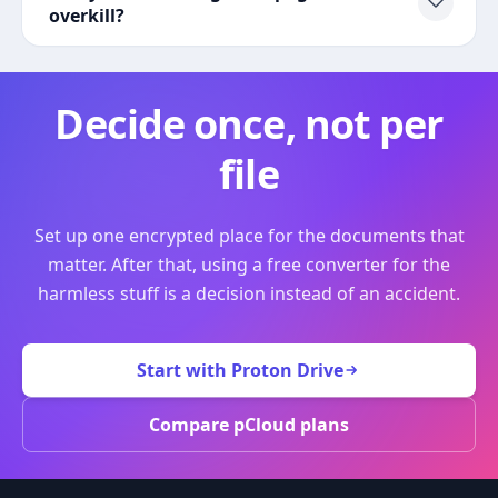
overkill?
Decide once, not per
file
Set up one encrypted place for the documents that
matter. After that, using a free converter for the
harmless stuff is a decision instead of an accident.
Start with Proton Drive
Compare pCloud plans