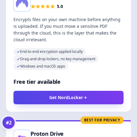
5.0
Encrypts files on your own machine before anything
is uploaded. If you must move a sensitive PDF
through the cloud, this is the layer that makes the
cloud irrelevant.
End-to-end encryption applied locally
Drag-and-drop lockers, no key management
Windows and macOS apps
Free tier available
Get NordLocker
BEST FOR PRIVACY
#
2
Proton Drive