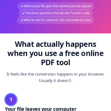
Where your file goes the moment you hit Upload
The three questions that decide if a tool is safe
What to use for contracts, IDs and medical scans
What actually happens
when you use a free online
PDF tool
It feels like the conversion happens in your browser.
Usually it doesn't.
1
Your file leaves your computer