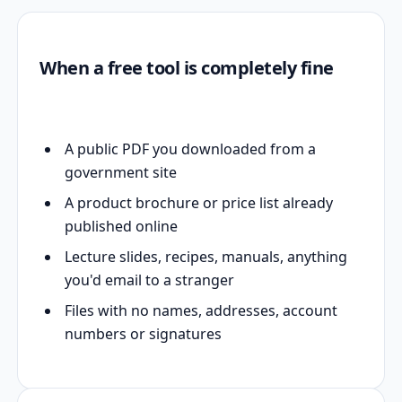
When a free tool is completely fine
A public PDF you downloaded from a
government site
A product brochure or price list already
published online
Lecture slides, recipes, manuals, anything
you'd email to a stranger
Files with no names, addresses, account
numbers or signatures