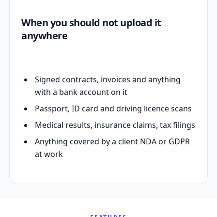
When you should not upload it
anywhere
Signed contracts, invoices and anything
with a bank account on it
Passport, ID card and driving licence scans
Medical results, insurance claims, tax filings
Anything covered by a client NDA or GDPR
at work