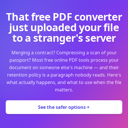
That free PDF converter
just uploaded your file
to a stranger's server
Merging a contract? Compressing a scan of your
passport? Most free online PDF tools process your
document on someone else's machine — and their
retention policy is a paragraph nobody reads. Here's
what actually happens, and what to use when the file
matters.
See the safer options