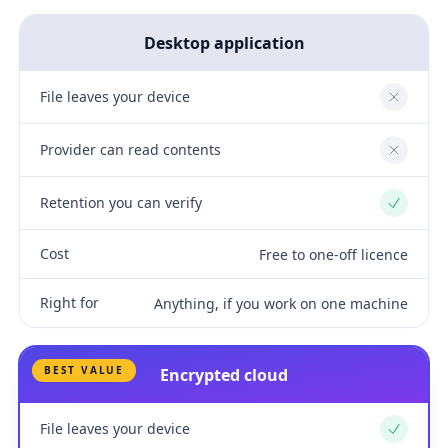
Desktop application
File leaves your device
No
Provider can read contents
No
Retention you can verify
Yes
Cost
Free to one-off licence
Right for
Anything, if you work on one machine
BEST VALUE
Encrypted cloud
File leaves your device
Yes