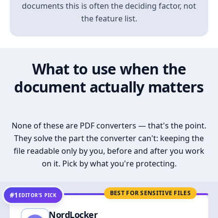
documents this is often the deciding factor, not
the feature list.
What to use when the
document actually matters
None of these are PDF converters — that's the point.
They solve the part the converter can't: keeping the
file readable only by you, before and after you work
on it. Pick by what you're protecting.
BEST FOR SENSITIVE FILES
#1
EDITOR’S PICK
NordLocker