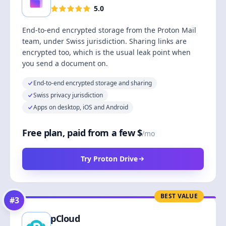
5.0
End-to-end encrypted storage from the Proton Mail
team, under Swiss jurisdiction. Sharing links are
encrypted too, which is the usual leak point when
you send a document on.
End-to-end encrypted storage and sharing
Swiss privacy jurisdiction
Apps on desktop, iOS and Android
Free plan, paid from a few $
/mo
Try Proton Drive
BEST VALUE
#
3
pCloud