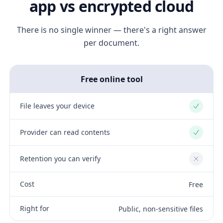
app vs encrypted cloud
There is no single winner — there's a right answer
per document.
Free online tool
File leaves your device
Yes
Provider can read contents
Yes
Retention you can verify
No
Cost
Free
Right for
Public, non-sensitive files