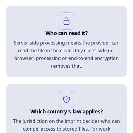
Who can read it?
Server-side processing means the provider can
read the file in the clear. Only client-side (in-
browser) processing or end-to-end encryption
removes that.
Which country's law applies?
The jurisdiction on the imprint decides who can
compel access to stored files. For work