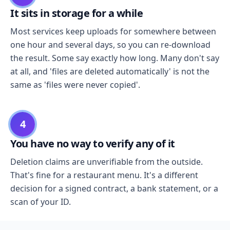
It sits in storage for a while
Most services keep uploads for somewhere between
one hour and several days, so you can re-download
the result. Some say exactly how long. Many don't say
at all, and 'files are deleted automatically' is not the
same as 'files were never copied'.
4
You have no way to verify any of it
Deletion claims are unverifiable from the outside.
That's fine for a restaurant menu. It's a different
decision for a signed contract, a bank statement, or a
scan of your ID.