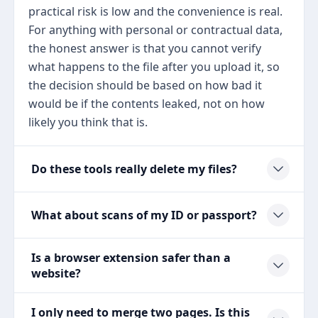
practical risk is low and the convenience is real.
For anything with personal or contractual data,
the honest answer is that you cannot verify
what happens to the file after you upload it, so
the decision should be based on how bad it
would be if the contents leaked, not on how
likely you think that is.
Do these tools really delete my files?
What about scans of my ID or passport?
Is a browser extension safer than a
website?
I only need to merge two pages. Is this