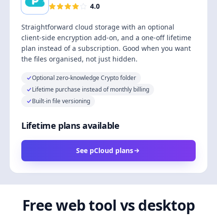
4.0
Straightforward cloud storage with an optional
client-side encryption add-on, and a one-off lifetime
plan instead of a subscription. Good when you want
the files organised, not just hidden.
Optional zero-knowledge Crypto folder
Lifetime purchase instead of monthly billing
Built-in file versioning
Lifetime plans available
See pCloud plans
Free web tool vs desktop