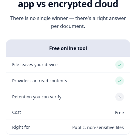
app vs encrypted cloud
There is no single winner — there's a right answer
per document.
Free online tool
File leaves your device
Yes
Provider can read contents
Yes
Retention you can verify
No
Cost
Free
Right for
Public, non-sensitive files