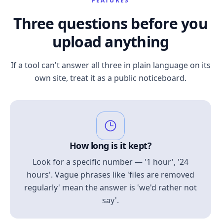
FEATURES
Three questions before you
upload anything
If a tool can't answer all three in plain language on its
own site, treat it as a public noticeboard.
How long is it kept?
Look for a specific number — '1 hour', '24
hours'. Vague phrases like 'files are removed
regularly' mean the answer is 'we'd rather not
say'.