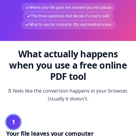
Where your file goes the moment you hit Upload
The three questions that decide if a tool is safe
What to use for contracts, IDs and medical scans
What actually happens
when you use a free online
PDF tool
It feels like the conversion happens in your browser.
Usually it doesn't.
1
Your file leaves your computer