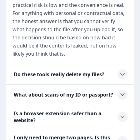
practical risk is low and the convenience is real.
For anything with personal or contractual data,
the honest answer is that you cannot verify
what happens to the file after you upload it, so
the decision should be based on how bad it
would be if the contents leaked, not on how
likely you think that is.
Do these tools really delete my files?
What about scans of my ID or passport?
Is a browser extension safer than a
website?
I only need to merge two pages. Is this