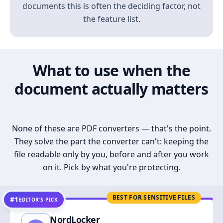
documents this is often the deciding factor, not
the feature list.
What to use when the
document actually matters
None of these are PDF converters — that's the point.
They solve the part the converter can't: keeping the
file readable only by you, before and after you work
on it. Pick by what you're protecting.
BEST FOR SENSITIVE FILES
#1
EDITOR’S PICK
NordLocker