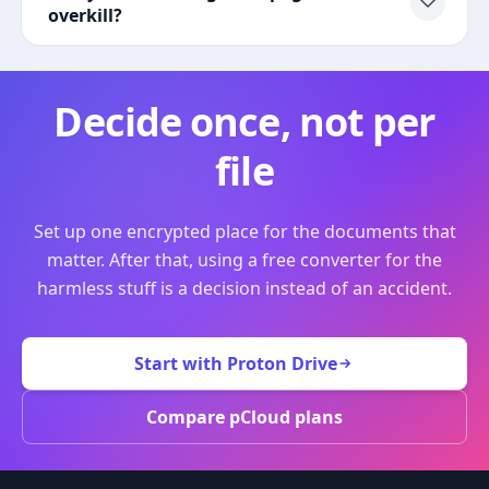
overkill?
Decide once, not per
file
Set up one encrypted place for the documents that
matter. After that, using a free converter for the
harmless stuff is a decision instead of an accident.
Start with Proton Drive
Compare pCloud plans