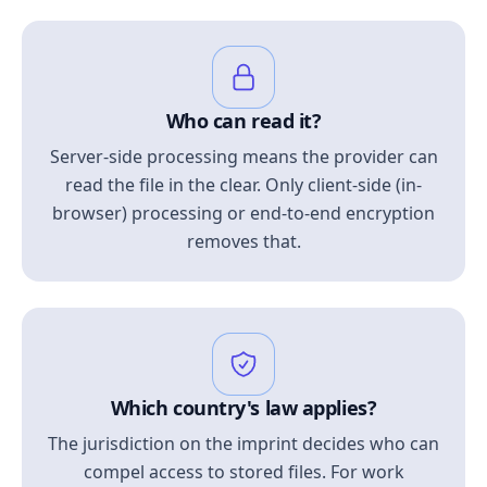
Who can read it?
Server-side processing means the provider can
read the file in the clear. Only client-side (in-
browser) processing or end-to-end encryption
removes that.
Which country's law applies?
The jurisdiction on the imprint decides who can
compel access to stored files. For work