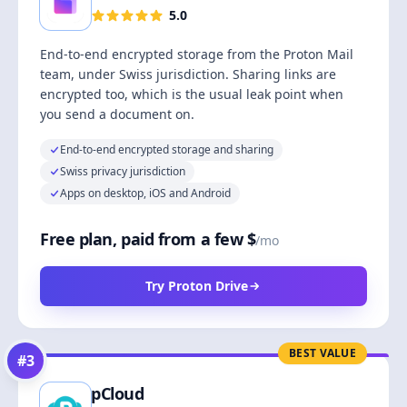
5.0
End-to-end encrypted storage from the Proton Mail
team, under Swiss jurisdiction. Sharing links are
encrypted too, which is the usual leak point when
you send a document on.
End-to-end encrypted storage and sharing
Swiss privacy jurisdiction
Apps on desktop, iOS and Android
Free plan, paid from a few $
/mo
Try Proton Drive
BEST VALUE
#
3
pCloud