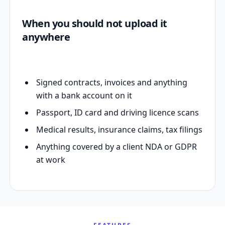
When you should not upload it
anywhere
Signed contracts, invoices and anything
with a bank account on it
Passport, ID card and driving licence scans
Medical results, insurance claims, tax filings
Anything covered by a client NDA or GDPR
at work