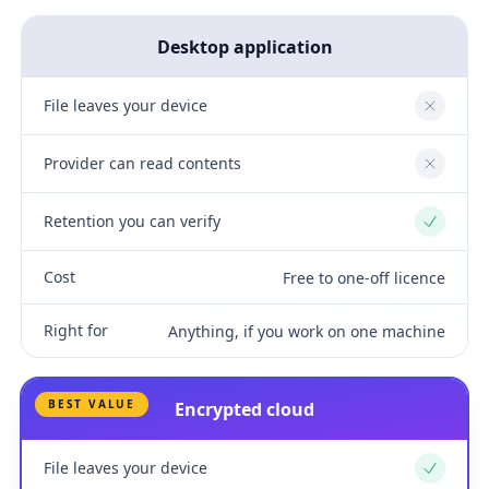
Desktop application
File leaves your device
No
Provider can read contents
No
Retention you can verify
Yes
Cost
Free to one-off licence
Right for
Anything, if you work on one machine
BEST VALUE
Encrypted cloud
File leaves your device
Yes