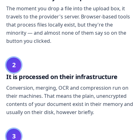
The moment you drop a file into the upload box, it
travels to the provider's server. Browser-based tools
that process files locally exist, but they're the
minority — and almost none of them say so on the
button you clicked.
2
It is processed on their infrastructure
Conversion, merging, OCR and compression run on
their machines. That means the plain, unencrypted
contents of your document exist in their memory and
usually on their disk, however briefly.
3