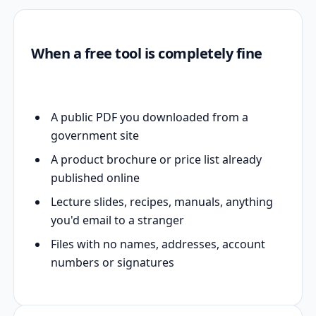
When a free tool is completely fine
A public PDF you downloaded from a
government site
A product brochure or price list already
published online
Lecture slides, recipes, manuals, anything
you'd email to a stranger
Files with no names, addresses, account
numbers or signatures