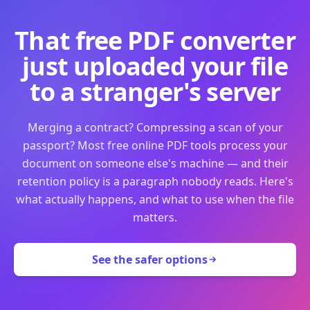
That free PDF converter
just uploaded your file
to a stranger's server
Merging a contract? Compressing a scan of your
passport? Most free online PDF tools process your
document on someone else's machine — and their
retention policy is a paragraph nobody reads. Here's
what actually happens, and what to use when the file
matters.
See the safer options