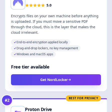
5.0
Encrypts files on your own machine before anything
is uploaded. If you must move a sensitive PDF
through the cloud, this is the layer that makes the
cloud irrelevant.
End-to-end encryption applied locally
Drag-and-drop lockers, no key management
Windows and macOS apps
Free tier available
Get NordLocker
BEST FOR PRIVACY
#
2
Proton Drive