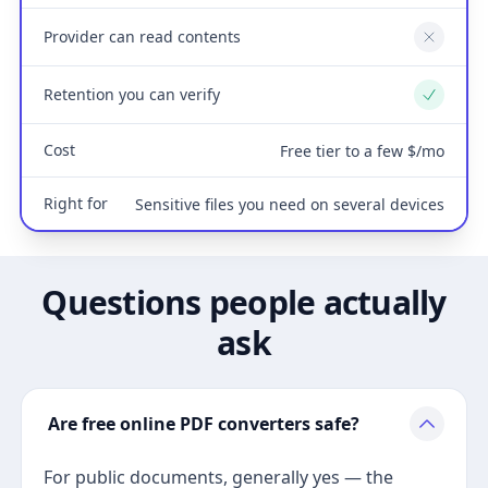
Provider can read contents
No
Retention you can verify
Yes
Cost
Free tier to a few $/mo
Right for
Sensitive files you need on several devices
Questions people actually
ask
Are free online PDF converters safe?
For public documents, generally yes — the