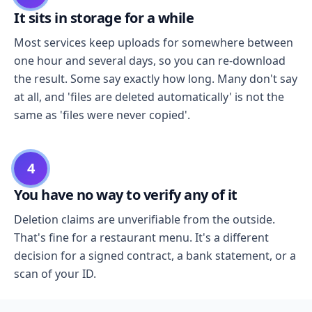
It sits in storage for a while
Most services keep uploads for somewhere between
one hour and several days, so you can re-download
the result. Some say exactly how long. Many don't say
at all, and 'files are deleted automatically' is not the
same as 'files were never copied'.
4
You have no way to verify any of it
Deletion claims are unverifiable from the outside.
That's fine for a restaurant menu. It's a different
decision for a signed contract, a bank statement, or a
scan of your ID.