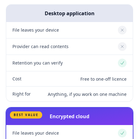
Desktop application
File leaves your device
No
Provider can read contents
No
Retention you can verify
Yes
Cost
Free to one-off licence
Right for
Anything, if you work on one machine
BEST VALUE
Encrypted cloud
File leaves your device
Yes