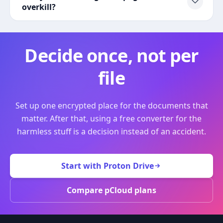
overkill?
Decide once, not per
file
Set up one encrypted place for the documents that
matter. After that, using a free converter for the
harmless stuff is a decision instead of an accident.
Start with Proton Drive
Compare pCloud plans