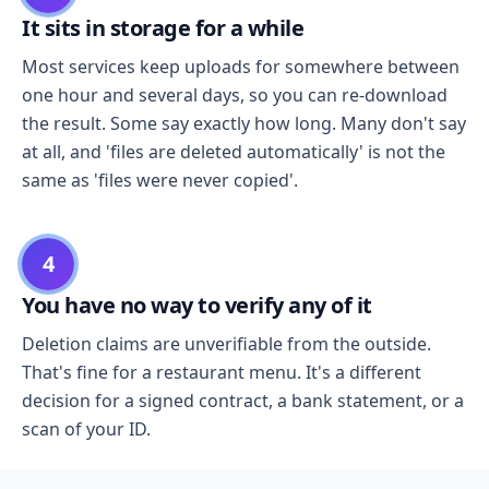
It sits in storage for a while
Most services keep uploads for somewhere between
one hour and several days, so you can re-download
the result. Some say exactly how long. Many don't say
at all, and 'files are deleted automatically' is not the
same as 'files were never copied'.
4
You have no way to verify any of it
Deletion claims are unverifiable from the outside.
That's fine for a restaurant menu. It's a different
decision for a signed contract, a bank statement, or a
scan of your ID.