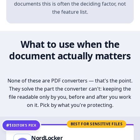
documents this is often the deciding factor, not
the feature list.
What to use when the
document actually matters
None of these are PDF converters — that's the point.
They solve the part the converter can't: keeping the
file readable only by you, before and after you work
on it. Pick by what you're protecting.
BEST FOR SENSITIVE FILES
#1
EDITOR’S PICK
NordLocker