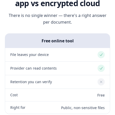
app vs encrypted cloud
There is no single winner — there's a right answer
per document.
Free online tool
File leaves your device
Yes
Provider can read contents
Yes
Retention you can verify
No
Cost
Free
Right for
Public, non-sensitive files