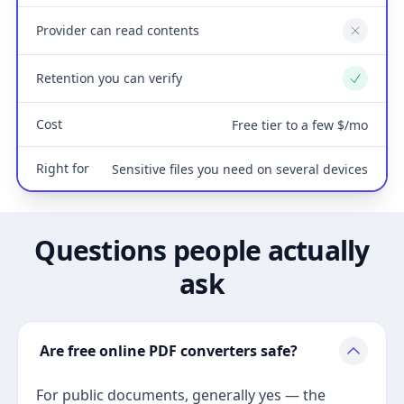
Provider can read contents
No
Retention you can verify
Yes
Cost
Free tier to a few $/mo
Right for
Sensitive files you need on several devices
Questions people actually
ask
Are free online PDF converters safe?
For public documents, generally yes — the