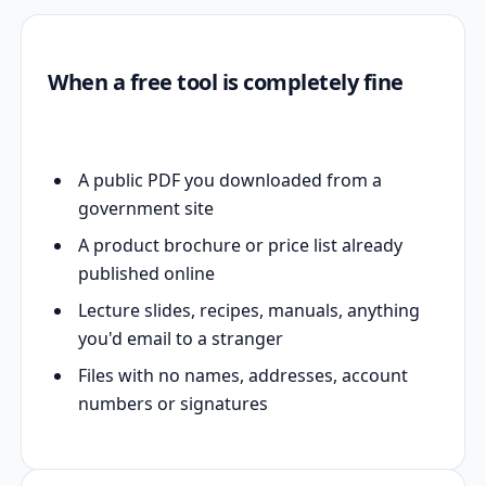
When a free tool is completely fine
A public PDF you downloaded from a
government site
A product brochure or price list already
published online
Lecture slides, recipes, manuals, anything
you'd email to a stranger
Files with no names, addresses, account
numbers or signatures