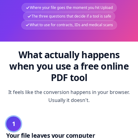
Where your file goes the moment you hit Upload
The three questions that decide if a tool is safe
What to use for contracts, IDs and medical scans
What actually happens
when you use a free online
PDF tool
It feels like the conversion happens in your browser.
Usually it doesn't.
1
Your file leaves your computer