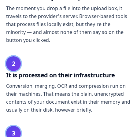
The moment you drop a file into the upload box, it
travels to the provider's server. Browser-based tools
that process files locally exist, but they're the
minority — and almost none of them say so on the
button you clicked.
2
It is processed on their infrastructure
Conversion, merging, OCR and compression run on
their machines. That means the plain, unencrypted
contents of your document exist in their memory and
usually on their disk, however briefly.
3