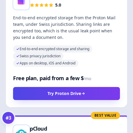
5.0
End-to-end encrypted storage from the Proton Mail
team, under Swiss jurisdiction. Sharing links are
encrypted too, which is the usual leak point when
you send a document on.
End-to-end encrypted storage and sharing
Swiss privacy jurisdiction
Apps on desktop, iOS and Android
Free plan, paid from a few $
/mo
Try Proton Drive
BEST VALUE
#
3
pCloud