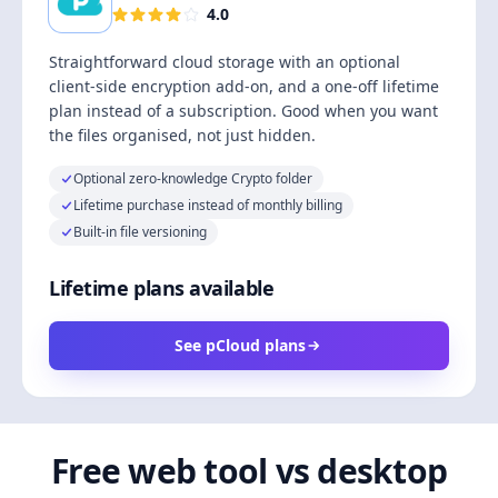
4.0
Straightforward cloud storage with an optional
client-side encryption add-on, and a one-off lifetime
plan instead of a subscription. Good when you want
the files organised, not just hidden.
Optional zero-knowledge Crypto folder
Lifetime purchase instead of monthly billing
Built-in file versioning
Lifetime plans available
See pCloud plans
Free web tool vs desktop