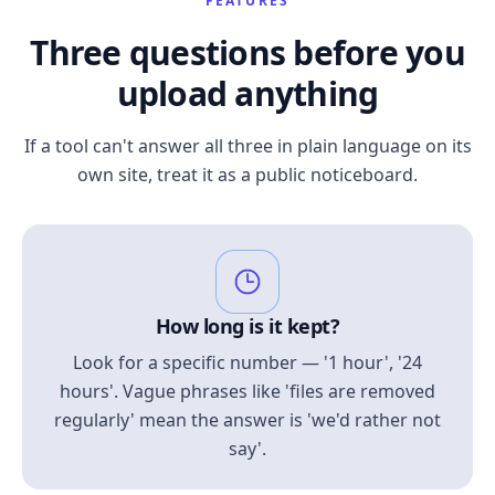
FEATURES
Three questions before you
upload anything
If a tool can't answer all three in plain language on its
own site, treat it as a public noticeboard.
How long is it kept?
Look for a specific number — '1 hour', '24
hours'. Vague phrases like 'files are removed
regularly' mean the answer is 'we'd rather not
say'.