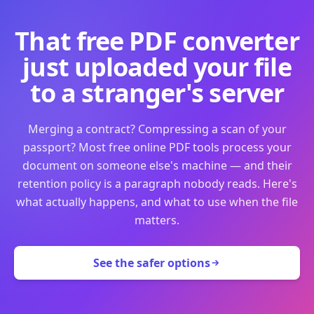
That free PDF converter
just uploaded your file
to a stranger's server
Merging a contract? Compressing a scan of your
passport? Most free online PDF tools process your
document on someone else's machine — and their
retention policy is a paragraph nobody reads. Here's
what actually happens, and what to use when the file
matters.
See the safer options