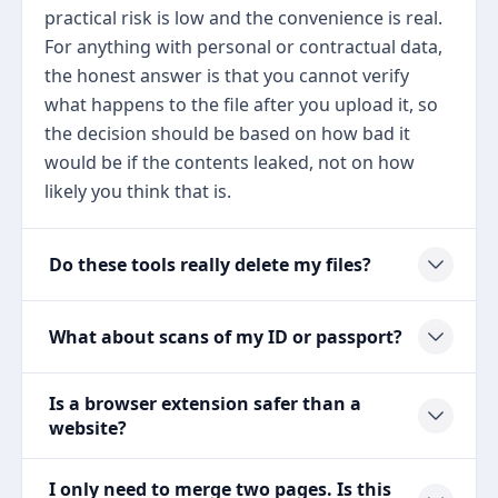
practical risk is low and the convenience is real.
For anything with personal or contractual data,
the honest answer is that you cannot verify
what happens to the file after you upload it, so
the decision should be based on how bad it
would be if the contents leaked, not on how
likely you think that is.
Do these tools really delete my files?
What about scans of my ID or passport?
Is a browser extension safer than a
website?
I only need to merge two pages. Is this