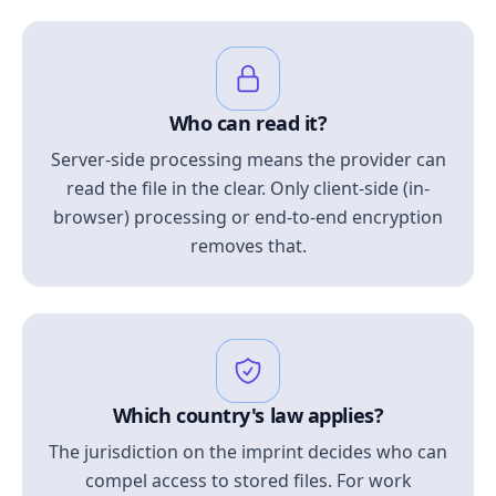
Who can read it?
Server-side processing means the provider can
read the file in the clear. Only client-side (in-
browser) processing or end-to-end encryption
removes that.
Which country's law applies?
The jurisdiction on the imprint decides who can
compel access to stored files. For work