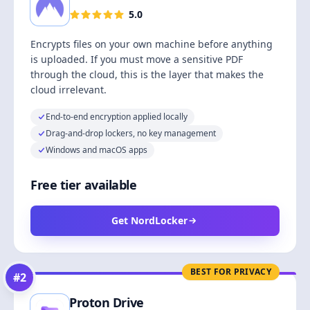
5.0
Encrypts files on your own machine before anything
is uploaded. If you must move a sensitive PDF
through the cloud, this is the layer that makes the
cloud irrelevant.
End-to-end encryption applied locally
Drag-and-drop lockers, no key management
Windows and macOS apps
Free tier available
Get NordLocker
BEST FOR PRIVACY
#
2
Proton Drive