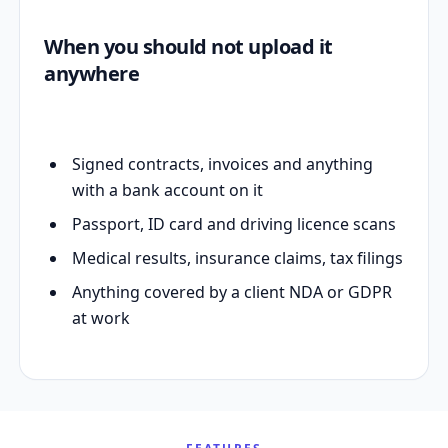
When you should not upload it
anywhere
Signed contracts, invoices and anything
with a bank account on it
Passport, ID card and driving licence scans
Medical results, insurance claims, tax filings
Anything covered by a client NDA or GDPR
at work